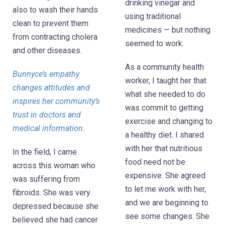
drinking vinegar and
also to wash their hands
using traditional
clean to prevent them
medicines — but nothing
from contracting cholera
seemed to work.
and other diseases.
As a community health
Bunnyce’s empathy
worker, I taught her that
changes attitudes and
what she needed to do
inspires her community’s
was commit to getting
trust in doctors and
exercise and changing to
medical information.
a healthy diet. I shared
with her that nutritious
In the field, I came
food need not be
across this woman who
expensive. She agreed
was suffering from
to let me work with her,
fibroids. She was very
and we are beginning to
depressed because she
see some changes. She
believed she had cancer