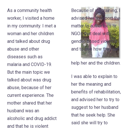
As a community health
Because of my training, I
worker, I visited a home
advised her to report the
in my community. I met a
matter to authorities or
woman and her children
NGOs that deal with
and talked about drug
gender-based violence
abuse and other
and to see how they can
diseases such as
help her and the children.
malaria and COVID-19.
But the main topic we
I was able to explain to
talked about was drug
her the meaning and
abuse, because of her
benefits of rehabilitation,
current experience. The
and advised her to try to
mother shared that her
suggest to her husband
husband was an
that he seek help. She
alcoholic and drug addict
said she will try to
and that he is violent