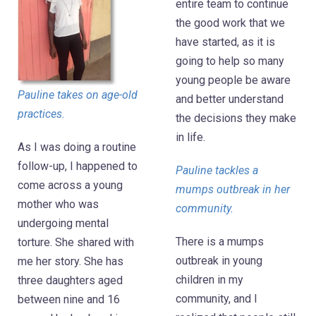
entire team to continue
the good work that we
have started, as it is
going to help so many
young people be aware
Pauline takes on age-old
and better understand
practices.
the decisions they make
in life.
As I was doing a routine
follow-up, I happened to
Pauline tackles a
come across a young
mumps outbreak in her
mother who was
community.
undergoing mental
There is a mumps
torture. She shared with
outbreak in young
me her story. She has
children in my
three daughters aged
community, and I
between nine and 16