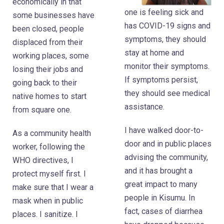
economically in that
one is feeling sick and
some businesses have
has COVID-19 signs and
been closed, people
symptoms, they should
displaced from their
stay at home and
working places, some
monitor their symptoms.
losing their jobs and
If symptoms persist,
going back to their
they should see medical
native homes to start
assistance.
from square one.
I have walked door-to-
As a community health
door and in public places
worker, following the
advising the community,
WHO directives, I
and it has brought a
protect myself first. I
great impact to many
make sure that I wear a
people in Kisumu. In
mask when in public
fact, cases of diarrhea
places. I sanitize. I