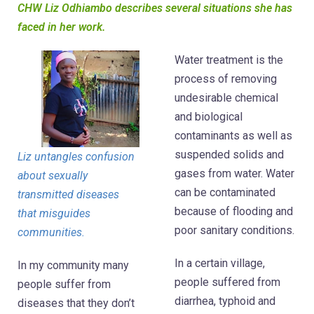
CHW Liz Odhiambo describes several situations she has
faced in her work.
Water treatment is the
process of removing
undesirable chemical
and biological
contaminants as well as
suspended solids and
Liz untangles confusion
gases from water. Water
about sexually
can be contaminated
transmitted diseases
because of flooding and
that misguides
poor sanitary conditions.
communities.
In a certain village,
In my community many
people suffered from
people suffer from
diarrhea, typhoid and
diseases that they don’t