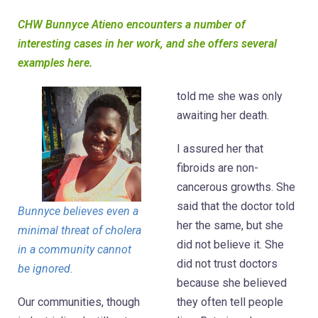
CHW Bunnyce Atieno encounters a number of
interesting cases in her work, and she offers several
examples here.
told me she was only
awaiting her death.
I assured her that
fibroids are non-
cancerous growths. She
said that the doctor told
Bunnyce believes even a
her the same, but she
minimal threat of cholera
did not believe it. She
in a community cannot
did not trust doctors
be ignored.
because she believed
Our communities, though
they often tell people