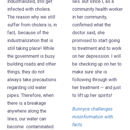
industrialized, still get
lies. But since I, as a
infected with cholera.
community health worker
The reason why we still
in her community,
suffer from cholera is, in
confirmed what the
fact, because of the
doctor said, she
industrialization that is
promised to start going
still taking place! While
to treatment and to work
the government is busy
on her depression. I will
building roads and other
be checking up on her to
things, they do not
make sure she is
always take precautions
following through with
regarding old water
her treatment — and just
pipes. Therefore, when
to lift up her spirits!
there is a breakage
Bunnyce challenges
anywhere along the
misinformation with
lines, our water can
facts.
become contaminated.