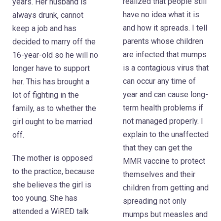
realized that people still
years. Her husband is
have no idea what it is
always drunk, cannot
and how it spreads. I tell
keep a job and has
parents whose children
decided to marry off the
are infected that mumps
16-year-old so he will no
is a contagious virus that
longer have to support
can occur any time of
her. This has brought a
year and can cause long-
lot of fighting in the
term health problems if
family, as to whether the
not managed properly. I
girl ought to be married
explain to the unaffected
off.
that they can get the
The mother is opposed
MMR vaccine to protect
to the practice, because
themselves and their
she believes the girl is
children from getting and
too young. She has
spreading not only
attended a WiRED talk
mumps but measles and