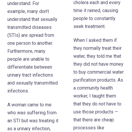
cholera each and every
understand. For
time it rained, causing
example, many don’t
people to constantly
understand that sexually
seek treatment.
transmitted diseases
(STIs) are spread from
When I asked them if
one person to another.
they normally treat their
Furthermore, many
water, they told me that
people are unable to
they did not have money
differentiate between
to buy commercial water
urinary tract infections
purification products. As
and sexually transmitted
a community health
infections.
worker, I taught them
that they do not have to
A woman came to me
use those products —
who was suffering from
that there are cheap
an STI but was treating it
processes like
as a urinary infection,