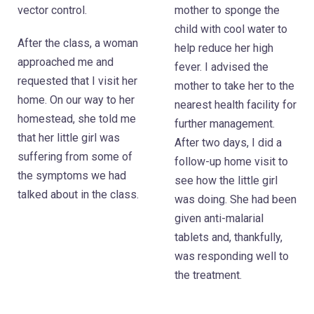
mother to sponge the
vector control.
child with cool water to
After the class, a woman
help reduce her high
approached me and
fever. I advised the
requested that I visit her
mother to take her to the
home. On our way to her
nearest health facility for
homestead, she told me
further management.
that her little girl was
After two days, I did a
suffering from some of
follow-up home visit to
the symptoms we had
see how the little girl
talked about in the class.
was doing. She had been
given anti-malarial
tablets and, thankfully,
was responding well to
the treatment.