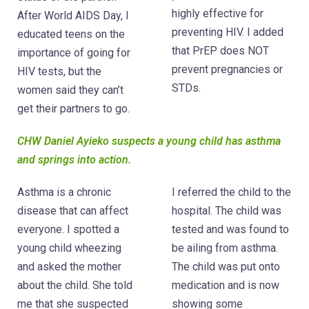
highly effective for
After World AIDS Day, I
preventing HIV. I added
educated teens on the
that PrEP does NOT
importance of going for
prevent pregnancies or
HIV tests, but the
STDs.
women said they can’t
get their partners to go.
CHW Daniel Ayieko suspects a young child has asthma
and springs into action.
Asthma is a chronic
I referred the child to the
disease that can affect
hospital. The child was
everyone. I spotted a
tested and was found to
young child wheezing
be ailing from asthma.
and asked the mother
The child was put onto
about the child. She told
medication and is now
me that she suspected
showing some