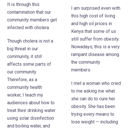
It is through this
I am surprised even with
contamination that our
this high cost of living
community members get
and high oil prices in
infected with cholera.
Kenya that some of us
still suffer from obesity.
Though cholera is not a
Nowadays, this is a very
big threat in our
rampant disease among
community, it still
the community
affects some parts of
members.
our community.
Therefore, as a
I met a woman who cried
community health
to me asking me what
worker, I teach my
she can do to cure her
audiences about how to
obesity. She has been
treat their drinking water
trying every means to
using solar disinfection
lose weight — including
and boiling water, and