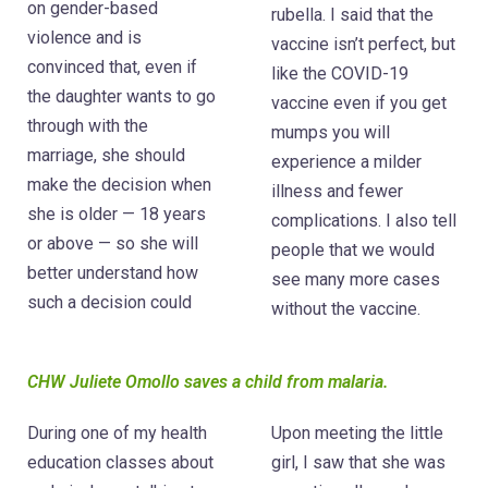
on gender-based
rubella. I said that the
violence and is
vaccine isn’t perfect, but
convinced that, even if
like the COVID-19
the daughter wants to go
vaccine even if you get
through with the
mumps you will
marriage, she should
experience a milder
make the decision when
illness and fewer
she is older — 18 years
complications. I also tell
or above — so she will
people that we would
better understand how
see many more cases
such a decision could
without the vaccine.
CHW Juliete Omollo saves a child from malaria.
During one of my health
Upon meeting the little
education classes about
girl, I saw that she was