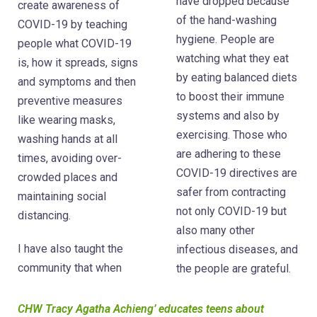
have dropped because
create awareness of
of the hand-washing
COVID-19 by teaching
hygiene. People are
people what COVID-19
watching what they eat
is, how it spreads, signs
by eating balanced diets
and symptoms and then
to boost their immune
preventive measures
systems and also by
like wearing masks,
exercising. Those who
washing hands at all
are adhering to these
times, avoiding over-
COVID-19 directives are
crowded places and
safer from contracting
maintaining social
not only COVID-19 but
distancing.
also many other
I have also taught the
infectious diseases, and
community that when
the people are grateful.
CHW Tracy Agatha Achieng’ educates teens about