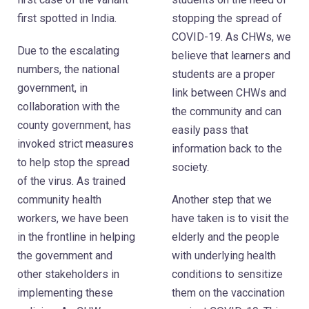
first spotted in India.
stopping the spread of
COVID-19. As CHWs, we
Due to the escalating
believe that learners and
numbers, the national
students are a proper
government, in
link between CHWs and
collaboration with the
the community and can
county government, has
easily pass that
invoked strict measures
information back to the
to help stop the spread
society.
of the virus. As trained
community health
Another step that we
workers, we have been
have taken is to visit the
in the frontline in helping
elderly and the people
the government and
with underlying health
other stakeholders in
conditions to sensitize
implementing these
them on the vaccination