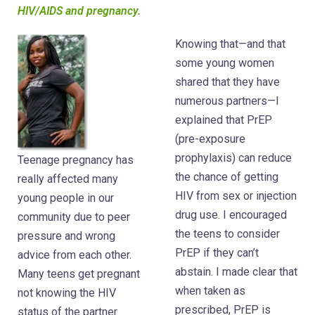
HIV/AIDS and pregnancy.
Knowing that—and that
some young women
shared that they have
numerous partners—I
explained that PrEP
(pre-exposure
prophylaxis) can reduce
Teenage pregnancy has
the chance of getting
really affected many
HIV from sex or injection
young people in our
drug use. I encouraged
community due to peer
the teens to consider
pressure and wrong
PrEP if they can’t
advice from each other.
abstain. I made clear that
Many teens get pregnant
when taken as
not knowing the HIV
prescribed, PrEP is
status of the partner.