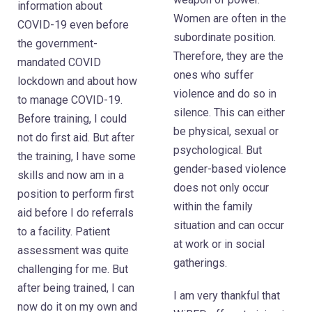
information about
Women are often in the
COVID-19 even before
subordinate position.
the government-
Therefore, they are the
mandated COVID
ones who suffer
lockdown and about how
violence and do so in
to manage COVID-19.
silence. This can either
Before training, I could
be physical, sexual or
not do first aid. But after
psychological. But
the training, I have some
gender-based violence
skills and now am in a
does not only occur
position to perform first
within the family
aid before I do referrals
situation and can occur
to a facility. Patient
at work or in social
assessment was quite
gatherings.
challenging for me. But
after being trained, I can
I am very thankful that
now do it on my own and