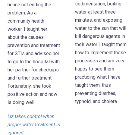
sedimentation, boiling
hence not ending the
water at least three
problem. As a
minutes, and exposing
community health
water to the sun that will
worker, I taught her
kill dangerous agents in
about the causes,
their water. I taught them
prevention and treatment
how to implement these
for STIs and advised her
processes and am very
to go to the hospital with
happy to see them
her partner for checkups
practicing what I have
and further treatment.
taught them, thus
Fortunately, she took
preventing diarrhea,
positive action and now
typhoid, and cholera.
is doing well.
Liz takes control when
proper water treatment is
ignored.