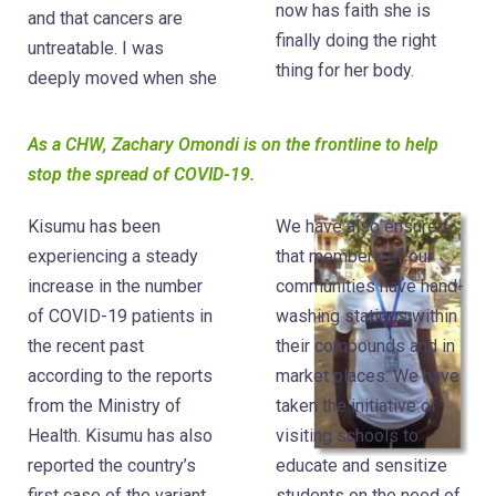
now has faith she is
and that cancers are
finally doing the right
untreatable. I was
thing for her body.
deeply moved when she
As a CHW, Zachary Omondi is on the frontline to help
stop the spread of COVID-19.
Kisumu has been
We have also ensured
experiencing a steady
that members of our
increase in the number
communities have hand-
of COVID-19 patients in
washing stations within
the recent past
their compounds and in
according to the reports
market places. We have
from the Ministry of
taken the initiative of
Health. Kisumu has also
visiting schools to
reported the country’s
educate and sensitize
first case of the variant
students on the need of