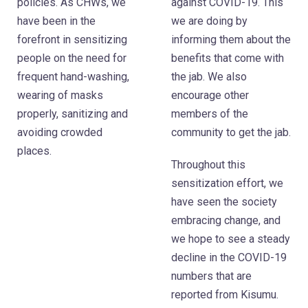
policies. As CHWs, we
against COVID-19. This
have been in the
we are doing by
forefront in sensitizing
informing them about the
people on the need for
benefits that come with
frequent hand-washing,
the jab. We also
wearing of masks
encourage other
properly, sanitizing and
members of the
avoiding crowded
community to get the jab.
places.
Throughout this
sensitization effort, we
have seen the society
embracing change, and
we hope to see a steady
decline in the COVID-19
numbers that are
reported from Kisumu.