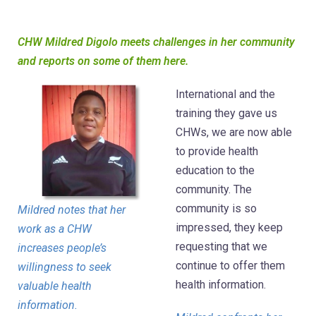
CHW Mildred Digolo meets challenges in her community
and reports on some of them here.
International and the
training they gave us
CHWs, we are now able
to provide health
education to the
community. The
community is so
Mildred notes that her
impressed, they keep
work as a CHW
requesting that we
increases people’s
continue to offer them
willingness to seek
health information.
valuable health
information.