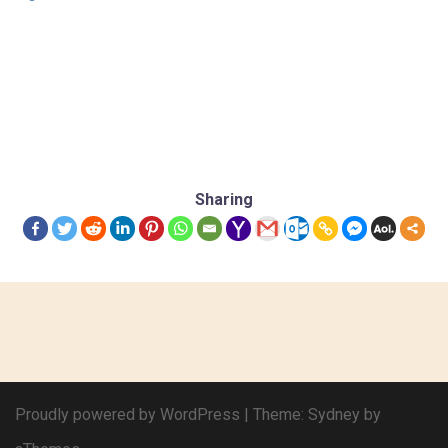
Sharing
Proudly powered by WordPress
|
Theme:
Sydney
by