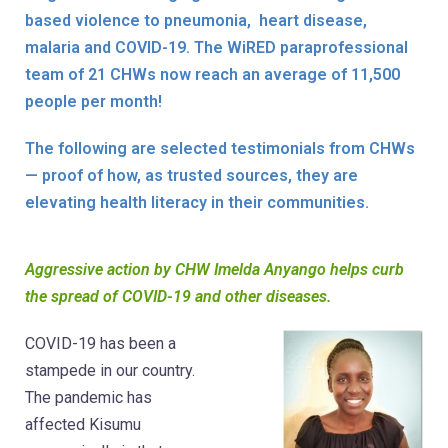
based violence to pneumonia, heart disease,
malaria and COVID-19. The WiRED paraprofessional
team of 21 CHWs now reach an average of 11,500
people per month!
The following are selected testimonials from CHWs
— proof of how, as trusted sources, they are
elevating health literacy in their communities.
Aggressive action by CHW Imelda Anyango helps curb
the spread of COVID-19 and other diseases.
COVID-19 has been a
stampede in our country.
The pandemic has
affected Kisumu