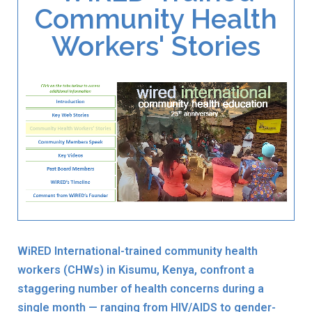
Community Health
Workers' Stories
WiRED International-trained community health
workers (CHWs) in Kisumu, Kenya, confront a
staggering number of health concerns during a
single month — ranging from HIV/AIDS to gender-