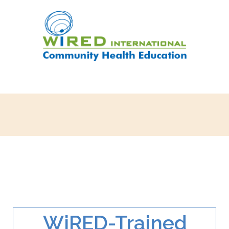
WiRED-Trained