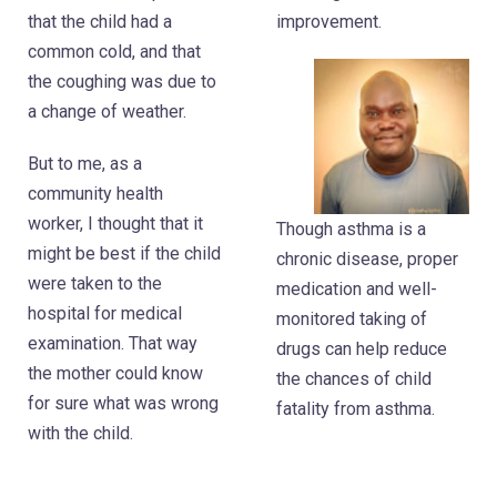
that the child had a
improvement.
common cold, and that
the coughing was due to
a change of weather.
But to me, as a
community health
worker, I thought that it
Though asthma is a
might be best if the child
chronic disease, proper
were taken to the
medication and well-
hospital for medical
monitored taking of
examination. That way
drugs can help reduce
the mother could know
the chances of child
for sure what was wrong
fatality from asthma.
with the child.