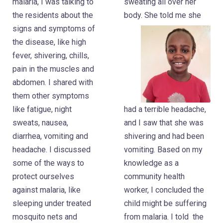
malaria, I was talking to
sweating all over her
the residents about the
body. She told me she
signs and symptoms of
the disease, like high
fever, shivering, chills,
pain in the muscles and
abdomen. I shared with
them other symptoms
had a terrible headache,
like fatigue, night
and I saw that she was
sweats, nausea,
shivering and had been
diarrhea, vomiting and
vomiting. Based on my
headache. I discussed
knowledge as a
some of the ways to
community health
protect ourselves
worker, I concluded the
against malaria, like
child might be suffering
sleeping under treated
from malaria. I told the
mosquito nets and