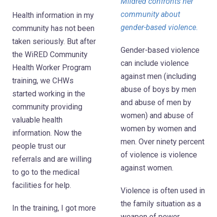
Mildred confronts her
community about
Health information in my
gender-based violence.
community has not been
taken seriously. But after
Gender-based violence
the WiRED Community
can include violence
Health Worker Program
against men (including
training, we CHWs
abuse of boys by men
started working in the
and abuse of men by
community providing
women) and abuse of
valuable health
women by women and
information. Now the
men. Over ninety percent
people trust our
of violence is violence
referrals and are willing
against women.
to go to the medical
facilities for help.
Violence is often used in
the family situation as a
In the training, I got more
weapon of power.