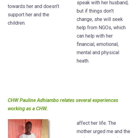
speak with her husband,
towards her and doesn’t
but if things don’t
support her and the
change, she will seek
children.
help from NGOs, which
can help with her
financial, emotional,
mental and physical
heath.
CHW Pauline Adhiambo relates several experiences
working as a CHW.
affect her life. The
mother urged me and the