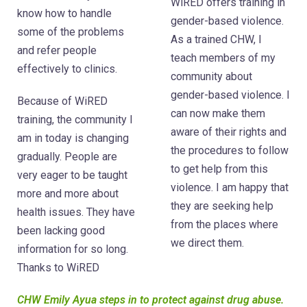
WiRED offers training in
know how to handle
gender-based violence.
some of the problems
As a trained CHW, I
and refer people
teach members of my
effectively to clinics.
community about
gender-based violence. I
Because of WiRED
can now make them
training, the community I
aware of their rights and
am in today is changing
the procedures to follow
gradually. People are
to get help from this
very eager to be taught
violence. I am happy that
more and more about
they are seeking help
health issues. They have
from the places where
been lacking good
we direct them.
information for so long.
Thanks to WiRED
CHW Emily Ayua steps in to protect against drug abuse.