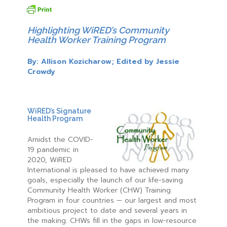
Highlighting WiRED’s Community
Health Worker Training Program
By: Allison Kozicharow; Edited by Jessie
Crowdy
WiRED’s Signature
Health Program
Amidst the COVID-
19 pandemic in
2020, WiRED
International is pleased to have achieved many
goals, especially the launch of our life-saving
Community Health Worker (CHW) Training
Program in four countries — our largest and most
ambitious project to date and several years in
the making. CHWs fill in the gaps in low-resource