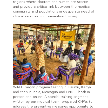
regions where doctors and nurses are scarce,
and provide a critical link between the medical
community and populations in desperate need of
clinical services and prevention training.
WiRED began program testing in Kisumu, Kenya,
and then in India, Nicaragua and Peru — both in
person and online. A special training segment,
written by our medical team, prepared CHWs to
address the preventive measures appropriate to