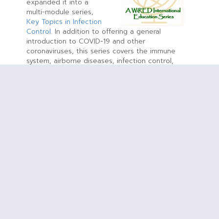
expanded it into a
multi-module series,
Key Topics in Infection
Control
. In addition to offering a general
introduction to COVID-19 and other
coronaviruses, this series covers the immune
system, airborne diseases, infection control,
handwashing, pneumonia and influenza. The
training modules are evidence-based, doctor-
written, peer-reviewed and endorsed by
physicians, educators and other health
professionals. They are especially useful for
online use by educators and organizations, and
like all WiRED health training material, the
modules in this series are offered globally at no
cost
.
New in 2020: WiRED Documentary, Video,
Brochure
This year
WiRED
released