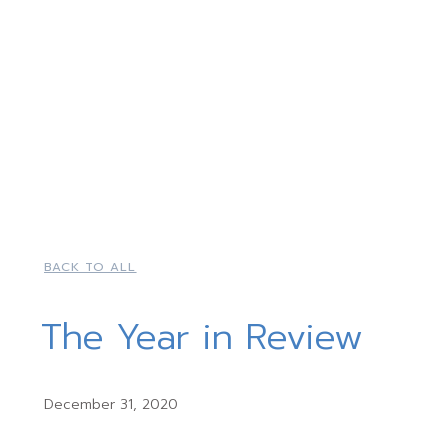
BACK TO ALL
The Year in Review
December 31, 2020