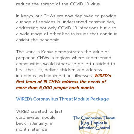
reduce the spread of the COVID-19 virus.
In Kenya, our CHWs are now deployed to provide
a range of services in underserved communities,
addressing not only COVID-19 infections but also
a wide range of other health issues that continue
amidst the pandemic.
The work in Kenya demonstrates the value of
preparing CHWs in regions where underserved
communities would otherwise be left unaided to
heal the sick, deliver children and address
infectious and noninfectious illnesses.
WiRED’s
first team of 15 CHWs address the needs of
more than 6,000 people each month.
WiRED’s Coronavirus Threat Module Package
WiRED created its first
coronavirus module
back in January; a
month later we