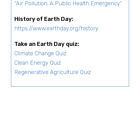
“
Air Pollution: A Public Health Emergency
”
History of Earth Day:
https://www.earthday.org/history
Take an Earth Day quiz:
Climate Change Quiz
Clean Energy Quiz
Regenerative Agriculture Quiz