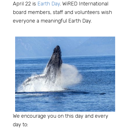
April 22 is
Earth Day
. WiRED International
board members, staff and volunteers wish
everyone a meaningful Earth Day.
We encourage you on this day and every
day to: