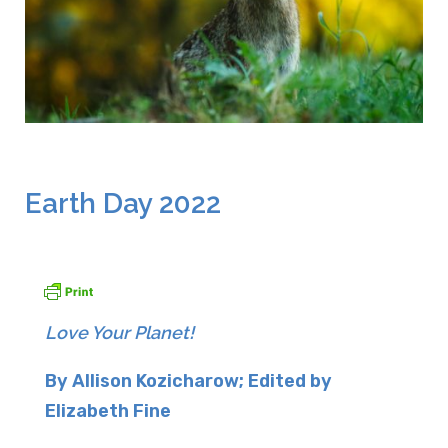
April 22, 2022
Earth Day 2022
Love Your Planet!
By Allison Kozicharow; Edited by
Elizabeth Fine