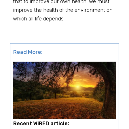
that to improve our own health, we must
improve the health of the environment on
which all life depends.
Read More:
Recent WiRED article: