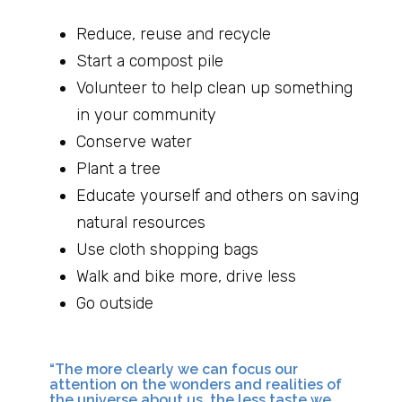
Reduce, reuse and recycle
Start a compost pile
Volunteer to help clean up something
in your community
Conserve water
Plant a tree
Educate yourself and others on saving
natural resources
Use cloth shopping bags
Walk and bike more, drive less
Go outside
“The more clearly we can focus our
attention on the wonders and realities of
the universe about us, the less taste we