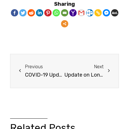
Sharing
Previous
Next
COVID-19 Update
Update on Long-Haul COVID-19
Related Posts