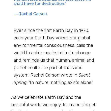
shall have for destruction.”
― Rachel Carson
Ever since the first Earth Day in 1970,
each year Earth Day voices our global
environmental consciousness, calls the
world to action against climate change
and reminds us that human, animal and
planet health are part of the same
system. Rachel Carson wrote in
Silent
Spring
: “In nature, nothing exists alone.”
As we celebrate Earth Day and the
beautiful world we enjoy, let us not forget