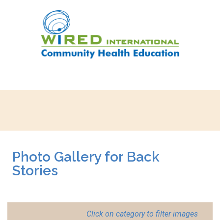
Photo Gallery for Back
Stories
Click on category to filter images