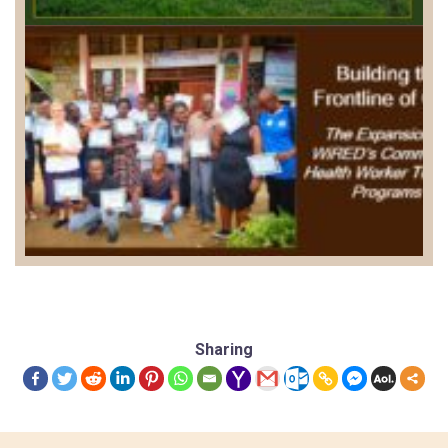
Sharing