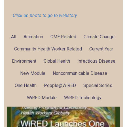
Click on photo to go to webstory
All
Animation
CME Related
Climate Change
Community Health Worker Related
Current Year
Environment
Global Health
Infectious Disease
New Module
Noncommunicable Disease
One Health
People@WiRED
Special Series
WiRED Module
WiRED Technology