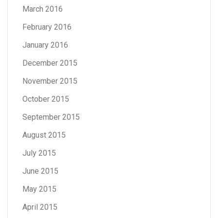
March 2016
February 2016
January 2016
December 2015
November 2015
October 2015
September 2015
August 2015
July 2015
June 2015
May 2015
April 2015