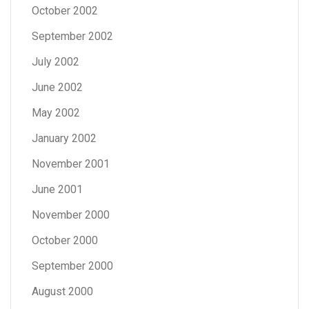
October 2002
September 2002
July 2002
June 2002
May 2002
January 2002
November 2001
June 2001
November 2000
October 2000
September 2000
August 2000