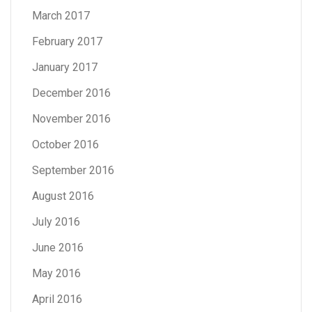
March 2017
February 2017
January 2017
December 2016
November 2016
October 2016
September 2016
August 2016
July 2016
June 2016
May 2016
April 2016