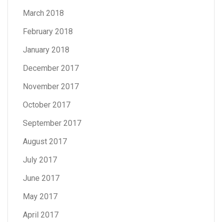
March 2018
February 2018
January 2018
December 2017
November 2017
October 2017
September 2017
August 2017
July 2017
June 2017
May 2017
April 2017