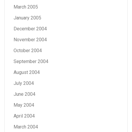
March 2005
January 2005
December 2004
November 2004
October 2004
September 2004
August 2004
July 2004
June 2004
May 2004
April 2004
March 2004