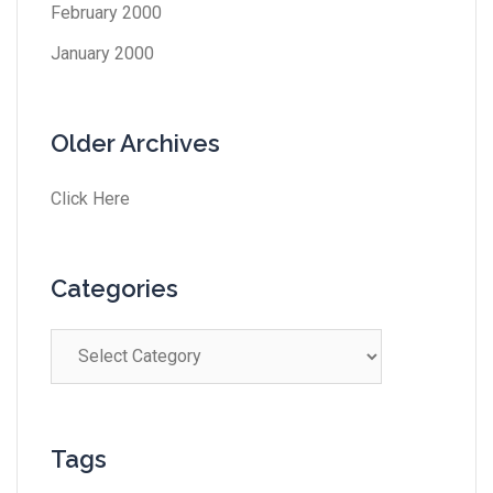
February 2000
January 2000
Older Archives
Click Here
Categories
Tags