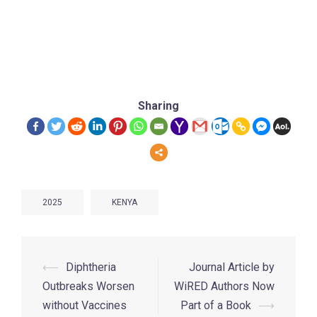
Sharing
2025
KENYA
⟵
Diphtheria
Journal Article by
Outbreaks Worsen
WiRED Authors Now
without Vaccines
Part of a Book
⟶