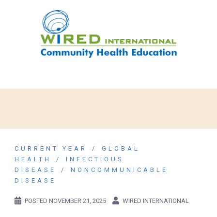
CURRENT YEAR
GLOBAL
HEALTH
INFECTIOUS
DISEASE
NONCOMMUNICABLE
DISEASE
POSTED
NOVEMBER 21, 2025
WIRED INTERNATIONAL