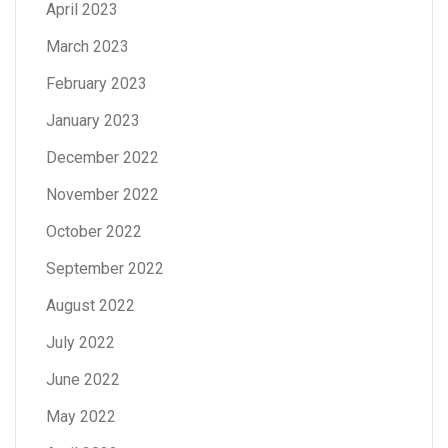
April 2023
March 2023
February 2023
January 2023
December 2022
November 2022
October 2022
September 2022
August 2022
July 2022
June 2022
May 2022