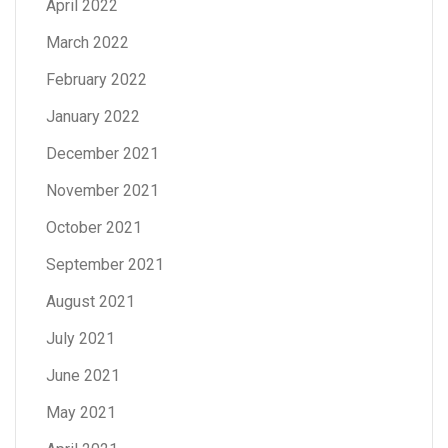
April 2022
March 2022
February 2022
January 2022
December 2021
November 2021
October 2021
September 2021
August 2021
July 2021
June 2021
May 2021