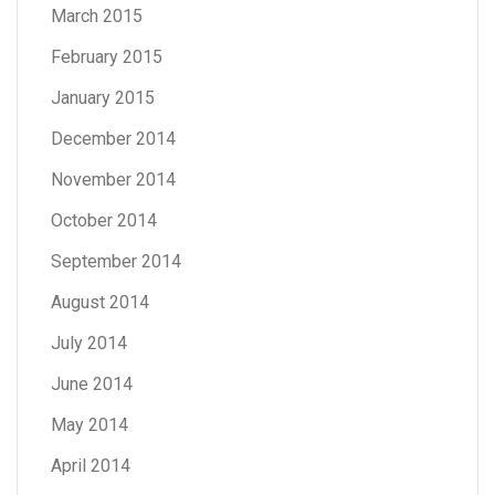
March 2015
February 2015
January 2015
December 2014
November 2014
October 2014
September 2014
August 2014
July 2014
June 2014
May 2014
April 2014