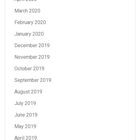
March 2020
February 2020
January 2020
December 2019
November 2019
October 2019
September 2019
August 2019
July 2019
June 2019
May 2019
April 2019