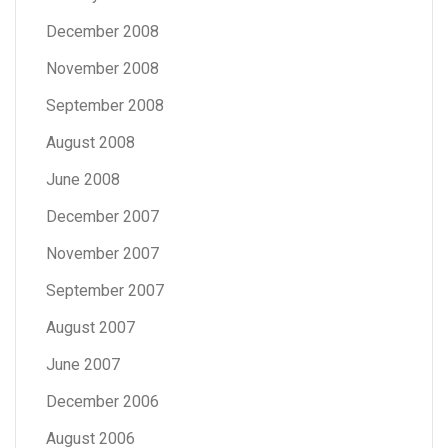
December 2008
November 2008
September 2008
August 2008
June 2008
December 2007
November 2007
September 2007
August 2007
June 2007
December 2006
August 2006