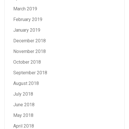
March 2019
February 2019
January 2019
December 2018
November 2018
October 2018
September 2018
August 2018
July 2018
June 2018
May 2018
April 2018