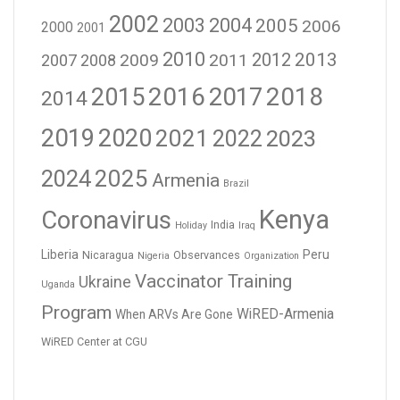
2002
2003
2004
2005
2006
2000
2001
2010
2012
2013
2009
2011
2007
2008
2016
2017
2018
2015
2014
2019
2020
2021
2023
2022
2024
2025
Armenia
Brazil
Kenya
Coronavirus
India
Holiday
Iraq
Liberia
Peru
Nicaragua
Observances
Nigeria
Organization
Vaccinator Training
Ukraine
Uganda
Program
WiRED-Armenia
When ARVs Are Gone
WiRED Center at CGU