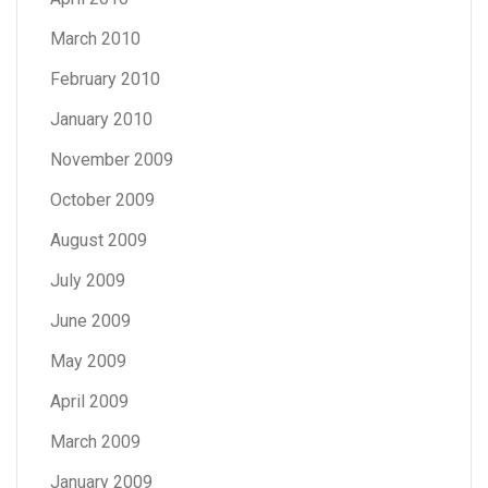
March 2010
February 2010
January 2010
November 2009
October 2009
August 2009
July 2009
June 2009
May 2009
April 2009
March 2009
January 2009