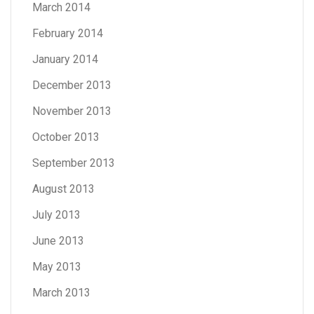
March 2014
February 2014
January 2014
December 2013
November 2013
October 2013
September 2013
August 2013
July 2013
June 2013
May 2013
March 2013