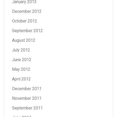
January 2013
December 2012
October 2012
September 2012
August 2012
July 2012
June 2012
May 2012
April 2012
December 2011
November 2011
September 2011