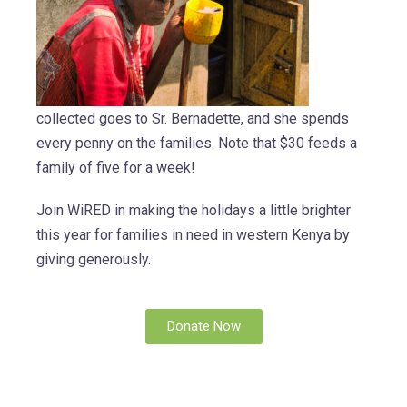
collected goes to Sr. Bernadette, and she spends
every penny on the families. Note that $30 feeds a
family of five for a week!
Join WiRED in making the holidays a little brighter
this year for families in need in western Kenya by
giving generously.
Donate Now