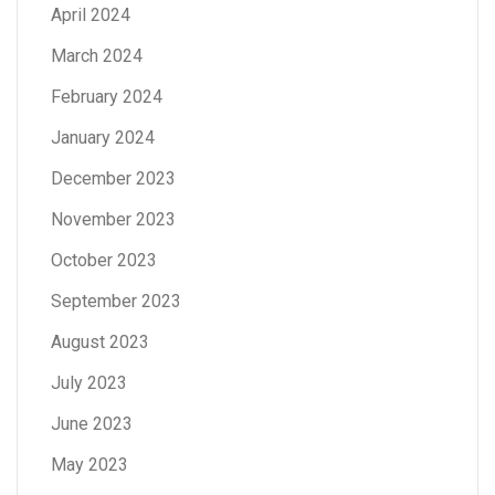
April 2024
March 2024
February 2024
January 2024
December 2023
November 2023
October 2023
September 2023
August 2023
July 2023
June 2023
May 2023