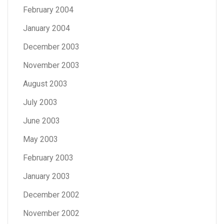
February 2004
January 2004
December 2003
November 2003
August 2003
July 2003
June 2003
May 2003
February 2003
January 2003
December 2002
November 2002