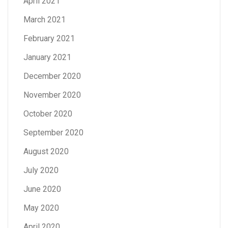
April 2021
March 2021
February 2021
January 2021
December 2020
November 2020
October 2020
September 2020
August 2020
July 2020
June 2020
May 2020
April 2020