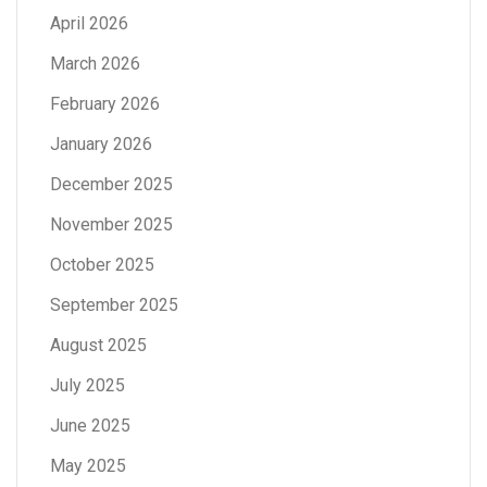
April 2026
March 2026
February 2026
January 2026
December 2025
November 2025
October 2025
September 2025
August 2025
July 2025
June 2025
May 2025