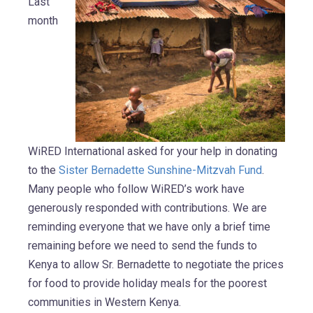
Last
month
WiRED International asked for your help in donating
to the
Sister Bernadette Sunshine-Mitzvah Fund
.
Many people who follow WiRED’s work have
generously responded with contributions. We are
reminding everyone that we have only a brief time
remaining before we need to send the funds to
Kenya to allow Sr. Bernadette to negotiate the prices
for food to provide holiday meals for the poorest
communities in Western Kenya.