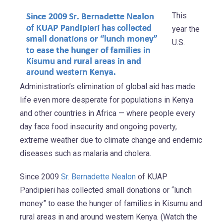
This
year the
U.S.
Administration’s elimination of global aid has made
life even more desperate for populations in Kenya
and other countries in Africa — where people every
day face food insecurity and ongoing poverty,
extreme weather due to climate change and endemic
diseases such as malaria and cholera.
Since 2009
Sr. Bernadette Nealon
of KUAP
Pandipieri has collected small donations or “lunch
money” to ease the hunger of families in Kisumu and
rural areas in and around western Kenya. (Watch the