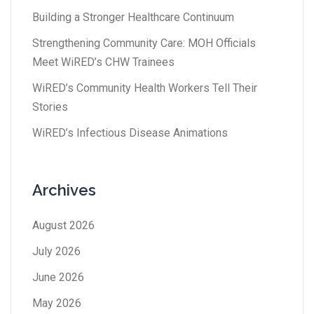
Building a Stronger Healthcare Continuum
Strengthening Community Care: MOH Officials
Meet WiRED’s CHW Trainees
WiRED’s Community Health Workers Tell Their
Stories
WiRED’s Infectious Disease Animations
Archives
August 2026
July 2026
June 2026
May 2026