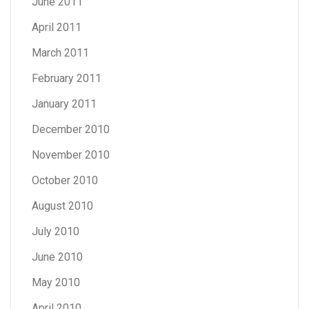
June 2011
April 2011
March 2011
February 2011
January 2011
December 2010
November 2010
October 2010
August 2010
July 2010
June 2010
May 2010
April 2010