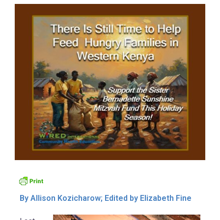
By Allison Kozicharow; Edited by Elizabeth Fine