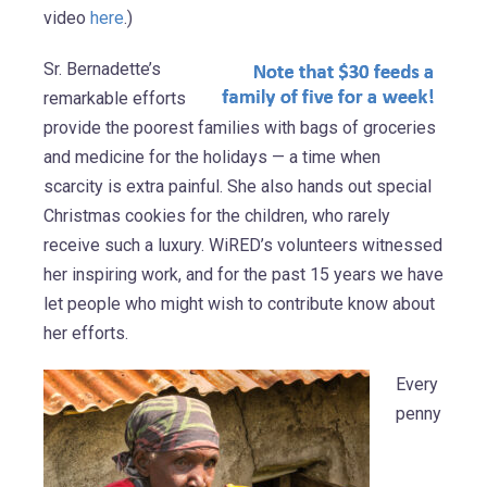
video
here
.)
Sr. Bernadette’s
remarkable efforts
provide the poorest families with bags of groceries
and medicine for the holidays — a time when
scarcity is extra painful. She also hands out special
Christmas cookies for the children, who rarely
receive such a luxury. WiRED’s volunteers witnessed
her inspiring work, and for the past 15 years we have
let people who might wish to contribute know about
her efforts.
Every
penny