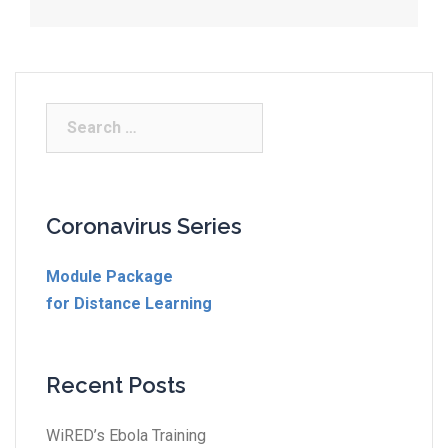
Coronavirus Series
Module Package
for Distance Learning
Recent Posts
WiRED’s Ebola Training