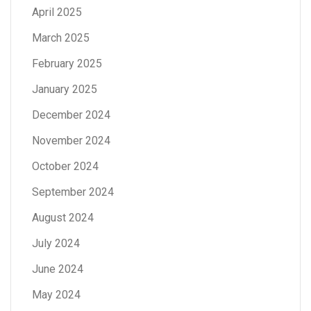
April 2025
March 2025
February 2025
January 2025
December 2024
November 2024
October 2024
September 2024
August 2024
July 2024
June 2024
May 2024