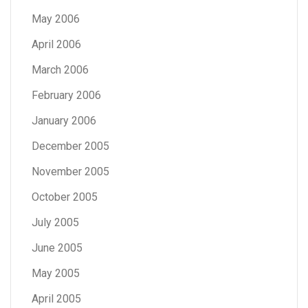
May 2006
April 2006
March 2006
February 2006
January 2006
December 2005
November 2005
October 2005
July 2005
June 2005
May 2005
April 2005