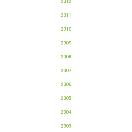
2012
2011
2010
2009
2008
2007
2006
2005
2004
2003