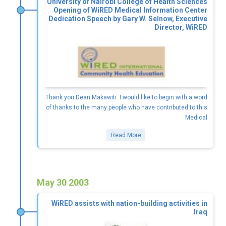
University of Nairobi College of Health Sciences
Opening of WiRED Medical Information Center
Dedication Speech by Gary W. Selnow, Executive
Director, WiRED
Thank you Dean Makawiti. I would like to begin with a word
of thanks to the many people who have contributed to this
Medical
Read More
May 30 2003
WiRED assists with nation-building activities in
Iraq