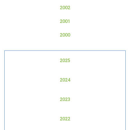
2002
2001
2000
2025
2024
2023
2022