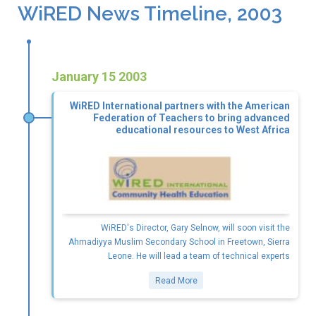
WiRED News Timeline, 2003
January 15 2003
WiRED International partners with the American
Federation of Teachers to bring advanced
educational resources to West Africa
WiRED's Director, Gary Selnow, will soon visit the
Ahmadiyya Muslim Secondary School in Freetown, Sierra
Leone. He will lead a team of technical experts
Read More