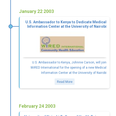
January 22 2003
U.S. Ambassador to Kenya to Dedicate Medical
Information Center at the University of Nairobi
U.S. Ambassador to Kenya, Johnnie Carson, will join
WiRED International for the opening of a new Medical
Information Center at the University of Nairobi
Read More
February 24 2003