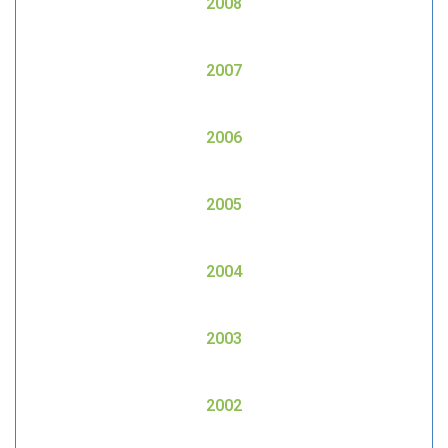
2008
2007
2006
2005
2004
2003
2002