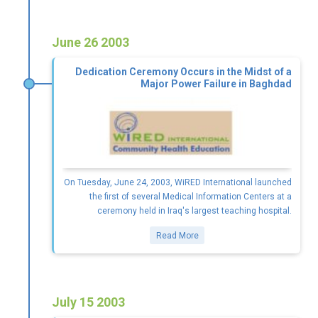
June 26 2003
Dedication Ceremony Occurs in the Midst of a
Major Power Failure in Baghdad
On Tuesday, June 24, 2003, WiRED International launched
the first of several Medical Information Centers at a
ceremony held in Iraq's largest teaching hospital.
Read More
July 15 2003