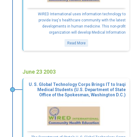
WiRED International uses information technology to
provide Iraq's healthcare community with the latest
developments in human medicine. This non-profit
organization will develop Medical Information
Read More
June 23 2003
U. S. Global Technology Corps Brings IT to Iraqi
Medical Students (U.S. Department of State
Office of the Spokesman, Washington D.C.)