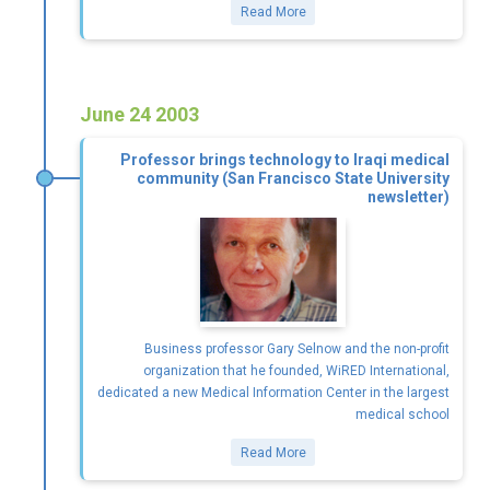
Read More
June 24 2003
Professor brings technology to Iraqi medical
community (San Francisco State University
newsletter)
Business professor Gary Selnow and the non-profit
organization that he founded, WiRED International,
dedicated a new Medical Information Center in the largest
medical school
Read More