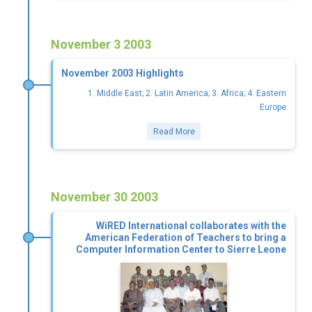
November 3 2003
November 2003 Highlights
1. Middle East; 2. Latin America; 3. Africa; 4. Eastern
Europe
Read More
November 30 2003
WiRED International collaborates with the
American Federation of Teachers to bring a
Computer Information Center to Sierre Leone