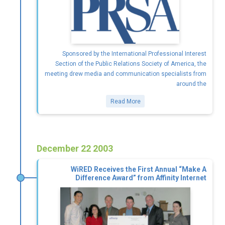
Sponsored by the International Professional Interest
Section of the Public Relations Society of America, the
meeting drew media and communication specialists from
around the
Read More
December 22 2003
WiRED Receives the First Annual “Make A
Difference Award” from Affinity Internet