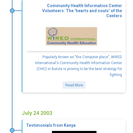
Community Health Information Center
Volunteers: The ‘hearts and souls’ of the
Centers
Popularly known as "the Computer place", WiRED
International's Community Health Information Center
(CHIC) in Butula is proving to be the best strategy for
fighting
Read More
July 24 2003
Testimonials from Kenya