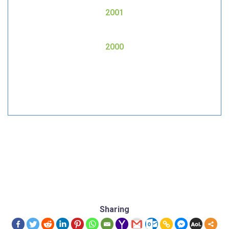
2001
2000
Sharing