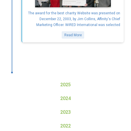
The award for the best charity Website was presented on
December 22, 2003, by Jim Collins, Affinity's Chief
Marketing Officer. WiRED International was selected
Read More
2025
2024
2023
2022