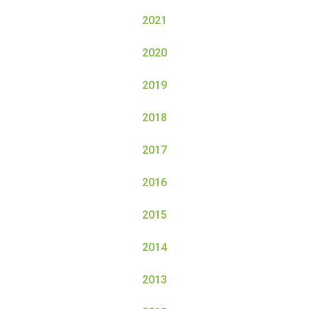
2021
2020
2019
2018
2017
2016
2015
2014
2013