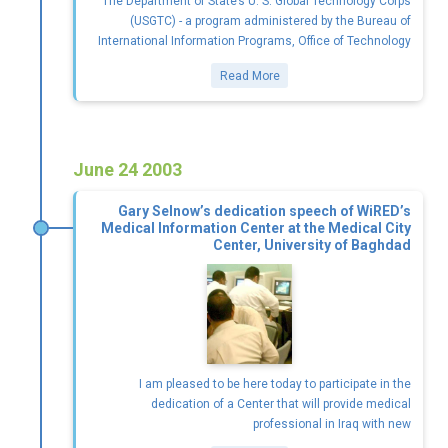
The Department of State’s U. S. Global Technology Corps
(USGTC) - a program administered by the Bureau of
International Information Programs, Office of Technology
Read More
June 24 2003
Gary Selnow’s dedication speech of WiRED’s
Medical Information Center at the Medical City
Center, University of Baghdad
I am pleased to be here today to participate in the
dedication of a Center that will provide medical
professional in Iraq with new