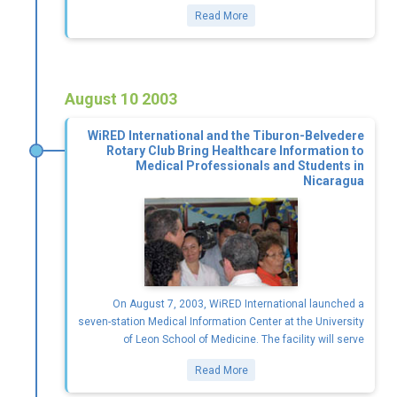
Read More
August 10 2003
WiRED International and the Tiburon-Belvedere
Rotary Club Bring Healthcare Information to
Medical Professionals and Students in
Nicaragua
On August 7, 2003, WiRED International launched a
seven-station Medical Information Center at the University
of Leon School of Medicine. The facility will serve
Read More