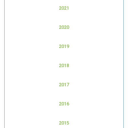
2021
2020
2019
2018
2017
2016
2015