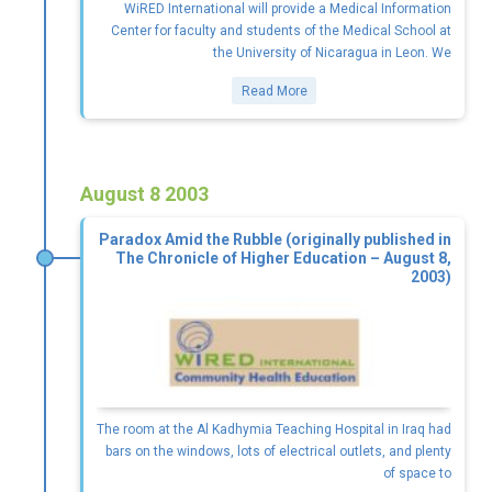
WiRED International will provide a Medical Information
Center for faculty and students of the Medical School at
the University of Nicaragua in Leon. We
Read More
August 8 2003
Paradox Amid the Rubble (originally published in
The Chronicle of Higher Education – August 8,
2003)
The room at the Al Kadhymia Teaching Hospital in Iraq had
bars on the windows, lots of electrical outlets, and plenty
of space to