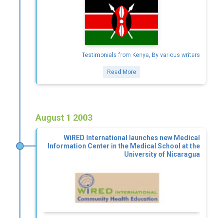
Testimonials from Kenya, By various writers
Read More
August 1 2003
WiRED International launches new Medical
Information Center in the Medical School at the
University of Nicaragua