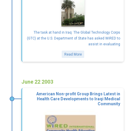
The task at hand in Iraq: The Global Technology Corps
(GTC) at the U.S. Department of State has asked WiRED to
assist in evaluating
Read More
June 22 2003
American Non-profit Group Brings Latest in
Health Care Developments to Iraqi Medical
Community