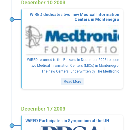
December 10 2003
WiRED dedicates two new Medical Information
Centers in Montenegro
WiRED returned to the Balkans in December 2003 to open
two Medical Information Centers (MICs) in Montenegro.
The new Centers, underwritten by The Medtronic
Read More
December 17 2003
WiRED Participates in Symposium at the UN