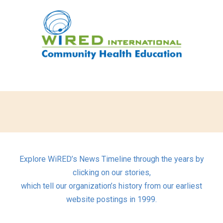
Explore WiRED’s News Timeline through the years by
clicking on our stories,
which tell our organization’s history from our earliest
website postings in 1999.