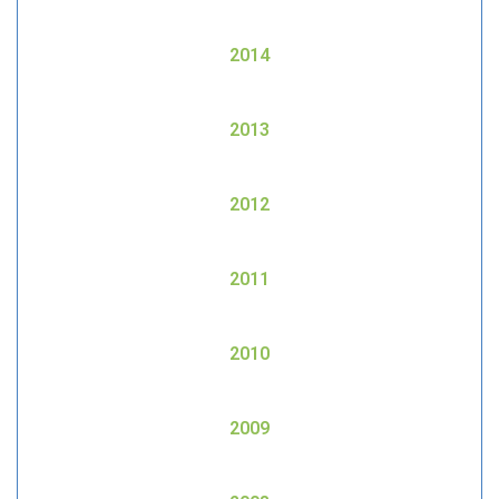
2014
2013
2012
2011
2010
2009