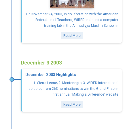
On November 24, 2003, in collaboration with the American
Federation of Teachers, WiRED installed a computer
training lab in the Ahmadiyya Muslim School in
Read More
December 3 2003
December 2003 Highlights
1. Sierra Leone; 2. Montenegro; 3. WiRED International
selected from 263 nominations to win the Grand Prize in
first annual 'Making a Difference' website
Read More