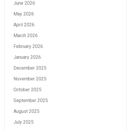
June 2026
May 2026
April 2026
March 2026
February 2026
January 2026
December 2025
November 2025
October 2025
September 2025
August 2025
July 2025