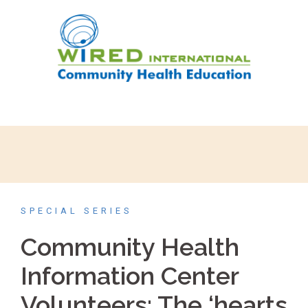
SPECIAL SERIES
Community Health
Information Center
Volunteers: The ‘hearts