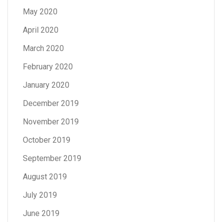
May 2020
April 2020
March 2020
February 2020
January 2020
December 2019
November 2019
October 2019
September 2019
August 2019
July 2019
June 2019