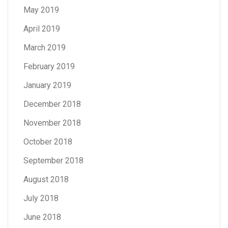
May 2019
April 2019
March 2019
February 2019
January 2019
December 2018
November 2018
October 2018
September 2018
August 2018
July 2018
June 2018