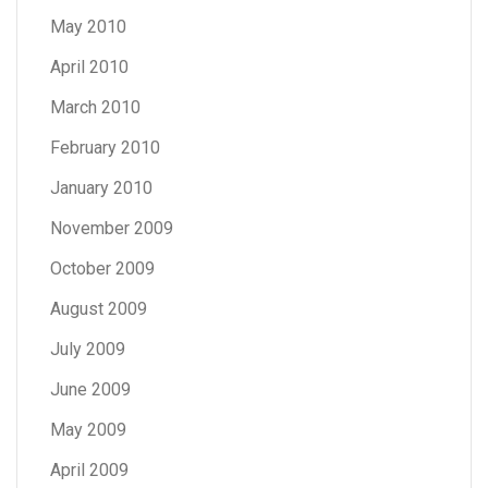
May 2010
April 2010
March 2010
February 2010
January 2010
November 2009
October 2009
August 2009
July 2009
June 2009
May 2009
April 2009