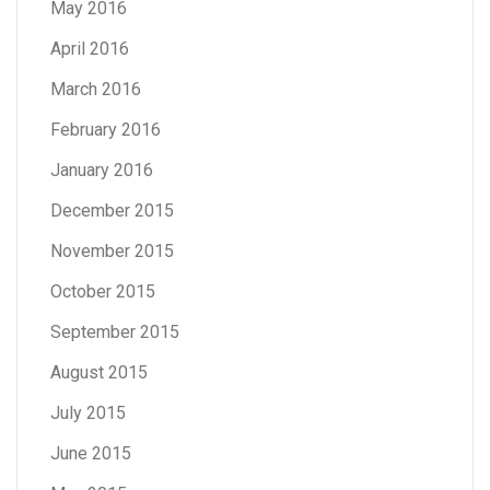
May 2016
April 2016
March 2016
February 2016
January 2016
December 2015
November 2015
October 2015
September 2015
August 2015
July 2015
June 2015