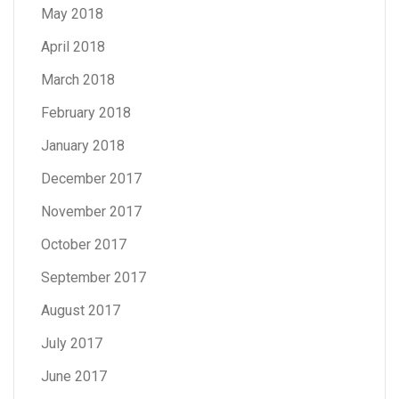
May 2018
April 2018
March 2018
February 2018
January 2018
December 2017
November 2017
October 2017
September 2017
August 2017
July 2017
June 2017