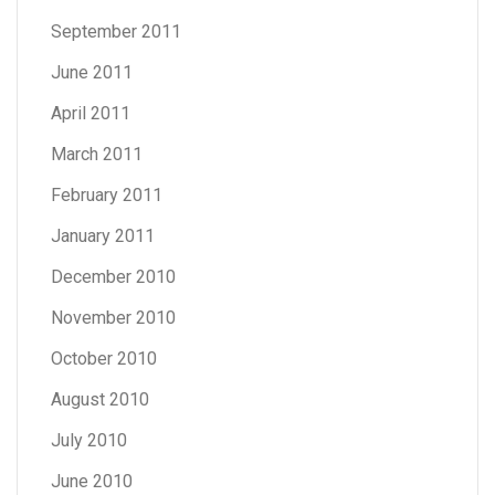
September 2011
June 2011
April 2011
March 2011
February 2011
January 2011
December 2010
November 2010
October 2010
August 2010
July 2010
June 2010