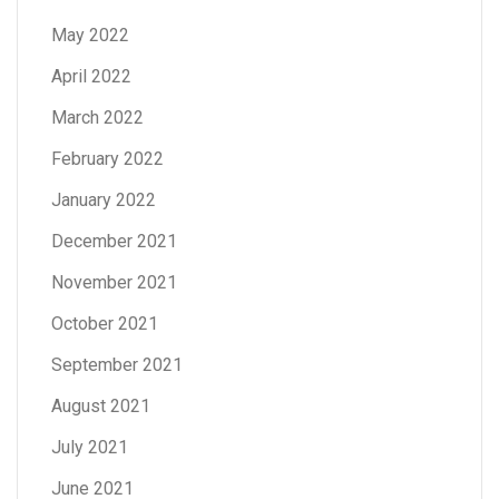
May 2022
April 2022
March 2022
February 2022
January 2022
December 2021
November 2021
October 2021
September 2021
August 2021
July 2021
June 2021