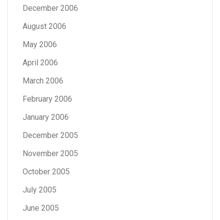
December 2006
August 2006
May 2006
April 2006
March 2006
February 2006
January 2006
December 2005
November 2005
October 2005
July 2005
June 2005