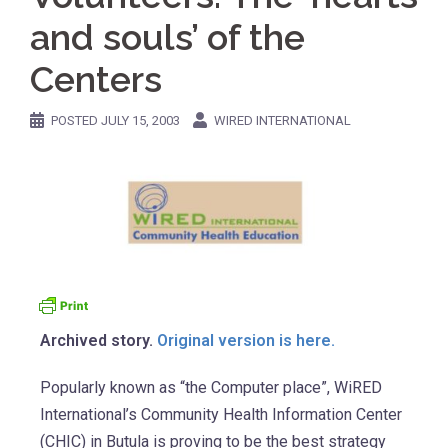
and souls’ of the
Centers
POSTED
JULY 15, 2003
WIRED INTERNATIONAL
Archived story.
Original version is here.
Popularly known as “the Computer place”, WiRED
International’s Community Health Information Center
(CHIC) in Butula is proving to be the best strategy