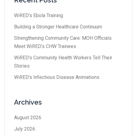
Recent Posts
WiRED’s Ebola Training
Building a Stronger Healthcare Continuum
Strengthening Community Care: MOH Officials
Meet WiRED’s CHW Trainees
WiRED’s Community Health Workers Tell Their
Stories
WiRED’s Infectious Disease Animations
Archives
August 2026
July 2026