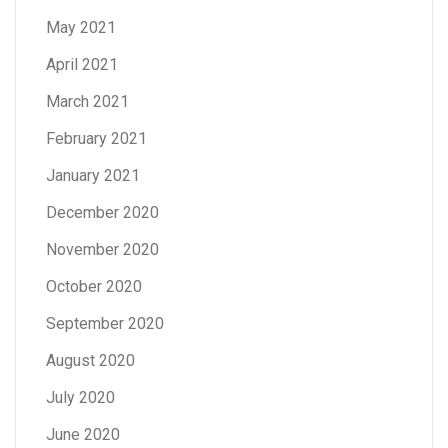
May 2021
April 2021
March 2021
February 2021
January 2021
December 2020
November 2020
October 2020
September 2020
August 2020
July 2020
June 2020