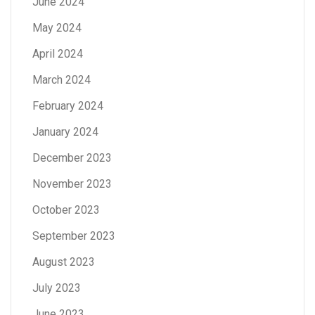
June 2024
May 2024
April 2024
March 2024
February 2024
January 2024
December 2023
November 2023
October 2023
September 2023
August 2023
July 2023
June 2023