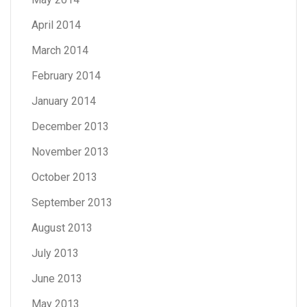
April 2014
March 2014
February 2014
January 2014
December 2013
November 2013
October 2013
September 2013
August 2013
July 2013
June 2013
May 2013