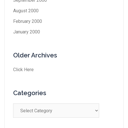
September 2000
August 2000
February 2000
January 2000
Older Archives
Click Here
Categories