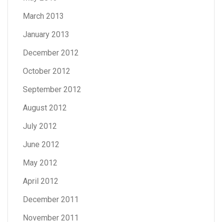
March 2013
January 2013
December 2012
October 2012
September 2012
August 2012
July 2012
June 2012
May 2012
April 2012
December 2011
November 2011