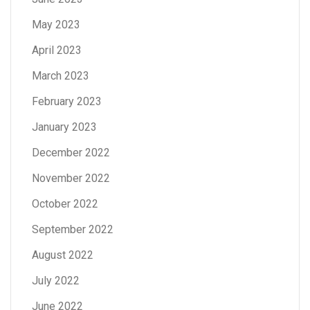
May 2023
April 2023
March 2023
February 2023
January 2023
December 2022
November 2022
October 2022
September 2022
August 2022
July 2022
June 2022