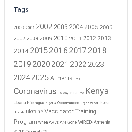
Tags
2002
2003
2004
2005
2006
2000
2001
2010
2012
2013
2009
2011
2007
2008
2016
2017
2018
2015
2014
2019
2020
2021
2023
2022
2024
2025
Armenia
Brazil
Kenya
Coronavirus
India
Holiday
Iraq
Liberia
Peru
Nicaragua
Observances
Nigeria
Organization
Vaccinator Training
Ukraine
Uganda
Program
WiRED-Armenia
When ARVs Are Gone
WiRED Center at CGU