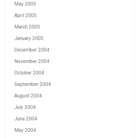
May 2005
April 2005
March 2005
January 2005
December 2004
November 2004
October 2004
September 2004
August 2004
July 2004
June 2004
May 2004