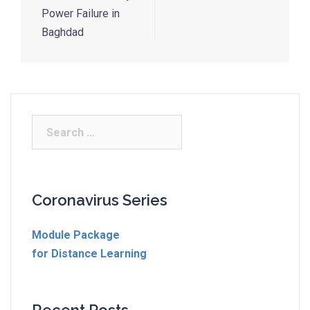
Power Failure in
Baghdad
Coronavirus Series
Module Package
for Distance Learning