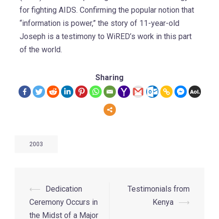
for fighting AIDS. Confirming the popular notion that
“information is power,” the story of 11-year-old
Joseph is a testimony to WiRED’s work in this part
of the world.
Sharing
2003
⟵
Dedication
Testimonials from
Ceremony Occurs in
Kenya
⟶
the Midst of a Major