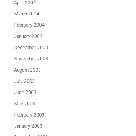
April 2004
March 2004
February 2004
January 2004
December 2003
November 2003
August 2003
July 2003
June 2003
May 2003
February 2003
January 2003