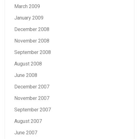
March 2009
January 2009
December 2008
November 2008
September 2008
August 2008
June 2008
December 2007
November 2007
September 2007
August 2007
June 2007