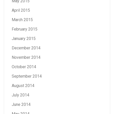
May 2015
April 2015
March 2015
February 2015
January 2015
December 2014
November 2014
October 2014
September 2014
August 2014
July 2014
June 2014
May 2014