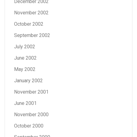
December 2002
November 2002
October 2002
September 2002
July 2002
June 2002
May 2002
January 2002
November 2001
June 2001
November 2000
October 2000