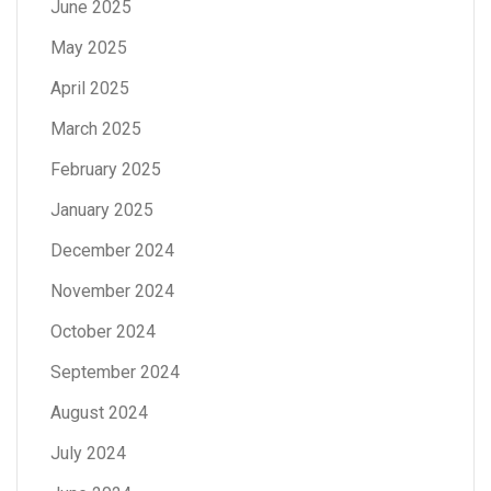
June 2025
May 2025
April 2025
March 2025
February 2025
January 2025
December 2024
November 2024
October 2024
September 2024
August 2024
July 2024