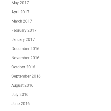
May 2017
April 2017
March 2017
February 2017
January 2017
December 2016
November 2016
October 2016
September 2016
August 2016
July 2016
June 2016