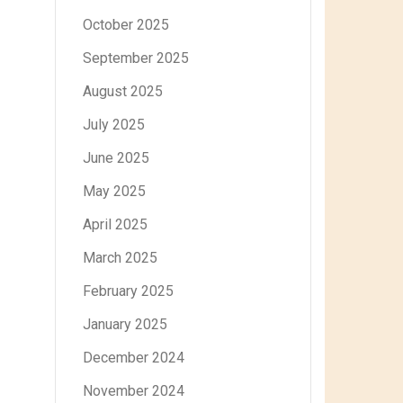
October 2025
September 2025
August 2025
July 2025
June 2025
May 2025
April 2025
March 2025
February 2025
January 2025
December 2024
November 2024