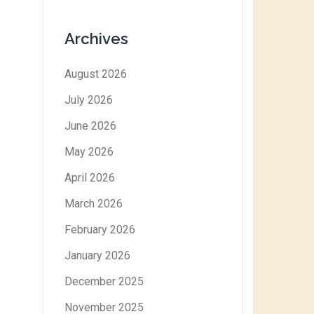
Archives
August 2026
July 2026
June 2026
May 2026
April 2026
March 2026
February 2026
January 2026
December 2025
November 2025