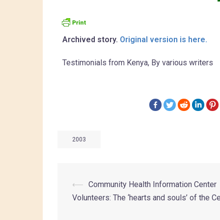
Archived story.
Original version is here.
Testimonials from Kenya, By various writers
2003
⟵
Community Health Information Center
Volunteers: The ‘hearts and souls’ of the C