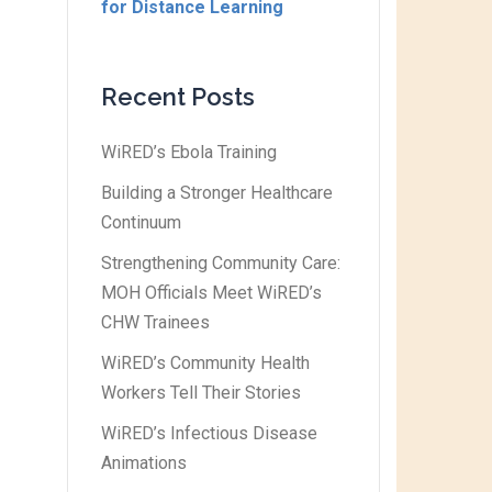
for Distance Learning
Recent Posts
WiRED’s Ebola Training
Building a Stronger Healthcare
Continuum
Strengthening Community Care:
MOH Officials Meet WiRED’s
CHW Trainees
WiRED’s Community Health
Workers Tell Their Stories
WiRED’s Infectious Disease
Animations