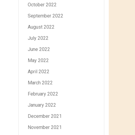
October 2022
September 2022
August 2022
July 2022
June 2022
May 2022
April 2022
March 2022
February 2022
January 2022
December 2021
November 2021