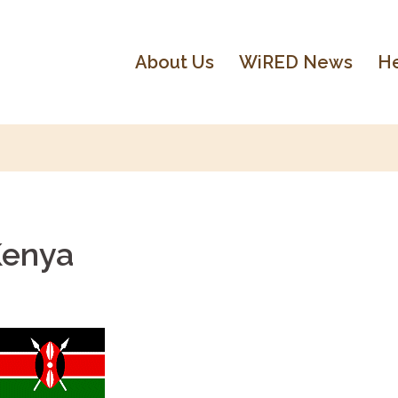
About Us
WiRED News
He
Kenya