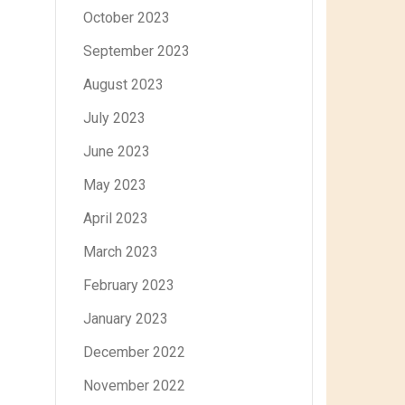
October 2023
September 2023
August 2023
July 2023
June 2023
May 2023
April 2023
March 2023
February 2023
January 2023
December 2022
November 2022