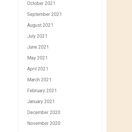
October 2021
September 2021
August 2021
July 2021
June 2021
May 2021
April 2021
March 2021
February 2021
January 2021
December 2020
November 2020