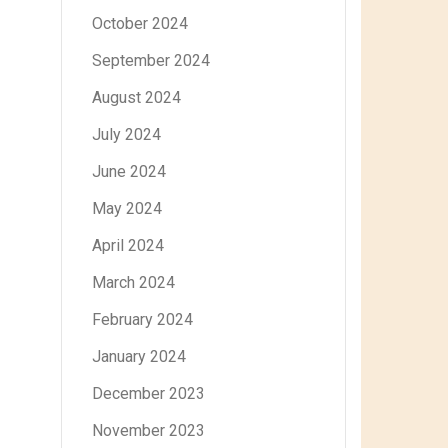
October 2024
September 2024
August 2024
July 2024
June 2024
May 2024
April 2024
March 2024
February 2024
January 2024
December 2023
November 2023