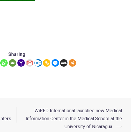
Sharing
WiRED International launches new Medical
enters
Information Center in the Medical School at the
University of Nicaragua
⟶