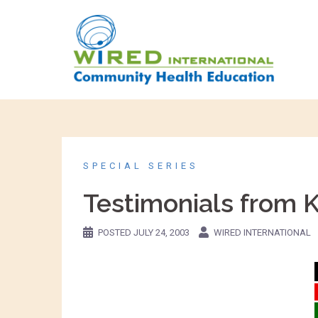
SPECIAL SERIES
Testimonials from 
POSTED
JULY 24, 2003
WIRED INTERNATIONAL