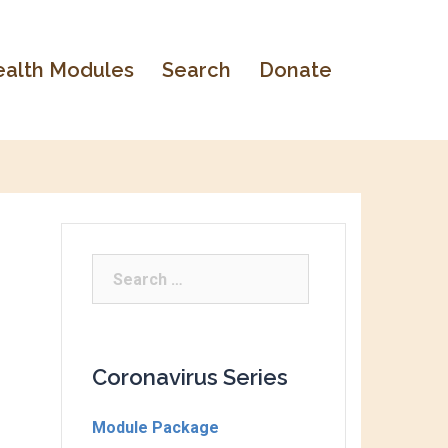
alth Modules
Search
Donate
Coronavirus Series
Module Package