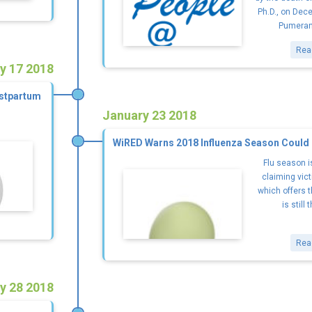
Ph.D., on Dece
Pumeran
Rea
y 17 2018
ostpartum
January 23 2018
WiRED Warns 2018 Influenza Season Could
Flu season i
claiming vict
which offers t
is still 
Rea
y 28 2018