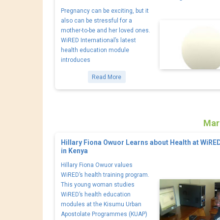
Pregnancy can be exciting, but it
also can be stressful for a
mother-to-be and her loved ones.
WiRED International’s latest
health education module
introduces
Read More
Mar
Hillary Fiona Owuor Learns about Health at WiRE
in Kenya
Hillary Fiona Owuor values
WiRED’s health training program.
This young woman studies
WiRED’s health education
modules at the Kisumu Urban
Apostolate Programmes (KUAP)