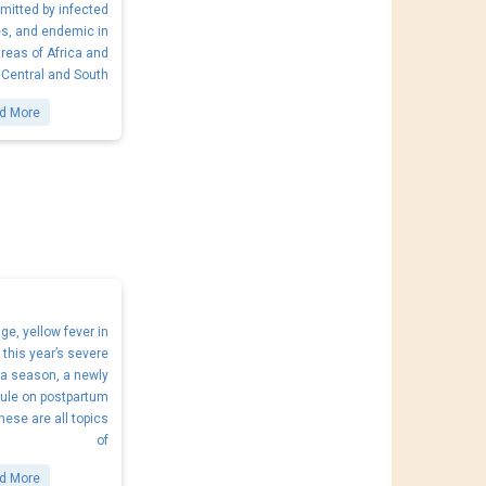
mitted by infected
s, and endemic in
areas of Africa and
Central and South
d More
e, yellow fever in
, this year’s severe
za season, a newly
ule on postpartum
hese are all topics
of
d More