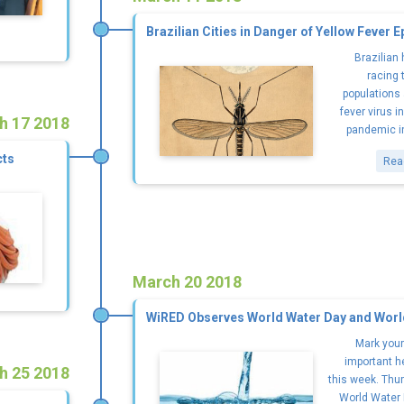
Brazilian Cities in Danger of Yellow Fever 
Brazilian
racing 
populations 
fever virus i
h 17 2018
pandemic in 
cts
Rea
March 20 2018
WiRED Observes World Water Day and Worl
Mark your
important h
h 25 2018
this week. Thur
World Water 