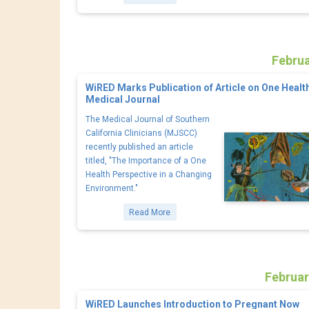
Februa
WiRED Marks Publication of Article on One Health
Medical Journal
The Medical Journal of Southern
California Clinicians (MJSCC)
recently published an article
titled, "The Importance of a One
Health Perspective in a Changing
Environment."
Read More
Februar
WiRED Launches Introduction to Pregnant Now