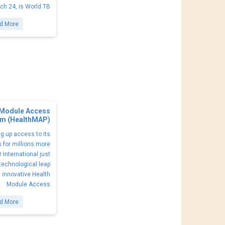
ch 24, is World TB
d More
 Module Access
m (HealthMAP)
g up access to its
 for millions more
 International just
technological leap
s innovative Health
Module Access
d More