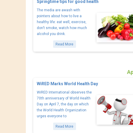
Springtime tips for good health
The media are awash with
pointers about how to live a
healthy life: eat well, exercise,
don’t smoke, watch how much
alcohol you drink.
Read More
Ap
WiRED Marks World Health Day
WiRED International observes the
70th anniversary of World Health
Day on April 7, the day on which
the World Health Organization
urges everyone to
Read More