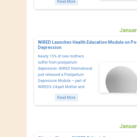
Read More
Januar
WiRED Launches Health Education Module on P
Depression
Nearly 15% of new mothers
suffer from postpartum
depression. WiRED International
just released a Postpartum
Depression Module — part of
WiRED’s 24-part Mother and
Read More
Januar