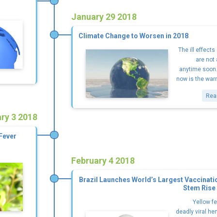
January 29 2018
Climate Change to Worsen in 2018
The ill effect
are not
anytime soon. 
now is the warm
Rea
ry 3 2018
Fever
February 4 2018
Brazil Launches World’s Largest Vaccinat
Stem Rise 
Yellow fe
deadly viral h