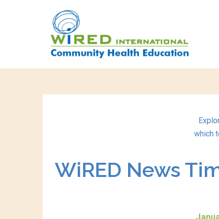
Explo
which t
WiRED News Time
Janua