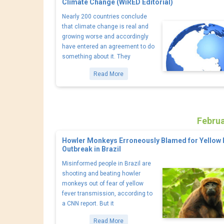
Climate Change (WiRED Editorial)
Nearly 200 countries conclude
that climate change is real and
growing worse and accordingly
have entered an agreement to do
something about it. They
Read More
Februa
Howler Monkeys Erroneously Blamed for Yellow 
Outbreak in Brazil
Misinformed people in Brazil are
shooting and beating howler
monkeys out of fear of yellow
fever transmission, according to
a CNN report. But it
Read More