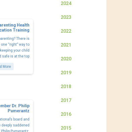
2024
2023
arenting Health
cation Training
2022
arenting? There is
2021
one “right” way to
 keeping your child
 safe is at the top
2020
d More
2019
2018
2017
mber Dr. Philip
Pumerantz
2016
tional’s board and
e deeply saddened
2015
f Philip Pumerantz,