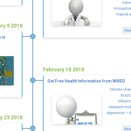
trans
mosquitoe
tropical 
ry 9 2018
Rea
 in
February 18 2018
Get Free Health Information from WiRED
Climate chang
Brazil
influen
released mod
depression — t
y 23 2018
Rea