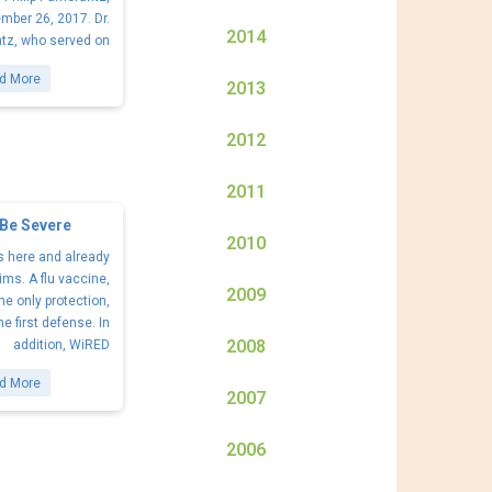
mber 26, 2017. Dr.
2014
tz, who served on
d More
2013
2012
2011
 Be Severe
2010
s here and already
ims. A flu vaccine,
2009
he only protection,
the first defense. In
2008
addition, WiRED
d More
2007
2006