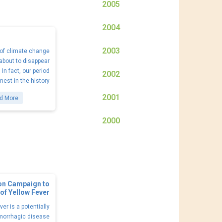
2005
2004
2003
s of climate change
 about to disappear
In fact, our period
2002
est in the history
2001
d More
2000
ion Campaign to
of Yellow Fever
ver is a potentially
emorrhagic disease