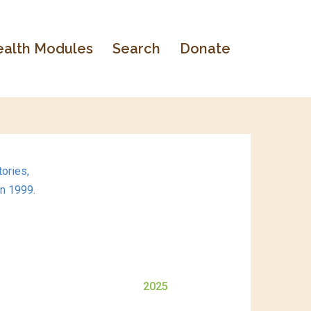
alth Modules
Search
Donate
ories,
in 1999.
2025