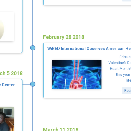
February 28 2018
WiRED International Observes American He
Februar
Valentine’s D
Heart Month!
ch 5 2018
this year
lif
D Center
Rea
March 11 2018