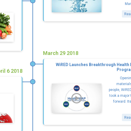
Mar
Rea
March 29 2018
WiRED Launches Breakthrough Health
Progra
ril 6 2018
Openin
materials
people, WiRED
took a major 
forward. It
Rea