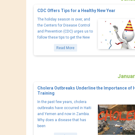
CDC Offers Tips for a Healthy New Year
The holiday season is over, and
the Centers for Disease Control
and Prevention (CDC) urges us to
follow these tips to get the New
Read More
Januar
Cholera Outbreaks Underline the Importance of 
Training
In the past few years, cholera
outbreaks have occurred in Haiti
and Yemen and now in Zambia.
Why does a disease that has
been