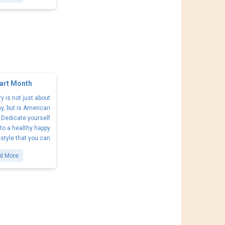
art Month
y is not just about
ay, but is American
 Dedicate yourself
 to a healthy happy
estyle that you can
d More