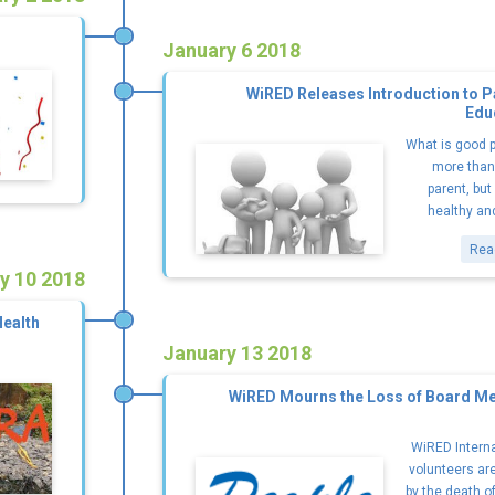
January 6 2018
WiRED Releases Introduction to P
Edu
What is good p
more than 
parent, but
healthy and
Rea
y 10 2018
Health
January 13 2018
WiRED Mourns the Loss of Board Me
WiRED Interna
volunteers ar
by the death o