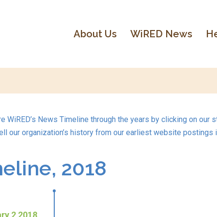
About Us
WiRED News
He
re WiRED’s News Timeline through the years by clicking on our st
ell our organization’s history from our earliest website postings 
line, 2018
ry 2 2018