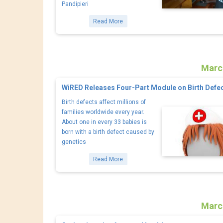
Pandipieri
Read More
Marc
WiRED Releases Four-Part Module on Birth Defe
Birth defects affect millions of
families worldwide every year.
About one in every 33 babies is
born with a birth defect caused by
genetics
Read More
Marc