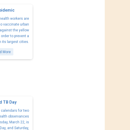
Epidemic
 health workers are
to vaccinate urban
against the yellow
n order to prevent a
its largest cities.
d More
d TB Day
 calendars for two
ealth observances
sday, March 22, is
Day, and Saturday,