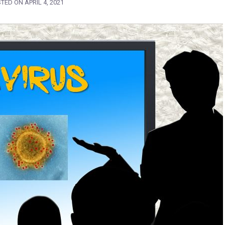
STED ON
APRIL 4, 2021