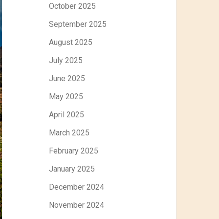
October 2025
September 2025
August 2025
July 2025
June 2025
May 2025
April 2025
March 2025
February 2025
January 2025
December 2024
November 2024