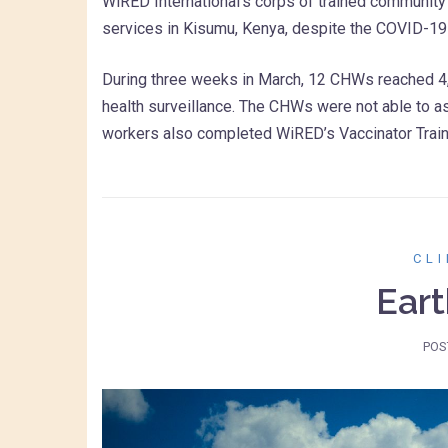
WiRED International’s corps of trained community 
services in Kisumu, Kenya, despite the COVID-1
During three weeks in March, 12 CHWs reached 4,5
health surveillance. The CHWs were not able to a
workers also completed WiRED’s Vaccinator Trai
CL
Eart
POS