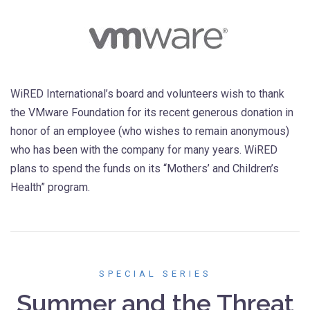
WiRED International’s board and volunteers wish to thank
the VMware Foundation for its recent generous donation in
honor of an employee (who wishes to remain anonymous)
who has been with the company for many years. WiRED
plans to spend the funds on its “Mothers’ and Children’s
Health” program.
SPECIAL SERIES
Summer and the Threat