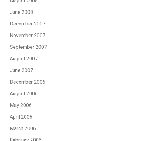
August 2008
June 2008
December 2007
November 2007
September 2007
August 2007
June 2007
December 2006
August 2006
May 2006
April 2006
March 2006
February 2006