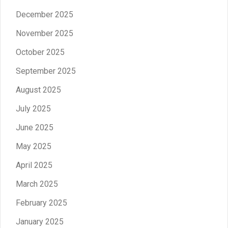
December 2025
November 2025
October 2025
September 2025
August 2025
July 2025
June 2025
May 2025
April 2025
March 2025
February 2025
January 2025