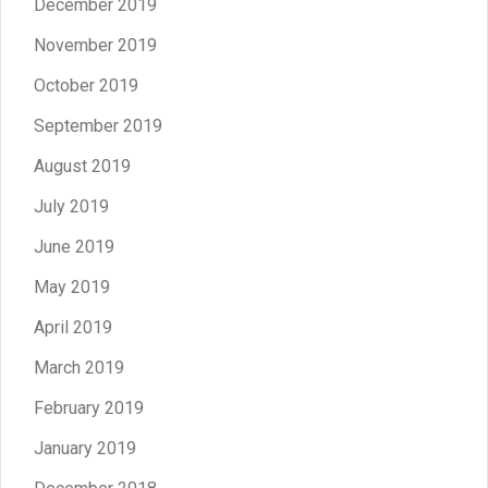
December 2019
November 2019
October 2019
September 2019
August 2019
July 2019
June 2019
May 2019
April 2019
March 2019
February 2019
January 2019