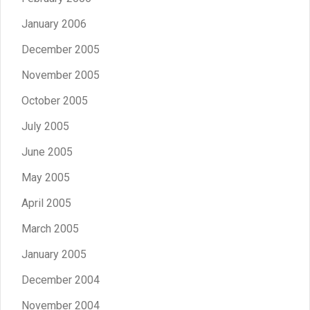
January 2006
December 2005
November 2005
October 2005
July 2005
June 2005
May 2005
April 2005
March 2005
January 2005
December 2004
November 2004