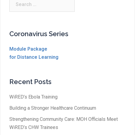
Search
for:
Coronavirus Series
Module Package
for Distance Learning
Recent Posts
WiRED’s Ebola Training
Building a Stronger Healthcare Continuum
Strengthening Community Care: MOH Officials Meet
WiRED’s CHW Trainees