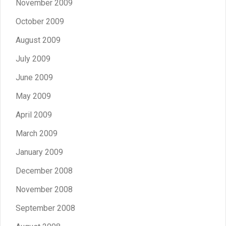
November 2009
October 2009
August 2009
July 2009
June 2009
May 2009
April 2009
March 2009
January 2009
December 2008
November 2008
September 2008