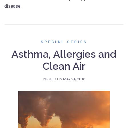
disease.
SPECIAL SERIES
Asthma, Allergies and
Clean Air
POSTED ON
MAY 24, 2016