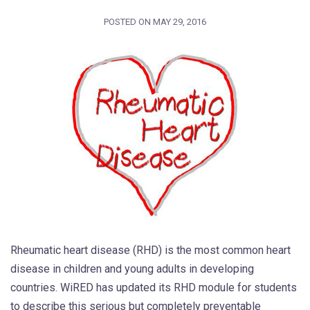
POSTED ON
MAY 29, 2016
Rheumatic heart disease (RHD) is the most common heart
disease in children and young adults in developing
countries. WiRED has updated its RHD module for students
to describe this serious but completely preventable