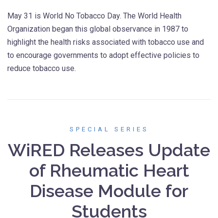
May 31 is World No Tobacco Day. The World Health
Organization began this global observance in 1987 to
highlight the health risks associated with tobacco use and
to encourage governments to adopt effective policies to
reduce tobacco use.
SPECIAL SERIES
WiRED Releases Update
of Rheumatic Heart
Disease Module for
Students