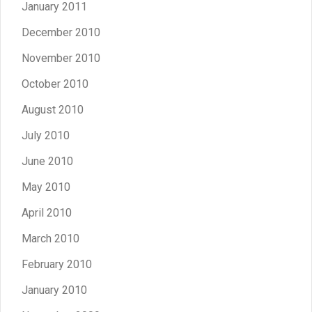
January 2011
December 2010
November 2010
October 2010
August 2010
July 2010
June 2010
May 2010
April 2010
March 2010
February 2010
January 2010