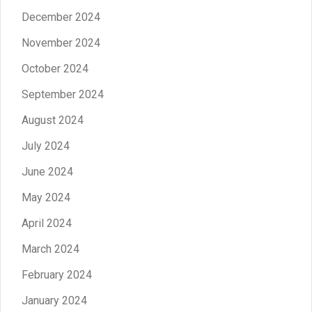
December 2024
November 2024
October 2024
September 2024
August 2024
July 2024
June 2024
May 2024
April 2024
March 2024
February 2024
January 2024