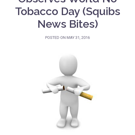
Tobacco Day (Squibs
News Bites)
POSTED ON
MAY 31, 2016