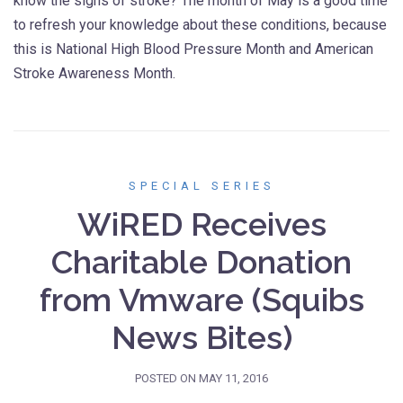
know the signs of stroke? The month of May is a good time
to refresh your knowledge about these conditions, because
this is National High Blood Pressure Month and American
Stroke Awareness Month.
SPECIAL SERIES
WiRED Receives
Charitable Donation
from Vmware (Squibs
News Bites)
POSTED ON
MAY 11, 2016