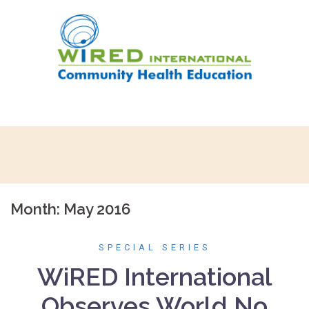
Skip
to
content
Month:
May 2016
SPECIAL SERIES
WiRED International
Observes World No