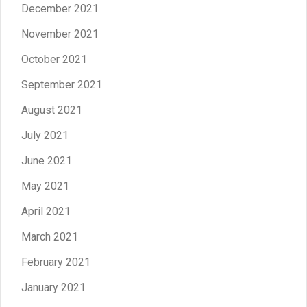
December 2021
November 2021
October 2021
September 2021
August 2021
July 2021
June 2021
May 2021
April 2021
March 2021
February 2021
January 2021