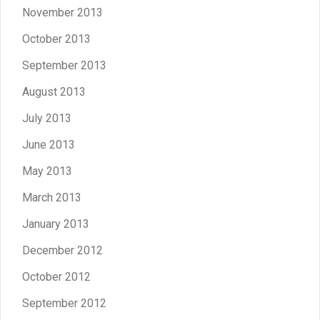
November 2013
October 2013
September 2013
August 2013
July 2013
June 2013
May 2013
March 2013
January 2013
December 2012
October 2012
September 2012