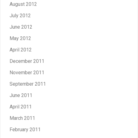
August 2012
July 2012
June 2012
May 2012
April 2012
December 2011
November 2011
September 2011
June 2011
April 2011
March 2011
February 2011