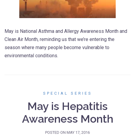
May is National Asthma and Allergy Awareness Month and
Clean Air Month, reminding us that we’re entering the
season where many people become vulnerable to
environmental conditions.
SPECIAL SERIES
May is Hepatitis
Awareness Month
POSTED ON
MAY 17, 2016