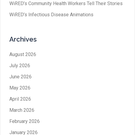
WiRED’s Community Health Workers Tell Their Stories
WiRED’s Infectious Disease Animations
Archives
August 2026
July 2026
June 2026
May 2026
April 2026
March 2026
February 2026
January 2026