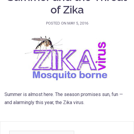
of Zika
POSTED ON
MAY 5, 2016
Summer is almost here. The season promises sun, fun —
and alarmingly this year, the Zika virus.