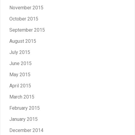
November 2015
October 2015
September 2015
August 2015
July 2015
June 2015
May 2015
April 2015
March 2015
February 2015
January 2015
December 2014