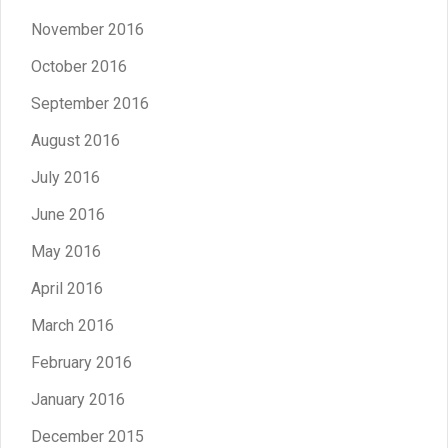
November 2016
October 2016
September 2016
August 2016
July 2016
June 2016
May 2016
April 2016
March 2016
February 2016
January 2016
December 2015