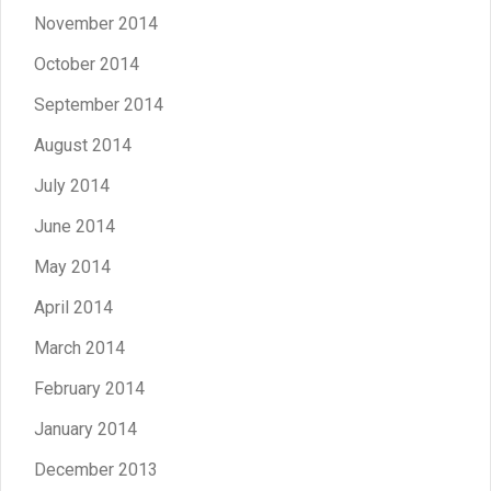
November 2014
October 2014
September 2014
August 2014
July 2014
June 2014
May 2014
April 2014
March 2014
February 2014
January 2014
December 2013