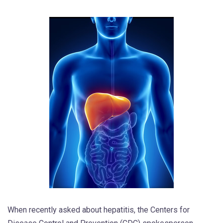
When recently asked about hepatitis, the Centers for