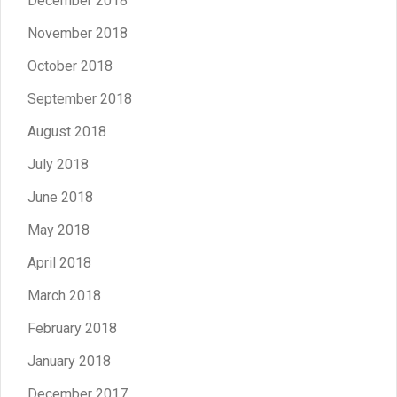
December 2018
November 2018
October 2018
September 2018
August 2018
July 2018
June 2018
May 2018
April 2018
March 2018
February 2018
January 2018
December 2017