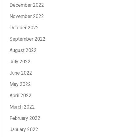
December 2022
November 2022
October 2022
September 2022
August 2022
July 2022
June 2022
May 2022
April 2022
March 2022
February 2022
January 2022