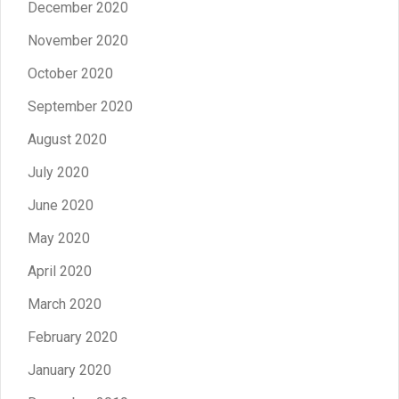
December 2020
November 2020
October 2020
September 2020
August 2020
July 2020
June 2020
May 2020
April 2020
March 2020
February 2020
January 2020