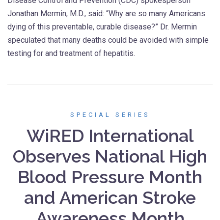
Disease Control and Prevention (CDC) spokesperson
Jonathan Mermin, M.D., said: “Why are so many Americans
dying of this preventable, curable disease?” Dr. Mermin
speculated that many deaths could be avoided with simple
testing for and treatment of hepatitis.
SPECIAL SERIES
WiRED International
Observes National High
Blood Pressure Month
and American Stroke
Awareness Month