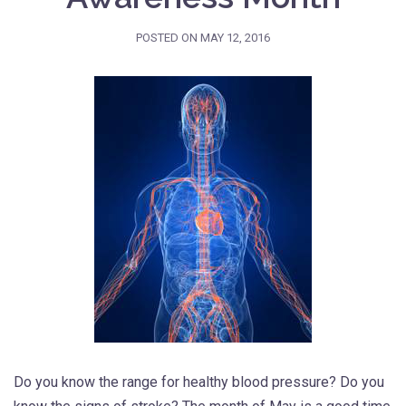
POSTED ON
MAY 12, 2016
Do you know the range for healthy blood pressure? Do you