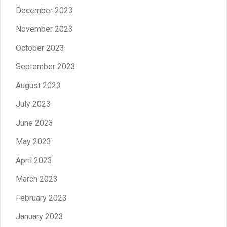
December 2023
November 2023
October 2023
September 2023
August 2023
July 2023
June 2023
May 2023
April 2023
March 2023
February 2023
January 2023