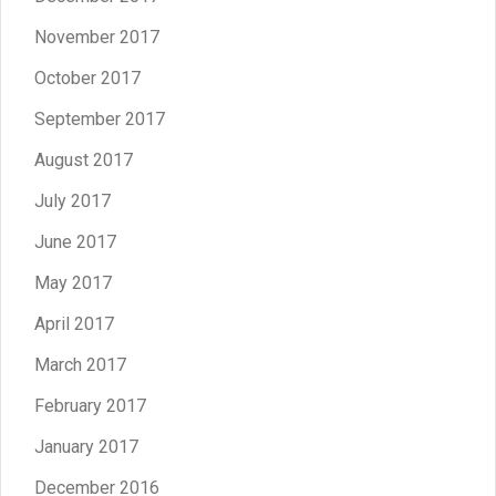
November 2017
October 2017
September 2017
August 2017
July 2017
June 2017
May 2017
April 2017
March 2017
February 2017
January 2017
December 2016