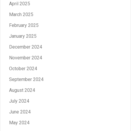
April 2025
March 2025
February 2025
January 2025
December 2024
November 2024
October 2024
September 2024
August 2024
July 2024
June 2024
May 2024