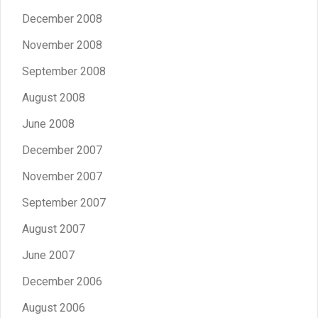
December 2008
November 2008
September 2008
August 2008
June 2008
December 2007
November 2007
September 2007
August 2007
June 2007
December 2006
August 2006