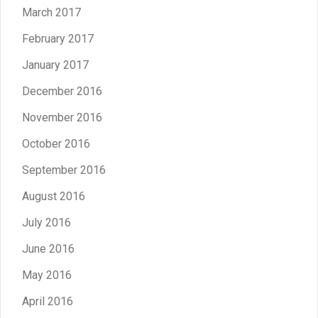
March 2017
February 2017
January 2017
December 2016
November 2016
October 2016
September 2016
August 2016
July 2016
June 2016
May 2016
April 2016