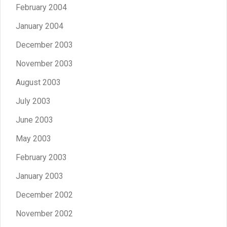
February 2004
January 2004
December 2003
November 2003
August 2003
July 2003
June 2003
May 2003
February 2003
January 2003
December 2002
November 2002