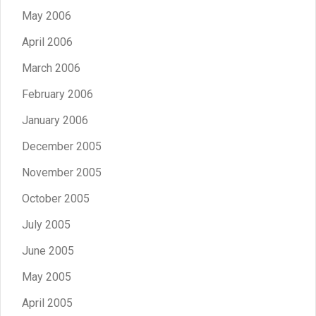
May 2006
April 2006
March 2006
February 2006
January 2006
December 2005
November 2005
October 2005
July 2005
June 2005
May 2005
April 2005