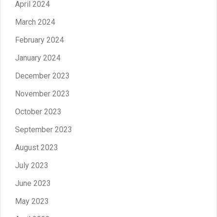
April 2024
March 2024
February 2024
January 2024
December 2023
November 2023
October 2023
September 2023
August 2023
July 2023
June 2023
May 2023