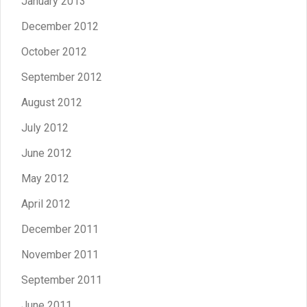
January 2013
December 2012
October 2012
September 2012
August 2012
July 2012
June 2012
May 2012
April 2012
December 2011
November 2011
September 2011
June 2011