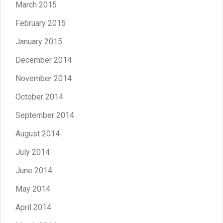
March 2015
February 2015
January 2015
December 2014
November 2014
October 2014
September 2014
August 2014
July 2014
June 2014
May 2014
April 2014