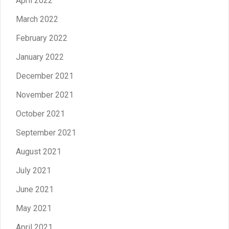
April 2022
March 2022
February 2022
January 2022
December 2021
November 2021
October 2021
September 2021
August 2021
July 2021
June 2021
May 2021
April 2021