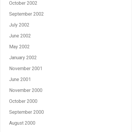
October 2002
September 2002
July 2002
June 2002
May 2002
January 2002
November 2001
June 2001
November 2000
October 2000
September 2000
August 2000