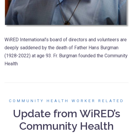
WiRED International’s board of directors and volunteers are
deeply saddened by the death of Father Hans Burgman
(1928-2022) at age 93. Fr. Burgman founded the Community
Health
COMMUNITY HEALTH WORKER RELATED
Update from WiRED’s
Community Health