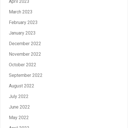
April 2023
March 2023
February 2023
January 2023
December 2022
November 2022
October 2022
September 2022
August 2022
July 2022
June 2022
May 2022