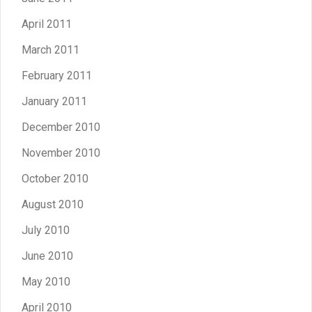
April 2011
March 2011
February 2011
January 2011
December 2010
November 2010
October 2010
August 2010
July 2010
June 2010
May 2010
April 2010