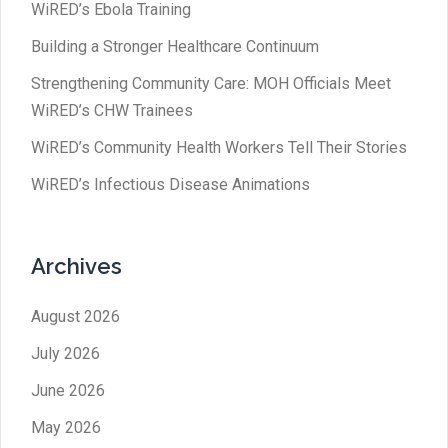
WiRED’s Ebola Training
Building a Stronger Healthcare Continuum
Strengthening Community Care: MOH Officials Meet
WiRED’s CHW Trainees
WiRED’s Community Health Workers Tell Their Stories
WiRED’s Infectious Disease Animations
Archives
August 2026
July 2026
June 2026
May 2026