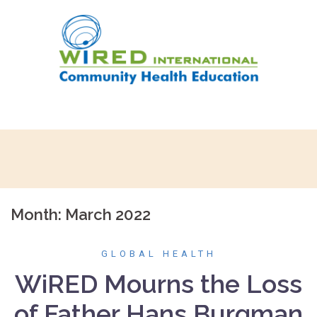
Skip
to
content
Month:
March 2022
GLOBAL HEALTH
WiRED Mourns the Loss
of Father Hans Burgman