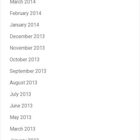
March 2014
February 2014
January 2014
December 2013
November 2013
October 2013
September 2013
August 2013
July 2013
June 2013
May 2013
March 2013