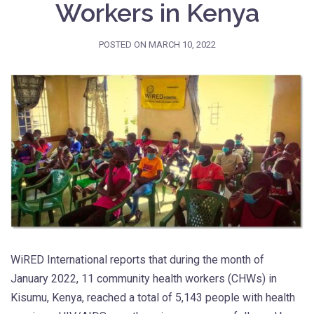
Workers in Kenya
POSTED ON
MARCH 10, 2022
WiRED International reports that during the month of
January 2022, 11 community health workers (CHWs) in
Kisumu, Kenya, reached a total of 5,143 people with health