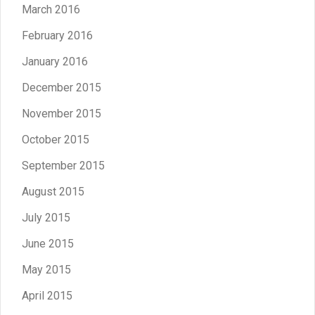
March 2016
February 2016
January 2016
December 2015
November 2015
October 2015
September 2015
August 2015
July 2015
June 2015
May 2015
April 2015