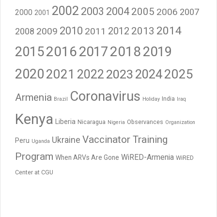
2002
2003
2004
2005
2006
2007
2000
2001
2014
2010
2012
2013
2009
2011
2008
2016
2017
2018
2015
2019
2020
2021
2023
2024
2025
2022
Coronavirus
Armenia
India
Brazil
Holiday
Iraq
Kenya
Liberia
Nicaragua
Observances
Nigeria
Organization
Vaccinator Training
Ukraine
Peru
Uganda
Program
WiRED-Armenia
When ARVs Are Gone
WiRED
Center at CGU