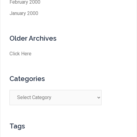
February 2000
January 2000
Older Archives
Click Here
Categories
Categories
Tags