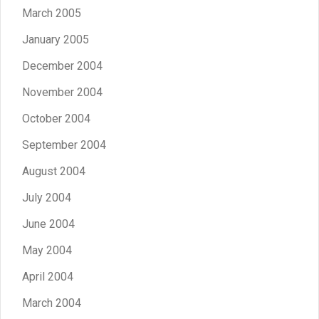
March 2005
January 2005
December 2004
November 2004
October 2004
September 2004
August 2004
July 2004
June 2004
May 2004
April 2004
March 2004