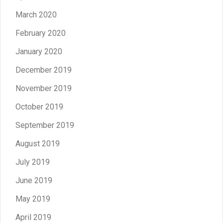
March 2020
February 2020
January 2020
December 2019
November 2019
October 2019
September 2019
August 2019
July 2019
June 2019
May 2019
April 2019