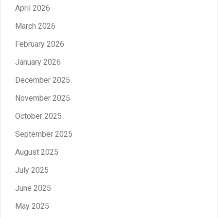
April 2026
March 2026
February 2026
January 2026
December 2025
November 2025
October 2025
September 2025
August 2025
July 2025
June 2025
May 2025