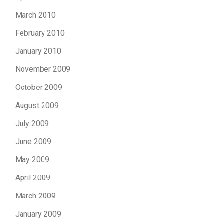
March 2010
February 2010
January 2010
November 2009
October 2009
August 2009
July 2009
June 2009
May 2009
April 2009
March 2009
January 2009