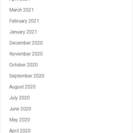
March 2021
February 2021
January 2021
December 2020
November 2020
October 2020
September 2020
August 2020
July 2020
June 2020
May 2020
April 2020