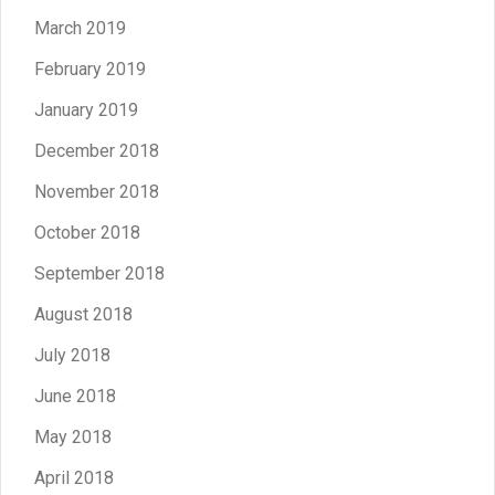
March 2019
February 2019
January 2019
December 2018
November 2018
October 2018
September 2018
August 2018
July 2018
June 2018
May 2018
April 2018