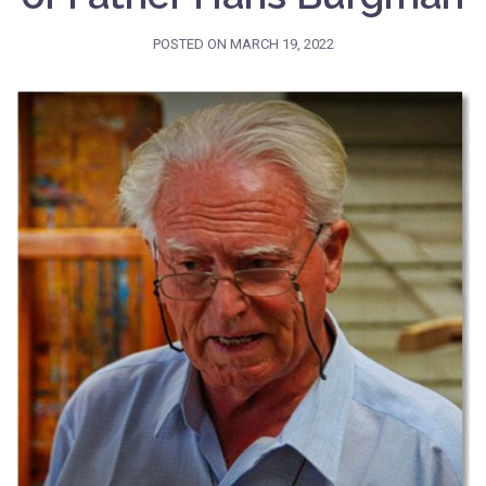
POSTED ON
MARCH 19, 2022