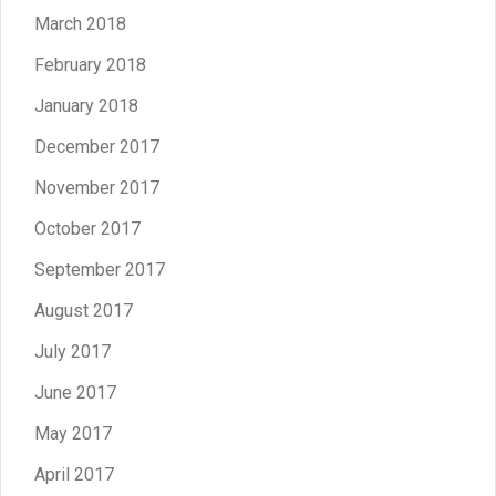
March 2018
February 2018
January 2018
December 2017
November 2017
October 2017
September 2017
August 2017
July 2017
June 2017
May 2017
April 2017