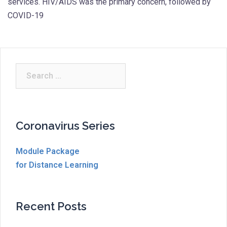
services. HIV/AIDS was the primary concern, followed by
COVID-19
Search
for:
Coronavirus Series
Module Package
for Distance Learning
Recent Posts