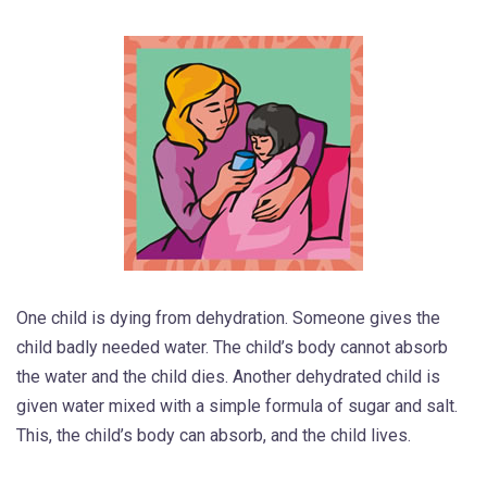
One child is dying from dehydration. Someone gives the
child badly needed water. The child’s body cannot absorb
the water and the child dies. Another dehydrated child is
given water mixed with a simple formula of sugar and salt.
This, the child’s body can absorb, and the child lives.