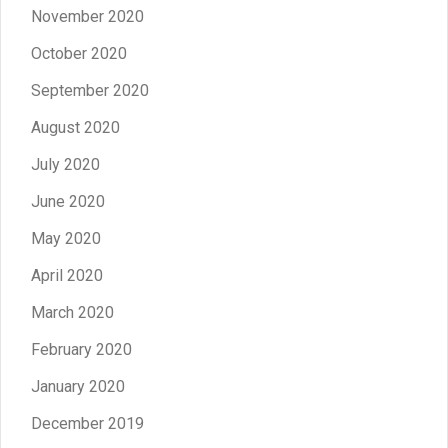
November 2020
October 2020
September 2020
August 2020
July 2020
June 2020
May 2020
April 2020
March 2020
February 2020
January 2020
December 2019