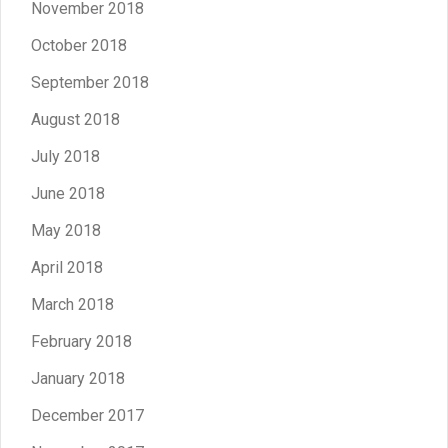
November 2018
October 2018
September 2018
August 2018
July 2018
June 2018
May 2018
April 2018
March 2018
February 2018
January 2018
December 2017