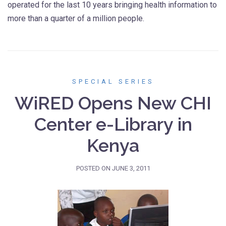
operated for the last 10 years bringing health information to
more than a quarter of a million people.
SPECIAL SERIES
WiRED Opens New CHI
Center e-Library in
Kenya
POSTED ON
JUNE 3, 2011