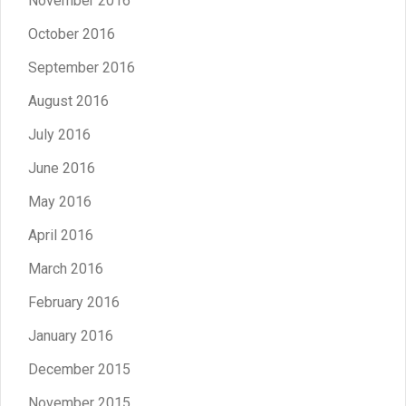
November 2016
October 2016
September 2016
August 2016
July 2016
June 2016
May 2016
April 2016
March 2016
February 2016
January 2016
December 2015
November 2015