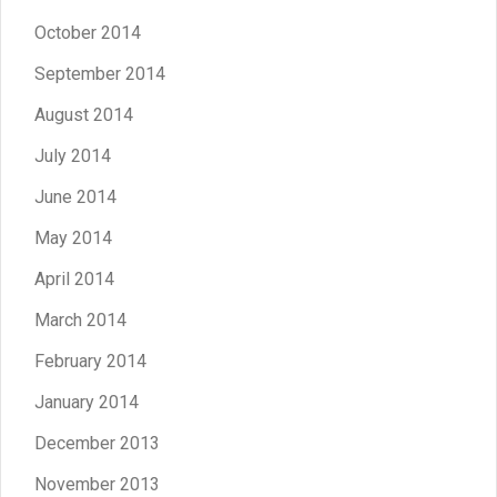
October 2014
September 2014
August 2014
July 2014
June 2014
May 2014
April 2014
March 2014
February 2014
January 2014
December 2013
November 2013