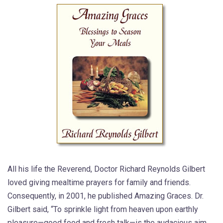
All his life the Reverend, Doctor Richard Reynolds Gilbert
loved giving mealtime prayers for family and friends.
Consequently, in 2001, he published Amazing Graces. Dr.
Gilbert said, “To sprinkle light from heaven upon earthly
pleasure—good food and fresh talk—is the audacious aim