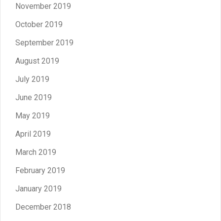
November 2019
October 2019
September 2019
August 2019
July 2019
June 2019
May 2019
April 2019
March 2019
February 2019
January 2019
December 2018