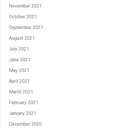
November 2021
October 2021
September 2021
August 2021
July 2021
June 2021
May 2021
April 2021
March 2021
February 2021
January 2021
December 2020