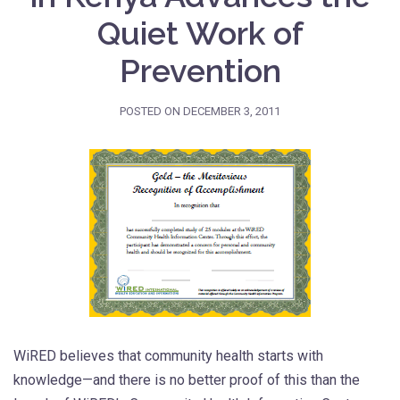
Quiet Work of
Prevention
POSTED ON
DECEMBER 3, 2011
WiRED believes that community health starts with
knowledge—and there is no better proof of this than the