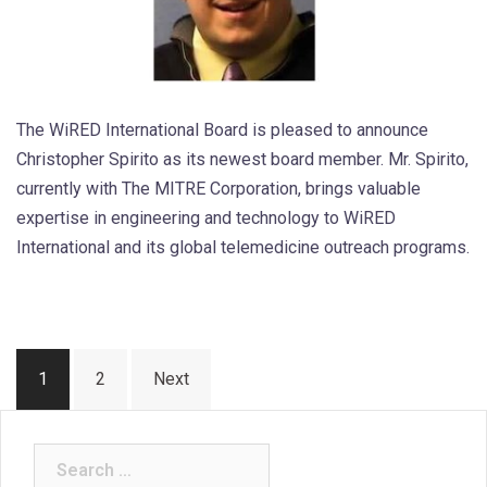
The WiRED International Board is pleased to announce
Christopher Spirito as its newest board member. Mr. Spirito,
currently with The MITRE Corporation, brings valuable
expertise in engineering and technology to WiRED
International and its global telemedicine outreach programs.
Posts
1
2
Next
pagination
Search
for: