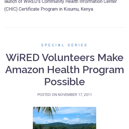
launch of WiRED’s Community Health Information Center
(CHIC) Certificate Program in Kisumu, Kenya.
SPECIAL SERIES
WiRED Volunteers Make
Amazon Health Program
Possible
POSTED ON
NOVEMBER 17, 2011