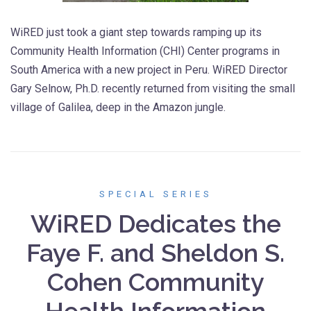
WiRED just took a giant step towards ramping up its
Community Health Information (CHI) Center programs in
South America with a new project in Peru. WiRED Director
Gary Selnow, Ph.D. recently returned from visiting the small
village of Galilea, deep in the Amazon jungle.
SPECIAL SERIES
WiRED Dedicates the
Faye F. and Sheldon S.
Cohen Community