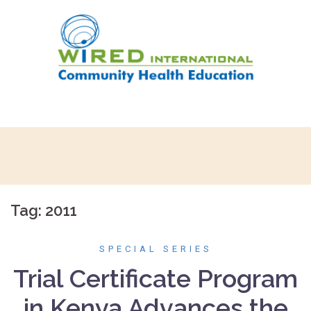
Skip
to
content
Tag:
2011
SPECIAL SERIES
Trial Certificate Program
in Kenya Advances the