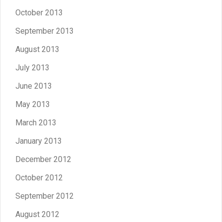
October 2013
September 2013
August 2013
July 2013
June 2013
May 2013
March 2013
January 2013
December 2012
October 2012
September 2012
August 2012