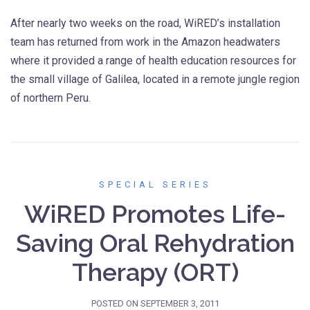
After nearly two weeks on the road, WiRED’s installation
team has returned from work in the Amazon headwaters
where it provided a range of health education resources for
the small village of Galilea, located in a remote jungle region
of northern Peru.
SPECIAL SERIES
WiRED Promotes Life-
Saving Oral Rehydration
Therapy (ORT)
POSTED ON
SEPTEMBER 3, 2011