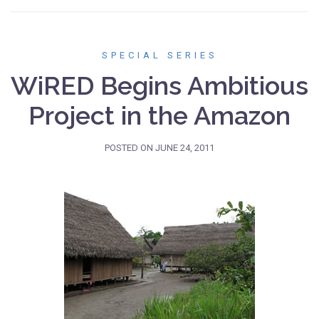
SPECIAL SERIES
WiRED Begins Ambitious
Project in the Amazon
POSTED ON
JUNE 24, 2011