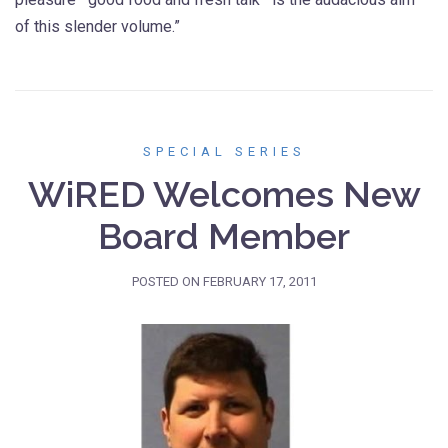
of this slender volume.”
SPECIAL SERIES
WiRED Welcomes New
Board Member
POSTED ON
FEBRUARY 17, 2011