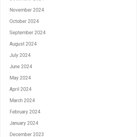
November 2024
October 2024
September 2024
August 2024
July 2024
June 2024
May 2024
April 2024
March 2024
February 2024
January 2024
December 2023