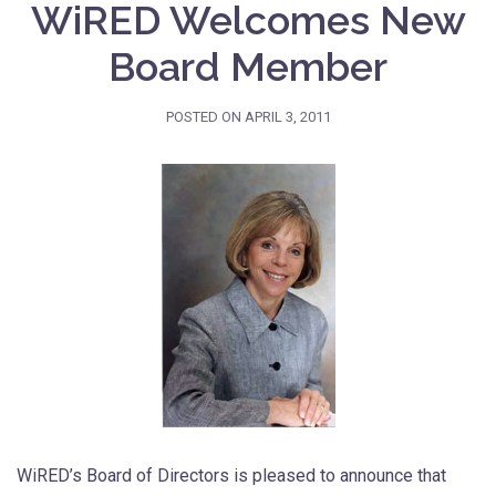
WiRED Welcomes New
Board Member
POSTED ON
APRIL 3, 2011
WiRED’s Board of Directors is pleased to announce that