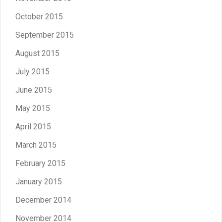
October 2015
September 2015
August 2015
July 2015
June 2015
May 2015
April 2015
March 2015
February 2015
January 2015
December 2014
November 2014