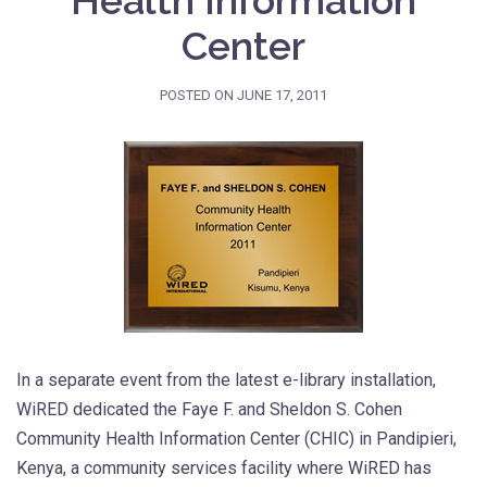
Health Information
Center
POSTED ON
JUNE 17, 2011
In a separate event from the latest e-library installation,
WiRED dedicated the Faye F. and Sheldon S. Cohen
Community Health Information Center (CHIC) in Pandipieri,
Kenya, a community services facility where WiRED has