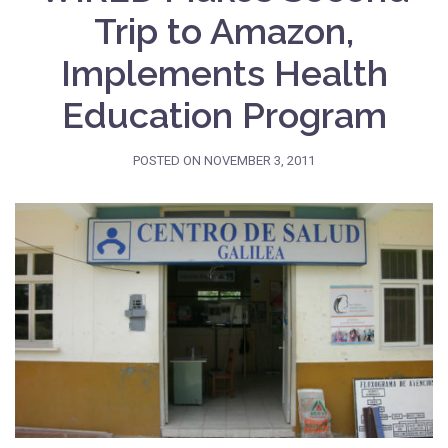
Trip to Amazon,
Implements Health
Education Program
POSTED ON
NOVEMBER 3, 2011