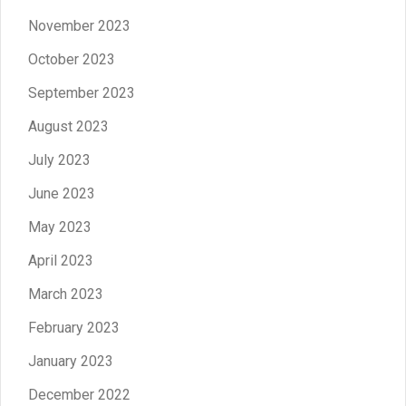
November 2023
October 2023
September 2023
August 2023
July 2023
June 2023
May 2023
April 2023
March 2023
February 2023
January 2023
December 2022