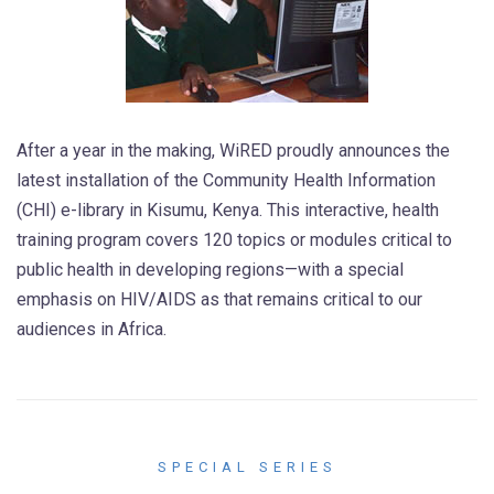
After a year in the making, WiRED proudly announces the
latest installation of the Community Health Information
(CHI) e-library in Kisumu, Kenya. This interactive, health
training program covers 120 topics or modules critical to
public health in developing regions—with a special
emphasis on HIV/AIDS as that remains critical to our
audiences in Africa.
SPECIAL SERIES