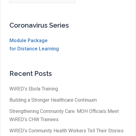
Coronavirus Series
Module Package
for Distance Learning
Recent Posts
WiRED’s Ebola Training
Building a Stronger Healthcare Continuum
Strengthening Community Care: MOH Officials Meet
WiRED’s CHW Trainees
WiRED’s Community Health Workers Tell Their Stories