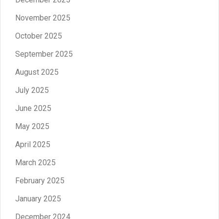
November 2025
October 2025
September 2025
August 2025
July 2025
June 2025
May 2025
April 2025
March 2025
February 2025
January 2025
December 2024