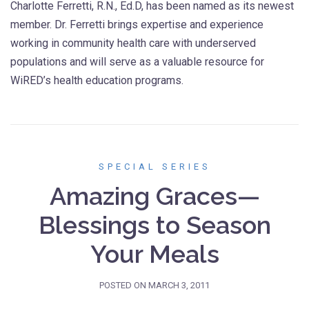
Charlotte Ferretti, R.N., Ed.D, has been named as its newest
member. Dr. Ferretti brings expertise and experience
working in community health care with underserved
populations and will serve as a valuable resource for
WiRED’s health education programs.
SPECIAL SERIES
Amazing Graces—
Blessings to Season
Your Meals
POSTED ON
MARCH 3, 2011