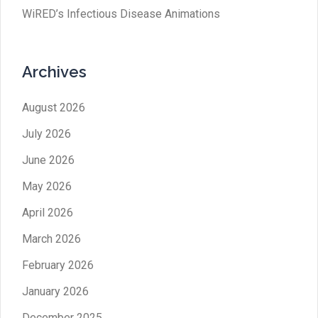
WiRED’s Infectious Disease Animations
Archives
August 2026
July 2026
June 2026
May 2026
April 2026
March 2026
February 2026
January 2026
December 2025