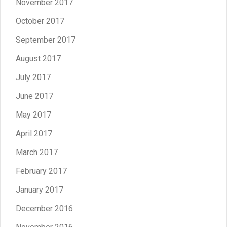
November 2017
October 2017
September 2017
August 2017
July 2017
June 2017
May 2017
April 2017
March 2017
February 2017
January 2017
December 2016