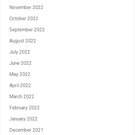
November 2022
October 2022
September 2022
August 2022
July 2022
June 2022
May 2022
April 2022
March 2022
February 2022
January 2022
December 2021