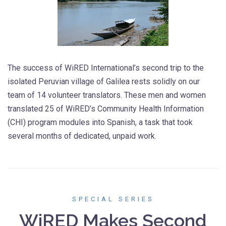
The success of WiRED International’s second trip to the
isolated Peruvian village of Galilea rests solidly on our
team of 14 volunteer translators. These men and women
translated 25 of WiRED’s Community Health Information
(CHI) program modules into Spanish, a task that took
several months of dedicated, unpaid work.
SPECIAL SERIES
WiRED Makes Second