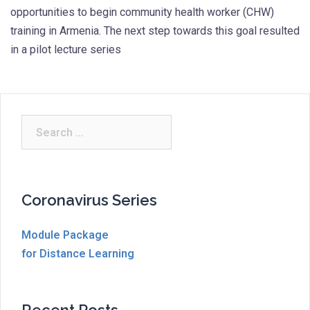
opportunities to begin community health worker (CHW)
training in Armenia. The next step towards this goal resulted
in a pilot lecture series
Search
for:
Coronavirus Series
Module Package
for Distance Learning