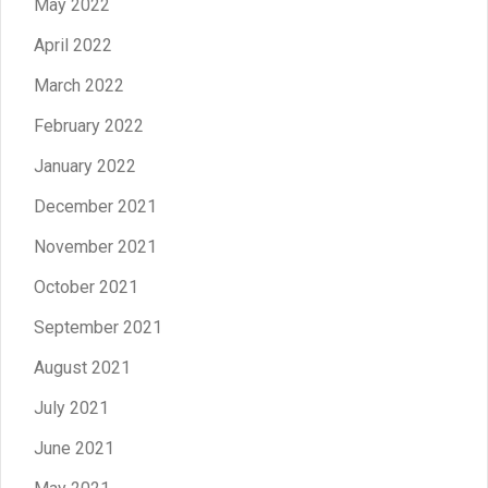
May 2022
April 2022
March 2022
February 2022
January 2022
December 2021
November 2021
October 2021
September 2021
August 2021
July 2021
June 2021