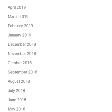
April 2019
March 2019
February 2019
January 2019
December 2018
November 2018
October 2018
September 2018
August 2018
July 2018
June 2018
May 2018