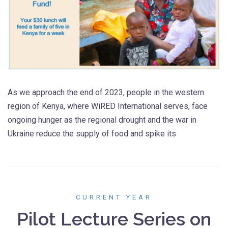
As we approach the end of 2023, people in the western
region of Kenya, where WiRED International serves, face
ongoing hunger as the regional drought and the war in
Ukraine reduce the supply of food and spike its
CURRENT YEAR
Pilot Lecture Series on