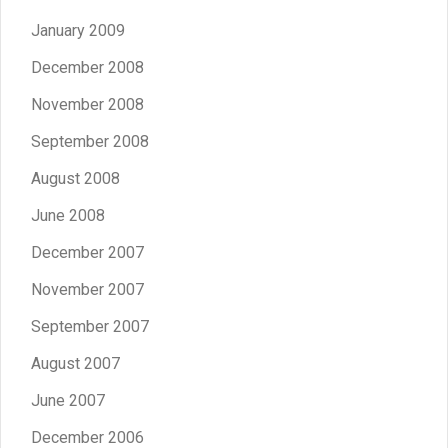
January 2009
December 2008
November 2008
September 2008
August 2008
June 2008
December 2007
November 2007
September 2007
August 2007
June 2007
December 2006