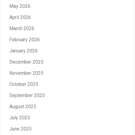
May 2026
April 2026
March 2026
February 2026
January 2026
December 2025
November 2025
October 2025
September 2025
August 2025
July 2025
June 2025