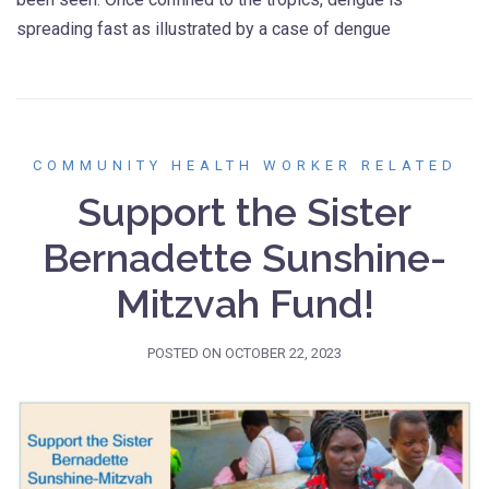
spreading fast as illustrated by a case of dengue
COMMUNITY HEALTH WORKER RELATED
Support the Sister
Bernadette Sunshine-
Mitzvah Fund!
POSTED ON
OCTOBER 22, 2023