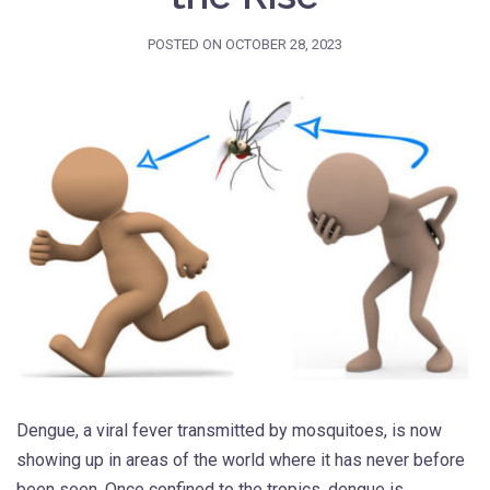
POSTED ON
OCTOBER 28, 2023
Dengue, a viral fever transmitted by mosquitoes, is now
showing up in areas of the world where it has never before
been seen. Once confined to the tropics, dengue is