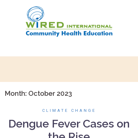
Skip
to
content
Month:
October 2023
CLIMATE CHANGE
Dengue Fever Cases on
the Rise