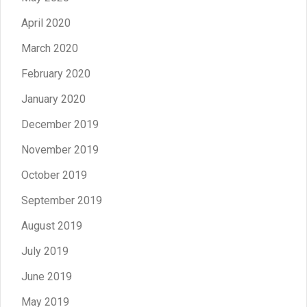
April 2020
March 2020
February 2020
January 2020
December 2019
November 2019
October 2019
September 2019
August 2019
July 2019
June 2019
May 2019