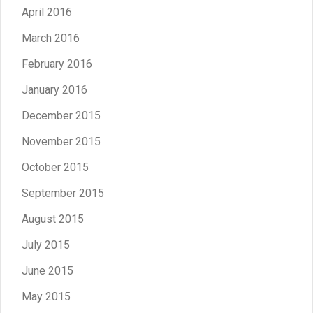
April 2016
March 2016
February 2016
January 2016
December 2015
November 2015
October 2015
September 2015
August 2015
July 2015
June 2015
May 2015