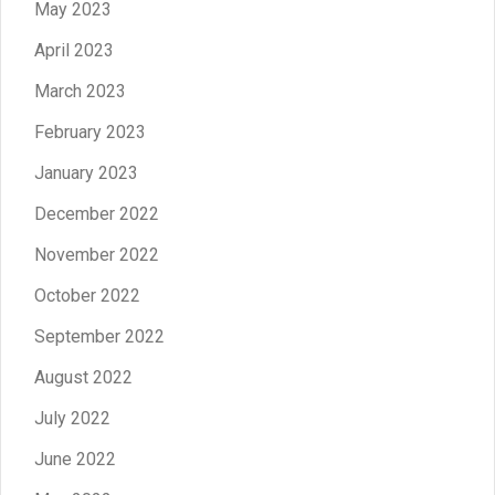
May 2023
April 2023
March 2023
February 2023
January 2023
December 2022
November 2022
October 2022
September 2022
August 2022
July 2022
June 2022