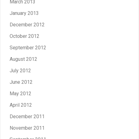
March 2013
January 2013
December 2012
October 2012
September 2012
August 2012
July 2012
June 2012
May 2012
April 2012
December 2011
November 2011