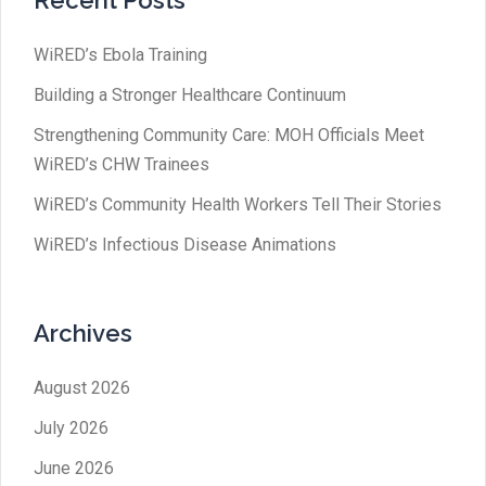
Recent Posts
WiRED’s Ebola Training
Building a Stronger Healthcare Continuum
Strengthening Community Care: MOH Officials Meet
WiRED’s CHW Trainees
WiRED’s Community Health Workers Tell Their Stories
WiRED’s Infectious Disease Animations
Archives
August 2026
July 2026
June 2026