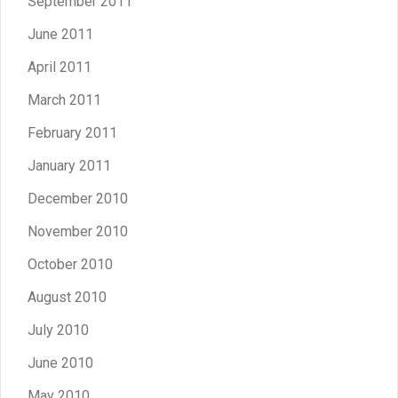
September 2011
June 2011
April 2011
March 2011
February 2011
January 2011
December 2010
November 2010
October 2010
August 2010
July 2010
June 2010
May 2010