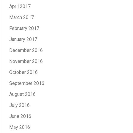
April 2017
March 2017
February 2017
January 2017
December 2016
November 2016
October 2016
September 2016
August 2016
July 2016
June 2016
May 2016