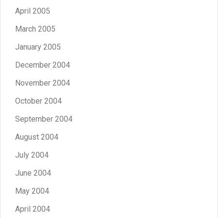
April 2005
March 2005
January 2005
December 2004
November 2004
October 2004
September 2004
August 2004
July 2004
June 2004
May 2004
April 2004