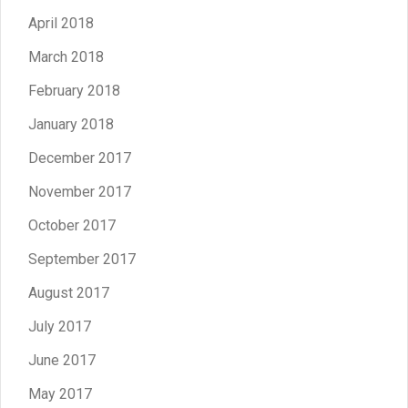
April 2018
March 2018
February 2018
January 2018
December 2017
November 2017
October 2017
September 2017
August 2017
July 2017
June 2017
May 2017