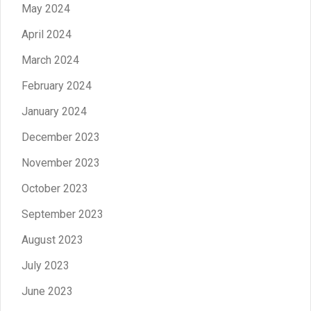
May 2024
April 2024
March 2024
February 2024
January 2024
December 2023
November 2023
October 2023
September 2023
August 2023
July 2023
June 2023