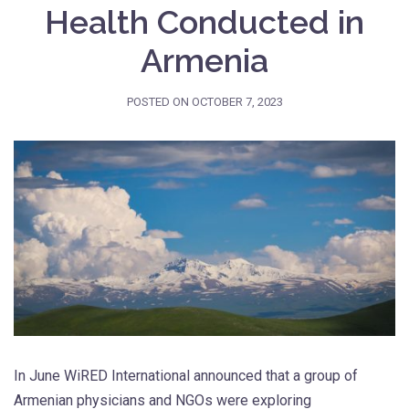
Health Conducted in
Armenia
POSTED ON
OCTOBER 7, 2023
In June WiRED International announced that a group of
Armenian physicians and NGOs were exploring