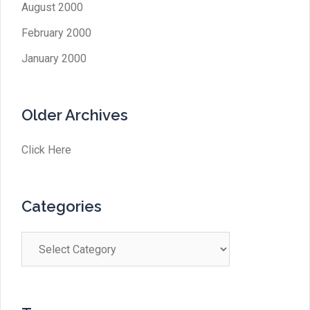
August 2000
February 2000
January 2000
Older Archives
Click Here
Categories
Categories