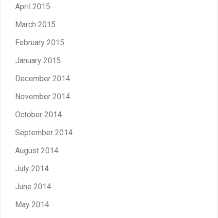
April 2015
March 2015
February 2015
January 2015
December 2014
November 2014
October 2014
September 2014
August 2014
July 2014
June 2014
May 2014