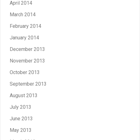
April 2014
March 2014
February 2014
January 2014
December 2013
November 2013
October 2013
September 2013
August 2013
July 2013
June 2013
May 2013