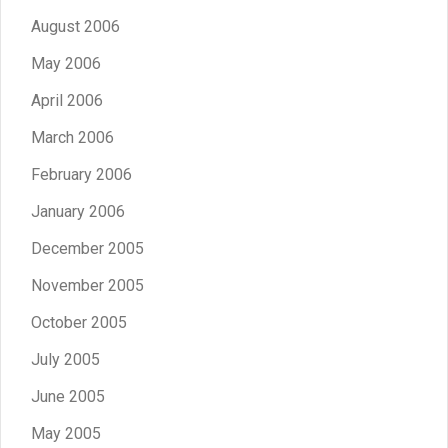
August 2006
May 2006
April 2006
March 2006
February 2006
January 2006
December 2005
November 2005
October 2005
July 2005
June 2005
May 2005