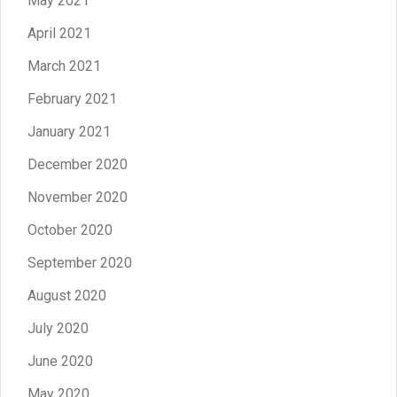
May 2021
April 2021
March 2021
February 2021
January 2021
December 2020
November 2020
October 2020
September 2020
August 2020
July 2020
June 2020
May 2020