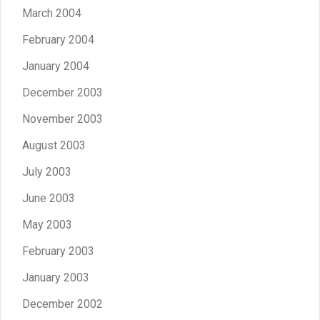
March 2004
February 2004
January 2004
December 2003
November 2003
August 2003
July 2003
June 2003
May 2003
February 2003
January 2003
December 2002