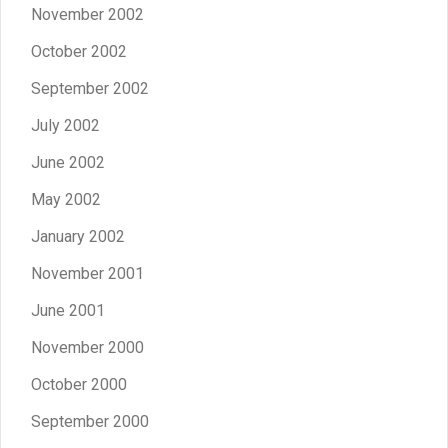
November 2002
October 2002
September 2002
July 2002
June 2002
May 2002
January 2002
November 2001
June 2001
November 2000
October 2000
September 2000