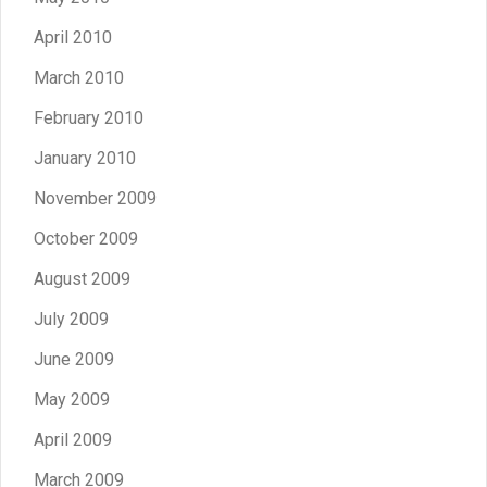
April 2010
March 2010
February 2010
January 2010
November 2009
October 2009
August 2009
July 2009
June 2009
May 2009
April 2009
March 2009