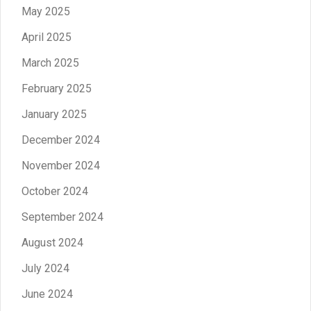
May 2025
April 2025
March 2025
February 2025
January 2025
December 2024
November 2024
October 2024
September 2024
August 2024
July 2024
June 2024