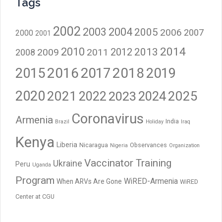
Tags
2002
2003
2004
2005
2006
2007
2000
2001
2014
2010
2012
2013
2009
2011
2008
2016
2017
2018
2015
2019
2020
2021
2023
2024
2025
2022
Coronavirus
Armenia
India
Brazil
Holiday
Iraq
Kenya
Liberia
Nicaragua
Observances
Nigeria
Organization
Vaccinator Training
Ukraine
Peru
Uganda
Program
WiRED-Armenia
When ARVs Are Gone
WiRED
Center at CGU