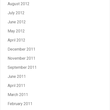
August 2012
July 2012
June 2012
May 2012
April 2012
December 2011
November 2011
September 2011
June 2011
April 2011
March 2011
February 2011