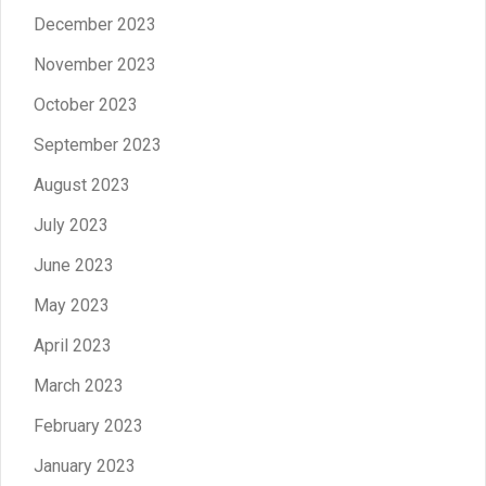
December 2023
November 2023
October 2023
September 2023
August 2023
July 2023
June 2023
May 2023
April 2023
March 2023
February 2023
January 2023