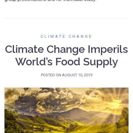
CLIMATE CHANGE
Climate Change Imperils
World’s Food Supply
POSTED ON
AUGUST 10, 2019