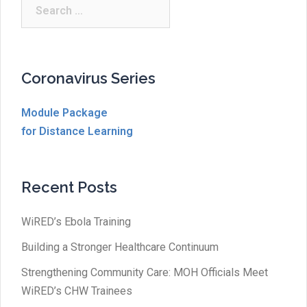
Search
for:
Coronavirus Series
Module Package
for Distance Learning
Recent Posts
WiRED’s Ebola Training
Building a Stronger Healthcare Continuum
Strengthening Community Care: MOH Officials Meet
WiRED’s CHW Trainees