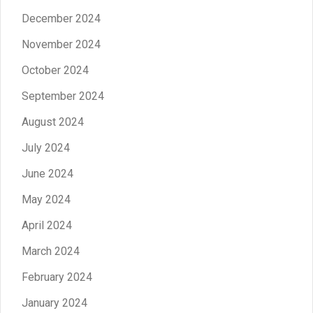
December 2024
November 2024
October 2024
September 2024
August 2024
July 2024
June 2024
May 2024
April 2024
March 2024
February 2024
January 2024