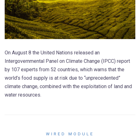
On August 8 the United Nations released an
Intergovernmental Panel on Climate Change (IPCC) report
by 107 experts from 52 countries, which warns that the
world’s food supply is at risk due to “unprecedented”
climate change, combined with the exploitation of land and
water resources.
WIRED MODULE