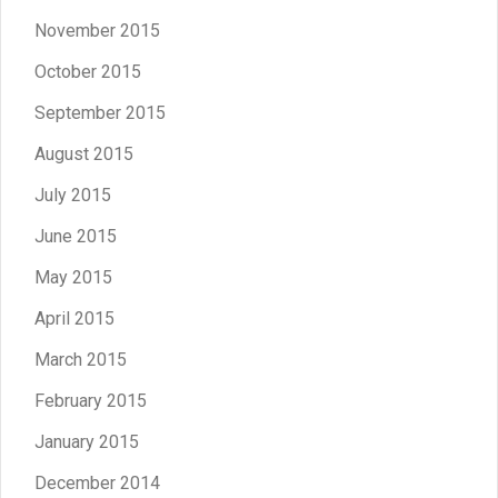
November 2015
October 2015
September 2015
August 2015
July 2015
June 2015
May 2015
April 2015
March 2015
February 2015
January 2015
December 2014