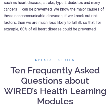
such as heart disease, stroke, type 2 diabetes and many
cancers — can be prevented. We know the major causes of
these noncommunicable diseases; if we knock out risk
factors, then we are much less likely to fall ill, so that, for
example, 80% of all heart disease could be prevented.
SPECIAL SERIES
Ten Frequently Asked
Questions about
WiRED’s Health Learning
Modules