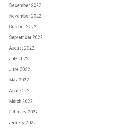
December 2022
November 2022
October 2022
September 2022
August 2022
July 2022
June 2022
May 2022
April 2022
March 2022
February 2022
January 2022