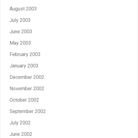
August 2003
July 2003
June 2003
May 2003
February 2003
January 2003
December 2002
November 2002
October 2002
September 2002
July 2002
June 2002