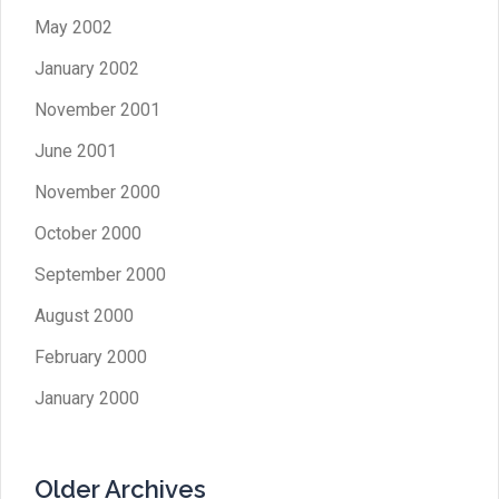
May 2002
January 2002
November 2001
June 2001
November 2000
October 2000
September 2000
August 2000
February 2000
January 2000
Older Archives