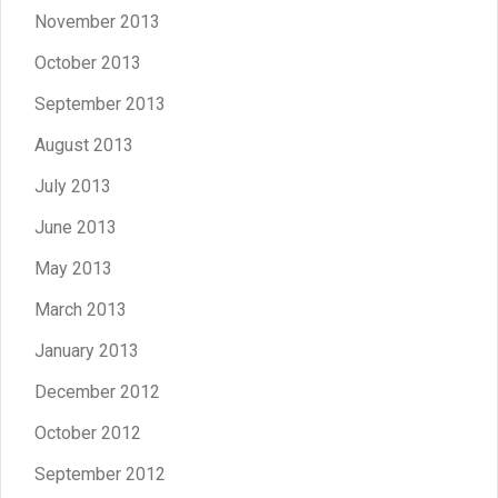
November 2013
October 2013
September 2013
August 2013
July 2013
June 2013
May 2013
March 2013
January 2013
December 2012
October 2012
September 2012