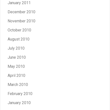
January 2011
December 2010
November 2010
October 2010
August 2010
July 2010
June 2010
May 2010
April 2010
March 2010
February 2010
January 2010