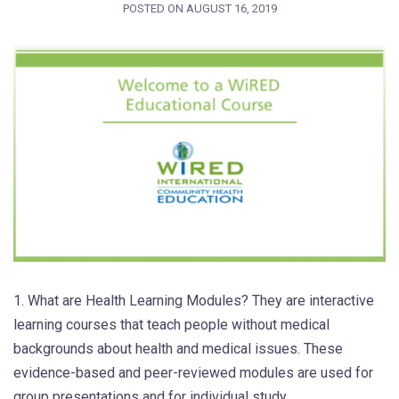
POSTED ON
AUGUST 16, 2019
1. What are Health Learning Modules? They are interactive
learning courses that teach people without medical
backgrounds about health and medical issues. These
evidence-based and peer-reviewed modules are used for
group presentations and for individual study.