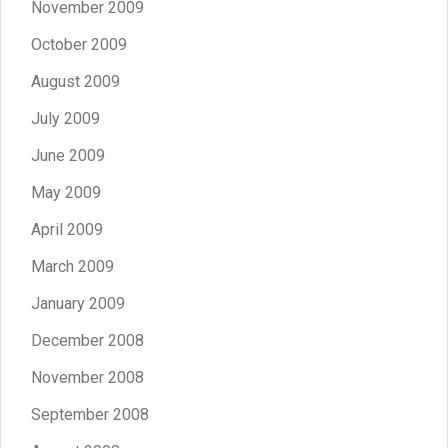
November 2009
October 2009
August 2009
July 2009
June 2009
May 2009
April 2009
March 2009
January 2009
December 2008
November 2008
September 2008