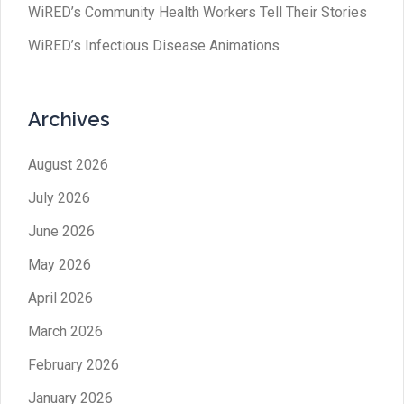
WiRED’s Community Health Workers Tell Their Stories
WiRED’s Infectious Disease Animations
Archives
August 2026
July 2026
June 2026
May 2026
April 2026
March 2026
February 2026
January 2026