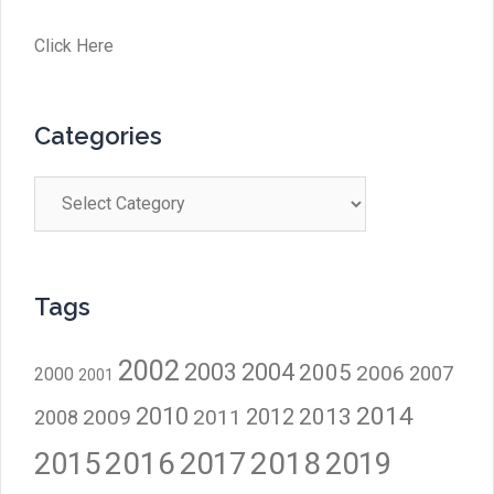
Click Here
Categories
Categories
Tags
2002
2003
2004
2005
2006
2007
2000
2001
2014
2010
2012
2013
2009
2011
2008
2016
2017
2018
2015
2019