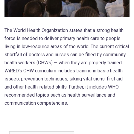
The World Health Organization states that a strong health
force is needed to deliver primary health care to people
living in low-resource areas of the world. The current critical
shortfall of doctors and nurses can be filled by community
health workers (CHWs) — when they are properly trained.
WiRED’s CHW curriculum includes training in basic health
issues, prevention techniques, taking vital signs, first aid
and other health-related skills. Further, it includes WHO-
recommended topics such as health surveillance and
communication competencies.