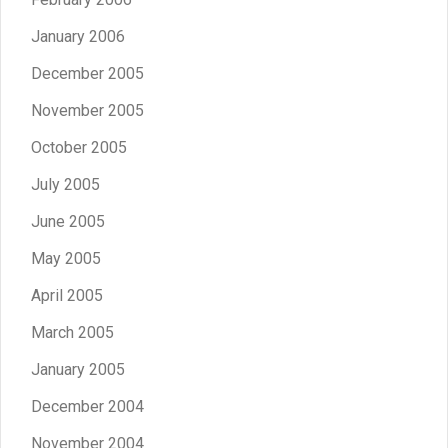
January 2006
December 2005
November 2005
October 2005
July 2005
June 2005
May 2005
April 2005
March 2005
January 2005
December 2004
November 2004