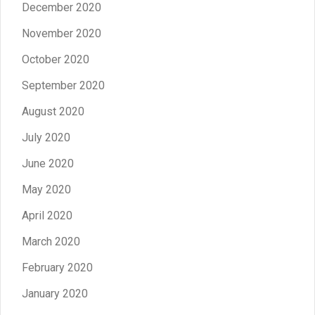
December 2020
November 2020
October 2020
September 2020
August 2020
July 2020
June 2020
May 2020
April 2020
March 2020
February 2020
January 2020