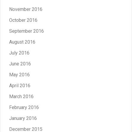
November 2016
October 2016
September 2016
August 2016
July 2016
June 2016
May 2016
April 2016
March 2016
February 2016
January 2016
December 2015