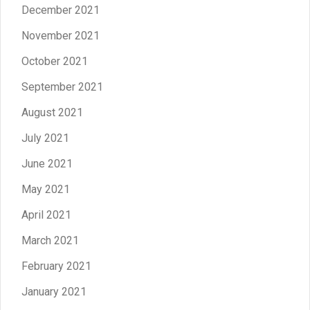
December 2021
November 2021
October 2021
September 2021
August 2021
July 2021
June 2021
May 2021
April 2021
March 2021
February 2021
January 2021