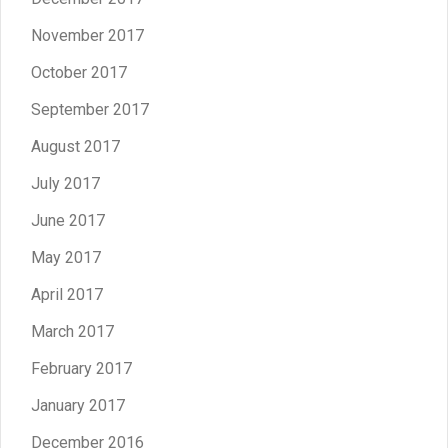
November 2017
October 2017
September 2017
August 2017
July 2017
June 2017
May 2017
April 2017
March 2017
February 2017
January 2017
December 2016