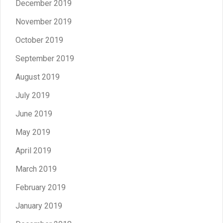
December 2019
November 2019
October 2019
September 2019
August 2019
July 2019
June 2019
May 2019
April 2019
March 2019
February 2019
January 2019