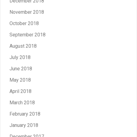
December 2018
November 2018
October 2018
September 2018
August 2018
July 2018
June 2018
May 2018
April 2018
March 2018
February 2018
January 2018
December 2017