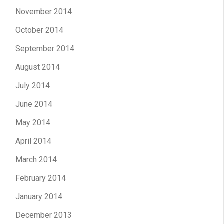
November 2014
October 2014
September 2014
August 2014
July 2014
June 2014
May 2014
April 2014
March 2014
February 2014
January 2014
December 2013