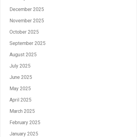
December 2025
November 2025
October 2025
September 2025
August 2025
July 2025
June 2025
May 2025
April 2025
March 2025
February 2025
January 2025