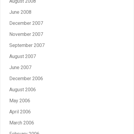
August 2008
June 2008
December 2007
November 2007
September 2007
August 2007
June 2007
December 2006
August 2006
May 2006
April 2006
March 2006
February 2006