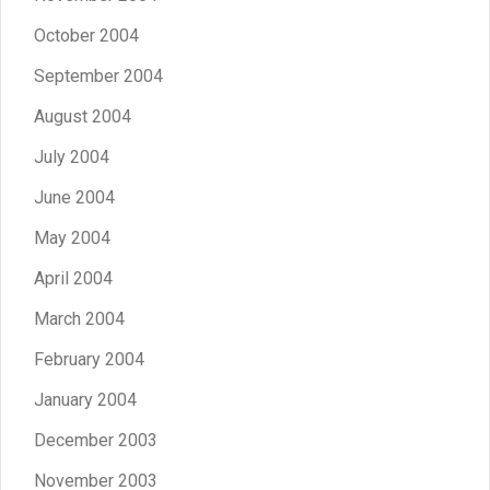
October 2004
September 2004
August 2004
July 2004
June 2004
May 2004
April 2004
March 2004
February 2004
January 2004
December 2003
November 2003