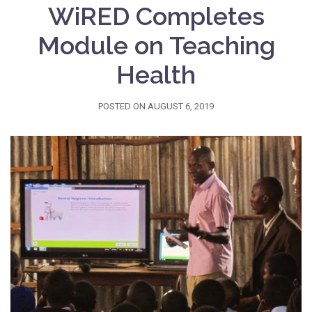
WiRED Completes
Module on Teaching
Health
POSTED ON
AUGUST 6, 2019