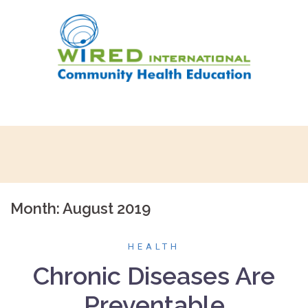
Skip
to
content
Month:
August 2019
HEALTH
Chronic Diseases Are
Preventable