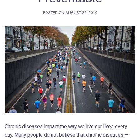
POSTED ON
AUGUST 22, 2019
Chronic diseases impact the way we live our lives every
day. Many people do not believe that chronic diseases —