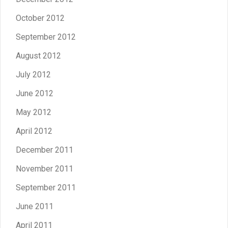
October 2012
September 2012
August 2012
July 2012
June 2012
May 2012
April 2012
December 2011
November 2011
September 2011
June 2011
April 2011