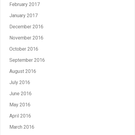
February 2017
January 2017
December 2016
November 2016
October 2016
September 2016
August 2016
July 2016
June 2016
May 2016
April 2016
March 2016