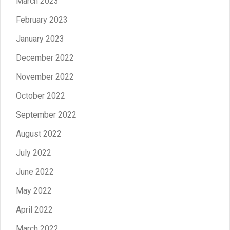
March 2023
February 2023
January 2023
December 2022
November 2022
October 2022
September 2022
August 2022
July 2022
June 2022
May 2022
April 2022
March 2022