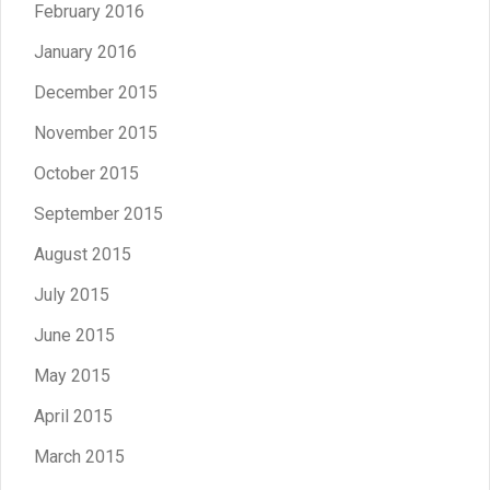
February 2016
January 2016
December 2015
November 2015
October 2015
September 2015
August 2015
July 2015
June 2015
May 2015
April 2015
March 2015