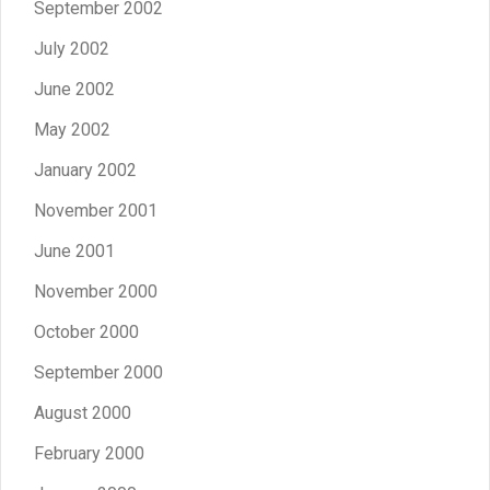
September 2002
July 2002
June 2002
May 2002
January 2002
November 2001
June 2001
November 2000
October 2000
September 2000
August 2000
February 2000