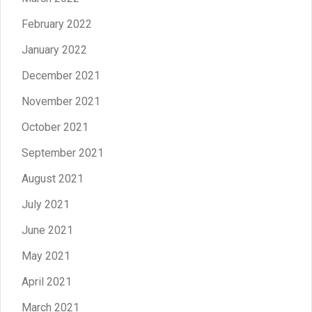
February 2022
January 2022
December 2021
November 2021
October 2021
September 2021
August 2021
July 2021
June 2021
May 2021
April 2021
March 2021