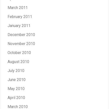
March 2011
February 2011
January 2011
December 2010
November 2010
October 2010
August 2010
July 2010
June 2010
May 2010
April 2010
March 2010