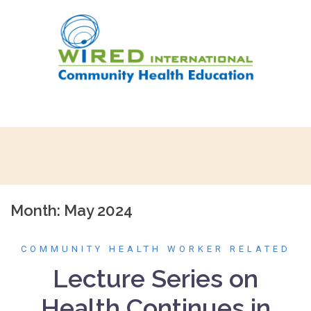
Skip
to
content
Month:
May 2024
COMMUNITY HEALTH WORKER RELATED
Lecture Series on
Health Continues in