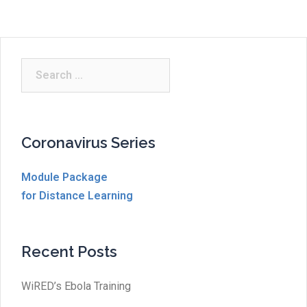
Search
for:
Coronavirus Series
Module Package
for Distance Learning
Recent Posts
WiRED’s Ebola Training