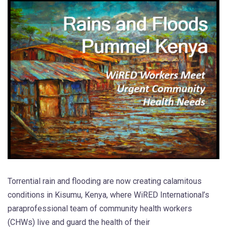
Torrential rain and flooding are now creating calamitous
conditions in Kisumu, Kenya, where WiRED International’s
paraprofessional team of community health workers
(CHWs) live and guard the health of their