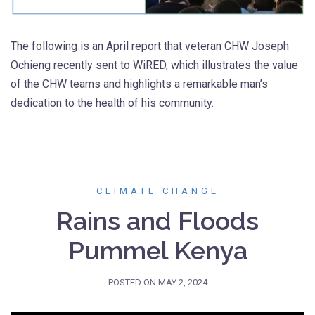
The following is an April report that veteran CHW Joseph
Ochieng recently sent to WiRED, which illustrates the value
of the CHW teams and highlights a remarkable man’s
dedication to the health of his community.
CLIMATE CHANGE
Rains and Floods
Pummel Kenya
POSTED ON
MAY 2, 2024