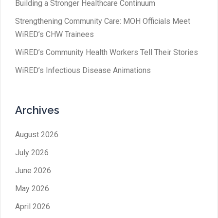
Building a Stronger Healthcare Continuum
Strengthening Community Care: MOH Officials Meet
WiRED’s CHW Trainees
WiRED’s Community Health Workers Tell Their Stories
WiRED’s Infectious Disease Animations
Archives
August 2026
July 2026
June 2026
May 2026
April 2026