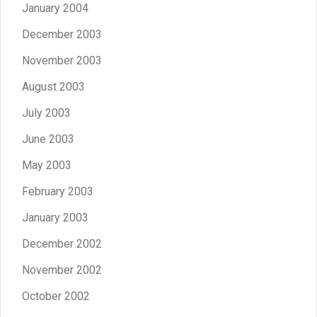
January 2004
December 2003
November 2003
August 2003
July 2003
June 2003
May 2003
February 2003
January 2003
December 2002
November 2002
October 2002