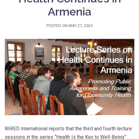
Armenia
POSTED ON
MAY 27, 2024
WiRED International reports that the third and fourth lecture
sessions in the series “Health Is the Key to Well-Being”