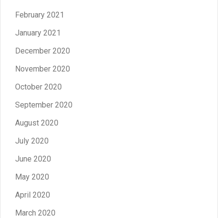
February 2021
January 2021
December 2020
November 2020
October 2020
September 2020
August 2020
July 2020
June 2020
May 2020
April 2020
March 2020