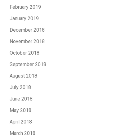
February 2019
January 2019
December 2018
November 2018
October 2018
September 2018
August 2018
July 2018
June 2018
May 2018
April 2018
March 2018