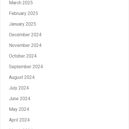
March 2025
February 2025
January 2025
December 2024
November 2024
October 2024
September 2024
August 2024
July 2024
June 2024
May 2024
April 2024