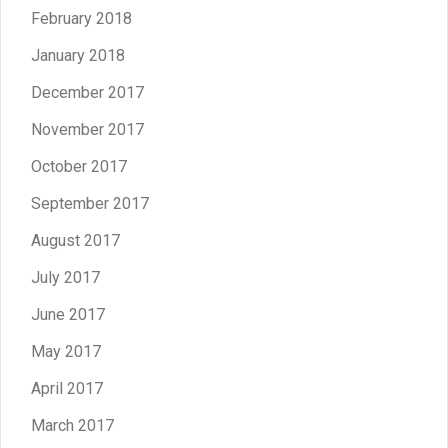
February 2018
January 2018
December 2017
November 2017
October 2017
September 2017
August 2017
July 2017
June 2017
May 2017
April 2017
March 2017