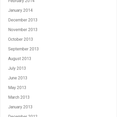
February 2014
January 2014
December 2013
November 2013
October 2013
September 2013
August 2013
July 2013
June 2013
May 2013
March 2013
January 2013
December 2012