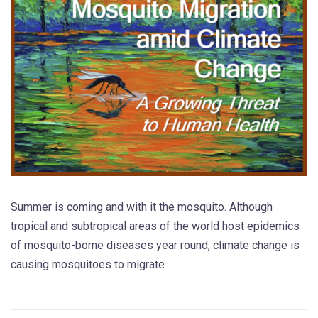
Summer is coming and with it the mosquito. Although
tropical and subtropical areas of the world host epidemics
of mosquito-borne diseases year round, climate change is
causing mosquitoes to migrate