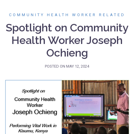
COMMUNITY HEALTH WORKER RELATED
Spotlight on Community
Health Worker Joseph
Ochieng
POSTED ON
MAY 12, 2024