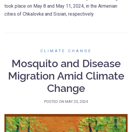
took place on May 8 and May 11, 2024, in the Armenian
cities of Chkalovka and Sisian, respectively.
CLIMATE CHANGE
Mosquito and Disease
Migration Amid Climate
Change
POSTED ON
MAY 20, 2024