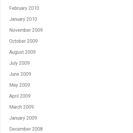
February 2010
January 2010
November 2009
October 2009
August 2009
July 2009
June 2009
May 2009
April 2009
March 2009
January 2009
December 2008