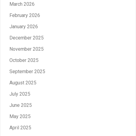
March 2026
February 2026
January 2026
December 2025
November 2025
October 2025
September 2025
August 2025
July 2025
June 2025
May 2025
April 2025