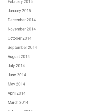
February 2015
January 2015
December 2014
November 2014
October 2014
September 2014
August 2014
July 2014
June 2014
May 2014
April 2014
March 2014