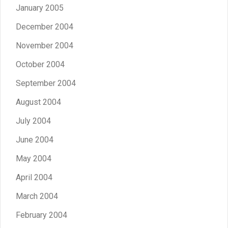
January 2005
December 2004
November 2004
October 2004
September 2004
August 2004
July 2004
June 2004
May 2004
April 2004
March 2004
February 2004