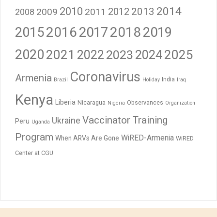
2014
2010
2012
2013
2009
2011
2008
2016
2017
2018
2015
2019
2020
2021
2023
2024
2025
2022
Coronavirus
Armenia
India
Brazil
Holiday
Iraq
Kenya
Liberia
Nicaragua
Observances
Nigeria
Organization
Vaccinator Training
Ukraine
Peru
Uganda
Program
WiRED-Armenia
When ARVs Are Gone
WiRED
Center at CGU