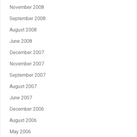
November 2008
September 2008
August 2008
June 2008
December 2007
November 2007
September 2007
August 2007
June 2007
December 2006
August 2006
May 2006