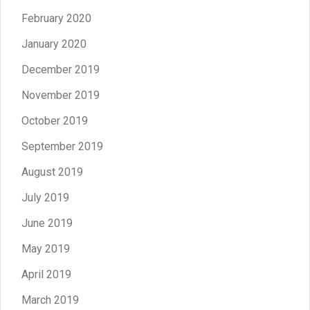
February 2020
January 2020
December 2019
November 2019
October 2019
September 2019
August 2019
July 2019
June 2019
May 2019
April 2019
March 2019