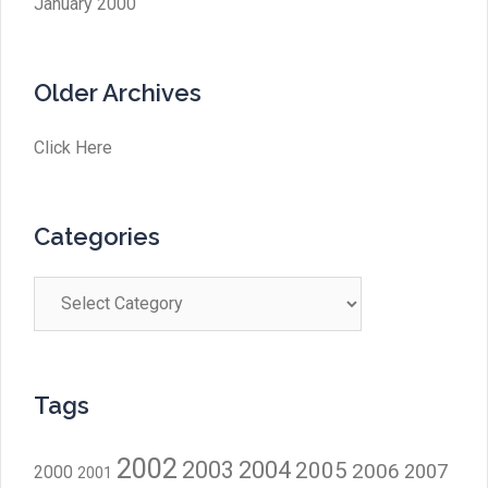
January 2000
Older Archives
Click Here
Categories
Categories
Tags
2002
2003
2004
2005
2006
2007
2000
2001