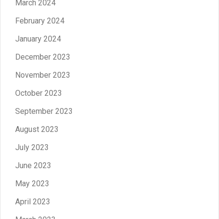
March 2024
February 2024
January 2024
December 2023
November 2023
October 2023
September 2023
August 2023
July 2023
June 2023
May 2023
April 2023