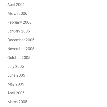
April 2006
March 2006
February 2006
January 2006
December 2005
November 2005
October 2005
July 2005
June 2005
May 2005
April 2005
March 2005