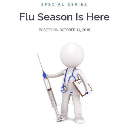
SPECIAL SERIES
Flu Season Is Here
POSTED ON
OCTOBER 14, 2016