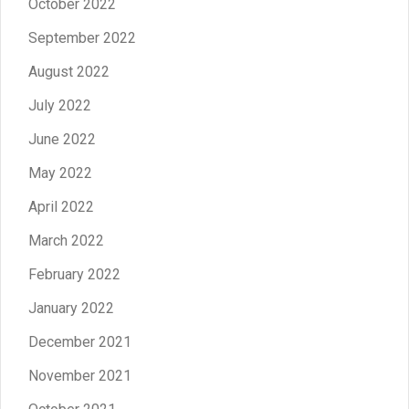
October 2022
September 2022
August 2022
July 2022
June 2022
May 2022
April 2022
March 2022
February 2022
January 2022
December 2021
November 2021