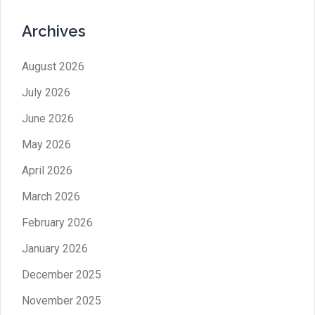
Archives
August 2026
July 2026
June 2026
May 2026
April 2026
March 2026
February 2026
January 2026
December 2025
November 2025