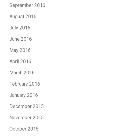
September 2016
August 2016
July 2016
June 2016
May 2016
April 2016
March 2016
February 2016
January 2016
December 2015
November 2015
October 2015