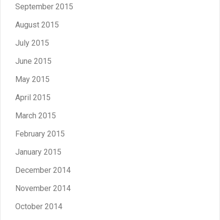
September 2015
August 2015
July 2015
June 2015
May 2015
April 2015
March 2015
February 2015
January 2015
December 2014
November 2014
October 2014