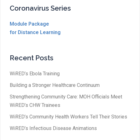
Coronavirus Series
Module Package
for Distance Learning
Recent Posts
WiRED’s Ebola Training
Building a Stronger Healthcare Continuum
Strengthening Community Care: MOH Officials Meet
WiRED’s CHW Trainees
WiRED’s Community Health Workers Tell Their Stories
WiRED’s Infectious Disease Animations