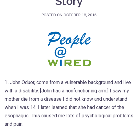
Story
POSTED ON
OCTOBER 18, 2016
“I, John Oduor, come from a vulnerable background and live
with a disability. [John has a nonfunctioning arm.] I saw my
mother die from a disease I did not know and understand
when I was 14. I later learned that she had cancer of the
esophagus. This caused me lots of psychological problems
and pain.