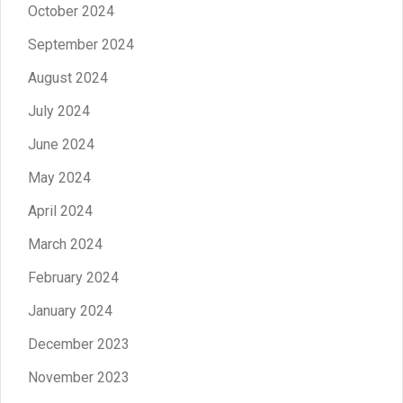
October 2024
September 2024
August 2024
July 2024
June 2024
May 2024
April 2024
March 2024
February 2024
January 2024
December 2023
November 2023