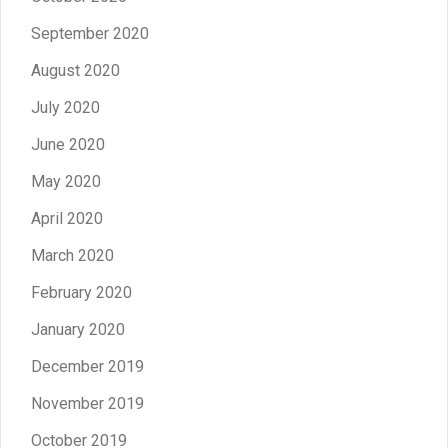
September 2020
August 2020
July 2020
June 2020
May 2020
April 2020
March 2020
February 2020
January 2020
December 2019
November 2019
October 2019