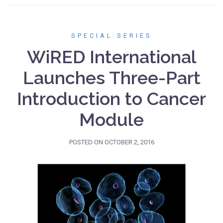
SPECIAL SERIES
WiRED International
Launches Three-Part
Introduction to Cancer
Module
POSTED ON
OCTOBER 2, 2016