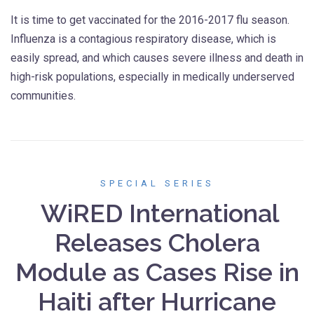
It is time to get vaccinated for the 2016-2017 flu season.
Influenza is a contagious respiratory disease, which is
easily spread, and which causes severe illness and death in
high-risk populations, especially in medically underserved
communities.
SPECIAL SERIES
WiRED International
Releases Cholera
Module as Cases Rise in
Haiti after Hurricane