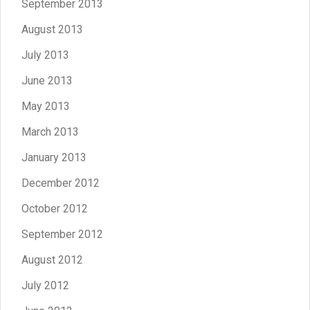
September 2013
August 2013
July 2013
June 2013
May 2013
March 2013
January 2013
December 2012
October 2012
September 2012
August 2012
July 2012