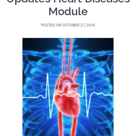
Module
POSTED ON
OCTOBER 27, 2016