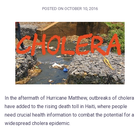
POSTED ON
OCTOBER 10, 2016
In the aftermath of Hurricane Matthew, outbreaks of cholera
have added to the rising death toll in Haiti, where people
need crucial health information to combat the potential for a
widespread cholera epidemic.