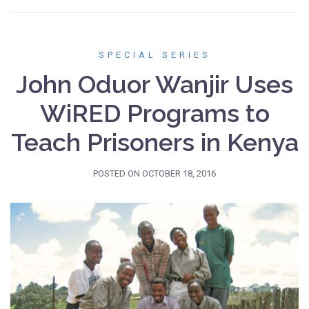
SPECIAL SERIES
John Oduor Wanjir Uses
WiRED Programs to
Teach Prisoners in Kenya
POSTED ON
OCTOBER 18, 2016