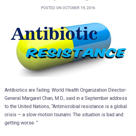
POSTED ON
OCTOBER 19, 2016
Antibiotics are failing. World Health Organization Director-
General Margaret Chan, M.D., said in a September address
to the United Nations, “Antimicrobial resistance is a global
crisis — a slow-motion tsunami. The situation is bad and
getting worse. ”