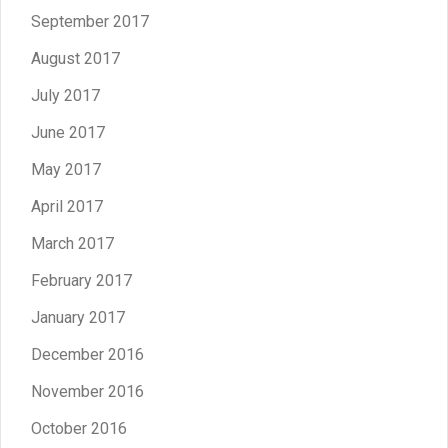
September 2017
August 2017
July 2017
June 2017
May 2017
April 2017
March 2017
February 2017
January 2017
December 2016
November 2016
October 2016