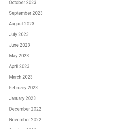
October 2023
September 2023
August 2023
July 2023
June 2023
May 2023
April 2023
March 2023
February 2023
January 2023
December 2022
November 2022