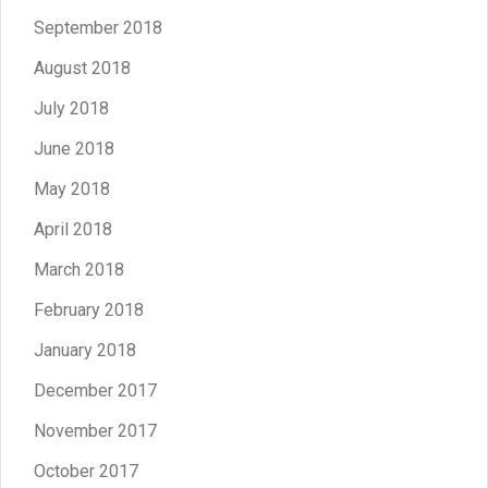
September 2018
August 2018
July 2018
June 2018
May 2018
April 2018
March 2018
February 2018
January 2018
December 2017
November 2017
October 2017