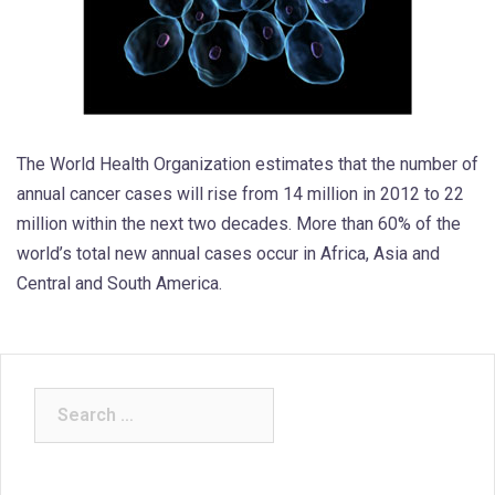
The World Health Organization estimates that the number of
annual cancer cases will rise from 14 million in 2012 to 22
million within the next two decades. More than 60% of the
world’s total new annual cases occur in Africa, Asia and
Central and South America.
Search
for: