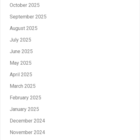
October 2025
September 2025
August 2025
July 2025
June 2025
May 2025
April 2025
March 2025
February 2025
January 2025
December 2024
November 2024