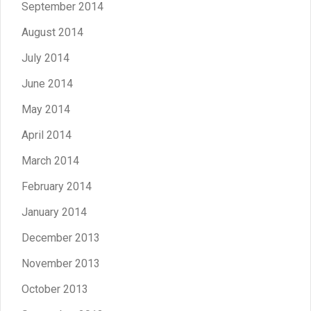
September 2014
August 2014
July 2014
June 2014
May 2014
April 2014
March 2014
February 2014
January 2014
December 2013
November 2013
October 2013