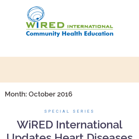
Skip
to
content
Month:
October 2016
SPECIAL SERIES
WiRED International
Updates Heart Diseases