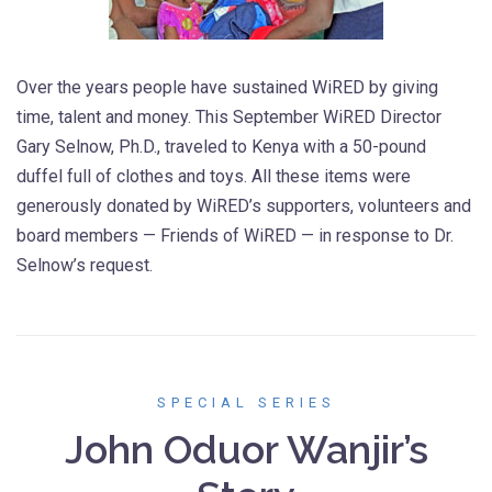
Over the years people have sustained WiRED by giving
time, talent and money. This September WiRED Director
Gary Selnow, Ph.D., traveled to Kenya with a 50-pound
duffel full of clothes and toys. All these items were
generously donated by WiRED’s supporters, volunteers and
board members — Friends of WiRED — in response to Dr.
Selnow’s request.
SPECIAL SERIES
John Oduor Wanjir’s