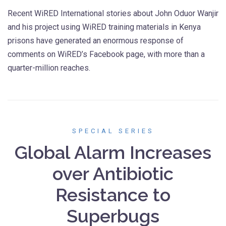
Recent WiRED International stories about John Oduor Wanjir
and his project using WiRED training materials in Kenya
prisons have generated an enormous response of
comments on WiRED’s Facebook page, with more than a
quarter-million reaches.
SPECIAL SERIES
Global Alarm Increases
over Antibiotic
Resistance to
Superbugs