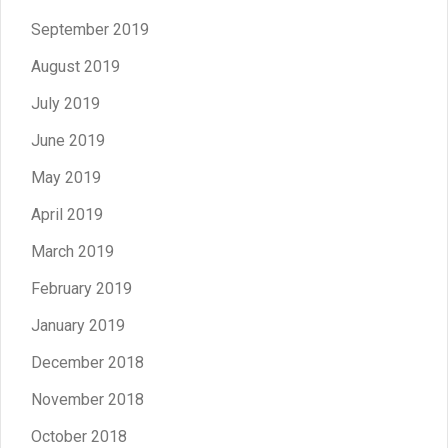
September 2019
August 2019
July 2019
June 2019
May 2019
April 2019
March 2019
February 2019
January 2019
December 2018
November 2018
October 2018