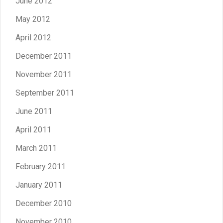
June 2012
May 2012
April 2012
December 2011
November 2011
September 2011
June 2011
April 2011
March 2011
February 2011
January 2011
December 2010
November 2010