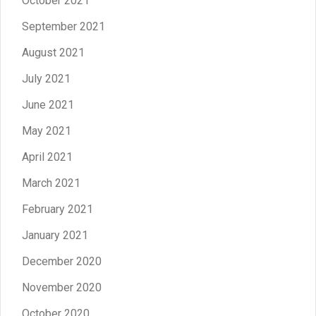
October 2021
September 2021
August 2021
July 2021
June 2021
May 2021
April 2021
March 2021
February 2021
January 2021
December 2020
November 2020
October 2020