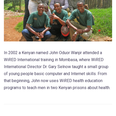
In 2002 a Kenyan named John Oduor Wanjir attended a
WiRED International training in Mombasa, where WiRED
International Director Dr. Gary Selnow taught a small group
of young people basic computer and Internet skills. From
that beginning, John now uses WiRED health education
programs to teach men in two Kenyan prisons about health.