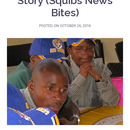
Story (Squibs News
Bites)
POSTED ON
OCTOBER 26, 2016