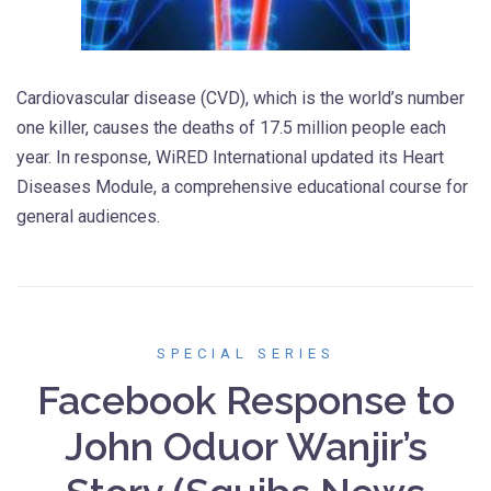
Cardiovascular disease (CVD), which is the world’s number
one killer, causes the deaths of 17.5 million people each
year. In response, WiRED International updated its Heart
Diseases Module, a comprehensive educational course for
general audiences.
SPECIAL SERIES
Facebook Response to
John Oduor Wanjir’s