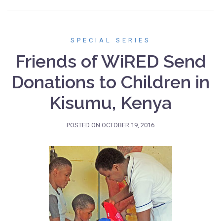
SPECIAL SERIES
Friends of WiRED Send
Donations to Children in
Kisumu, Kenya
POSTED ON
OCTOBER 19, 2016