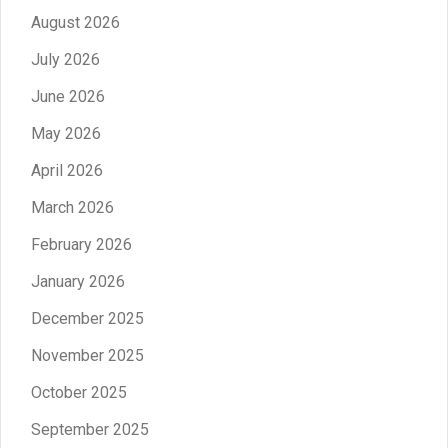
August 2026
July 2026
June 2026
May 2026
April 2026
March 2026
February 2026
January 2026
December 2025
November 2025
October 2025
September 2025