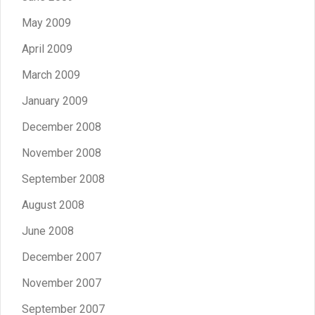
May 2009
April 2009
March 2009
January 2009
December 2008
November 2008
September 2008
August 2008
June 2008
December 2007
November 2007
September 2007