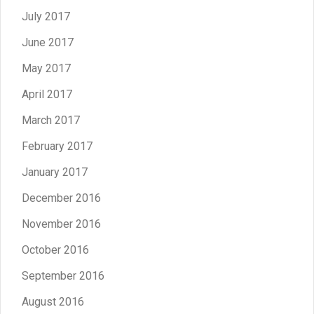
July 2017
June 2017
May 2017
April 2017
March 2017
February 2017
January 2017
December 2016
November 2016
October 2016
September 2016
August 2016