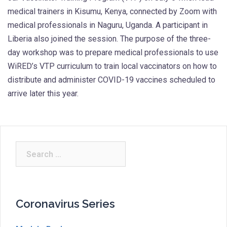
medical trainers in Kisumu, Kenya, connected by Zoom with
medical professionals in Naguru, Uganda. A participant in
Liberia also joined the session. The purpose of the three-
day workshop was to prepare medical professionals to use
WiRED’s VTP curriculum to train local vaccinators on how to
distribute and administer COVID-19 vaccines scheduled to
arrive later this year.
Search
for:
Coronavirus Series