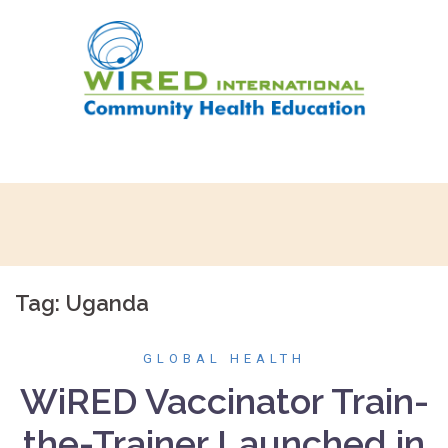
Skip
to
content
Tag:
Uganda
GLOBAL HEALTH
WiRED Vaccinator Train-
the-Trainer Launched in