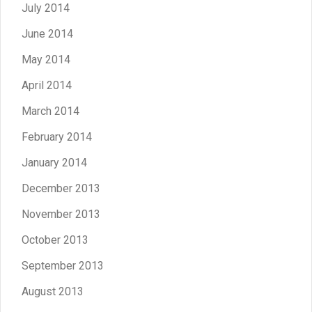
July 2014
June 2014
May 2014
April 2014
March 2014
February 2014
January 2014
December 2013
November 2013
October 2013
September 2013
August 2013