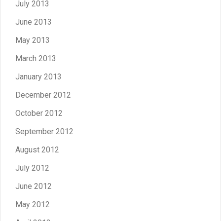
July 2013
June 2013
May 2013
March 2013
January 2013
December 2012
October 2012
September 2012
August 2012
July 2012
June 2012
May 2012