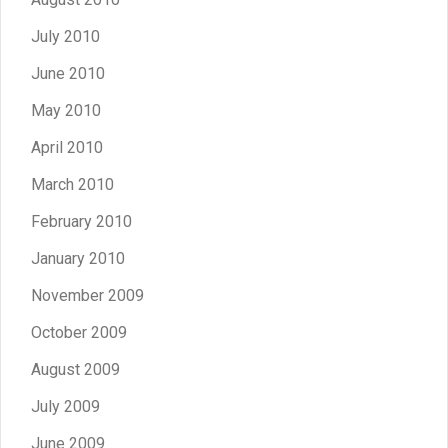
July 2010
June 2010
May 2010
April 2010
March 2010
February 2010
January 2010
November 2009
October 2009
August 2009
July 2009
June 2009