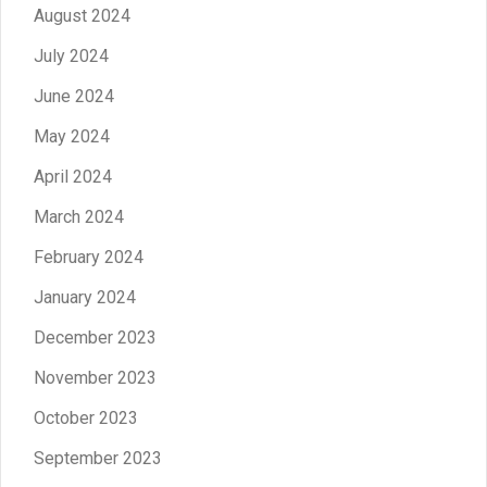
August 2024
July 2024
June 2024
May 2024
April 2024
March 2024
February 2024
January 2024
December 2023
November 2023
October 2023
September 2023