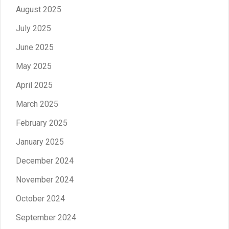
August 2025
July 2025
June 2025
May 2025
April 2025
March 2025
February 2025
January 2025
December 2024
November 2024
October 2024
September 2024