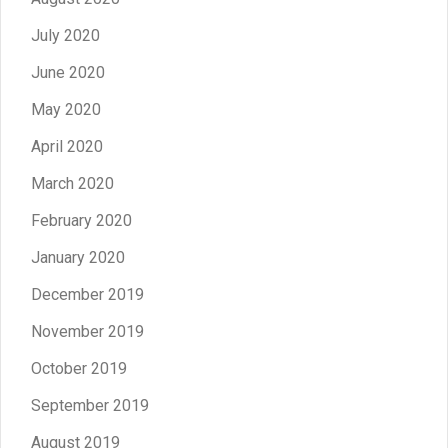
July 2020
June 2020
May 2020
April 2020
March 2020
February 2020
January 2020
December 2019
November 2019
October 2019
September 2019
August 2019