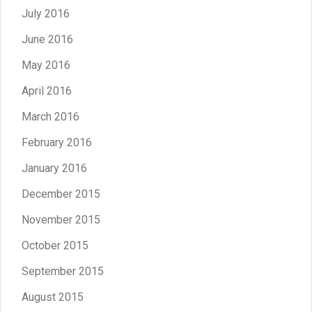
July 2016
June 2016
May 2016
April 2016
March 2016
February 2016
January 2016
December 2015
November 2015
October 2015
September 2015
August 2015