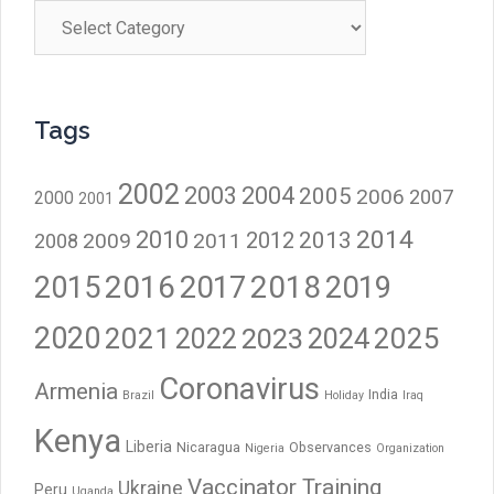
Categories
Tags
2002
2003
2004
2005
2006
2007
2000
2001
2014
2010
2012
2013
2009
2011
2008
2016
2017
2018
2015
2019
2020
2021
2023
2024
2025
2022
Coronavirus
Armenia
India
Brazil
Holiday
Iraq
Kenya
Liberia
Nicaragua
Observances
Nigeria
Organization
Vaccinator Training
Ukraine
Peru
Uganda