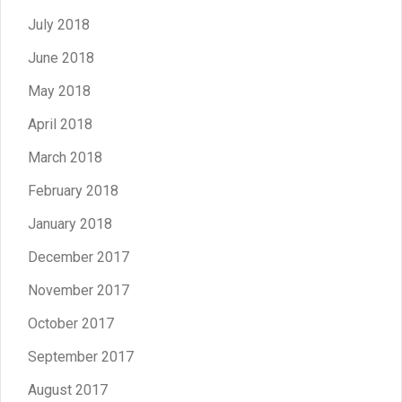
July 2018
June 2018
May 2018
April 2018
March 2018
February 2018
January 2018
December 2017
November 2017
October 2017
September 2017
August 2017