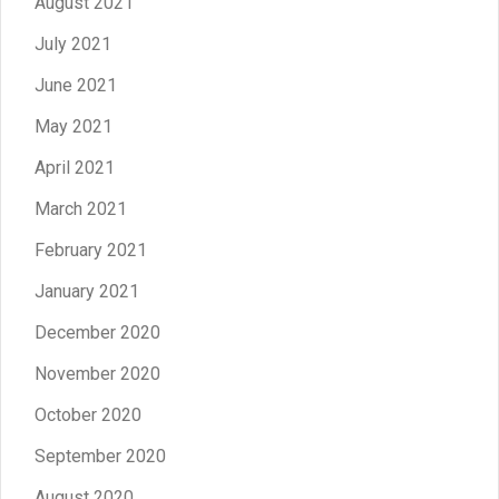
August 2021
July 2021
June 2021
May 2021
April 2021
March 2021
February 2021
January 2021
December 2020
November 2020
October 2020
September 2020
August 2020