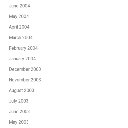
June 2004
May 2004
April 2004
March 2004
February 2004
January 2004
December 2003
November 2003
August 2003
July 2003
June 2003
May 2003