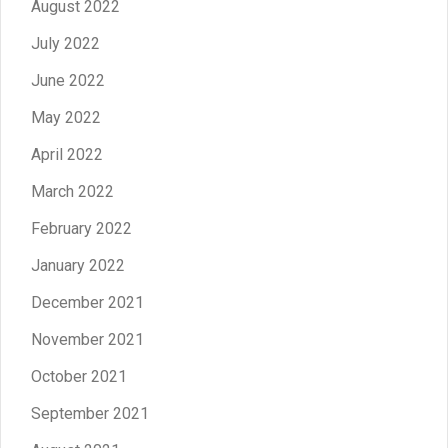
August 2022
July 2022
June 2022
May 2022
April 2022
March 2022
February 2022
January 2022
December 2021
November 2021
October 2021
September 2021