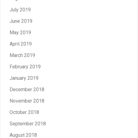
July 2019
June 2019
May 2019
April 2019
March 2019
February 2019
January 2019
December 2018
November 2018
October 2018
September 2018
August 2018