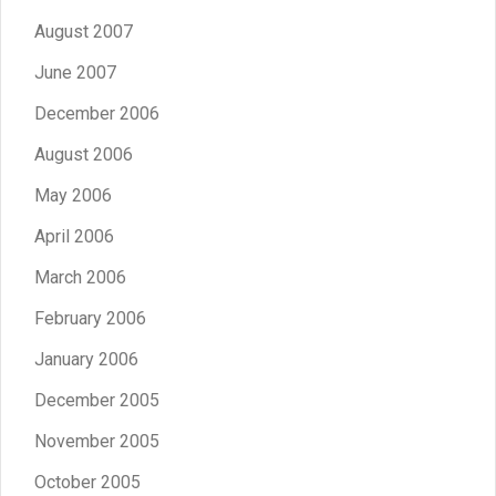
August 2007
June 2007
December 2006
August 2006
May 2006
April 2006
March 2006
February 2006
January 2006
December 2005
November 2005
October 2005