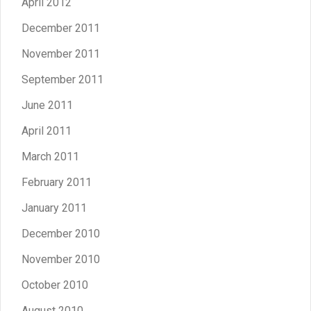
April 2012
December 2011
November 2011
September 2011
June 2011
April 2011
March 2011
February 2011
January 2011
December 2010
November 2010
October 2010
August 2010