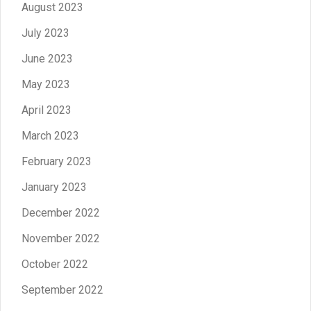
August 2023
July 2023
June 2023
May 2023
April 2023
March 2023
February 2023
January 2023
December 2022
November 2022
October 2022
September 2022