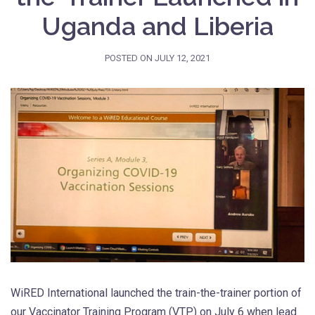
Uganda and Liberia
POSTED ON
JULY 12, 2021
WiRED International launched the train-the-trainer portion of
our Vaccinator Training Program (VTP) on July 6 when lead