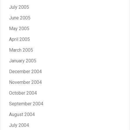
July 2005
June 2005
May 2005
April 2005
March 2005
January 2005
December 2004
November 2004
October 2004
September 2004
August 2004
July 2004