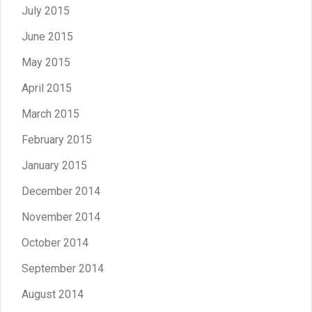
July 2015
June 2015
May 2015
April 2015
March 2015
February 2015
January 2015
December 2014
November 2014
October 2014
September 2014
August 2014