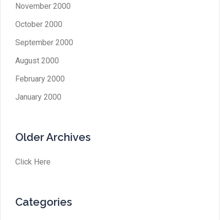
November 2000
October 2000
September 2000
August 2000
February 2000
January 2000
Older Archives
Click Here
Categories