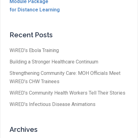
Module Package
for Distance Learning
Recent Posts
WiRED’s Ebola Training
Building a Stronger Healthcare Continuum
Strengthening Community Care: MOH Officials Meet
WiRED’s CHW Trainees
WiRED’s Community Health Workers Tell Their Stories
WiRED’s Infectious Disease Animations
Archives