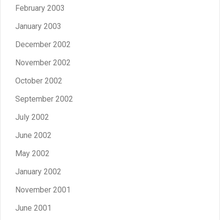
February 2003
January 2003
December 2002
November 2002
October 2002
September 2002
July 2002
June 2002
May 2002
January 2002
November 2001
June 2001