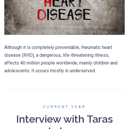
Although it is completely preventable, rheumatic heart
disease (RHD), a dangerous, life-threatening illness,
affects 40 million people worldwide, mainly children and
adolescents. It occurs mostly in underserved
CURRENT YEAR
Interview with Taras