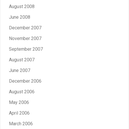
August 2008
June 2008
December 2007
November 2007
September 2007
August 2007
June 2007
December 2006
August 2006
May 2006
April 2006
March 2006