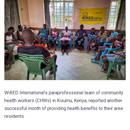
WiRED International’s paraprofessional team of community
health workers (CHWs) in Kisumu, Kenya, reported another
successful month of providing health benefits to their area
residents.