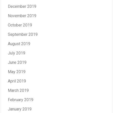
December 2019
November 2019
October 2019
September 2019
August 2019
July 2019
June 2019
May 2019
April 2019
March 2019
February 2019
January 2019