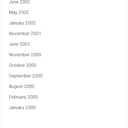
June 2002
May 2002
January 2002
November 2001
June 2001
November 2000
October 2000
September 2000
August 2000
February 2000
January 2000