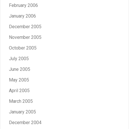
February 2006
January 2006
December 2005
November 2005
October 2005
July 2005
June 2005
May 2005
April 2005
March 2005
January 2005
December 2004