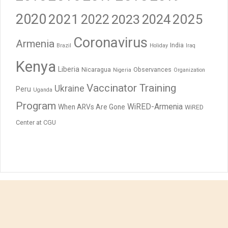
2020
2021
2023
2024
2025
2022
Coronavirus
Armenia
India
Brazil
Holiday
Iraq
Kenya
Liberia
Nicaragua
Observances
Nigeria
Organization
Vaccinator Training
Ukraine
Peru
Uganda
Program
WiRED-Armenia
When ARVs Are Gone
WiRED
Center at CGU