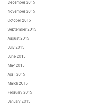
December 2015
November 2015
October 2015
September 2015
August 2015
July 2015
June 2015
May 2015
April 2015
March 2015
February 2015
January 2015