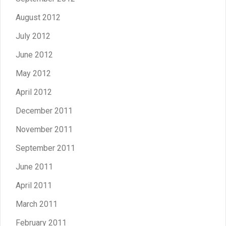
August 2012
July 2012
June 2012
May 2012
April 2012
December 2011
November 2011
September 2011
June 2011
April 2011
March 2011
February 2011