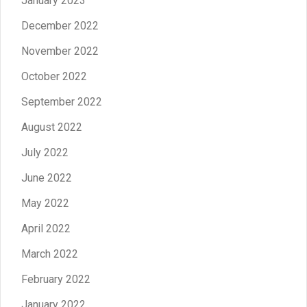
January 2023
December 2022
November 2022
October 2022
September 2022
August 2022
July 2022
June 2022
May 2022
April 2022
March 2022
February 2022
January 2022