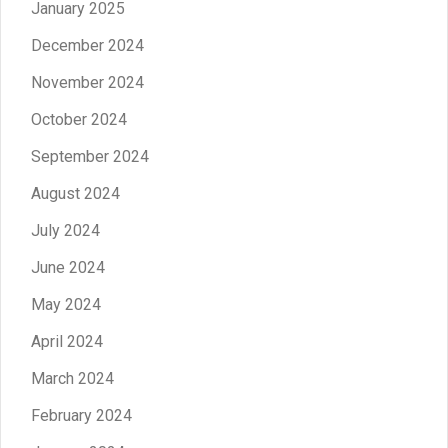
January 2025
December 2024
November 2024
October 2024
September 2024
August 2024
July 2024
June 2024
May 2024
April 2024
March 2024
February 2024