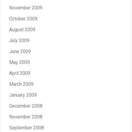
November 2009
October 2009
August 2009
July 2009
June 2009
May 2009
April 2009
March 2009
January 2009
December 2008
November 2008
September 2008