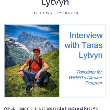
Lytvyn
POSTED ON
SEPTEMBER 5, 2023
WiRED International just released a Health and First Aid