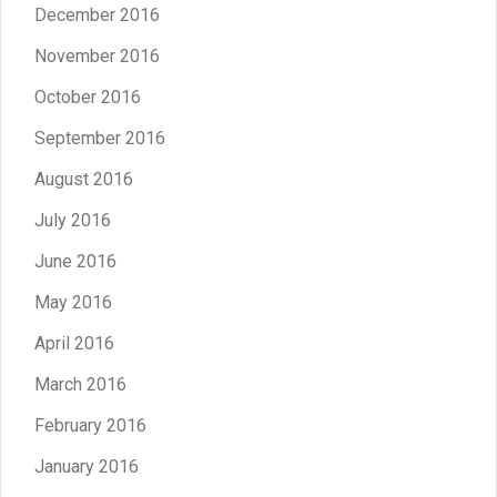
December 2016
November 2016
October 2016
September 2016
August 2016
July 2016
June 2016
May 2016
April 2016
March 2016
February 2016
January 2016