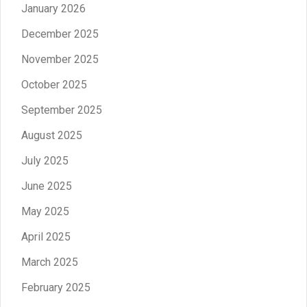
January 2026
December 2025
November 2025
October 2025
September 2025
August 2025
July 2025
June 2025
May 2025
April 2025
March 2025
February 2025