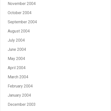
November 2004
October 2004
September 2004
August 2004
July 2004
June 2004
May 2004
April 2004
March 2004
February 2004
January 2004
December 2003