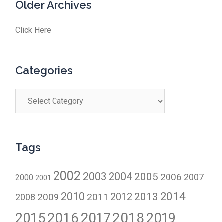
Older Archives
Click Here
Categories
Categories
Tags
2002
2003
2004
2005
2006
2007
2000
2001
2014
2010
2012
2013
2009
2011
2008
2016
2017
2018
2015
2019