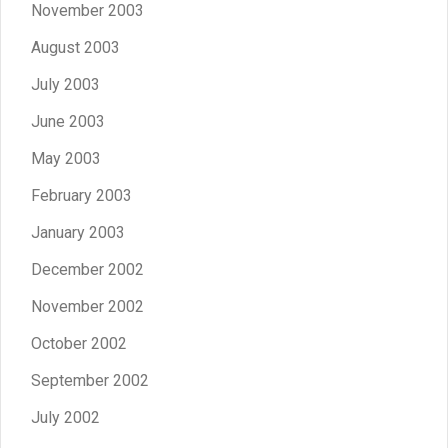
November 2003
August 2003
July 2003
June 2003
May 2003
February 2003
January 2003
December 2002
November 2002
October 2002
September 2002
July 2002