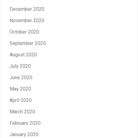
December 2020
November 2020
October 2020
September 2020
August 2020
July 2020
June 2020
May 2020
April 2020
March 2020
February 2020
January 2020