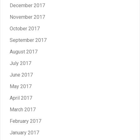
December 2017
November 2017
October 2017
September 2017
August 2017
July 2017
June 2017
May 2017
April 2017
March 2017
February 2017
January 2017