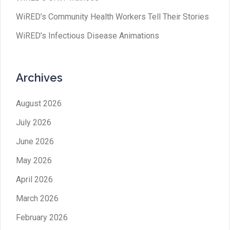
WiRED’s Community Health Workers Tell Their Stories
WiRED’s Infectious Disease Animations
Archives
August 2026
July 2026
June 2026
May 2026
April 2026
March 2026
February 2026