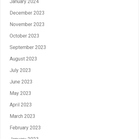
January 2024
December 2023
November 2023
October 2023
September 2023
August 2023
July 2023
June 2023
May 2023
April 2023
March 2023
February 2023