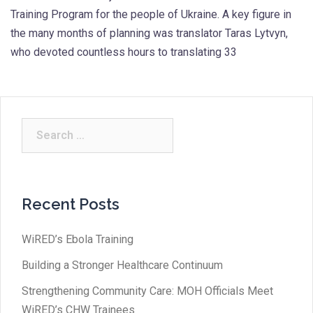
Training Program for the people of Ukraine. A key figure in
the many months of planning was translator Taras Lytvyn,
who devoted countless hours to translating 33
Search
for:
Recent Posts
WiRED’s Ebola Training
Building a Stronger Healthcare Continuum
Strengthening Community Care: MOH Officials Meet
WiRED’s CHW Trainees