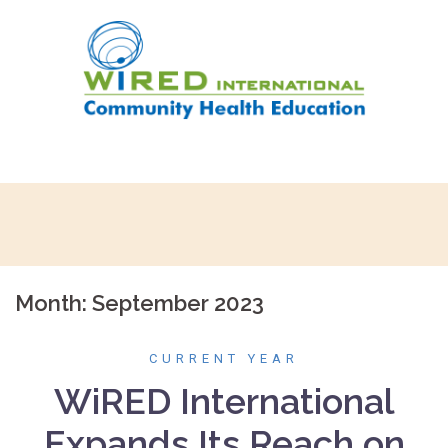
Skip
to
content
Month:
September 2023
CURRENT YEAR
WiRED International
Expands Its Reach on