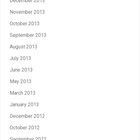
December 2013
November 2013
October 2013
September 2013
August 2013
July 2013
June 2013
May 2013
March 2013
January 2013
December 2012
October 2012
September 2012