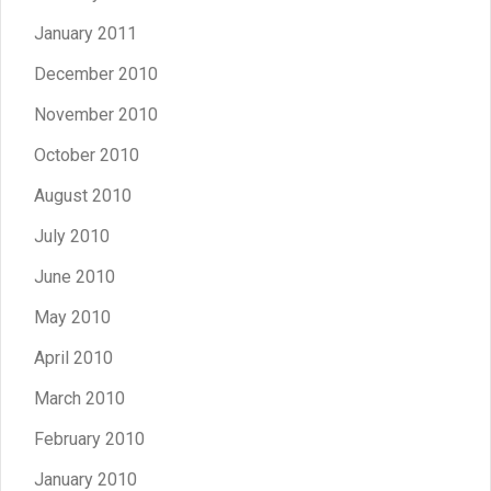
January 2011
December 2010
November 2010
October 2010
August 2010
July 2010
June 2010
May 2010
April 2010
March 2010
February 2010
January 2010