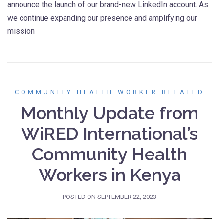
announce the launch of our brand-new LinkedIn account. As
we continue expanding our presence and amplifying our
mission
COMMUNITY HEALTH WORKER RELATED
Monthly Update from
WiRED International’s
Community Health
Workers in Kenya
POSTED ON
SEPTEMBER 22, 2023