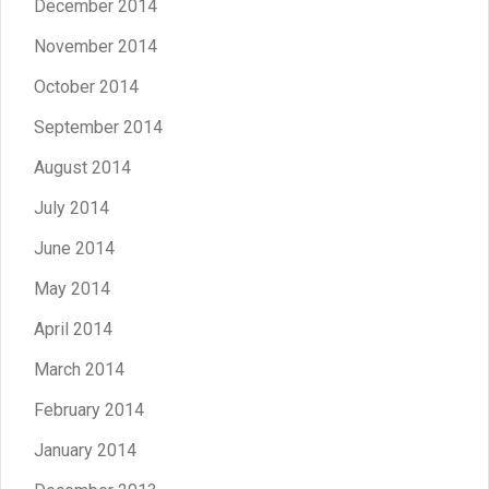
December 2014
November 2014
October 2014
September 2014
August 2014
July 2014
June 2014
May 2014
April 2014
March 2014
February 2014
January 2014