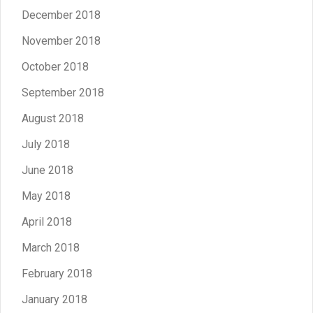
December 2018
November 2018
October 2018
September 2018
August 2018
July 2018
June 2018
May 2018
April 2018
March 2018
February 2018
January 2018