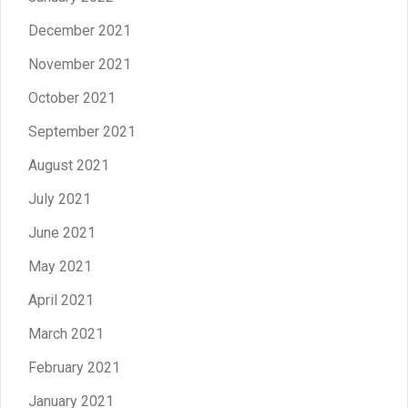
December 2021
November 2021
October 2021
September 2021
August 2021
July 2021
June 2021
May 2021
April 2021
March 2021
February 2021
January 2021