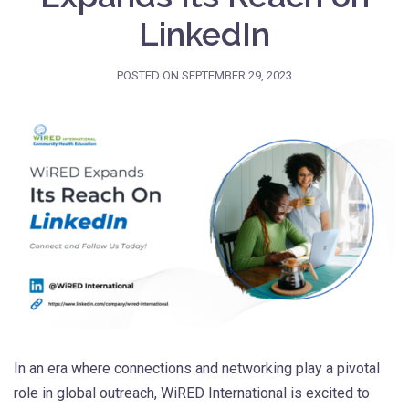
LinkedIn
POSTED ON
SEPTEMBER 29, 2023
In an era where connections and networking play a pivotal
role in global outreach, WiRED International is excited to