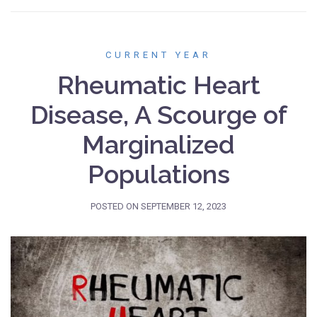
CURRENT YEAR
Rheumatic Heart
Disease, A Scourge of
Marginalized
Populations
POSTED ON
SEPTEMBER 12, 2023