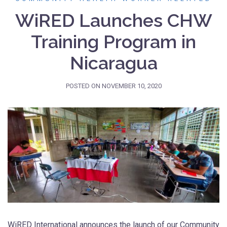
WiRED Launches CHW
Training Program in
Nicaragua
POSTED ON
NOVEMBER 10, 2020
WiRED International announces the launch of our Community