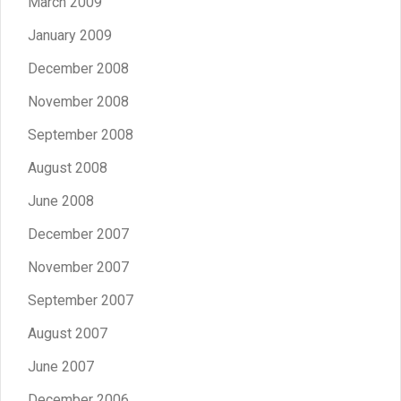
March 2009
January 2009
December 2008
November 2008
September 2008
August 2008
June 2008
December 2007
November 2007
September 2007
August 2007
June 2007
December 2006