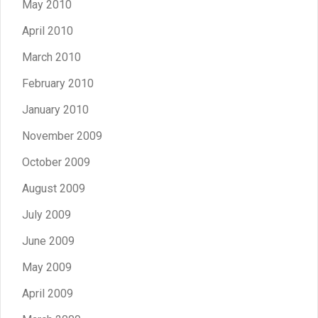
May 2010
April 2010
March 2010
February 2010
January 2010
November 2009
October 2009
August 2009
July 2009
June 2009
May 2009
April 2009