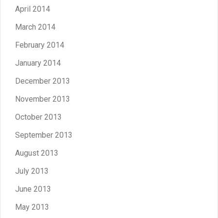
April 2014
March 2014
February 2014
January 2014
December 2013
November 2013
October 2013
September 2013
August 2013
July 2013
June 2013
May 2013