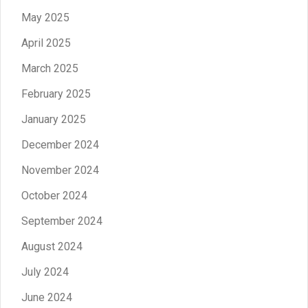
May 2025
April 2025
March 2025
February 2025
January 2025
December 2024
November 2024
October 2024
September 2024
August 2024
July 2024
June 2024