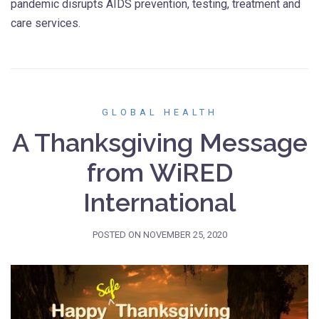
pandemic disrupts AIDS prevention, testing, treatment and
care services.
GLOBAL HEALTH
A Thanksgiving Message
from WiRED
International
POSTED ON
NOVEMBER 25, 2020