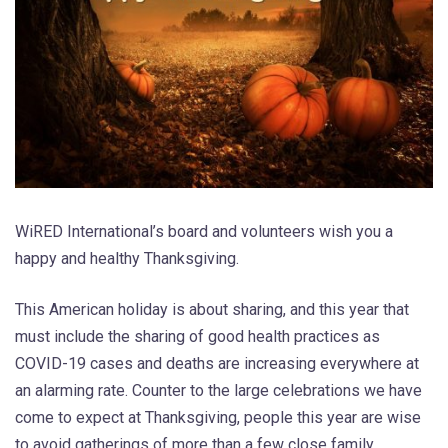
WiRED International’s board and volunteers wish you a
happy and healthy Thanksgiving.
This American holiday is about sharing, and this year that
must include the sharing of good health practices as
COVID-19 cases and deaths are increasing everywhere at
an alarming rate. Counter to the large celebrations we have
come to expect at Thanksgiving, people this year are wise
to avoid gatherings of more than a few close family