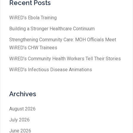
Recent Posts
WiRED’s Ebola Training
Building a Stronger Healthcare Continuum
Strengthening Community Care: MOH Officials Meet
WiRED’s CHW Trainees
WiRED’s Community Health Workers Tell Their Stories
WiRED’s Infectious Disease Animations
Archives
August 2026
July 2026
June 2026