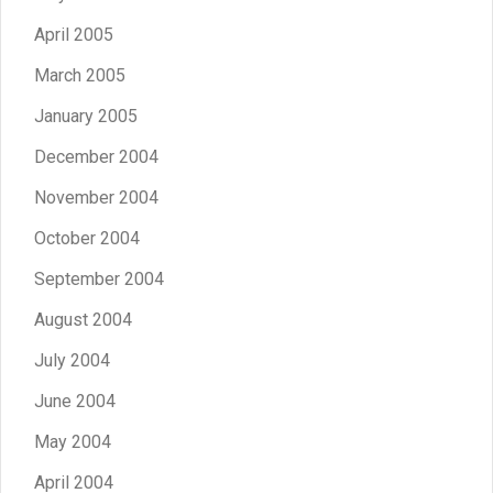
April 2005
March 2005
January 2005
December 2004
November 2004
October 2004
September 2004
August 2004
July 2004
June 2004
May 2004
April 2004