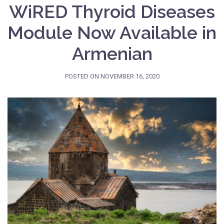
WiRED Thyroid Diseases
Module Now Available in
Armenian
POSTED ON
NOVEMBER 16, 2020