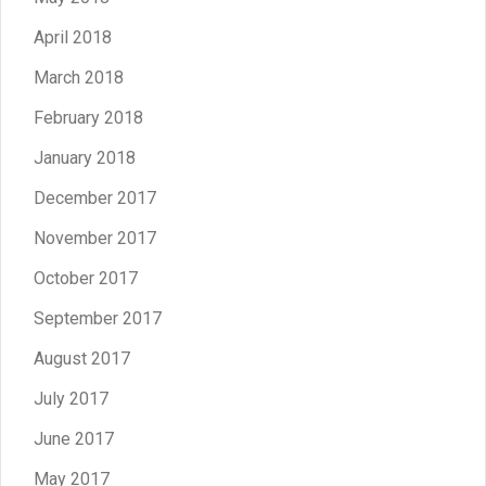
April 2018
March 2018
February 2018
January 2018
December 2017
November 2017
October 2017
September 2017
August 2017
July 2017
June 2017
May 2017