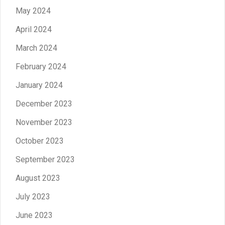
May 2024
April 2024
March 2024
February 2024
January 2024
December 2023
November 2023
October 2023
September 2023
August 2023
July 2023
June 2023