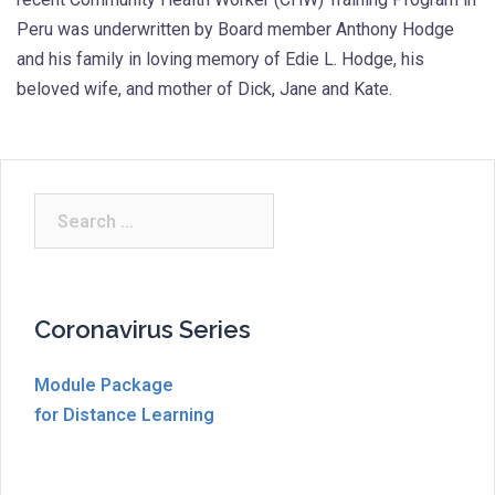
Peru was underwritten by Board member Anthony Hodge
and his family in loving memory of Edie L. Hodge, his
beloved wife, and mother of Dick, Jane and Kate.
Search
for:
Coronavirus Series
Module Package
for Distance Learning