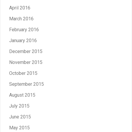
April 2016
March 2016
February 2016
January 2016
December 2015
November 2015
October 2015
September 2015
August 2015
July 2015
June 2015
May 2015