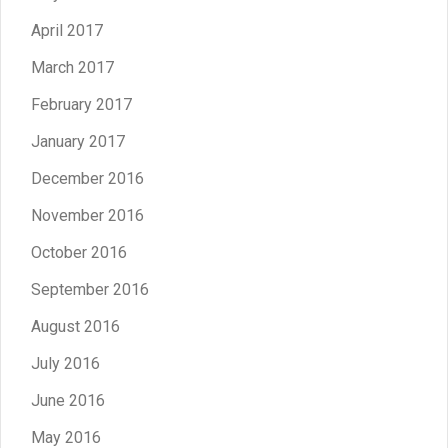
April 2017
March 2017
February 2017
January 2017
December 2016
November 2016
October 2016
September 2016
August 2016
July 2016
June 2016
May 2016