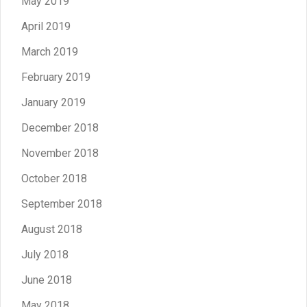
May 2019
April 2019
March 2019
February 2019
January 2019
December 2018
November 2018
October 2018
September 2018
August 2018
July 2018
June 2018
May 2018