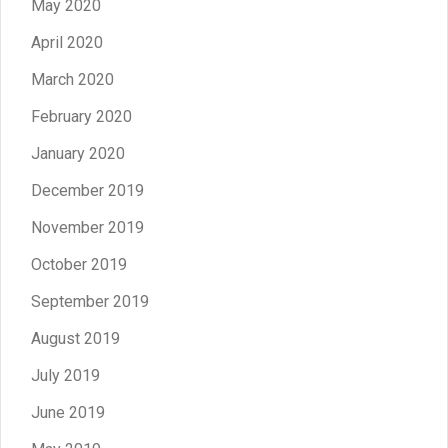
May 2020
April 2020
March 2020
February 2020
January 2020
December 2019
November 2019
October 2019
September 2019
August 2019
July 2019
June 2019