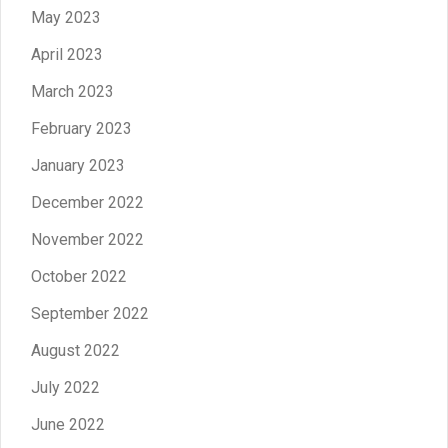
May 2023
April 2023
March 2023
February 2023
January 2023
December 2022
November 2022
October 2022
September 2022
August 2022
July 2022
June 2022