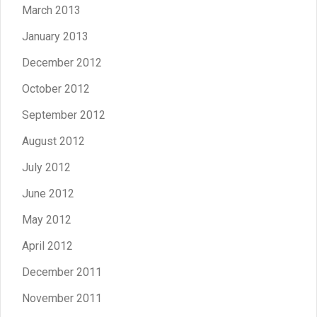
March 2013
January 2013
December 2012
October 2012
September 2012
August 2012
July 2012
June 2012
May 2012
April 2012
December 2011
November 2011