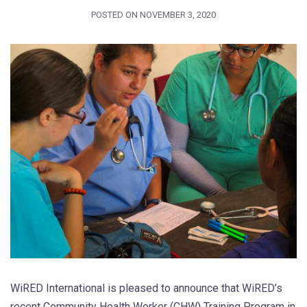
POSTED ON
NOVEMBER 3, 2020
WiRED International is pleased to announce that WiRED’s
recent Community Health Worker (CHW) Training Program in