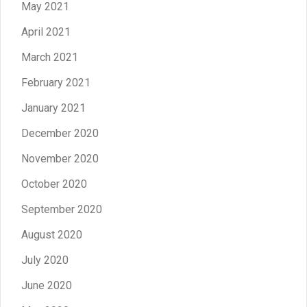
May 2021
April 2021
March 2021
February 2021
January 2021
December 2020
November 2020
October 2020
September 2020
August 2020
July 2020
June 2020