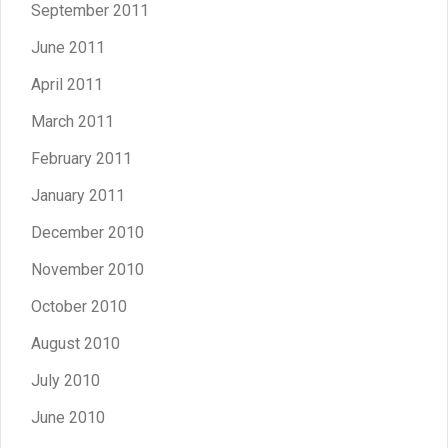
September 2011
June 2011
April 2011
March 2011
February 2011
January 2011
December 2010
November 2010
October 2010
August 2010
July 2010
June 2010