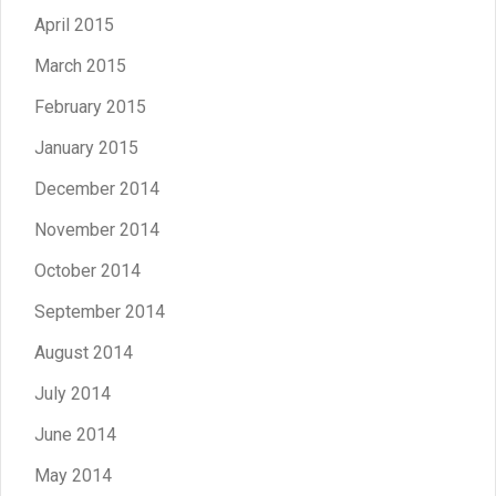
April 2015
March 2015
February 2015
January 2015
December 2014
November 2014
October 2014
September 2014
August 2014
July 2014
June 2014
May 2014