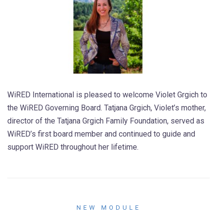
WiRED International is pleased to welcome Violet Grgich to
the WiRED Governing Board. Tatjana Grgich, Violet’s mother,
director of the Tatjana Grgich Family Foundation, served as
WiRED’s first board member and continued to guide and
support WiRED throughout her lifetime.
NEW MODULE