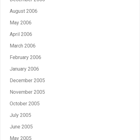
August 2006
May 2006
April 2006
March 2006
February 2006
January 2006
December 2005
November 2005
October 2005
July 2005
June 2005
May 2005