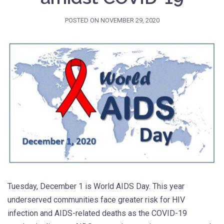
POSTED ON
NOVEMBER 29, 2020
Tuesday, December 1 is World AIDS Day. This year
underserved communities face greater risk for HIV
infection and AIDS-related deaths as the COVID-19