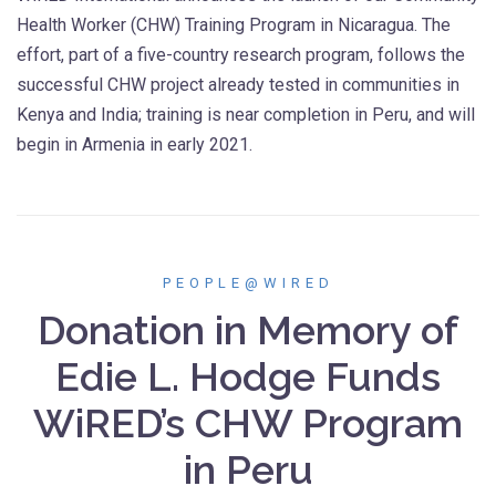
Health Worker (CHW) Training Program in Nicaragua. The
effort, part of a five-country research program, follows the
successful CHW project already tested in communities in
Kenya and India; training is near completion in Peru, and will
begin in Armenia in early 2021.
PEOPLE@WIRED
Donation in Memory of
Edie L. Hodge Funds
WiRED’s CHW Program
in Peru