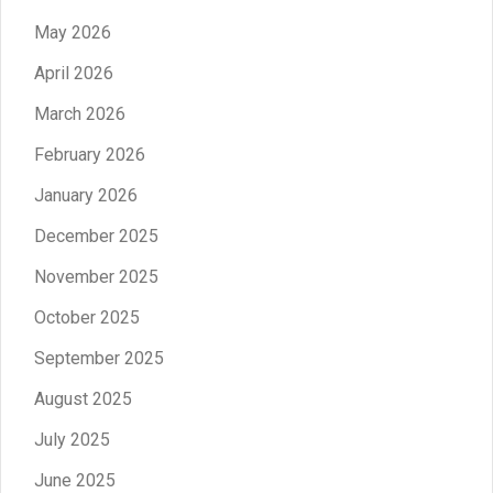
May 2026
April 2026
March 2026
February 2026
January 2026
December 2025
November 2025
October 2025
September 2025
August 2025
July 2025
June 2025