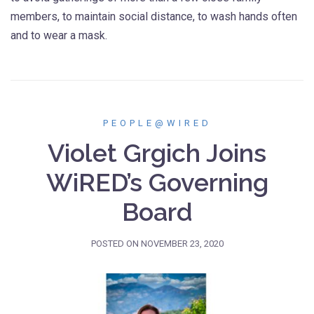
members, to maintain social distance, to wash hands often
and to wear a mask.
PEOPLE@WIRED
Violet Grgich Joins
WiRED’s Governing
Board
POSTED ON
NOVEMBER 23, 2020