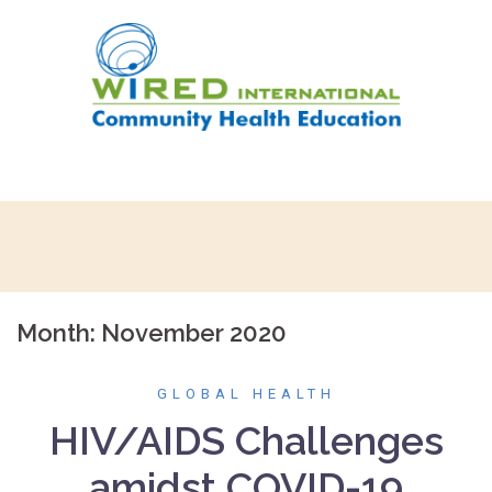
Skip
to
content
Month:
November 2020
GLOBAL HEALTH
HIV/AIDS Challenges
amidst COVID-19