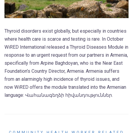
Thyroid disorders exist globally, but especially in countries
where health care is scarce and testing is rare. In October
WiRED International released a Thyroid Diseases Module in
response to an urgent request from our partners in Armenia,
specifically from Arpine Baghdoyan, who is the Near East
Foundation’s Country Director, Armenia. Armenia suffers
from an alarmingly high incidence of thyroid issues, and
now WiRED offers the module translated into the Armenian
language: Վահանագեղձի հիվանդություններ.
COMMUNITY HEALTH WORKER RELATED