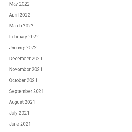
May 2022
April 2022
March 2022
February 2022
January 2022
December 2021
November 2021
October 2021
September 2021
August 2021
July 2021
June 2021