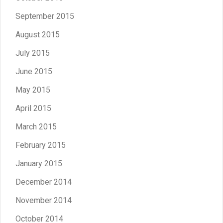
September 2015
August 2015
July 2015
June 2015
May 2015
April 2015
March 2015
February 2015
January 2015
December 2014
November 2014
October 2014