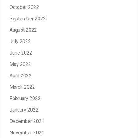
October 2022
September 2022
August 2022
July 2022
June 2022
May 2022
April 2022
March 2022
February 2022
January 2022
December 2021
November 2021