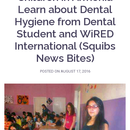
Learn about Dental
Hygiene from Dental
Student and WiRED
International (Squibs
News Bites)
POSTED ON
AUGUST 17, 2016