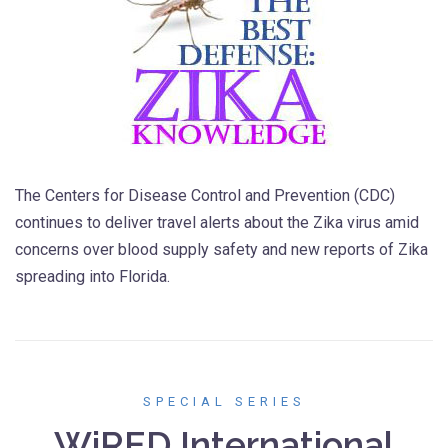
The Centers for Disease Control and Prevention (CDC)
continues to deliver travel alerts about the Zika virus amid
concerns over blood supply safety and new reports of Zika
spreading into Florida.
SPECIAL SERIES
WiRED International