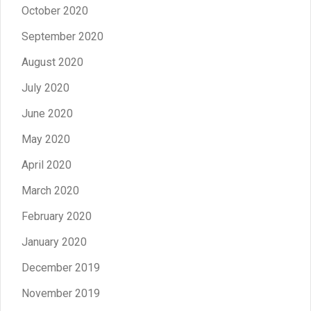
October 2020
September 2020
August 2020
July 2020
June 2020
May 2020
April 2020
March 2020
February 2020
January 2020
December 2019
November 2019