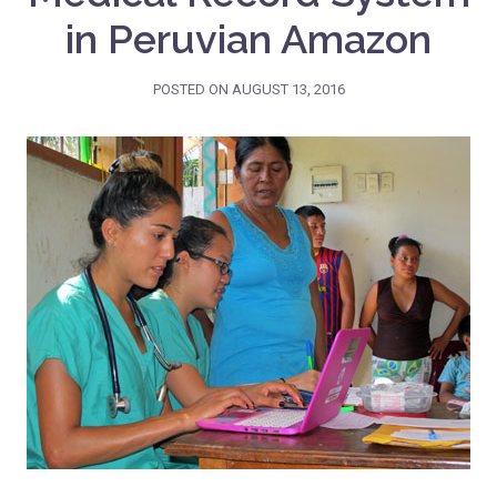
in Peruvian Amazon
POSTED ON
AUGUST 13, 2016