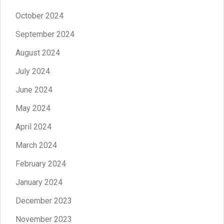
October 2024
September 2024
August 2024
July 2024
June 2024
May 2024
April 2024
March 2024
February 2024
January 2024
December 2023
November 2023