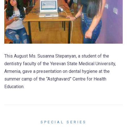
This August Ms. Susanna Stepanyan, a student of the
dentistry faculty of the Yerevan State Medical University,
Armenia, gave a presentation on dental hygiene at the
summer camp of the “Astghavard” Centre for Health
Education.
SPECIAL SERIES