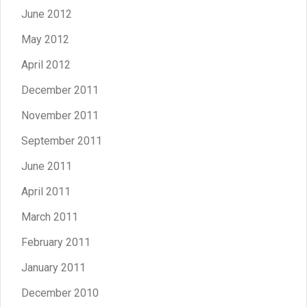
June 2012
May 2012
April 2012
December 2011
November 2011
September 2011
June 2011
April 2011
March 2011
February 2011
January 2011
December 2010