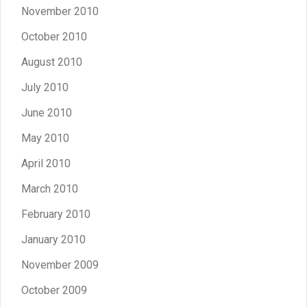
November 2010
October 2010
August 2010
July 2010
June 2010
May 2010
April 2010
March 2010
February 2010
January 2010
November 2009
October 2009