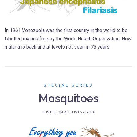
In 1961 Venezuela was the first country in the world to be
labelled malaria free by the World Health Organization. Now
malaria is back and at levels not seen in 75 years.
SPECIAL SERIES
Mosquitoes
POSTED ON
AUGUST 22, 2016