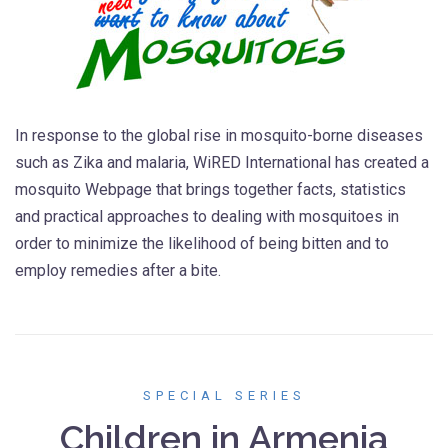
In response to the global rise in mosquito-borne diseases
such as Zika and malaria, WiRED International has created a
mosquito Webpage that brings together facts, statistics
and practical approaches to dealing with mosquitoes in
order to minimize the likelihood of being bitten and to
employ remedies after a bite.
SPECIAL SERIES
Children in Armenia