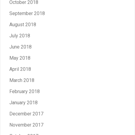
October 2018
September 2018
August 2018
July 2018
June 2018
May 2018
April 2018
March 2018
February 2018
January 2018
December 2017
November 2017