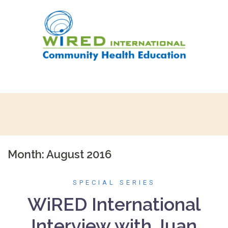
Skip
to
content
Month:
August 2016
SPECIAL SERIES
WiRED International
Interview with Juan