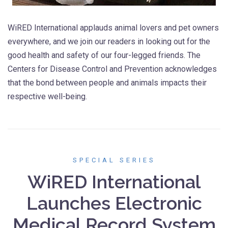
WiRED International applauds animal lovers and pet owners
everywhere, and we join our readers in looking out for the
good health and safety of our four-legged friends. The
Centers for Disease Control and Prevention acknowledges
that the bond between people and animals impacts their
respective well-being.
SPECIAL SERIES
WiRED International
Launches Electronic
Medical Record System