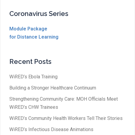
Coronavirus Series
Module Package
for Distance Learning
Recent Posts
WiRED’s Ebola Training
Building a Stronger Healthcare Continuum
Strengthening Community Care: MOH Officials Meet
WiRED’s CHW Trainees
WiRED’s Community Health Workers Tell Their Stories
WiRED’s Infectious Disease Animations