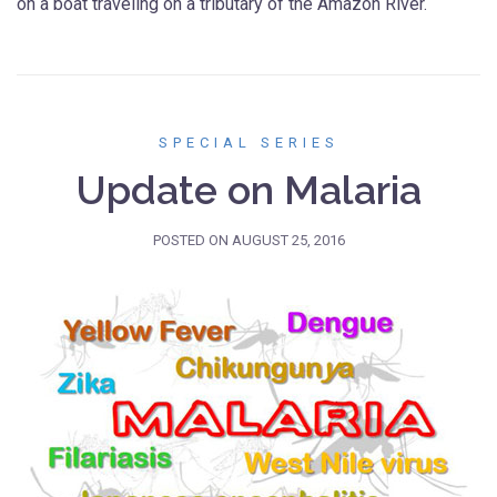
on a boat traveling on a tributary of the Amazon River.
SPECIAL SERIES
Update on Malaria
POSTED ON
AUGUST 25, 2016