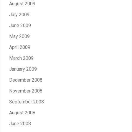
August 2009
July 2009
June 2009
May 2009
April 2009
March 2009
January 2009
December 2008
November 2008
September 2008
August 2008
June 2008