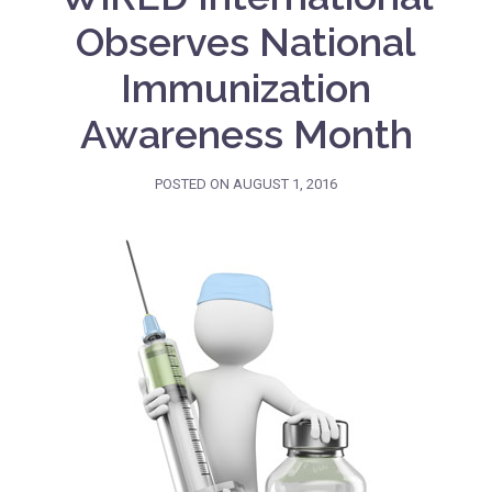
Observes National
Immunization
Awareness Month
POSTED ON
AUGUST 1, 2016