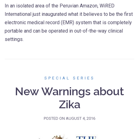
In an isolated area of the Peruvian Amazon, WiRED
International just inaugurated what it believes to be the first
electronic medical record (EMR) system that is completely
portable and can be operated in out-of-the-way clinical
settings.
SPECIAL SERIES
New Warnings about
Zika
POSTED ON
AUGUST 4, 2016