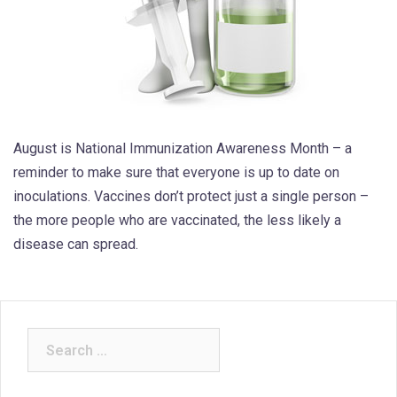
August is National Immunization Awareness Month – a
reminder to make sure that everyone is up to date on
inoculations. Vaccines don’t protect just a single person –
the more people who are vaccinated, the less likely a
disease can spread.
Search
for: