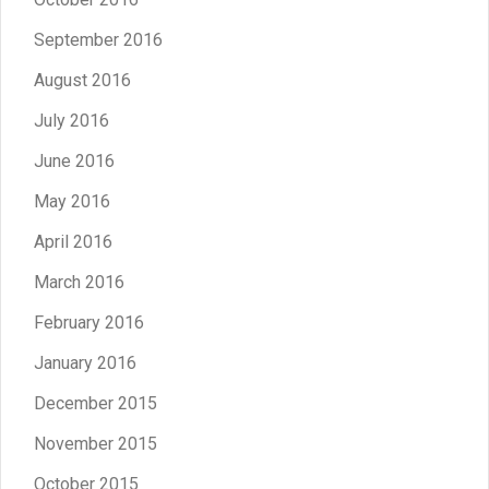
September 2016
August 2016
July 2016
June 2016
May 2016
April 2016
March 2016
February 2016
January 2016
December 2015
November 2015
October 2015