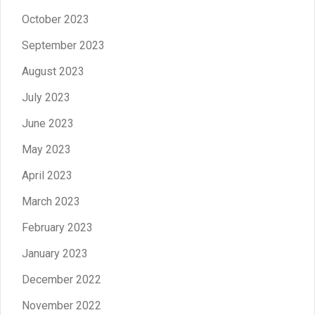
October 2023
September 2023
August 2023
July 2023
June 2023
May 2023
April 2023
March 2023
February 2023
January 2023
December 2022
November 2022