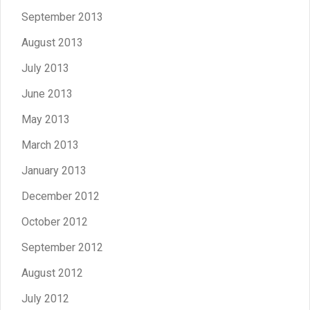
September 2013
August 2013
July 2013
June 2013
May 2013
March 2013
January 2013
December 2012
October 2012
September 2012
August 2012
July 2012