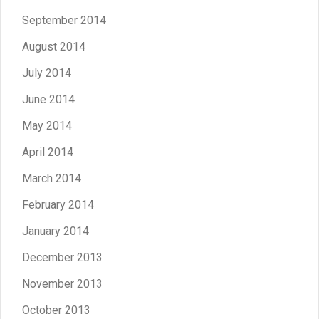
September 2014
August 2014
July 2014
June 2014
May 2014
April 2014
March 2014
February 2014
January 2014
December 2013
November 2013
October 2013