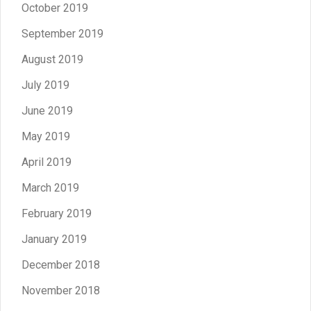
October 2019
September 2019
August 2019
July 2019
June 2019
May 2019
April 2019
March 2019
February 2019
January 2019
December 2018
November 2018