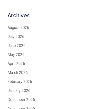
Archives
August 2026
July 2026
June 2026
May 2026
April 2026
March 2026
February 2026
January 2026
December 2025
November 2025