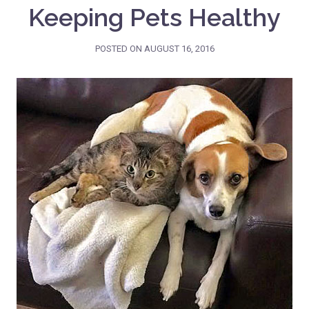
Keeping Pets Healthy
POSTED ON
AUGUST 16, 2016