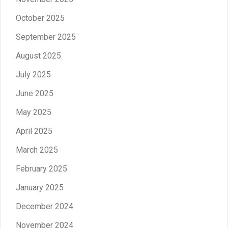
October 2025
September 2025
August 2025
July 2025
June 2025
May 2025
April 2025
March 2025
February 2025
January 2025
December 2024
November 2024