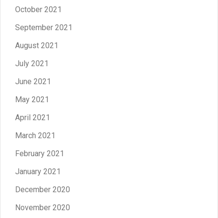
October 2021
September 2021
August 2021
July 2021
June 2021
May 2021
April 2021
March 2021
February 2021
January 2021
December 2020
November 2020