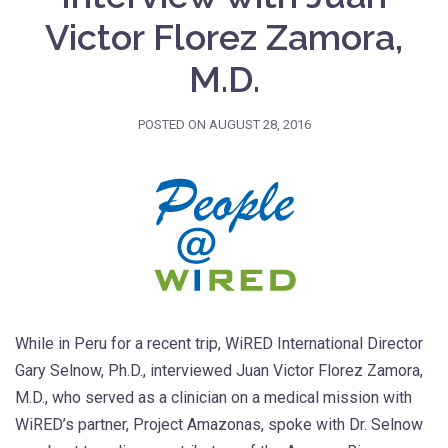
Victor Florez Zamora,
M.D.
POSTED ON
AUGUST 28, 2016
While in Peru for a recent trip, WiRED International Director
Gary Selnow, Ph.D., interviewed Juan Victor Florez Zamora,
M.D., who served as a clinician on a medical mission with
WiRED’s partner, Project Amazonas, spoke with Dr. Selnow