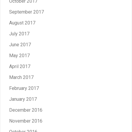
October 2017
September 2017
August 2017
July 2017
June 2017
May 2017
April 2017
March 2017
February 2017
January 2017
December 2016
November 2016
October 2016