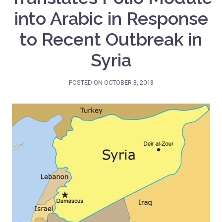
into Arabic in Response
to Recent Outbreak in
Syria
POSTED ON
OCTOBER 3, 2013