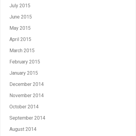
July 2015
June 2015
May 2015
April 2015
March 2015
February 2015
January 2015
December 2014
November 2014
October 2014
September 2014
August 2014