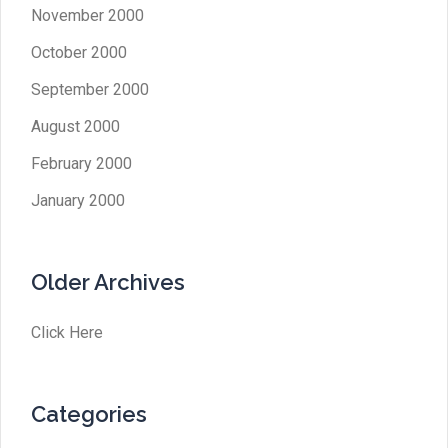
November 2000
October 2000
September 2000
August 2000
February 2000
January 2000
Older Archives
Click Here
Categories