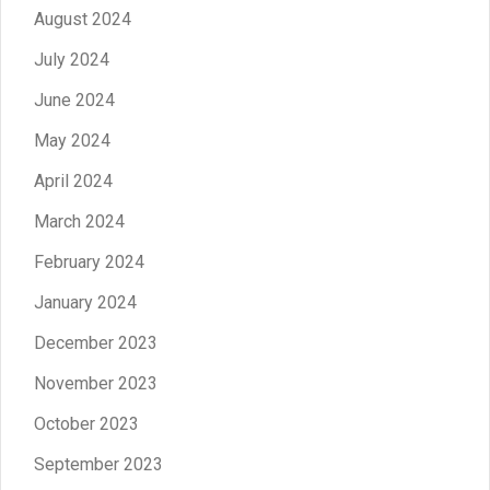
August 2024
July 2024
June 2024
May 2024
April 2024
March 2024
February 2024
January 2024
December 2023
November 2023
October 2023
September 2023