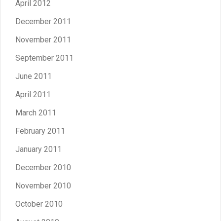
April 2012
December 2011
November 2011
September 2011
June 2011
April 2011
March 2011
February 2011
January 2011
December 2010
November 2010
October 2010