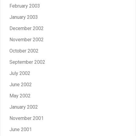
February 2003
January 2003
December 2002
November 2002
October 2002
September 2002
July 2002
June 2002
May 2002
January 2002
November 2001
June 2001