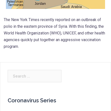
The New York Times recently reported on an outbreak of
polio in the eastern province of Syria. With this finding, the
World Health Organization (WHO), UNICEF, and other health
agencies quickly put together an aggressive vaccination
program.
Search
for:
Coronavirus Series