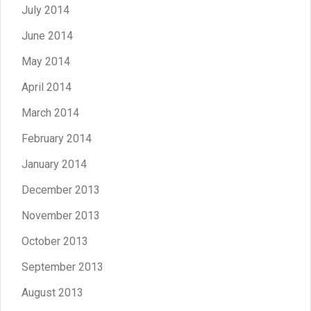
July 2014
June 2014
May 2014
April 2014
March 2014
February 2014
January 2014
December 2013
November 2013
October 2013
September 2013
August 2013