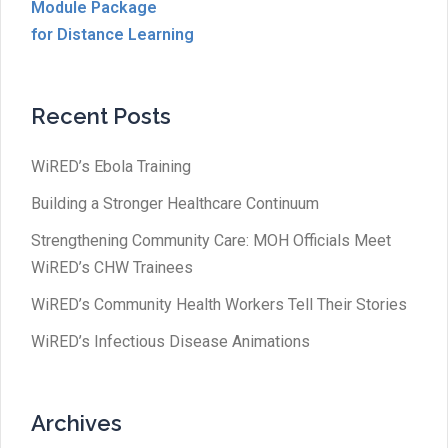
Module Package
for Distance Learning
Recent Posts
WiRED’s Ebola Training
Building a Stronger Healthcare Continuum
Strengthening Community Care: MOH Officials Meet
WiRED’s CHW Trainees
WiRED’s Community Health Workers Tell Their Stories
WiRED’s Infectious Disease Animations
Archives