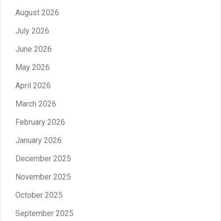
August 2026
July 2026
June 2026
May 2026
April 2026
March 2026
February 2026
January 2026
December 2025
November 2025
October 2025
September 2025