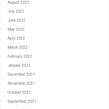
August 2022
July 2022
June 2022
May 2022
April 2022
March 2022
February 2022
January 2022
December 2021
November 2021
October 2021
September 2021