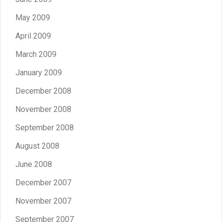
May 2009
April 2009
March 2009
January 2009
December 2008
November 2008
September 2008
August 2008
June 2008
December 2007
November 2007
September 2007