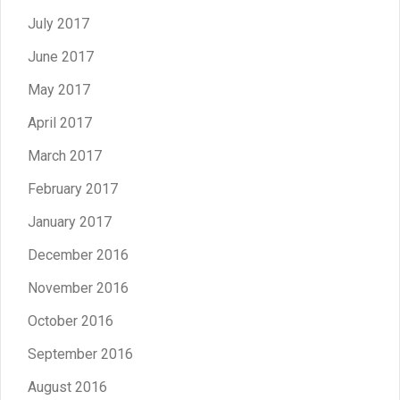
July 2017
June 2017
May 2017
April 2017
March 2017
February 2017
January 2017
December 2016
November 2016
October 2016
September 2016
August 2016