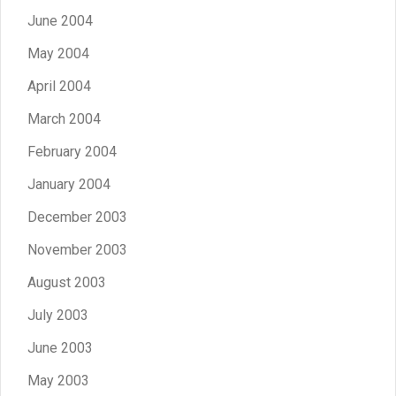
June 2004
May 2004
April 2004
March 2004
February 2004
January 2004
December 2003
November 2003
August 2003
July 2003
June 2003
May 2003