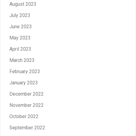
August 2023
July 2023
June 2023
May 2023
April 2023
March 2023
February 2023
January 2023
December 2022
November 2022
October 2022
September 2022