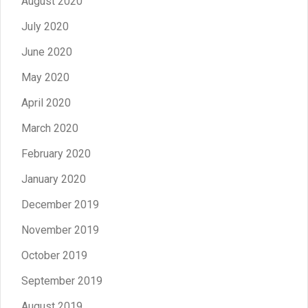
August 2020
July 2020
June 2020
May 2020
April 2020
March 2020
February 2020
January 2020
December 2019
November 2019
October 2019
September 2019
August 2019