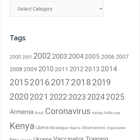
Categories
Tags
2002
2003
2004
2005
2006
2007
2000
2001
2014
2010
2012
2013
2009
2011
2008
2016
2017
2018
2015
2019
2020
2021
2023
2024
2025
2022
Coronavirus
Armenia
India
Brazil
Holiday
Iraq
Kenya
Liberia
Nicaragua
Observances
Nigeria
Organization
Vaccinator Training
Ukraine
Peru