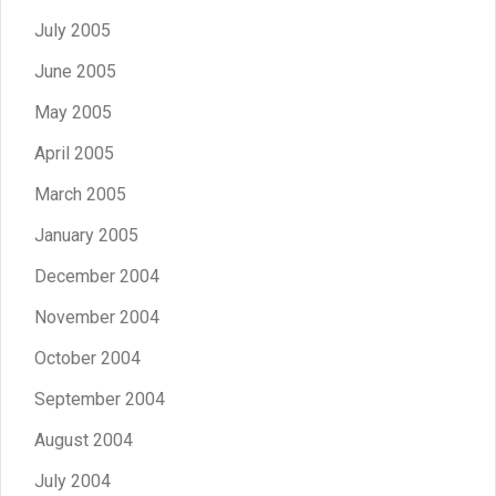
July 2005
June 2005
May 2005
April 2005
March 2005
January 2005
December 2004
November 2004
October 2004
September 2004
August 2004
July 2004