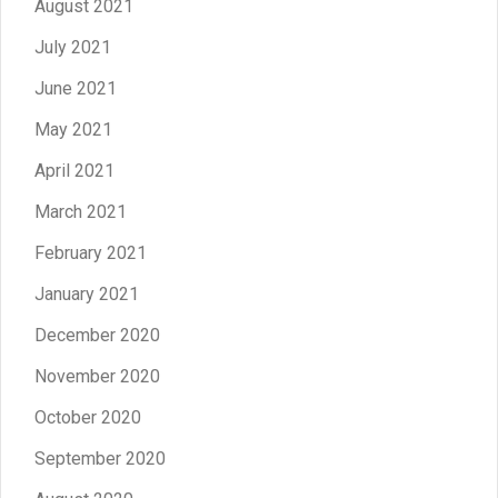
August 2021
July 2021
June 2021
May 2021
April 2021
March 2021
February 2021
January 2021
December 2020
November 2020
October 2020
September 2020