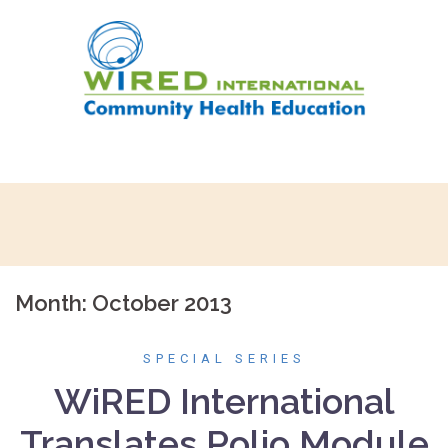
Skip
to
content
Month:
October 2013
SPECIAL SERIES
WiRED International
Translates Polio Module