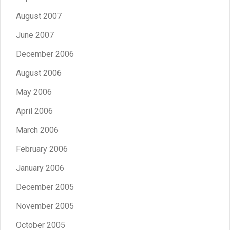
August 2007
June 2007
December 2006
August 2006
May 2006
April 2006
March 2006
February 2006
January 2006
December 2005
November 2005
October 2005