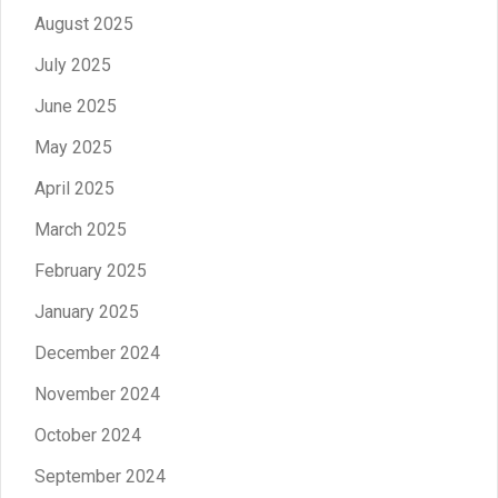
August 2025
July 2025
June 2025
May 2025
April 2025
March 2025
February 2025
January 2025
December 2024
November 2024
October 2024
September 2024