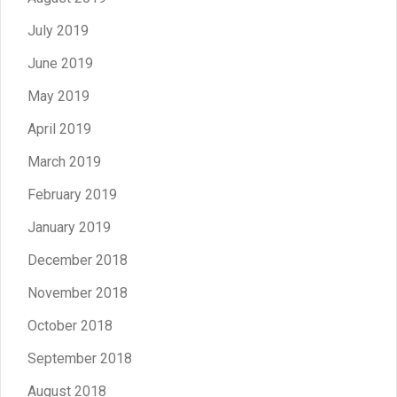
July 2019
June 2019
May 2019
April 2019
March 2019
February 2019
January 2019
December 2018
November 2018
October 2018
September 2018
August 2018