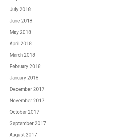
July 2018
June 2018
May 2018
April 2018
March 2018
February 2018
January 2018
December 2017
November 2017
October 2017
September 2017
August 2017