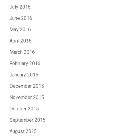
July 2016
June 2016
May 2016
April 2016
March 2016
February 2016
January 2016
December 2015
November 2015
October 2015
September 2015
August 2015