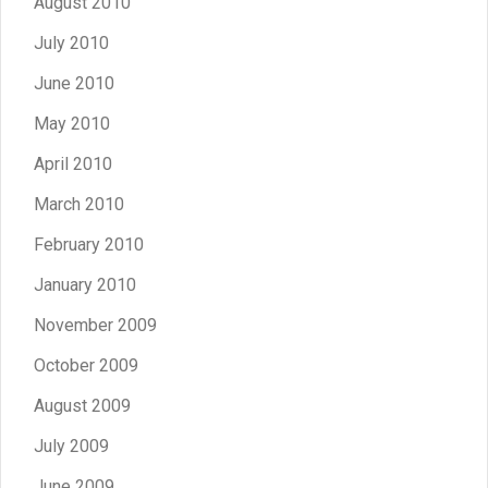
August 2010
July 2010
June 2010
May 2010
April 2010
March 2010
February 2010
January 2010
November 2009
October 2009
August 2009
July 2009
June 2009