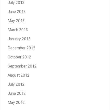
July 2013
June 2013
May 2013
March 2013
January 2013
December 2012
October 2012
September 2012
August 2012
July 2012
June 2012
May 2012