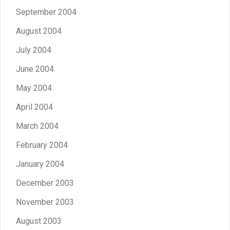
September 2004
August 2004
July 2004
June 2004
May 2004
April 2004
March 2004
February 2004
January 2004
December 2003
November 2003
August 2003