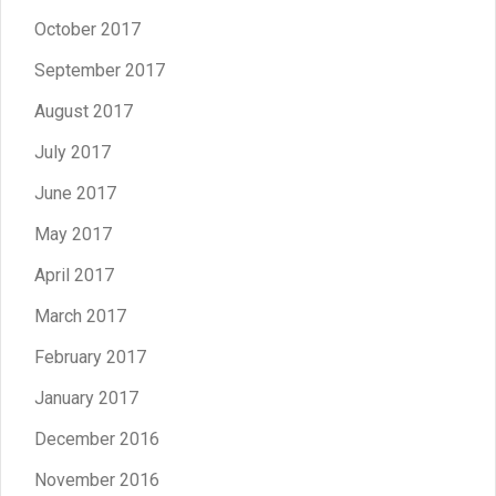
October 2017
September 2017
August 2017
July 2017
June 2017
May 2017
April 2017
March 2017
February 2017
January 2017
December 2016
November 2016