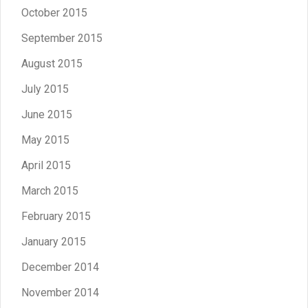
October 2015
September 2015
August 2015
July 2015
June 2015
May 2015
April 2015
March 2015
February 2015
January 2015
December 2014
November 2014