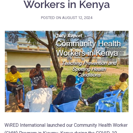
Workers in Kenya
POSTED ON
AUGUST 12, 2024
WiRED International launched our Community Health Worker