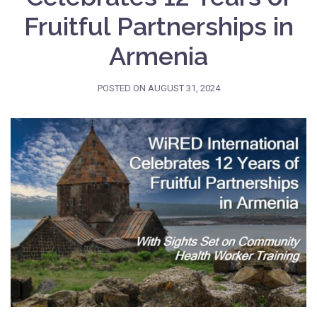
Fruitful Partnerships in
Armenia
POSTED ON
AUGUST 31, 2024