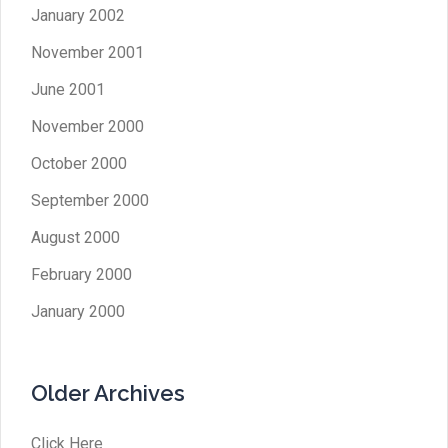
January 2002
November 2001
June 2001
November 2000
October 2000
September 2000
August 2000
February 2000
January 2000
Older Archives
Click Here