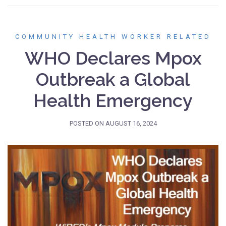
COMMUNITY HEALTH WORKER RELATED
WHO Declares Mpox
Outbreak a Global
Health Emergency
POSTED ON
AUGUST 16, 2024