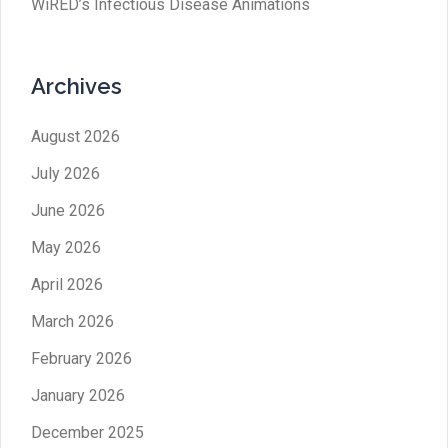
WiRED’s Infectious Disease Animations
Archives
August 2026
July 2026
June 2026
May 2026
April 2026
March 2026
February 2026
January 2026
December 2025