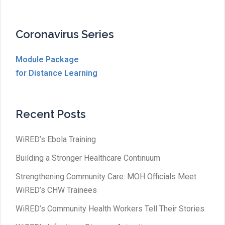
Coronavirus Series
Module Package
for Distance Learning
Recent Posts
WiRED’s Ebola Training
Building a Stronger Healthcare Continuum
Strengthening Community Care: MOH Officials Meet
WiRED’s CHW Trainees
WiRED’s Community Health Workers Tell Their Stories