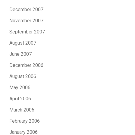
December 2007
November 2007
September 2007
August 2007
June 2007
December 2006
August 2006
May 2006
April 2006
March 2006
February 2006
January 2006