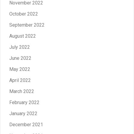
November 2022
October 2022
September 2022
August 2022
July 2022
June 2022
May 2022
April 2022
March 2022
February 2022
January 2022
December 2021