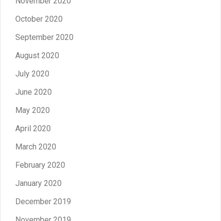
November 2020
October 2020
September 2020
August 2020
July 2020
June 2020
May 2020
April 2020
March 2020
February 2020
January 2020
December 2019
November 2019