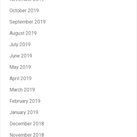
October 2019
September 2019
August 2019
July 2019
June 2019
May 2019
April 2019
March 2019
February 2019
January 2019
December 2018
November 2018