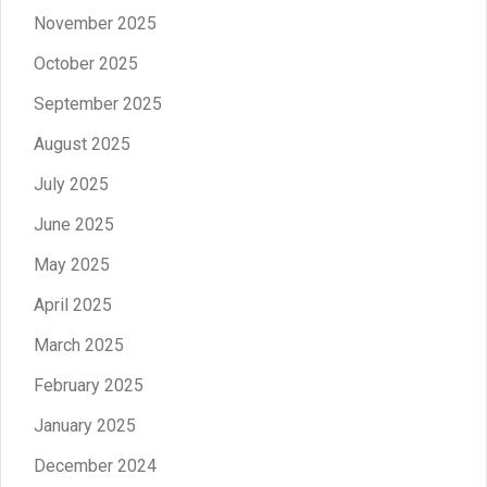
November 2025
October 2025
September 2025
August 2025
July 2025
June 2025
May 2025
April 2025
March 2025
February 2025
January 2025
December 2024