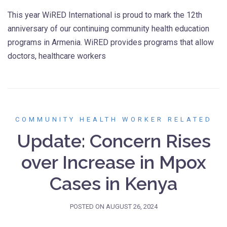
This year WiRED International is proud to mark the 12th
anniversary of our continuing community health education
programs in Armenia. WiRED provides programs that allow
doctors, healthcare workers
COMMUNITY HEALTH WORKER RELATED
Update: Concern Rises
over Increase in Mpox
Cases in Kenya
POSTED ON
AUGUST 26, 2024