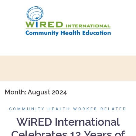
Skip
to
content
Month:
August 2024
COMMUNITY HEALTH WORKER RELATED
WiRED International
Celebrates 12 Years of