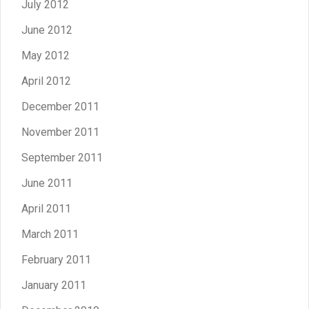
July 2012
June 2012
May 2012
April 2012
December 2011
November 2011
September 2011
June 2011
April 2011
March 2011
February 2011
January 2011