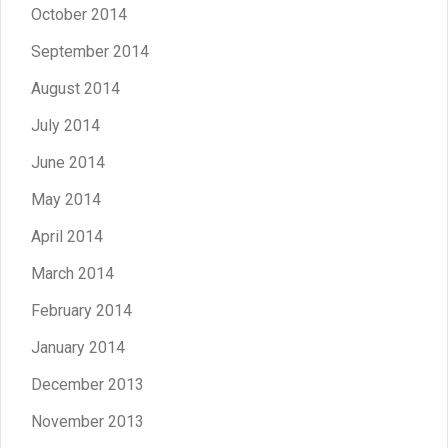
October 2014
September 2014
August 2014
July 2014
June 2014
May 2014
April 2014
March 2014
February 2014
January 2014
December 2013
November 2013