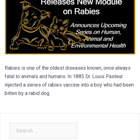
Rabies is one of the oldest diseases known, once always
fatal to animals and humans. In 1885 Dr. Louis Pasteur
injected a series of rabies vaccine into a boy who had been
bitten by a rabid dog.
Search
for: