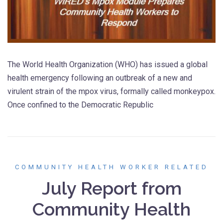
The World Health Organization (WHO) has issued a global
health emergency following an outbreak of a new and
virulent strain of the mpox virus, formally called monkeypox.
Once confined to the Democratic Republic
COMMUNITY HEALTH WORKER RELATED
July Report from
Community Health