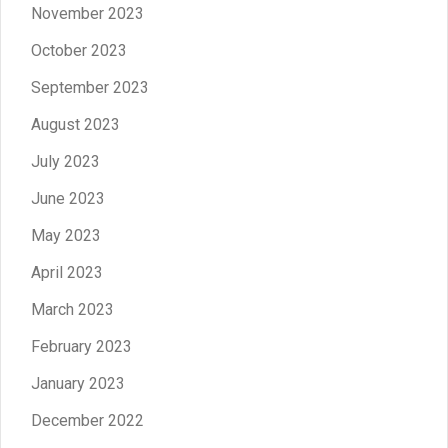
November 2023
October 2023
September 2023
August 2023
July 2023
June 2023
May 2023
April 2023
March 2023
February 2023
January 2023
December 2022