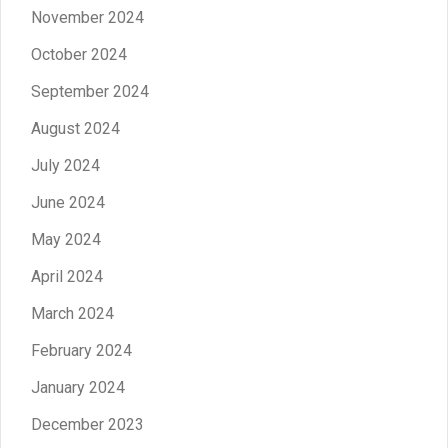
November 2024
October 2024
September 2024
August 2024
July 2024
June 2024
May 2024
April 2024
March 2024
February 2024
January 2024
December 2023