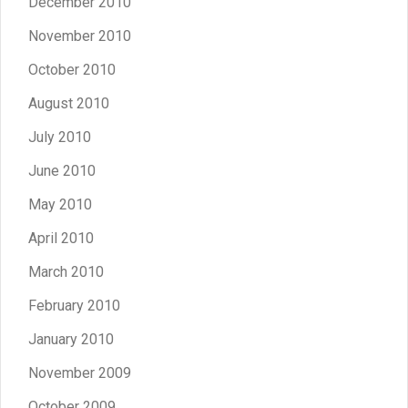
December 2010
November 2010
October 2010
August 2010
July 2010
June 2010
May 2010
April 2010
March 2010
February 2010
January 2010
November 2009
October 2009