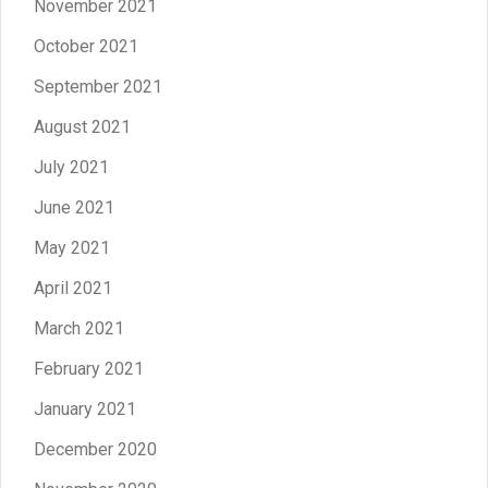
November 2021
October 2021
September 2021
August 2021
July 2021
June 2021
May 2021
April 2021
March 2021
February 2021
January 2021
December 2020