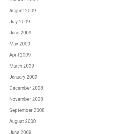
August 2009
July 2009
June 2009
May 2009
April 2009
March 2009
January 2009
December 2008
November 2008
September 2008
August 2008
June 2008