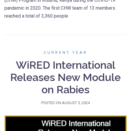
(CHW) Program in Kisumu, Kenya during the COVID-19
pandemic in 2020. The first CHW team of 13 members
reached a total of 3,360 people
CURRENT YEAR
WiRED International
Releases New Module
on Rabies
POSTED ON
AUGUST 5, 2024