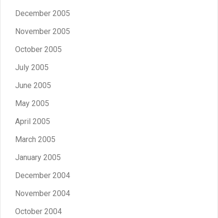
December 2005
November 2005
October 2005
July 2005
June 2005
May 2005
April 2005
March 2005
January 2005
December 2004
November 2004
October 2004