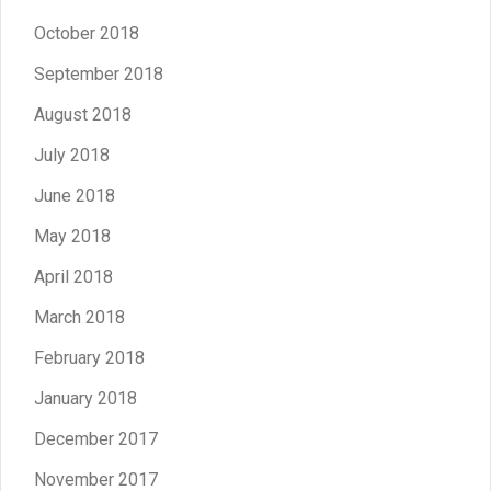
October 2018
September 2018
August 2018
July 2018
June 2018
May 2018
April 2018
March 2018
February 2018
January 2018
December 2017
November 2017