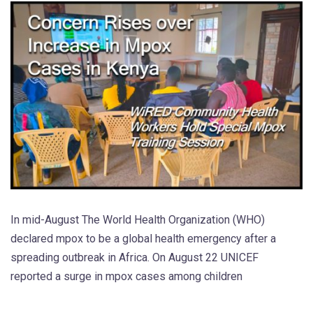
In mid-August The World Health Organization (WHO)
declared mpox to be a global health emergency after a
spreading outbreak in Africa. On August 22 UNICEF
reported a surge in mpox cases among children