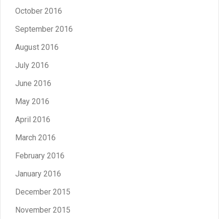
October 2016
September 2016
August 2016
July 2016
June 2016
May 2016
April 2016
March 2016
February 2016
January 2016
December 2015
November 2015