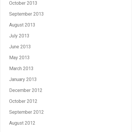
October 2013
September 2013
August 2013
July 2013
June 2013
May 2013
March 2013
January 2013
December 2012
October 2012
September 2012
August 2012