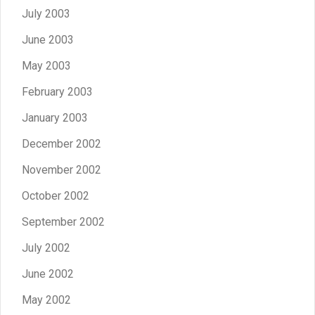
July 2003
June 2003
May 2003
February 2003
January 2003
December 2002
November 2002
October 2002
September 2002
July 2002
June 2002
May 2002