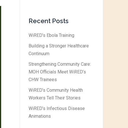
Recent Posts
WiRED’s Ebola Training
Building a Stronger Healthcare
Continuum
Strengthening Community Care:
MOH Officials Meet WiRED’s
CHW Trainees
WiRED’s Community Health
Workers Tell Their Stories
WiRED’s Infectious Disease
Animations