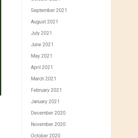
September 2021
August 2021
July 2021
June 2021
May 2021
April 2021
March 2021
February 2021
January 2021
December 2020
November 2020
October 2020