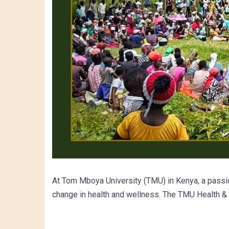
At Tom Mboya University (TMU) in Kenya, a passio
change in health and wellness. The TMU Health 