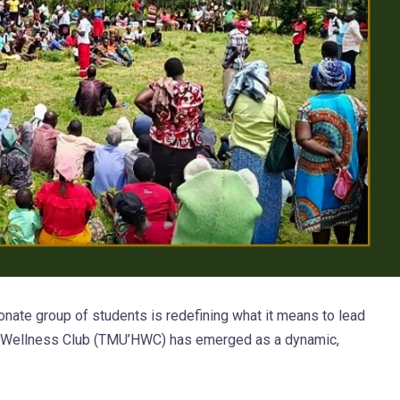
nate group of students is redefining what it means to lead
& Wellness Club (TMU’HWC) has emerged as a dynamic,