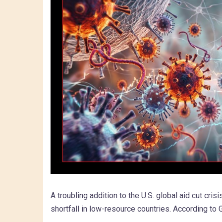
A troubling addition to the U.S. global aid cut cri
shortfall in low-resource countries. According to Ga