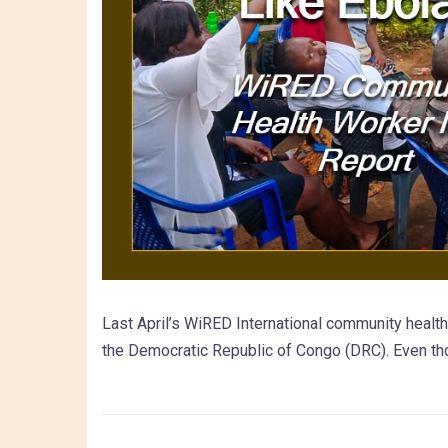
Last April’s WiRED International community healt
the Democratic Republic of Congo (DRC). Even th