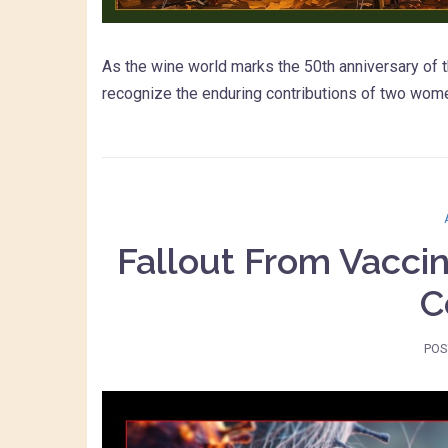
As the wine world marks the 50th anniversary of t
recognize the enduring contributions of two wo
Fallout From Vacci
C
POS