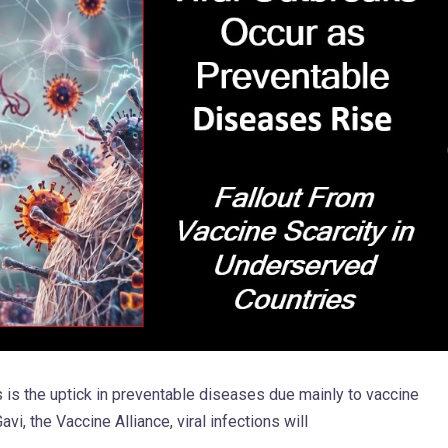
sis is the uptick in preventable diseases due mainly to vaccine
vi, the Vaccine Alliance, viral infections will