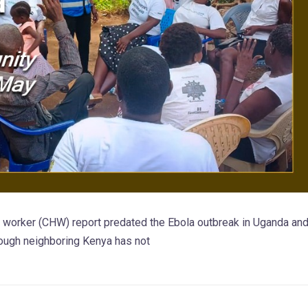
h worker (CHW) report predated the Ebola outbreak in Uganda an
ough neighboring Kenya has not