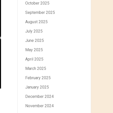
October 2025
September 2025
August 2025
July 2025
June 2025
May 2025
April 2025
March 2025
February 2025
January 2025
December 2024
November 2024