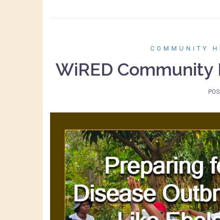
COMMUNITY H
WiRED Community H
POS