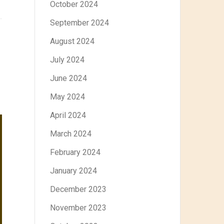
October 2024
September 2024
August 2024
July 2024
June 2024
May 2024
April 2024
March 2024
February 2024
January 2024
December 2023
November 2023