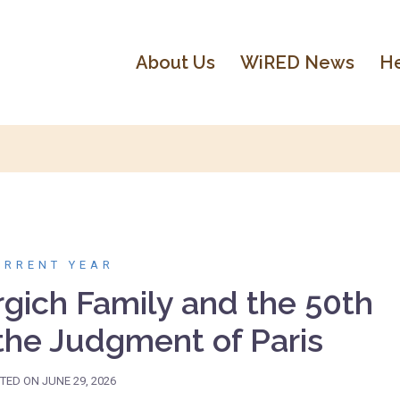
About Us
WiRED News
He
URRENT YEAR
rgich Family and the 50th
 the Judgment of Paris
TED ON
JUNE 29, 2026