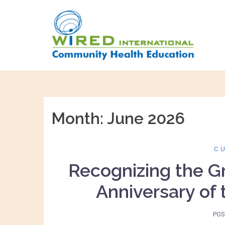
Skip
to
content
Month:
June 2026
C
Recognizing the G
Anniversary of
POS