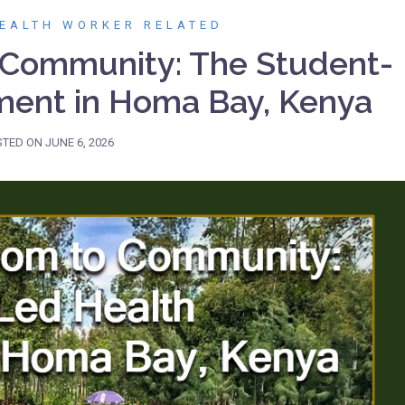
EALTH WORKER RELATED
 Community: The Student-
ent in Homa Bay, Kenya
STED ON
JUNE 6, 2026