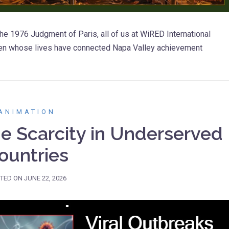
he 1976 Judgment of Paris, all of us at WiRED International
men whose lives have connected Napa Valley achievement
ANIMATION
ne Scarcity in Underserved
ountries
TED ON
JUNE 22, 2026