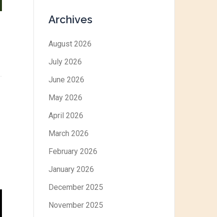
Archives
August 2026
July 2026
June 2026
May 2026
April 2026
March 2026
February 2026
January 2026
December 2025
November 2025