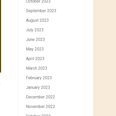
October 2023
September 2023
August 2023
July 2023
June 2023
May 2023
April 2023
March 2023
February 2023
d
January 2023
December 2022
November 2022