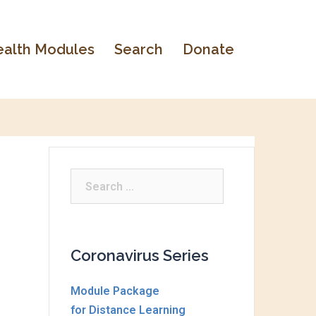
alth Modules
Search
Donate
Search
for:
Coronavirus Series
Module Package
for Distance Learning