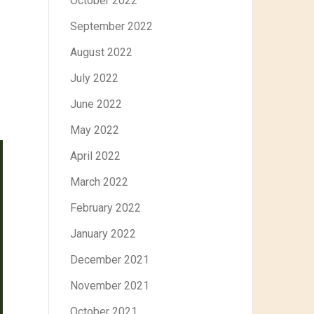
October 2022
September 2022
August 2022
July 2022
June 2022
May 2022
April 2022
March 2022
February 2022
January 2022
December 2021
November 2021
October 2021