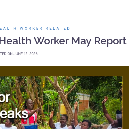
EALTH WORKER RELATED
ealth Worker May Report
TED ON
JUNE 13, 2026