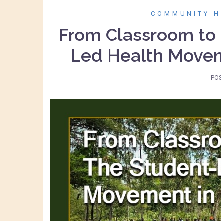
COMMUNITY H
From Classroom to
Led Health Movem
PO