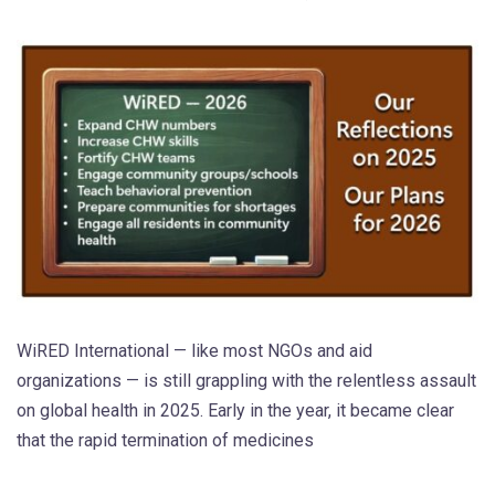
WiRED International — like most NGOs and aid
organizations — is still grappling with the relentless assault
on global health in 2025. Early in the year, it became clear
that the rapid termination of medicines