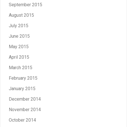
September 2015
August 2015
July 2015
June 2015
May 2015
April 2015
March 2015
February 2015
January 2015
December 2014
November 2014
October 2014