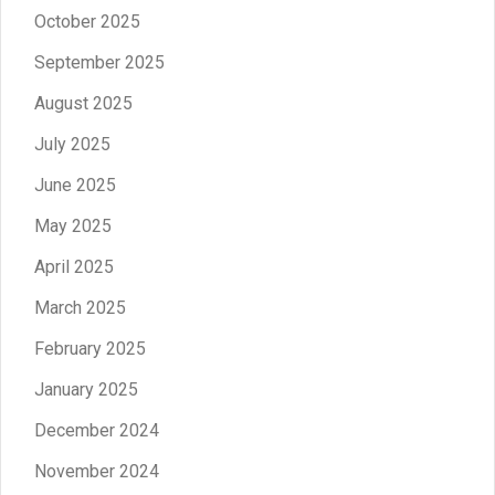
October 2025
September 2025
August 2025
July 2025
June 2025
May 2025
April 2025
March 2025
February 2025
January 2025
December 2024
November 2024