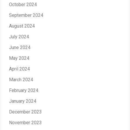
October 2024
September 2024
August 2024
July 2024
June 2024
May 2024
April 2024
March 2024
February 2024
January 2024
December 2023
November 2023