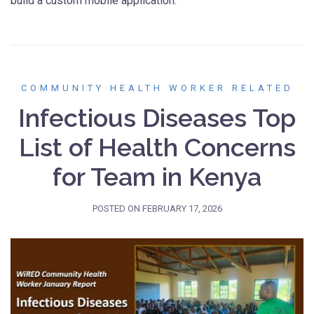
build a custom mobile application.
COMMUNITY HEALTH WORKER RELATED
Infectious Diseases Top
List of Health Concerns
for Team in Kenya
POSTED ON
FEBRUARY 17, 2026