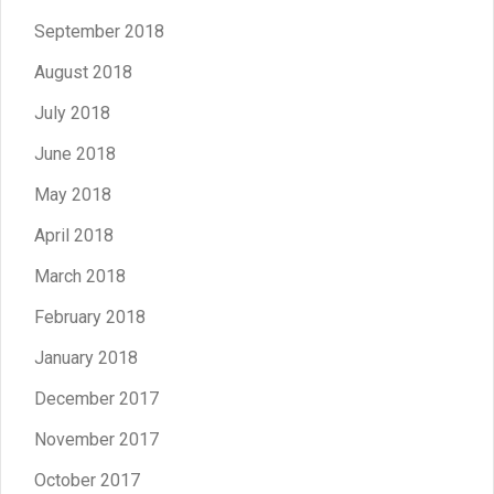
September 2018
August 2018
July 2018
June 2018
May 2018
April 2018
March 2018
February 2018
January 2018
December 2017
November 2017
October 2017