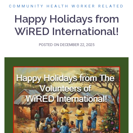
COMMUNITY HEALTH WORKER RELATED
Happy Holidays from
WiRED International!
POSTED ON
DECEMBER 22, 2025