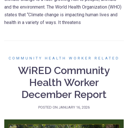
and the environment. The World Health Organization (WHO)
states that “Climate change is impacting human lives and
health in a variety of ways. It threatens
COMMUNITY HEALTH WORKER RELATED
WiRED Community
Health Worker
December Report
POSTED ON
JANUARY 16, 2026