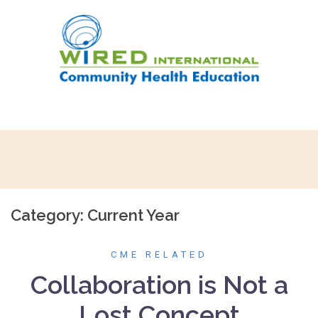
Skip
to
content
Category:
Current Year
CME RELATED
Collaboration is Not a
Lost Concept