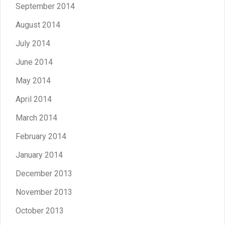
September 2014
August 2014
July 2014
June 2014
May 2014
April 2014
March 2014
February 2014
January 2014
December 2013
November 2013
October 2013