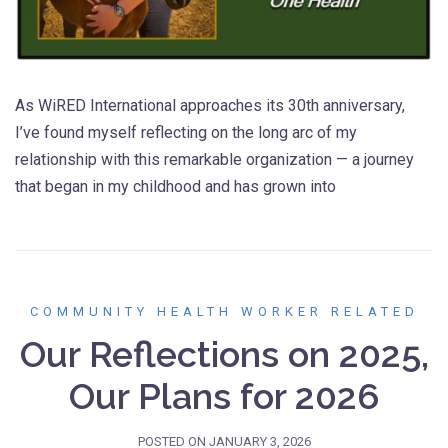
As WiRED International approaches its 30th anniversary,
I’ve found myself reflecting on the long arc of my
relationship with this remarkable organization — a journey
that began in my childhood and has grown into
COMMUNITY HEALTH WORKER RELATED
Our Reflections on 2025,
Our Plans for 2026
POSTED ON
JANUARY 3, 2026