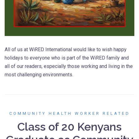
All of us at WiRED International would like to wish happy
holidays to everyone who is part of the WiRED family and
all of our readers, especially those working and living in the
most challenging environments.
COMMUNITY HEALTH WORKER RELATED
Class of 20 Kenyans