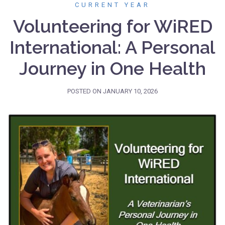
CURRENT YEAR
Volunteering for WiRED
International: A Personal
Journey in One Health
POSTED ON
JANUARY 10, 2026