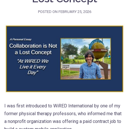
POSTED ON
FEBRUARY 25, 2026
I was first introduced to WiRED International by one of my
former physical therapy professors, who informed me that
a nonprofit organization was offering a paid contract job to