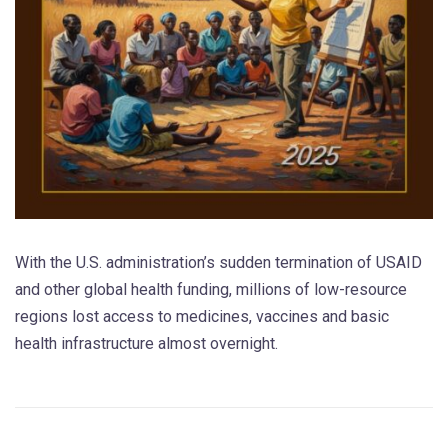
With the U.S. administration’s sudden termination of USAID
and other global health funding, millions of low-resource
regions lost access to medicines, vaccines and basic
health infrastructure almost overnight.