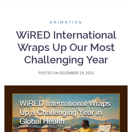
ANIMATION
WiRED International
Wraps Up Our Most
Challenging Year
POSTED ON
DECEMBER 29, 2025