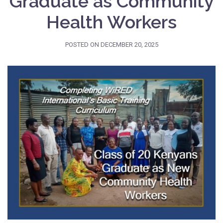
Graduate as Community
Health Workers
POSTED ON
DECEMBER 20, 2025