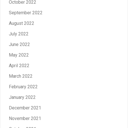
October 2022
September 2022
August 2022
July 2022
June 2022
May 2022
April 2022
March 2022
February 2022
January 2022
December 2021
November 2021