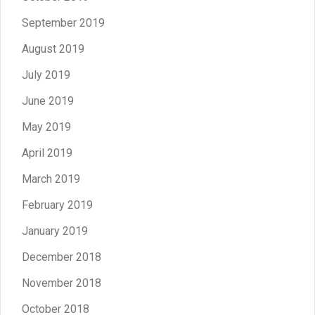
September 2019
August 2019
July 2019
June 2019
May 2019
April 2019
March 2019
February 2019
January 2019
December 2018
November 2018
October 2018