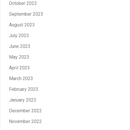
October 2023
September 2023
August 2023
July 2023
June 2023
May 2023
April 2023
March 2023
February 2023
January 2023
December 2022
November 2022