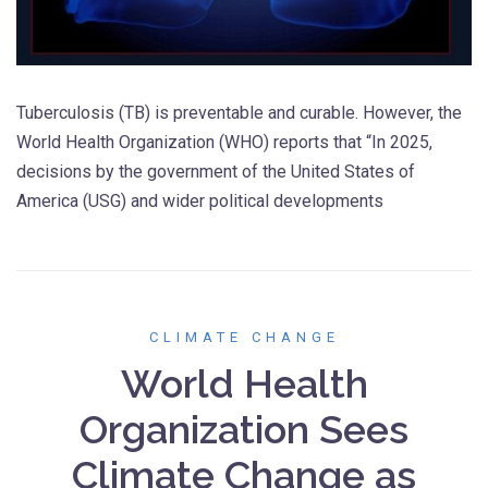
Tuberculosis (TB) is preventable and curable. However, the
World Health Organization (WHO) reports that “In 2025,
decisions by the government of the United States of
America (USG) and wider political developments
CLIMATE CHANGE
World Health
Organization Sees
Climate Change as