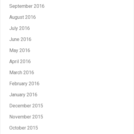
September 2016
August 2016
July 2016
June 2016
May 2016
April 2016
March 2016
February 2016
January 2016
December 2015
November 2015
October 2015