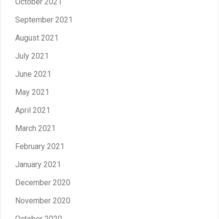
October 2021
September 2021
August 2021
July 2021
June 2021
May 2021
April 2021
March 2021
February 2021
January 2021
December 2020
November 2020
October 2020