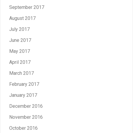
September 2017
August 2017
July 2017
June 2017
May 2017
April 2017
March 2017
February 2017
January 2017
December 2016
November 2016
October 2016