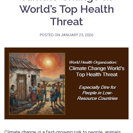
World’s Top Health
Threat
POSTED ON
JANUARY 25, 2026
Climate change is a fast-growing risk to people, animals