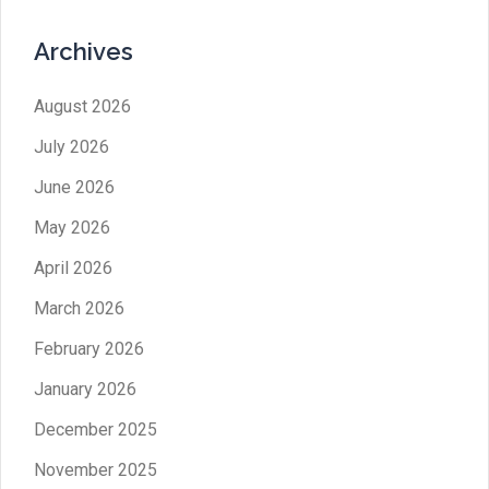
Archives
August 2026
July 2026
June 2026
May 2026
April 2026
March 2026
February 2026
January 2026
December 2025
November 2025