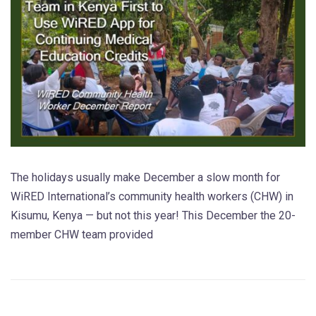
The holidays usually make December a slow month for
WiRED International’s community health workers (CHW) in
Kisumu, Kenya — but not this year! This December the 20-
member CHW team provided