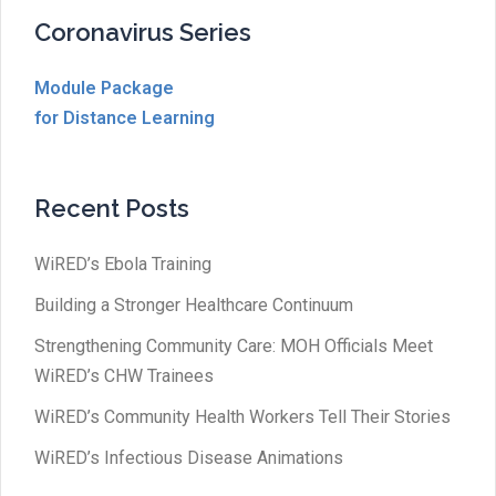
Coronavirus Series
Module Package
for Distance Learning
Recent Posts
WiRED’s Ebola Training
Building a Stronger Healthcare Continuum
Strengthening Community Care: MOH Officials Meet
WiRED’s CHW Trainees
WiRED’s Community Health Workers Tell Their Stories
WiRED’s Infectious Disease Animations