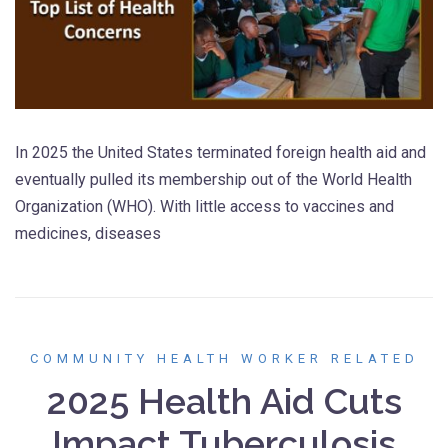
In 2025 the United States terminated foreign health aid and
eventually pulled its membership out of the World Health
Organization (WHO). With little access to vaccines and
medicines, diseases
COMMUNITY HEALTH WORKER RELATED
2025 Health Aid Cuts
Impact Tuberculosis