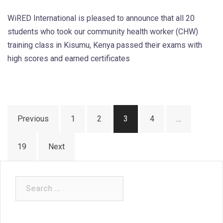
WiRED International is pleased to announce that all 20
students who took our community health worker (CHW)
training class in Kisumu, Kenya passed their exams with
high scores and earned certificates
Posts
Previous
1
2
3
4
…
pagination
19
Next
Search
for: