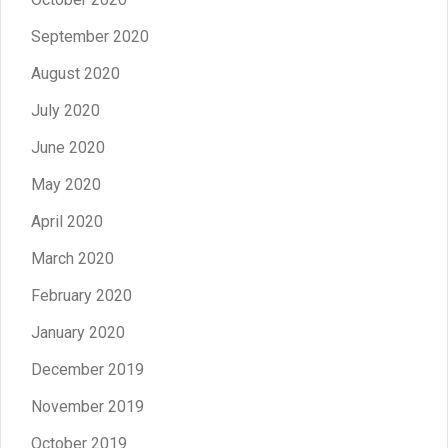
September 2020
August 2020
July 2020
June 2020
May 2020
April 2020
March 2020
February 2020
January 2020
December 2019
November 2019
October 2019