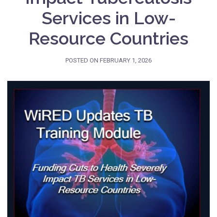
Services in Low-
Resource Countries
POSTED ON
FEBRUARY 1, 2026