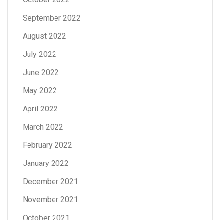
September 2022
August 2022
July 2022
June 2022
May 2022
April 2022
March 2022
February 2022
January 2022
December 2021
November 2021
October 2021