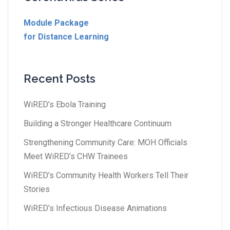
Module Package
for Distance Learning
Recent Posts
WiRED’s Ebola Training
Building a Stronger Healthcare Continuum
Strengthening Community Care: MOH Officials
Meet WiRED’s CHW Trainees
WiRED’s Community Health Workers Tell Their
Stories
WiRED’s Infectious Disease Animations