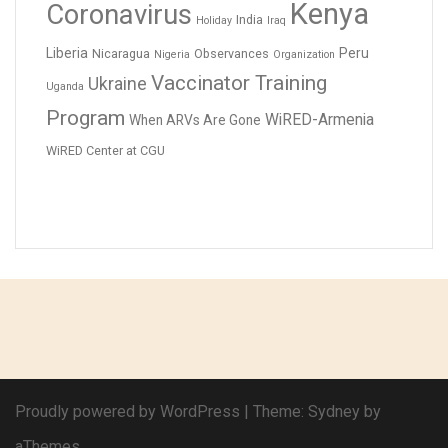
Kenya
Coronavirus
India
Holiday
Iraq
Liberia
Peru
Nicaragua
Observances
Nigeria
Organization
Vaccinator Training
Ukraine
Uganda
Program
WiRED-Armenia
When ARVs Are Gone
WiRED Center at CGU
Proudly powered by WordPress
|
Theme:
Sydney
by
aThemes.