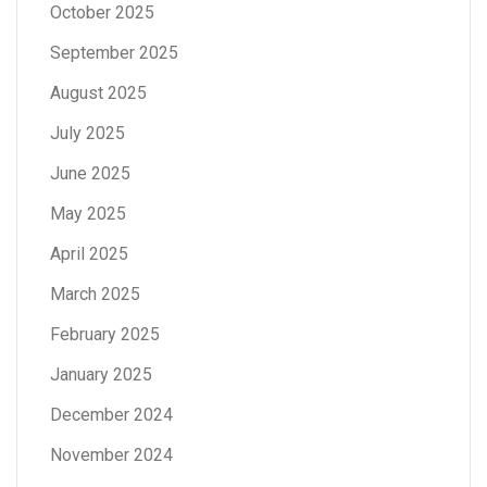
October 2025
September 2025
August 2025
July 2025
June 2025
May 2025
April 2025
March 2025
February 2025
January 2025
December 2024
November 2024