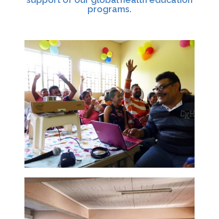
programs.