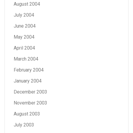
August 2004
July 2004
June 2004
May 2004
April 2004
March 2004
February 2004
January 2004
December 2003
November 2003
August 2003
July 2003