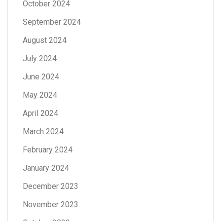
October 2024
September 2024
August 2024
July 2024
June 2024
May 2024
April 2024
March 2024
February 2024
January 2024
December 2023
November 2023