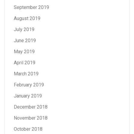
September 2019
August 2019
July 2019
June 2019
May 2019
April 2019
March 2019
February 2019
January 2019
December 2018
November 2018
October 2018