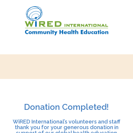
Donation Completed!
WiRED International’s volunteers and staff
thank you for your generous donation in
support of our global health education