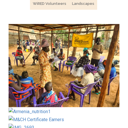
WiRED Volunteers
Landscapes