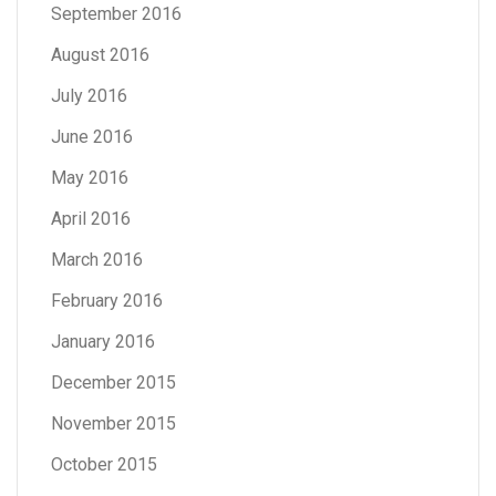
September 2016
August 2016
July 2016
June 2016
May 2016
April 2016
March 2016
February 2016
January 2016
December 2015
November 2015
October 2015