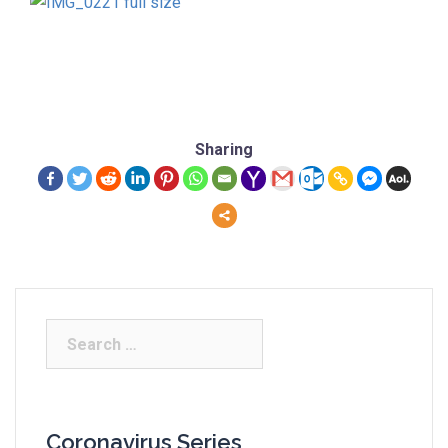
Sharing
Coronavirus Series