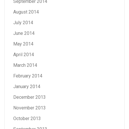
September 2014
August 2014
July 2014
June 2014
May 2014
April 2014
March 2014
February 2014
January 2014
December 2013
November 2013
October 2013