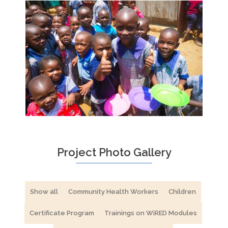
Project Photo Gallery
Show all
Community Health Workers
Children
Certificate Program
Trainings on WiRED Modules