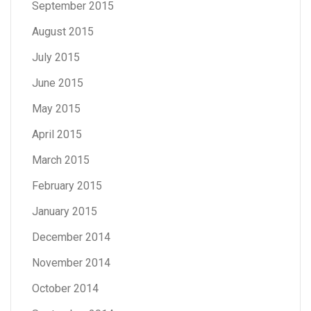
September 2015
August 2015
July 2015
June 2015
May 2015
April 2015
March 2015
February 2015
January 2015
December 2014
November 2014
October 2014