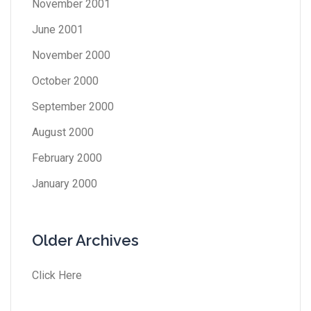
November 2001
June 2001
November 2000
October 2000
September 2000
August 2000
February 2000
January 2000
Older Archives
Click Here