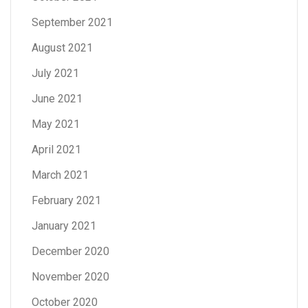
September 2021
August 2021
July 2021
June 2021
May 2021
April 2021
March 2021
February 2021
January 2021
December 2020
November 2020
October 2020