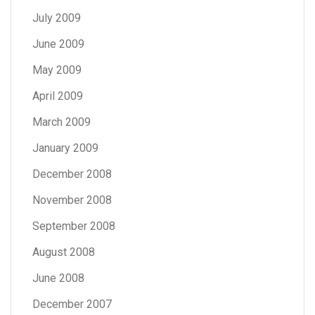
July 2009
June 2009
May 2009
April 2009
March 2009
January 2009
December 2008
November 2008
September 2008
August 2008
June 2008
December 2007