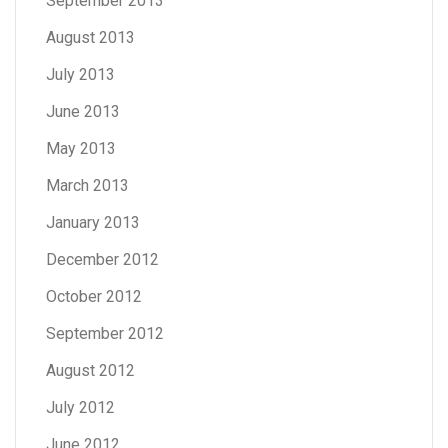
September 2013
August 2013
July 2013
June 2013
May 2013
March 2013
January 2013
December 2012
October 2012
September 2012
August 2012
July 2012
June 2012