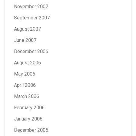
November 2007
September 2007
August 2007
June 2007
December 2006
August 2006
May 2006
April 2006
March 2006
February 2006
January 2006
December 2005