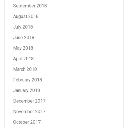
September 2018
August 2018
July 2018
June 2018
May 2018
April 2018
March 2018
February 2018
January 2018
December 2017
November 2017
October 2017