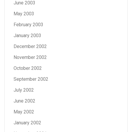
June 2003
May 2003
February 2003
January 2003
December 2002
November 2002
October 2002
September 2002
July 2002
June 2002
May 2002
January 2002