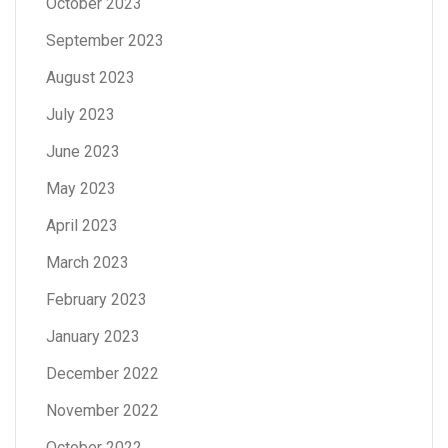
October 2023
September 2023
August 2023
July 2023
June 2023
May 2023
April 2023
March 2023
February 2023
January 2023
December 2022
November 2022
October 2022