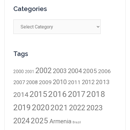
Categories
Tags
2002
2003
2004
2005
2006
2000
2001
2010
2012
2013
2009
2011
2007
2008
2016
2017
2018
2015
2014
2019
2020
2021
2023
2022
2024
2025
Armenia
Brazil