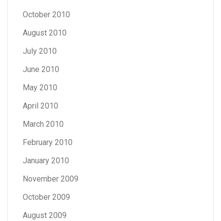
October 2010
August 2010
July 2010
June 2010
May 2010
April 2010
March 2010
February 2010
January 2010
November 2009
October 2009
August 2009