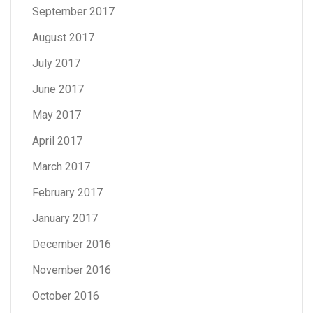
September 2017
August 2017
July 2017
June 2017
May 2017
April 2017
March 2017
February 2017
January 2017
December 2016
November 2016
October 2016