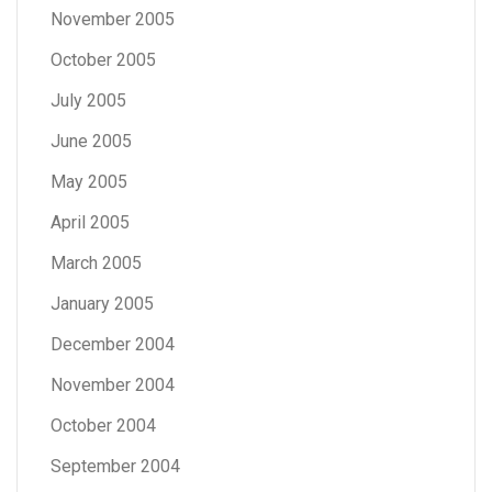
November 2005
October 2005
July 2005
June 2005
May 2005
April 2005
March 2005
January 2005
December 2004
November 2004
October 2004
September 2004