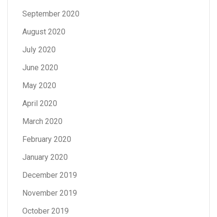
September 2020
August 2020
July 2020
June 2020
May 2020
April 2020
March 2020
February 2020
January 2020
December 2019
November 2019
October 2019