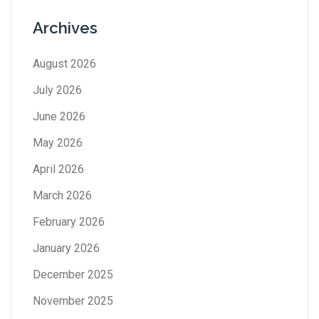
Archives
August 2026
July 2026
June 2026
May 2026
April 2026
March 2026
February 2026
January 2026
December 2025
November 2025