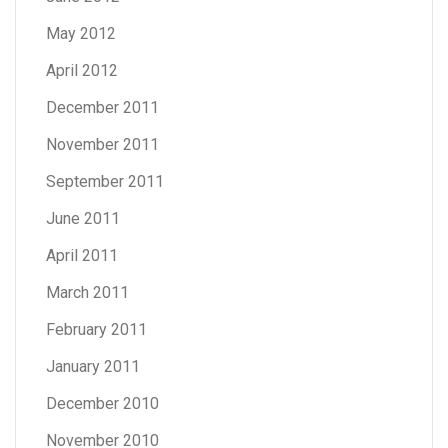
May 2012
April 2012
December 2011
November 2011
September 2011
June 2011
April 2011
March 2011
February 2011
January 2011
December 2010
November 2010