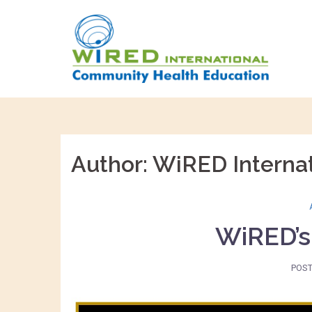
Skip
to
content
Author:
WiRED Internat
WiRED’s
POS