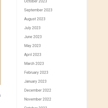
October 2023
September 2023
August 2023
July 2023
June 2023
May 2023
April 2023
March 2023
February 2023
January 2023
December 2022
s
November 2022