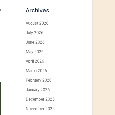
Archives
a
August 2026
July 2026
June 2026
May 2026
April 2026
March 2026
February 2026
January 2026
December 2025
November 2025