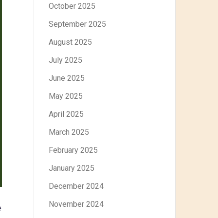
October 2025
September 2025
August 2025
July 2025
June 2025
May 2025
April 2025
March 2025
February 2025
January 2025
December 2024
November 2024
e