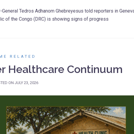
or-General Tedros Adhanom Ghebreyesus told reporters in Genev
lic of the Congo (DRC) is showing signs of progress
ME RELATED
er Healthcare Continuum
STED ON
JULY 23, 2026