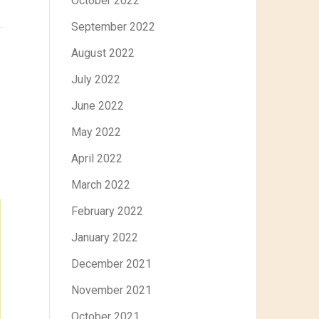
October 2022
September 2022
August 2022
July 2022
June 2022
May 2022
April 2022
March 2022
February 2022
January 2022
December 2021
November 2021
October 2021