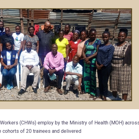
h Workers (CHWs) employ by the Ministry of Health (MOH) acros
e cohorts of 20 trainees and delivered