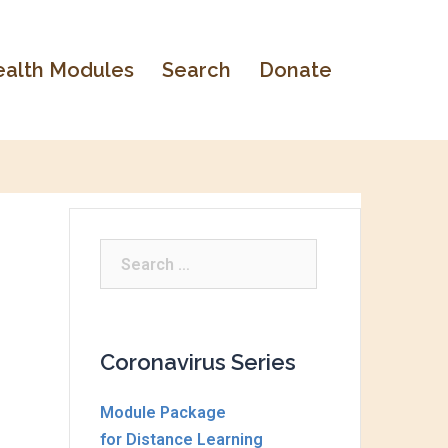
alth Modules
Search
Donate
Search
for:
Coronavirus Series
Module Package
for Distance Learning