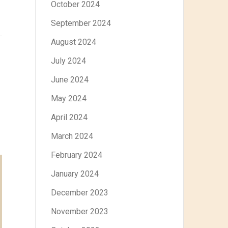
October 2024
September 2024
August 2024
July 2024
June 2024
May 2024
April 2024
March 2024
February 2024
January 2024
December 2023
November 2023