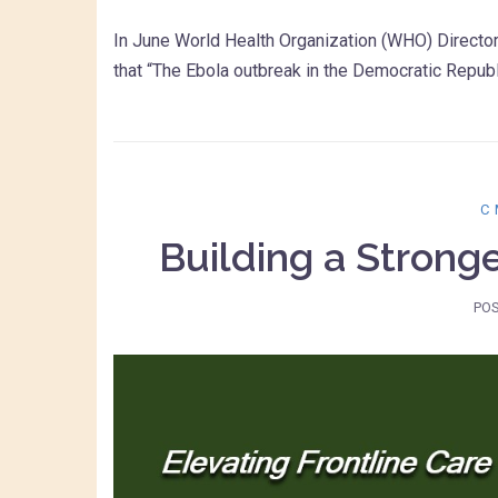
In June World Health Organization (WHO) Direct
that “The Ebola outbreak in the Democratic Repub
C
Building a Strong
PO