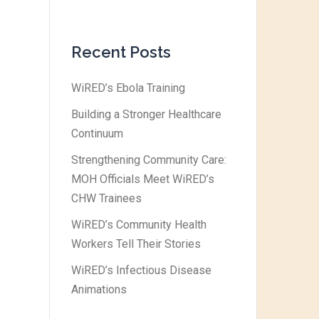
Recent Posts
WiRED’s Ebola Training
Building a Stronger Healthcare
Continuum
Strengthening Community Care:
MOH Officials Meet WiRED’s
CHW Trainees
WiRED’s Community Health
Workers Tell Their Stories
WiRED’s Infectious Disease
Animations