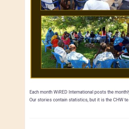
Each month WiRED International posts the monthl
Our stories contain statistics, but it is the CHW t