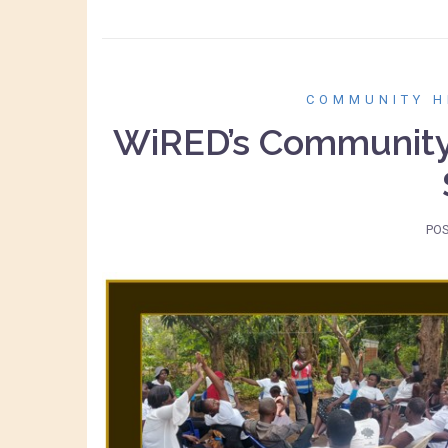
COMMUNITY H
WiRED’s Community 
PO