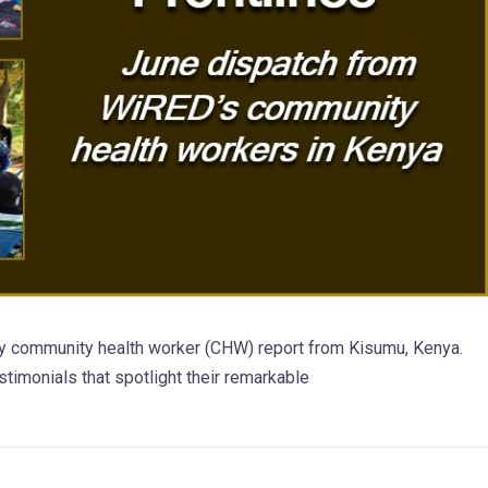
y community health worker (CHW) report from Kisumu, Kenya.
estimonials that spotlight their remarkable