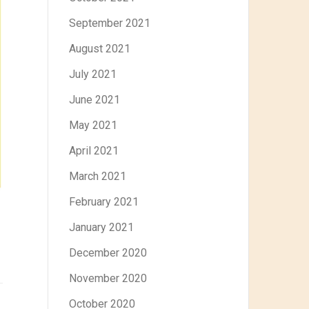
September 2021
August 2021
July 2021
June 2021
May 2021
April 2021
March 2021
February 2021
January 2021
December 2020
November 2020
October 2020