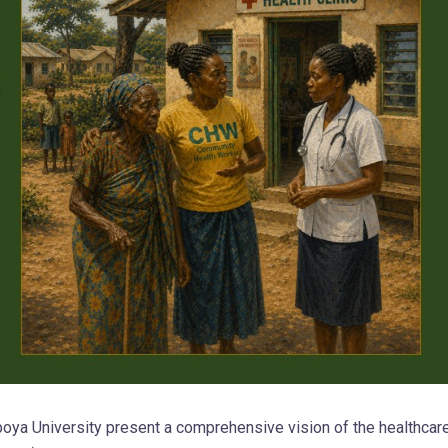
oya University present a comprehensive vision of the healthcar