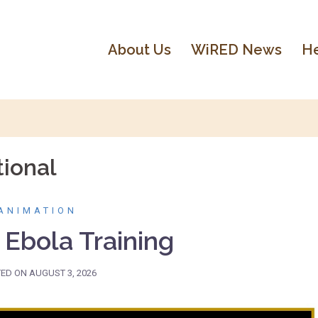
About Us
WiRED News
He
ional
ANIMATION
 Ebola Training
TED ON
AUGUST 3, 2026