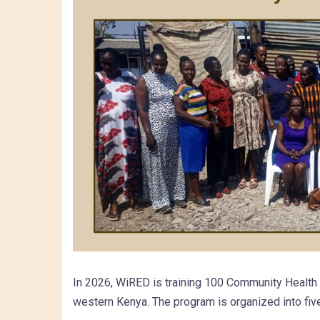
In 2026, WiRED is training 100 Community Healt
western Kenya. The program is organized into fiv