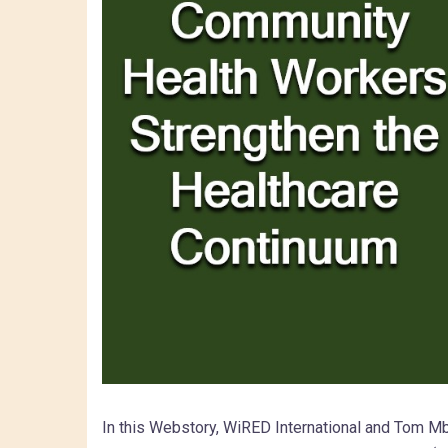
In this Webstory, WiRED International and Tom Mb