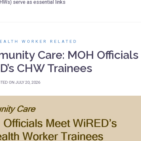
HWs) serve as essential links
EALTH WORKER RELATED
unity Care: MOH Officials
D’s CHW Trainees
STED ON
JULY 20, 2026