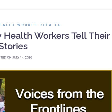
EALTH WORKER RELATED
Health Workers Tell Their
Stories
STED ON
JULY 14, 2026