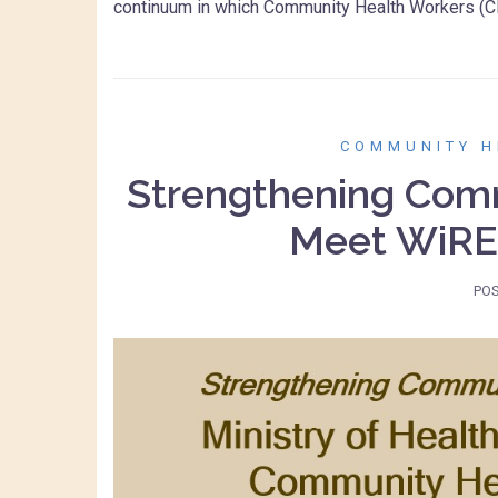
continuum in which Community Health Workers (C
COMMUNITY H
Strengthening Comm
Meet WiRE
PO