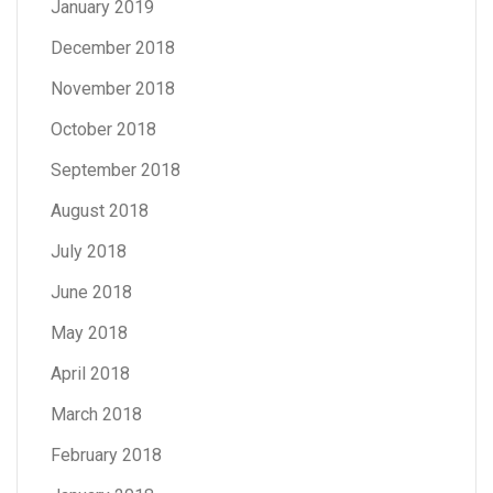
January 2019
December 2018
November 2018
October 2018
September 2018
August 2018
July 2018
June 2018
May 2018
April 2018
March 2018
February 2018