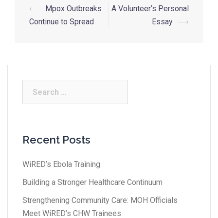
⟵
Mpox Outbreaks
A Volunteer’s Personal
Continue to Spread
Essay
⟶
Recent Posts
WiRED’s Ebola Training
Building a Stronger Healthcare Continuum
Strengthening Community Care: MOH Officials
Meet WiRED’s CHW Trainees