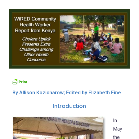
By Allison Kozicharow; Edited by Elizabeth Fine
Introduction
In
May
the