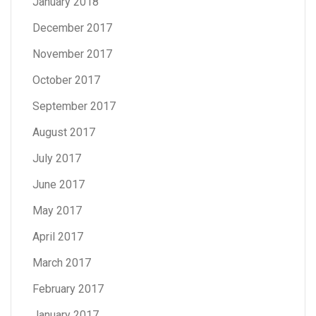
January 2018
December 2017
November 2017
October 2017
September 2017
August 2017
July 2017
June 2017
May 2017
April 2017
March 2017
February 2017
January 2017