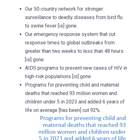
Our 50-country network for stronger
surveillance to deadly diseases from bird flu
to swine fever [is] gone.
Our emergency response system that cut
response times to global outbreaks from
greater than two weeks to less than 48 hours
[is] gone.
AIDS programs to prevent new cases of HIV in
high-risk populations [is] gone.
Programs for preventing child and maternal
deaths that reached 93 million women and
children under 5 in 2023 and added 6 years of
life on average [has been] cut 92%.