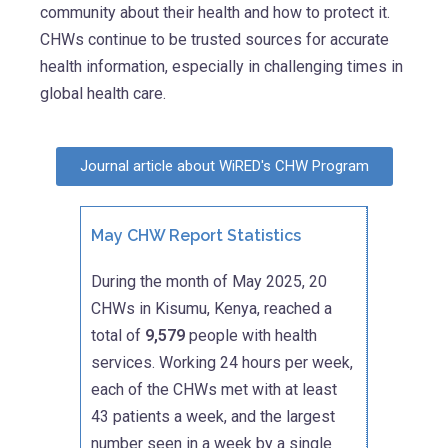
community about their health and how to protect it.
CHWs continue to be trusted sources for accurate
health information, especially in challenging times in
global health care.
Journal article about WiRED's CHW Program
May CHW Report Statistics
During the month of May 2025, 20
CHWs in Kisumu, Kenya, reached a
total of
9,579
people with health
services. Working 24 hours per week,
each of the CHWs met with at least
43 patients a week, and the largest
number seen in a week by a single