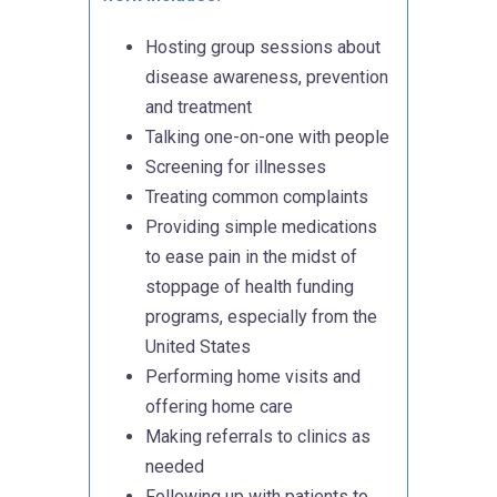
Hosting group sessions about
disease awareness, prevention
and treatment
Talking one-on-one with people
Screening for illnesses
Treating common complaints
Providing simple medications
to ease pain in the midst of
stoppage of health funding
programs, especially from the
United States
Performing home visits and
offering home care
Making referrals to clinics as
needed
Following up with patients to