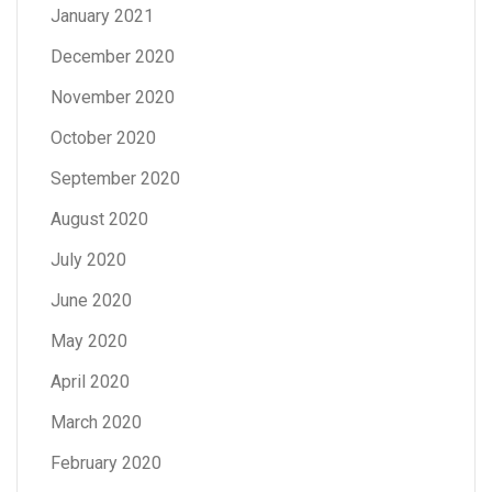
January 2021
December 2020
November 2020
October 2020
September 2020
August 2020
July 2020
June 2020
May 2020
April 2020
March 2020
February 2020