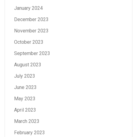
January 2024
December 2023
November 2023
October 2023
September 2023
August 2023
July 2023
June 2023
May 2023
April 2023
March 2023
February 2023