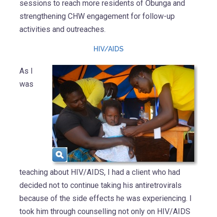
sessions to reach more residents of Obunga and
strengthening CHW engagement for follow-up
activities and outreaches.
HIV/AIDS
As I
was
teaching about HIV/AIDS, I had a client who had
decided not to continue taking his antiretrovirals
because of the side effects he was experiencing. I
took him through counselling not only on HIV/AIDS