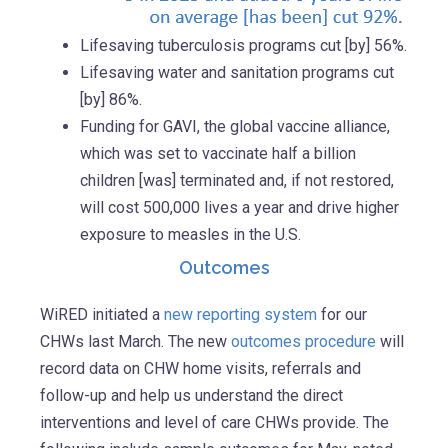
Lifesaving tuberculosis programs cut [by] 56%.
Lifesaving water and sanitation programs cut
[by] 86%.
Funding for GAVI, the global vaccine alliance,
which was set to vaccinate half a billion
children [was] terminated and, if not restored,
will cost 500,000 lives a year and drive higher
exposure to measles in the U.S.
Outcomes
WiRED initiated a
new reporting system
for our
CHWs last March. The new
outcomes procedure
will
record data on CHW home visits, referrals and
follow-up and help us understand the direct
interventions and level of care CHWs provide. The