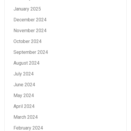
January 2025
December 2024
November 2024
October 2024
September 2024
August 2024
July 2024
June 2024
May 2024
April 2024
March 2024
February 2024