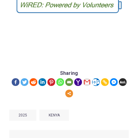
Sharing
2025
KENYA