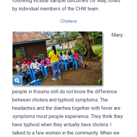
following include sample outcomes for May, noted
by individual members of the CHW team.
Cholera
Many
people in Kisumu still do not know the difference
between cholera and typhoid symptoms. The
headaches and the diarrhea together with fever are
symptoms most people experience. They think they
have typhoid when they actually have cholera. I
talked to a few women in the community. When we