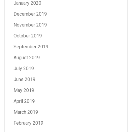
January 2020
December 2019
November 2019
October 2019
September 2019
August 2019
July 2019
June 2019
May 2019
April 2019
March 2019
February 2019