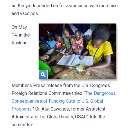
as Kenya depended on for assistance with medicine
and vaccines.
On May
14, in the
Ranking
Member’s Press release from the U.S. Congress
Foreign Relations Committee titled “
The Dangerous
Consequences of Funding Cuts to U.S. Global
Programs
.” Dr. Atul Gawande, former Assistant
Administrator for Global health, USAID told the
committee: