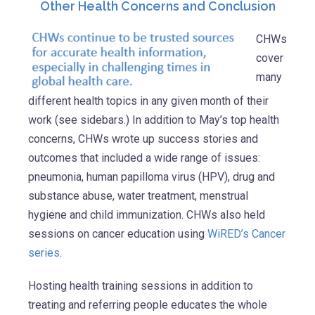
Other Health Concerns and Conclusion
CHWs
cover
many
different health topics in any given month of their
work (see sidebars.) In addition to May’s top health
concerns, CHWs wrote up success stories and
outcomes that included a wide range of issues:
pneumonia, human papilloma virus (HPV), drug and
substance abuse, water treatment, menstrual
hygiene and child immunization. CHWs also held
sessions on cancer education using
WiRED’s Cancer
series
.
Hosting health training sessions in addition to
treating and referring people educates the whole