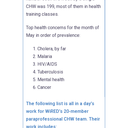
CHW was 199, most of them in health
training classes.
Top health concerns for the month of
May in order of prevalence:
Cholera, by far
Malaria
HIV/AIDS
Tuberculosis
Mental health
Cancer
The following list is all in a day’s
work for WiRED’s 20-member
paraprofessional CHW team. Their
work includes: