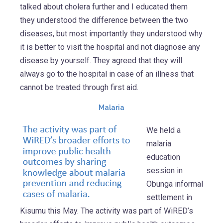
talked about cholera further and I educated them
they understood the difference between the two
diseases, but most importantly they understood why
it is better to visit the hospital and not diagnose any
disease by yourself. They agreed that they will
always go to the hospital in case of an illness that
cannot be treated through first aid.
Malaria
We held a
malaria
education
session in
Obunga informal
settlement in
Kisumu this May. The activity was part of WiRED’s