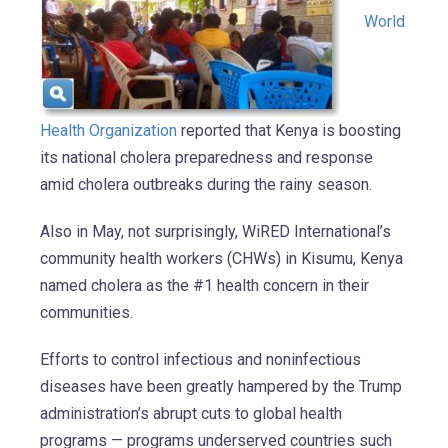
World
Health Organization
reported that Kenya is boosting
its national cholera preparedness and response
amid cholera outbreaks during the rainy season.
Also in May, not surprisingly, WiRED International’s
community health workers (CHWs) in Kisumu, Kenya
named cholera as the #1 health concern in their
communities.
Efforts to control infectious and noninfectious
diseases have been greatly hampered by the Trump
administration’s abrupt cuts to global health
programs — programs underserved countries such