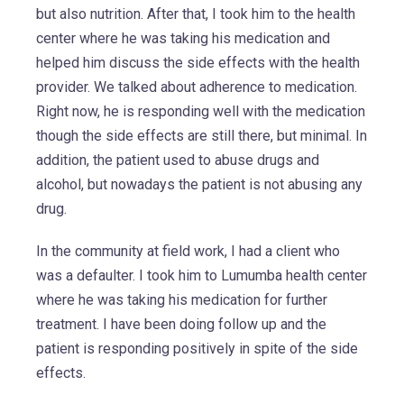
but also nutrition. After that, I took him to the health
center where he was taking his medication and
helped him discuss the side effects with the health
provider. We talked about adherence to medication.
Right now, he is responding well with the medication
though the side effects are still there, but minimal. In
addition, the patient used to abuse drugs and
alcohol, but nowadays the patient is not abusing any
drug.
In the community at field work, I had a client who
was a defaulter. I took him to Lumumba health center
where he was taking his medication for further
treatment. I have been doing follow up and the
patient is responding positively in spite of the side
effects.