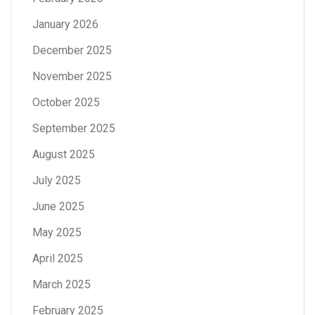
January 2026
December 2025
November 2025
October 2025
September 2025
August 2025
July 2025
June 2025
May 2025
April 2025
March 2025
February 2025