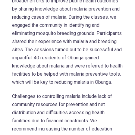
broader efforts to improve public health outcomes
by sharing knowledge about malaria prevention and
reducing cases of malaria. During the classes, we
engaged the community in identifying and
eliminating mosquito breeding grounds. Participants
shared their experience with malaria and breeding
sites. The sessions turned out to be successful and
impactful: 40 residents of Obunga gained
knowledge about malaria and were referred to health
facilities to be helped with malaria preventive tools,
which will be key to reducing malaria in Obunga.
Challenges to controlling malaria include lack of
community resources for prevention and net
distribution and difficulties accessing health
facilities due to financial constraints. We
recommend increasing the number of education