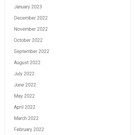
January 2023
December 2022
November 2022
October 2022
September 2022
August 2022
July 2022
June 2022
May 2022
April 2022
March 2022
February 2022