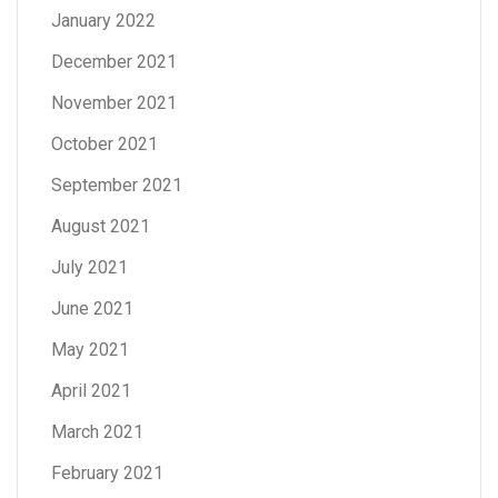
January 2022
December 2021
November 2021
October 2021
September 2021
August 2021
July 2021
June 2021
May 2021
April 2021
March 2021
February 2021