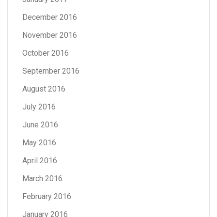
December 2016
November 2016
October 2016
September 2016
August 2016
July 2016
June 2016
May 2016
April 2016
March 2016
February 2016
January 2016