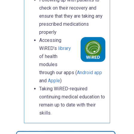
check on their recovery and
ensure that they are taking any
prescribed medications
properly
Accessing
WiRED’s
library
of health
modules
through our apps (
Android app
and
Apple
)
Taking WiRED-required
continuing medical education to
remain up to date with their
skills.