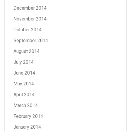
December 2014
November 2014
October 2014
September 2014
August 2014
July 2014
June 2014
May 2014
April 2014
March 2014
February 2014
January 2014