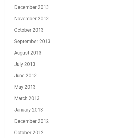
December 2013
November 2013
October 2013
September 2013
August 2013
July 2013
June 2013
May 2013
March 2013
January 2013
December 2012
October 2012