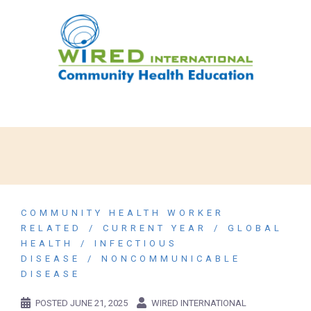
COMMUNITY HEALTH WORKER
RELATED
CURRENT YEAR
GLOBAL
HEALTH
INFECTIOUS
DISEASE
NONCOMMUNICABLE
DISEASE
POSTED
JUNE 21, 2025
WIRED INTERNATIONAL