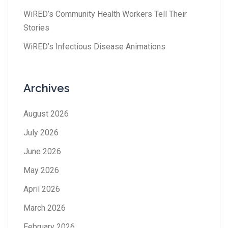
WiRED’s Community Health Workers Tell Their
Stories
WiRED’s Infectious Disease Animations
Archives
August 2026
July 2026
June 2026
May 2026
April 2026
March 2026
February 2026