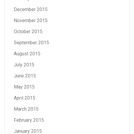
December 2015
November 2015
October 2015
September 2015
August 2015
July 2015
June 2015
May 2015
April 2015
March 2015
February 2015
January 2015