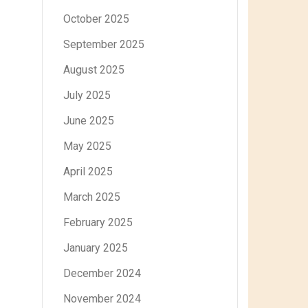
October 2025
September 2025
August 2025
July 2025
June 2025
May 2025
April 2025
March 2025
February 2025
January 2025
December 2024
November 2024