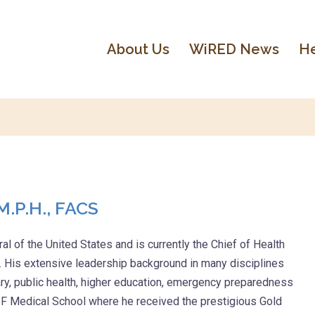
About Us
WiRED News
He
M.P.H., FACS
l of the United States and is currently the Chief of Health
. His extensive leadership background in many disciplines
ary, public health, higher education, emergency preparedness
 Medical School where he received the prestigious Gold