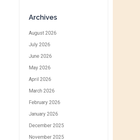
Archives
August 2026
July 2026
June 2026
May 2026
April 2026
March 2026
February 2026
January 2026
December 2025
November 2025