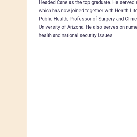
Headed Cane as the top graduate. He served a
which has now joined together with Health Lit
Public Health, Professor of Surgery and Clini
University of Arizona. He also serves on num
health and national security issues.