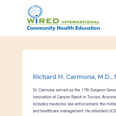
Richard H. Carmona, M.D., 
Dr. Carmona served as the 17th Surgeon Genera
Innovation at Canyon Ranch in Tucson, Arizona
includes medicine, law enforcement, the milit
and healthcare management. He attended UCSF