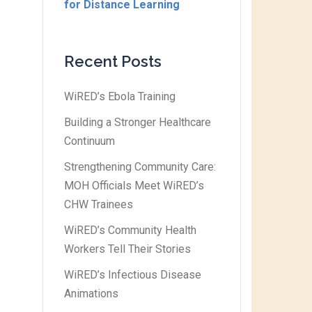
for Distance Learning
Recent Posts
WiRED’s Ebola Training
Building a Stronger Healthcare
Continuum
Strengthening Community Care:
MOH Officials Meet WiRED’s
CHW Trainees
WiRED’s Community Health
Workers Tell Their Stories
WiRED’s Infectious Disease
Animations