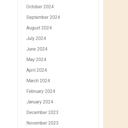
October 2024
September 2024
August 2024
July 2024
June 2024
May 2024
April 2024
March 2024
February 2024
January 2024
December 2023
November 2023