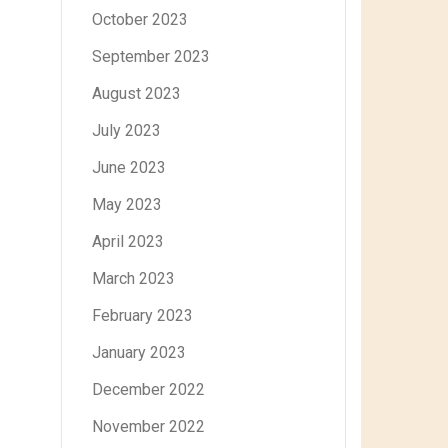
October 2023
September 2023
August 2023
July 2023
June 2023
May 2023
April 2023
March 2023
February 2023
January 2023
December 2022
November 2022