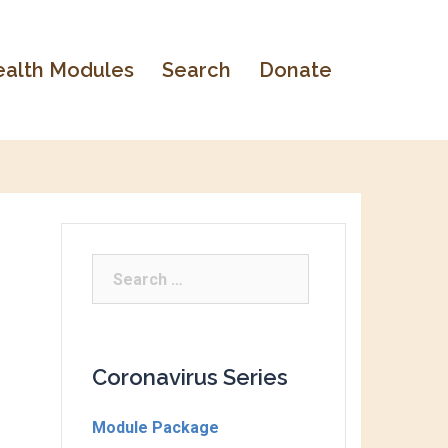
alth Modules
Search
Donate
Coronavirus Series
Module Package