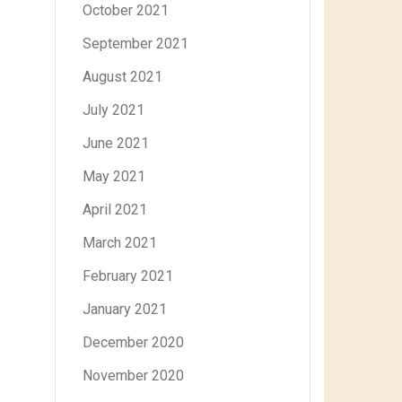
October 2021
September 2021
August 2021
July 2021
June 2021
May 2021
April 2021
March 2021
February 2021
January 2021
December 2020
November 2020