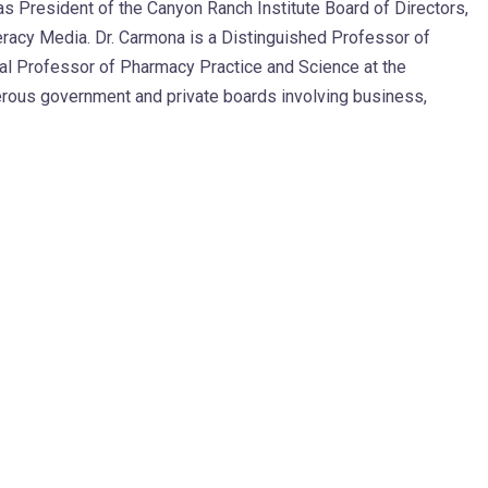
s President of the Canyon Ranch Institute Board of Directors,
eracy Media. Dr. Carmona is a Distinguished Professor of
cal Professor of Pharmacy Practice and Science at the
erous government and private boards involving business,