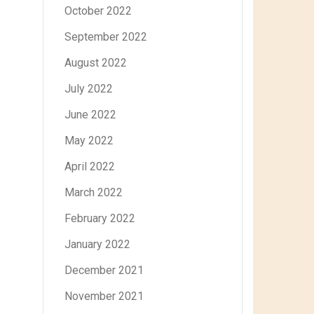
October 2022
September 2022
August 2022
July 2022
June 2022
May 2022
April 2022
March 2022
February 2022
January 2022
December 2021
November 2021