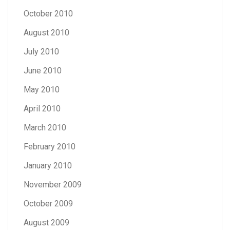
October 2010
August 2010
July 2010
June 2010
May 2010
April 2010
March 2010
February 2010
January 2010
November 2009
October 2009
August 2009