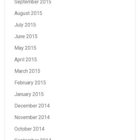
September 2015
August 2015
July 2015
June 2015
May 2015
April 2015
March 2015
February 2015
January 2015
December 2014
November 2014
October 2014