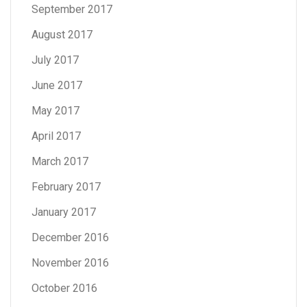
September 2017
August 2017
July 2017
June 2017
May 2017
April 2017
March 2017
February 2017
January 2017
December 2016
November 2016
October 2016