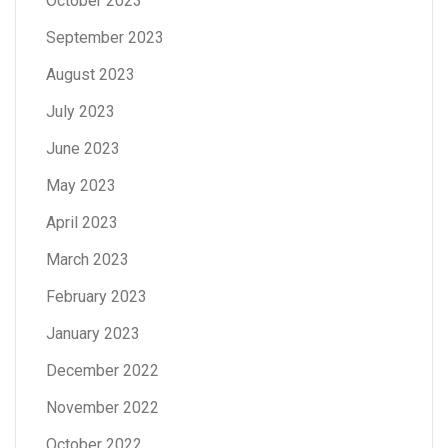
October 2023
September 2023
August 2023
July 2023
June 2023
May 2023
April 2023
March 2023
February 2023
January 2023
December 2022
November 2022
October 2022