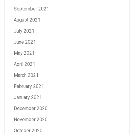
September 2021
August 2021
July 2021
June 2021
May 2021
April 2021
March 2021
February 2021
January 2021
December 2020
November 2020
October 2020