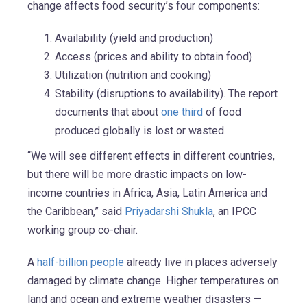
change affects food security’s four components:
Availability (yield and production)
Access (prices and ability to obtain food)
Utilization (nutrition and cooking)
Stability (disruptions to availability). The report
documents that about
one third
of food
produced globally is lost or wasted.
“We will see different effects in different countries,
but there will be more drastic impacts on low-
income countries in Africa, Asia, Latin America and
the Caribbean,” said
Priyadarshi Shukla
, an IPCC
working group co-chair.
A
half-billion people
already live in places adversely
damaged by climate change. Higher temperatures on
land and ocean and extreme weather disasters —