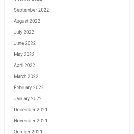
September 2022
August 2022
July 2022
June 2022
May 2022
April 2022
March 2022
February 2022
January 2022
December 2021
November 2021
October 2021