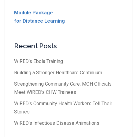
Module Package
for Distance Learning
Recent Posts
WiRED’s Ebola Training
Building a Stronger Healthcare Continuum
Strengthening Community Care: MOH Officials
Meet WiRED’s CHW Trainees
WiRED’s Community Health Workers Tell Their
Stories
WiRED’s Infectious Disease Animations