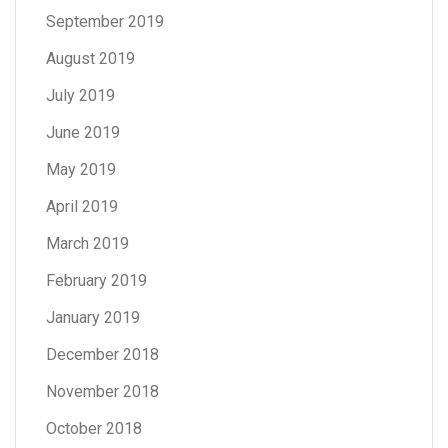
September 2019
August 2019
July 2019
June 2019
May 2019
April 2019
March 2019
February 2019
January 2019
December 2018
November 2018
October 2018