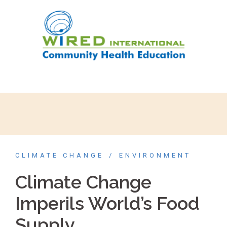
CLIMATE CHANGE
ENVIRONMENT
Climate Change
Imperils World’s Food
Supply