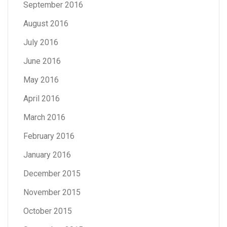
September 2016
August 2016
July 2016
June 2016
May 2016
April 2016
March 2016
February 2016
January 2016
December 2015
November 2015
October 2015