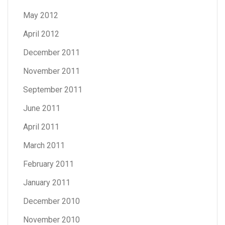
May 2012
April 2012
December 2011
November 2011
September 2011
June 2011
April 2011
March 2011
February 2011
January 2011
December 2010
November 2010