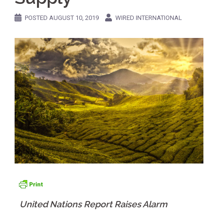
POSTED
AUGUST 10, 2019
WIRED INTERNATIONAL
United Nations Report Raises Alarm