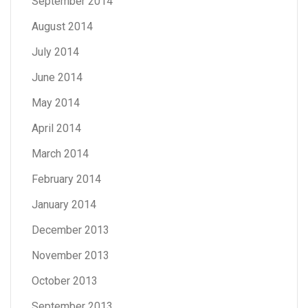
September 2014
August 2014
July 2014
June 2014
May 2014
April 2014
March 2014
February 2014
January 2014
December 2013
November 2013
October 2013
September 2013