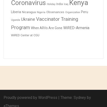
Kenya
Coronavirus
India
Holiday
Iraq
Liberia
Peru
Nicaragua
Observances
Nigeria
Organization
Vaccinator Training
Ukraine
Uganda
Program
WiRED-Armenia
When ARVs Are Gone
WiRED Center at CGU
Proudly powered by WordPress
|
Theme:
Sydney
by
aThemes.