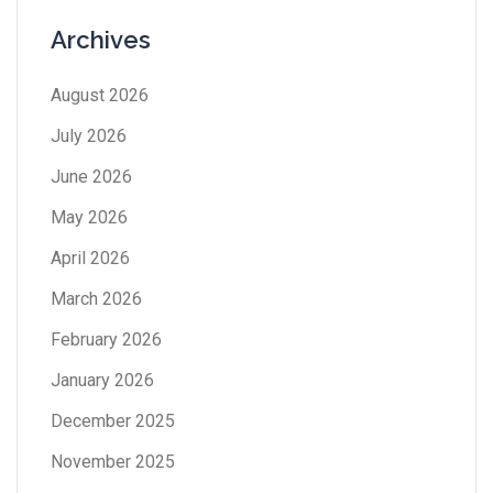
Archives
August 2026
July 2026
June 2026
May 2026
April 2026
March 2026
February 2026
January 2026
December 2025
November 2025