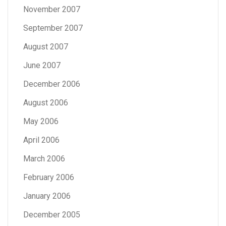
November 2007
September 2007
August 2007
June 2007
December 2006
August 2006
May 2006
April 2006
March 2006
February 2006
January 2006
December 2005