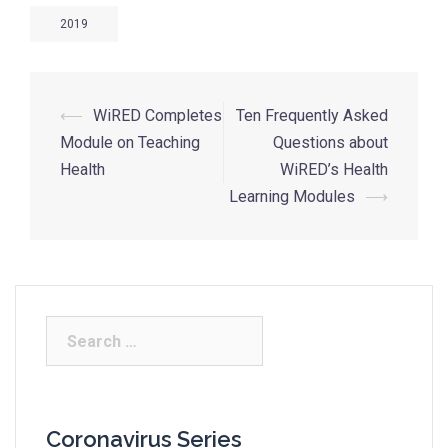
2019
⟵
WiRED Completes
Ten Frequently Asked
Module on Teaching
Questions about
Health
WiRED’s Health
Learning Modules
⟶
Coronavirus Series