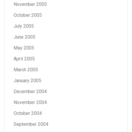
November 2005
October 2005
July 2005
June 2005
May 2005
April 2005
March 2005
January 2005
December 2004
November 2004
October 2004
September 2004