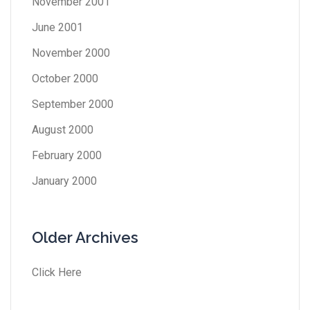
November 2001
June 2001
November 2000
October 2000
September 2000
August 2000
February 2000
January 2000
Older Archives
Click Here