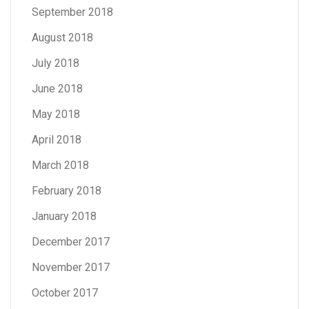
September 2018
August 2018
July 2018
June 2018
May 2018
April 2018
March 2018
February 2018
January 2018
December 2017
November 2017
October 2017