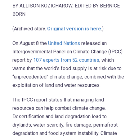
BY ALLISON KOZICHAROW; EDITED BY BERNICE
BORN
(Archived story.
Original version is here
.)
On August 8 the
United Nations
released an
Intergovernmental Panel on Climate Change (IPCC)
report by
107 experts from 52 countries
, which
warns that the world’s food supply is at risk due to
“unprecedented” climate change, combined with the
exploitation of land and water resources.
The IPCC report states that managing land
resources can help combat climate change.
Desertification and land degradation lead to
drylands, water scarcity, fire damage, permafrost
degradation and food system instability. Climate