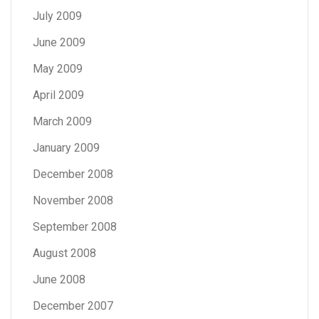
July 2009
June 2009
May 2009
April 2009
March 2009
January 2009
December 2008
November 2008
September 2008
August 2008
June 2008
December 2007