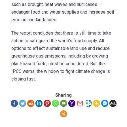
such as drought, heat waves and hurricanes —
endanger food and water supplies and increase soil
erosion and landslides.
The report concludes that there is still time to take
action to safeguard the world’s food supply. All
options to effect sustainable land use and reduce
greenhouse gas emissions, including by growing
plant-based fuels, must be considered. But, the
IPCC warns, the window to fight climate change is
closing fast.
Sharing