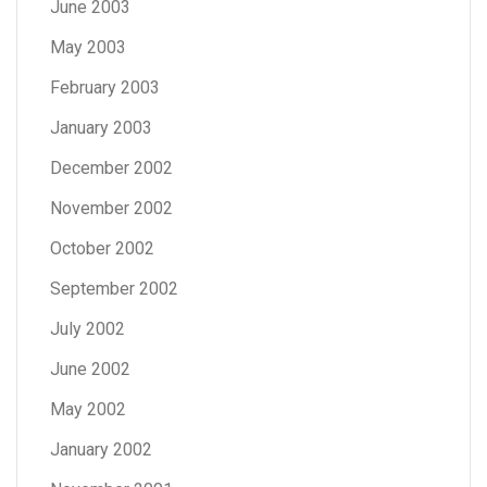
June 2003
May 2003
February 2003
January 2003
December 2002
November 2002
October 2002
September 2002
July 2002
June 2002
May 2002
January 2002