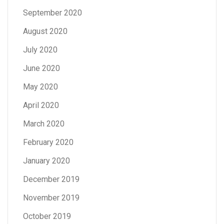
September 2020
August 2020
July 2020
June 2020
May 2020
April 2020
March 2020
February 2020
January 2020
December 2019
November 2019
October 2019