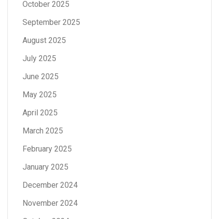
October 2025
September 2025
August 2025
July 2025
June 2025
May 2025
April 2025
March 2025
February 2025
January 2025
December 2024
November 2024