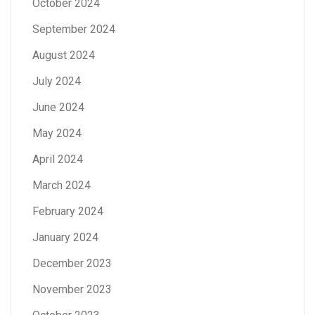
October 2024
September 2024
August 2024
July 2024
June 2024
May 2024
April 2024
March 2024
February 2024
January 2024
December 2023
November 2023