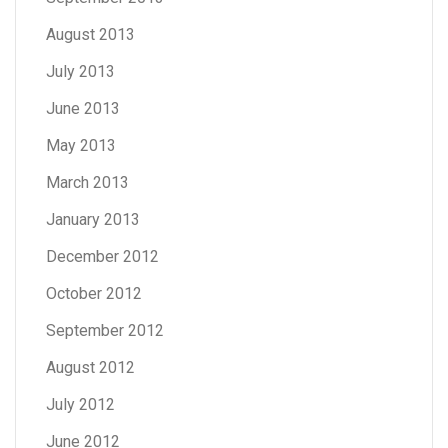
August 2013
July 2013
June 2013
May 2013
March 2013
January 2013
December 2012
October 2012
September 2012
August 2012
July 2012
June 2012