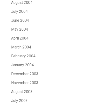
August 2004
July 2004
June 2004
May 2004
April 2004
March 2004
February 2004
January 2004
December 2003
November 2003
August 2003
July 2003