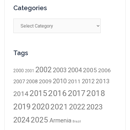
Categories
Tags
2002
2003
2004
2005
2006
2000
2001
2010
2012
2013
2009
2011
2007
2008
2016
2017
2018
2015
2014
2019
2020
2021
2023
2022
2024
2025
Armenia
Brazil