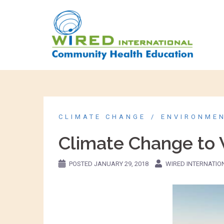
CLIMATE CHANGE
ENVIRONME
Climate Change to 
POSTED
JANUARY 29, 2018
WIRED INTERNATIO