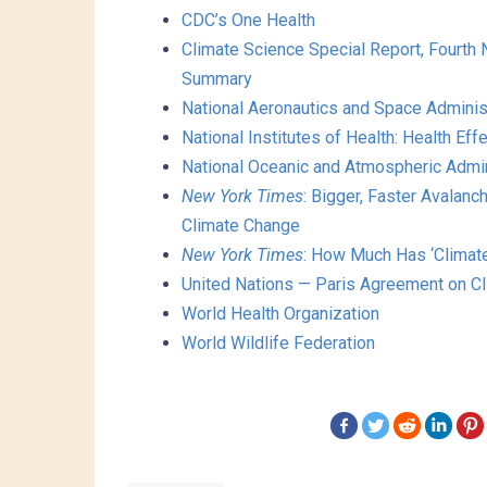
CDC’s One Health
Climate Science Special Report, Fourth
Summary
National Aeronautics and Space Admini
National Institutes of Health: Health Ef
National Oceanic and Atmospheric Admin
New York Times
: Bigger, Faster Avalan
Climate Change
New York Times
: How Much Has ‘Climat
United Nations — Paris Agreement on C
World Health Organization
World Wildlife Federation