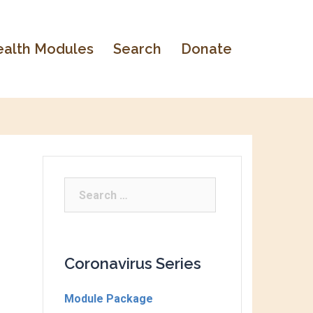
alth Modules
Search
Donate
Coronavirus Series
Module Package