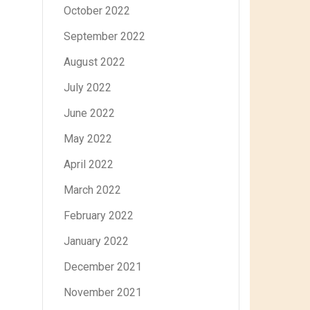
October 2022
September 2022
August 2022
July 2022
June 2022
May 2022
April 2022
March 2022
February 2022
January 2022
December 2021
November 2021