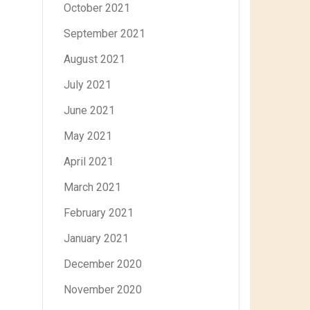
October 2021
September 2021
August 2021
July 2021
June 2021
May 2021
April 2021
March 2021
February 2021
January 2021
December 2020
November 2020