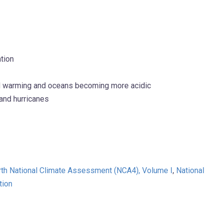
tion
and warming and oceans becoming more acidic
 and hurricanes
rth National Climate Assessment (NCA4), Volume I
,
National
tion