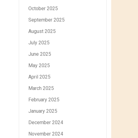
October 2025
September 2025
August 2025
July 2025
June 2025
May 2025
April 2025
March 2025
February 2025
January 2025
December 2024
November 2024