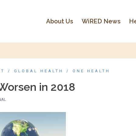
About Us
WiRED News
He
NT
GLOBAL HEALTH
ONE HEALTH
Worsen in 2018
NAL