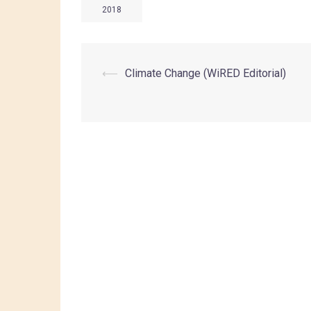
2018
⟵
Climate Change (WiRED Editorial)