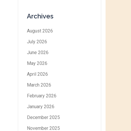
Archives
August 2026
July 2026
June 2026
May 2026
April 2026
March 2026
February 2026
January 2026
December 2025
November 2025