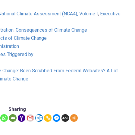
 National Climate Assessment (NCA4), Volume I
;
Executive
stration: Consequences of Climate Change
fects of Climate Change
istration
ches Triggered by
e Change’ Been Scrubbed From Federal Websites? A Lot.
limate Change
Sharing