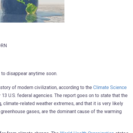
ORN
ut to disappear anytime soon.
istory of modern civilization, according to the
Climate Science
3 U.S. federal agencies. The report goes on to state that the
 climate-related weather extremes, and that it is very likely
of greenhouse gases, are the dominant cause of the warming