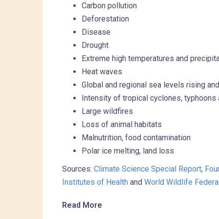
Carbon pollution
Deforestation
Disease
Drought
Extreme high temperatures and precipita
Heat waves
Global and regional sea levels rising 
Intensity of tropical cyclones, typhoons
Large wildfires
Loss of animal habitats
Malnutrition, food contamination
Polar ice melting, land loss
Sources:
Climate Science Special Report
,
Fou
Institutes of Health
and
World Wildlife Federa
Read More