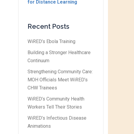
for Distance Learning
Recent Posts
WiRED’s Ebola Training
Building a Stronger Healthcare
Continuum
Strengthening Community Care:
MOH Officials Meet WiRED’s
CHW Trainees
WiRED’s Community Health
Workers Tell Their Stories
WiRED’s Infectious Disease
Animations