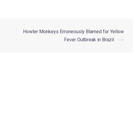
Howler Monkeys Erroneously Blamed for Yellow
Fever Outbreak in Brazil
⟶