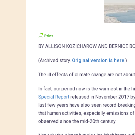
BY ALLISON KOZICHAROW AND BERNICE B
(Archived story.
Original version is here
.)
The ill effects of climate change are not abo
In fact, our period now is the warmest in the h
Special Report
released in November 2017 by 1
last few years have also seen record-breaking,
that human activities, especially emissions 
observed since the mid-20th century.