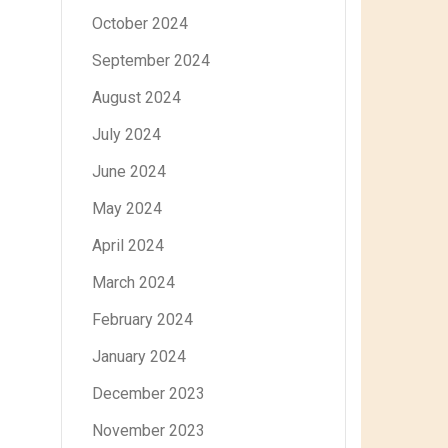
October 2024
September 2024
August 2024
July 2024
June 2024
May 2024
April 2024
March 2024
February 2024
January 2024
December 2023
November 2023