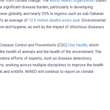
uffer from climate change. The
World Health Organization
states
a significant disease burden, particularly in developing
ease globally, and nearly 35% in regions such as sub-Saharan
at’s an average of
12.6 million deaths every year
. Environmental
tion and hygiene, as well as the impact of infectious diseases
 Disease Control and Prevention’s (CDC)
One Health
, which
the health of animals and the health of the environment. The
rative efforts of experts, such as disease detectives,
ns, working across multiple disciplines to improve the health
k and wildlife. WiRED will continue to report on climate