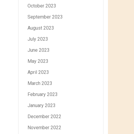
October 2023
September 2023
August 2023
July 2023
June 2023
May 2023
April 2023
March 2023
February 2023
January 2023
December 2022
November 2022