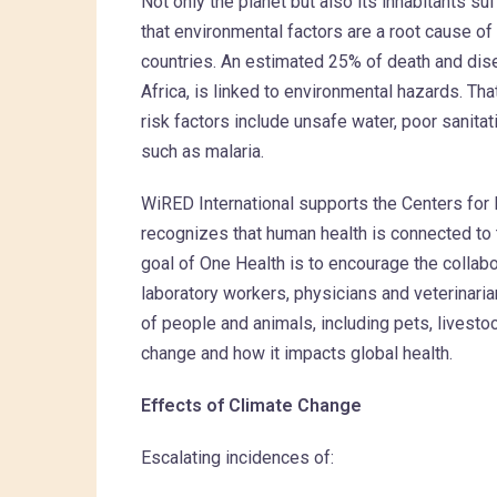
Not only the planet but also its inhabitants s
that environmental factors are a root cause of 
countries. An estimated 25% of death and dis
Africa, is linked to environmental hazards. Th
risk factors include unsafe water, poor sanita
such as malaria.
WiRED International supports the Centers for
recognizes that human health is connected to 
goal of One Health is to encourage the collabo
laboratory workers, physicians and veterinaria
of people and animals, including pets, livestoc
change and how it impacts global health.
Effects of Climate Change
Escalating incidences of: