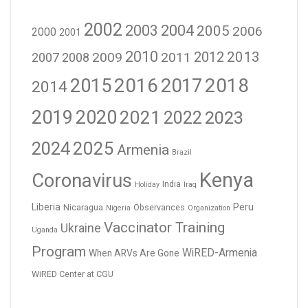
2002
2003
2004
2005
2006
2000
2001
2010
2012
2013
2009
2011
2007
2008
2016
2017
2018
2015
2014
2019
2020
2021
2023
2022
2024
2025
Armenia
Brazil
Kenya
Coronavirus
India
Holiday
Iraq
Liberia
Peru
Nicaragua
Observances
Nigeria
Organization
Vaccinator Training
Ukraine
Uganda
Program
WiRED-Armenia
When ARVs Are Gone
WiRED Center at CGU