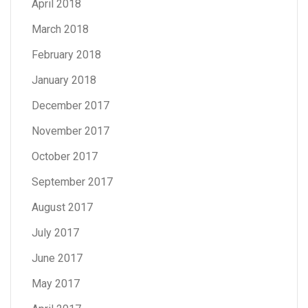
April 2018
March 2018
February 2018
January 2018
December 2017
November 2017
October 2017
September 2017
August 2017
July 2017
June 2017
May 2017