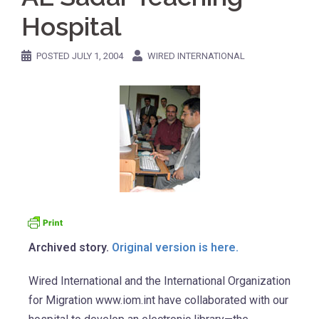
Hospital
POSTED
JULY 1, 2004
WIRED INTERNATIONAL
Archived story.
Original version is here.
Wired International and the International Organization
for Migration www.iom.int have collaborated with our