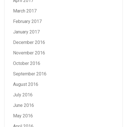
April 2017
March 2017
February 2017
January 2017
December 2016
November 2016
October 2016
September 2016
August 2016
July 2016
June 2016
May 2016
April 2016