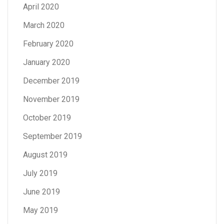
April 2020
March 2020
February 2020
January 2020
December 2019
November 2019
October 2019
September 2019
August 2019
July 2019
June 2019
May 2019