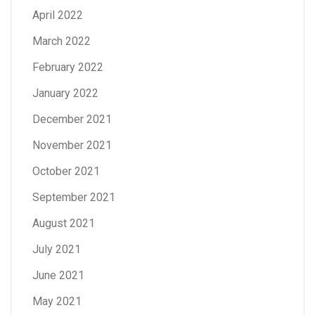
April 2022
March 2022
February 2022
January 2022
December 2021
November 2021
October 2021
September 2021
August 2021
July 2021
June 2021
May 2021