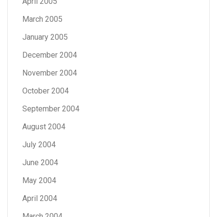
April 2005
March 2005
January 2005
December 2004
November 2004
October 2004
September 2004
August 2004
July 2004
June 2004
May 2004
April 2004
March 2004