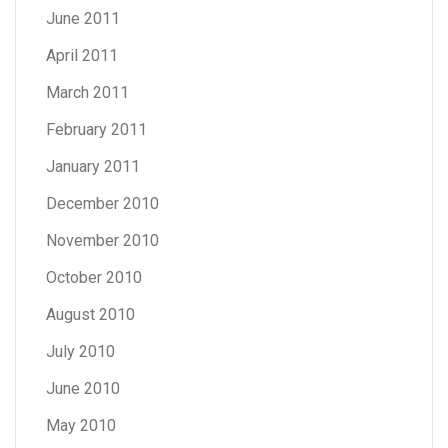
June 2011
April 2011
March 2011
February 2011
January 2011
December 2010
November 2010
October 2010
August 2010
July 2010
June 2010
May 2010