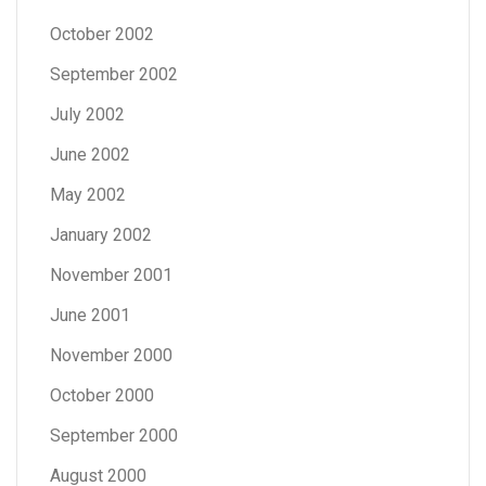
October 2002
September 2002
July 2002
June 2002
May 2002
January 2002
November 2001
June 2001
November 2000
October 2000
September 2000
August 2000