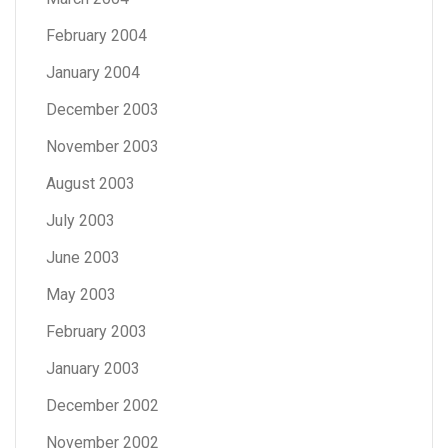
February 2004
January 2004
December 2003
November 2003
August 2003
July 2003
June 2003
May 2003
February 2003
January 2003
December 2002
November 2002