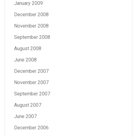
January 2009
December 2008
November 2008
September 2008
August 2008
June 2008
December 2007
November 2007
September 2007
August 2007
June 2007
December 2006