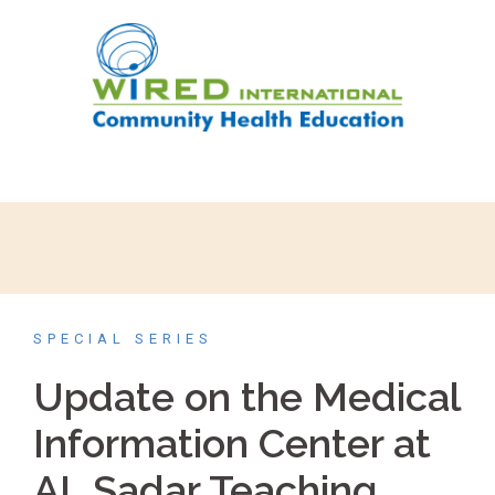
SPECIAL SERIES
Update on the Medical
Information Center at
AL Sadar Teaching