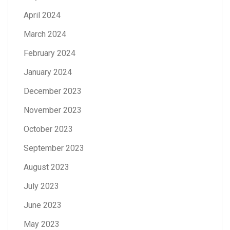
April 2024
March 2024
February 2024
January 2024
December 2023
November 2023
October 2023
September 2023
August 2023
July 2023
June 2023
May 2023