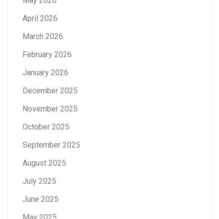
May 2026
April 2026
March 2026
February 2026
January 2026
December 2025
November 2025
October 2025
September 2025
August 2025
July 2025
June 2025
May 2025