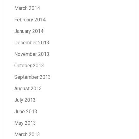
March 2014
February 2014
January 2014
December 2013
November 2013
October 2013
September 2013
August 2013
July 2013
June 2013
May 2013
March 2013