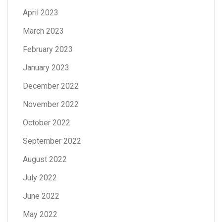
April 2023
March 2023
February 2023
January 2023
December 2022
November 2022
October 2022
September 2022
August 2022
July 2022
June 2022
May 2022