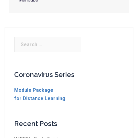
Coronavirus Series
Module Package
for Distance Learning
Recent Posts