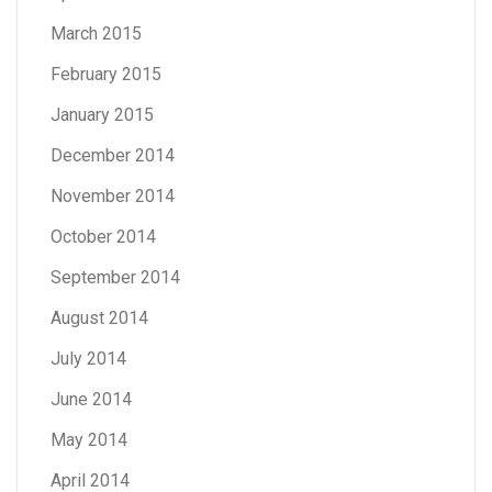
March 2015
February 2015
January 2015
December 2014
November 2014
October 2014
September 2014
August 2014
July 2014
June 2014
May 2014
April 2014