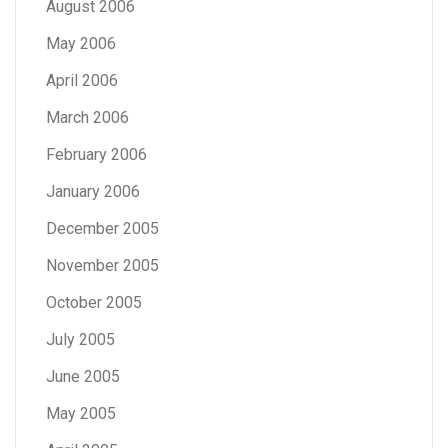
August 2006
May 2006
April 2006
March 2006
February 2006
January 2006
December 2005
November 2005
October 2005
July 2005
June 2005
May 2005