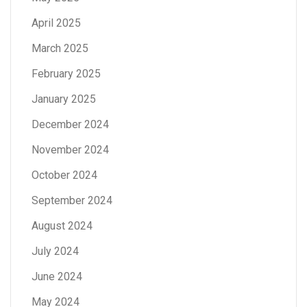
April 2025
March 2025
February 2025
January 2025
December 2024
November 2024
October 2024
September 2024
August 2024
July 2024
June 2024
May 2024