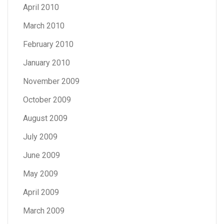
April 2010
March 2010
February 2010
January 2010
November 2009
October 2009
August 2009
July 2009
June 2009
May 2009
April 2009
March 2009