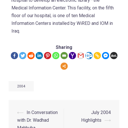
hospital to develop an electronic library—the
Medical Information Center. This facility, on the fifth
floor of our hospital, is one of ten Medical
Information Centers installed by WiRED and IOM in
Iraq.
Sharing
2004
⟵
In Conversation
July 2004
with Dr. Wadhad
Highlights
⟶
Mahbuba