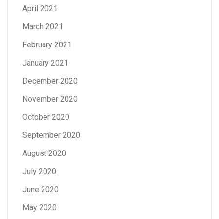
April 2021
March 2021
February 2021
January 2021
December 2020
November 2020
October 2020
September 2020
August 2020
July 2020
June 2020
May 2020