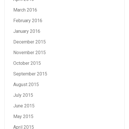
March 2016
February 2016
January 2016
December 2015
November 2015
October 2015
September 2015
August 2015
July 2015
June 2015
May 2015
April 2015