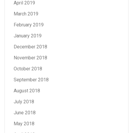
April 2019
March 2019
February 2019
January 2019
December 2018
November 2018
October 2018
September 2018
August 2018
July 2018
June 2018
May 2018