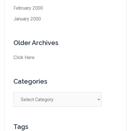
February 2000
January 2000
Older Archives
Click Here
Categories
Tags