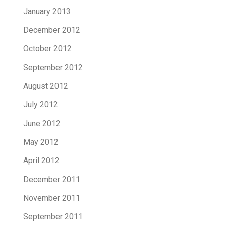
January 2013
December 2012
October 2012
September 2012
August 2012
July 2012
June 2012
May 2012
April 2012
December 2011
November 2011
September 2011