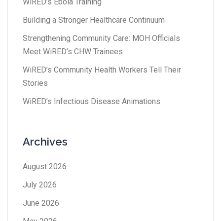
WiRED’s Ebola Training
Building a Stronger Healthcare Continuum
Strengthening Community Care: MOH Officials
Meet WiRED’s CHW Trainees
WiRED’s Community Health Workers Tell Their
Stories
WiRED’s Infectious Disease Animations
Archives
August 2026
July 2026
June 2026