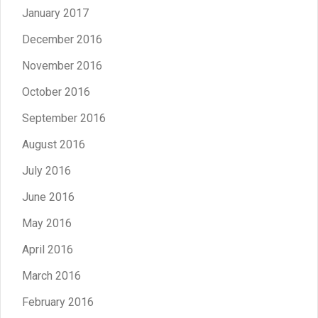
January 2017
December 2016
November 2016
October 2016
September 2016
August 2016
July 2016
June 2016
May 2016
April 2016
March 2016
February 2016