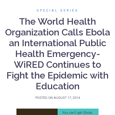
SPECIAL SERIES
The World Health
Organization Calls Ebola
an International Public
Health Emergency-
WiRED Continues to
Fight the Epidemic with
Education
POSTED ON
AUGUST 17, 2014