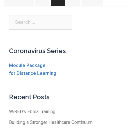
pagination
Search
for:
Coronavirus Series
Module Package
for Distance Learning
Recent Posts
WiRED’s Ebola Training
Building a Stronger Healthcare Continuum