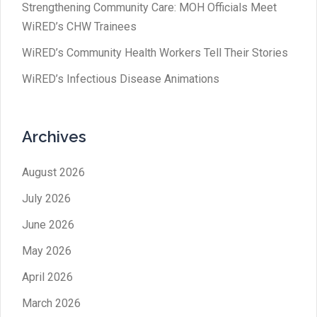
Strengthening Community Care: MOH Officials Meet
WiRED’s CHW Trainees
WiRED’s Community Health Workers Tell Their Stories
WiRED’s Infectious Disease Animations
Archives
August 2026
July 2026
June 2026
May 2026
April 2026
March 2026