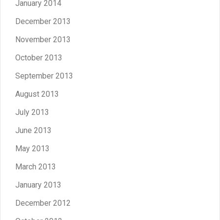
January 2014
December 2013
November 2013
October 2013
September 2013
August 2013
July 2013
June 2013
May 2013
March 2013
January 2013
December 2012