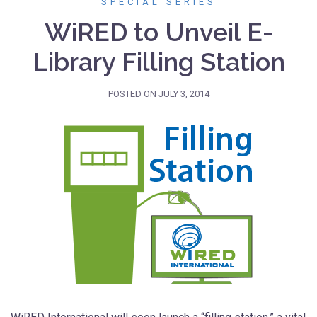
SPECIAL SERIES
WiRED to Unveil E-
Library Filling Station
POSTED ON
JULY 3, 2014