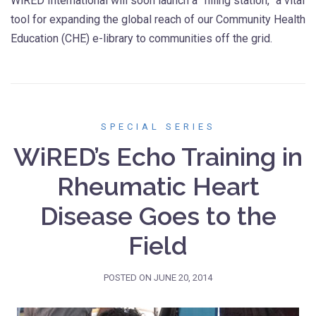
WiRED International will soon launch a “filling station,” a vital
tool for expanding the global reach of our Community Health
Education (CHE) e-library to communities off the grid.
SPECIAL SERIES
WiRED’s Echo Training in
Rheumatic Heart
Disease Goes to the
Field
POSTED ON
JUNE 20, 2014