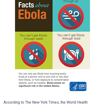
According to The New York Times, the World Health