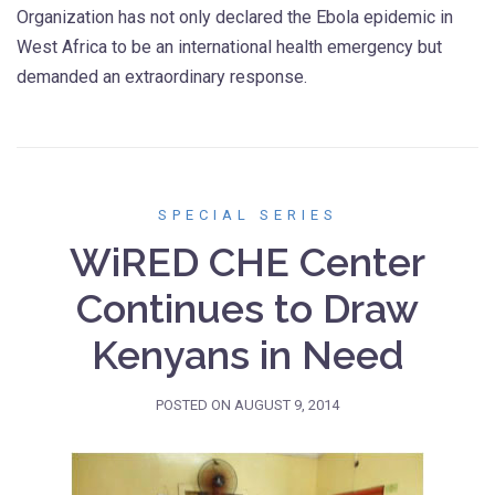
Organization has not only declared the Ebola epidemic in
West Africa to be an international health emergency but
demanded an extraordinary response.
SPECIAL SERIES
WiRED CHE Center
Continues to Draw
Kenyans in Need
POSTED ON
AUGUST 9, 2014