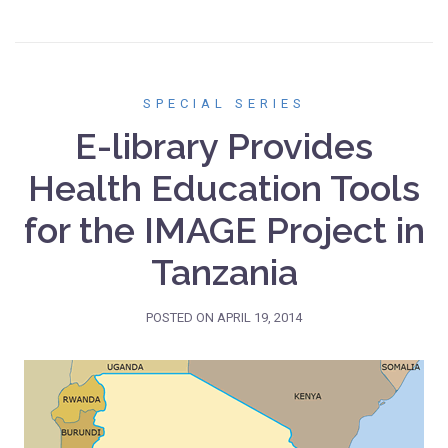
SPECIAL SERIES
E-library Provides
Health Education Tools
for the IMAGE Project in
Tanzania
POSTED ON
APRIL 19, 2014