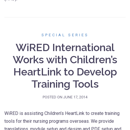
SPECIAL SERIES
WiRED International
Works with Children’s
HeartLink to Develop
Training Tools
POSTED ON
JUNE 17, 2014
WiRED is assisting Children’s HeartLink to create training
tools for their nursing programs overseas. We provide
translations, module setup and design and PDF setup and