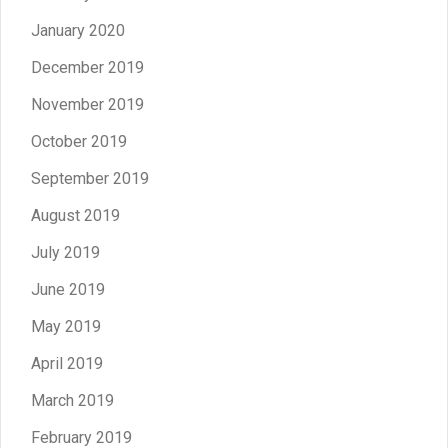
January 2020
December 2019
November 2019
October 2019
September 2019
August 2019
July 2019
June 2019
May 2019
April 2019
March 2019
February 2019