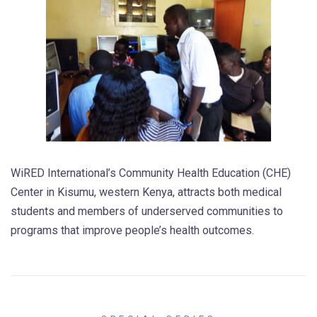
WiRED International’s Community Health Education (CHE)
Center in Kisumu, western Kenya, attracts both medical
students and members of underserved communities to
programs that improve people’s health outcomes.