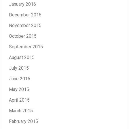
January 2016
December 2015
November 2015
October 2015
September 2015
August 2015
July 2015
June 2015
May 2015
April 2015
March 2015
February 2015