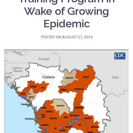
Wake of Growing
Epidemic
POSTED ON
AUGUST 27, 2014