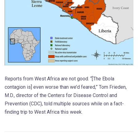
Reports from West Africa are not good. “[The Ebola
contagion is] even worse than we’d feared,” Tom Frieden,
M.D., director of the Centers for Disease Control and
Prevention (CDC), told multiple sources while on a fact-
finding trip to West Africa this week.