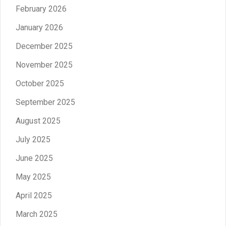
February 2026
January 2026
December 2025
November 2025
October 2025
September 2025
August 2025
July 2025
June 2025
May 2025
April 2025
March 2025