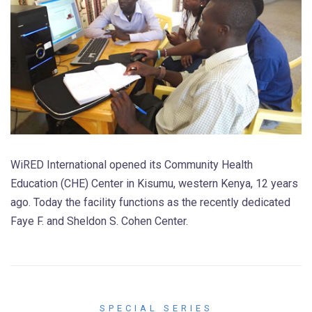
WiRED International opened its Community Health
Education (CHE) Center in Kisumu, western Kenya, 12 years
ago. Today the facility functions as the recently dedicated
Faye F. and Sheldon S. Cohen Center.
SPECIAL SERIES