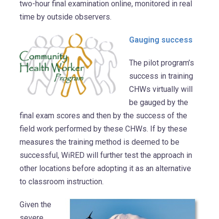
two-hour final examination online, monitored in real
time by outside observers.
Gauging success
The pilot program’s
success in training
CHWs virtually will
be gauged by the
final exam scores and then by the success of the
field work performed by these CHWs. If by these
measures the training method is deemed to be
successful, WiRED will further test the approach in
other locations before adopting it as an alternative
to classroom instruction.
Given the
severe