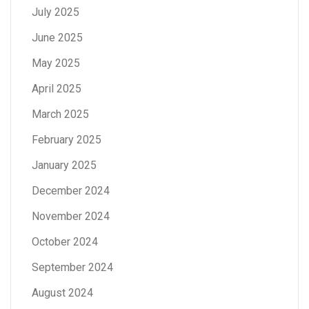
July 2025
June 2025
May 2025
April 2025
March 2025
February 2025
January 2025
December 2024
November 2024
October 2024
September 2024
August 2024