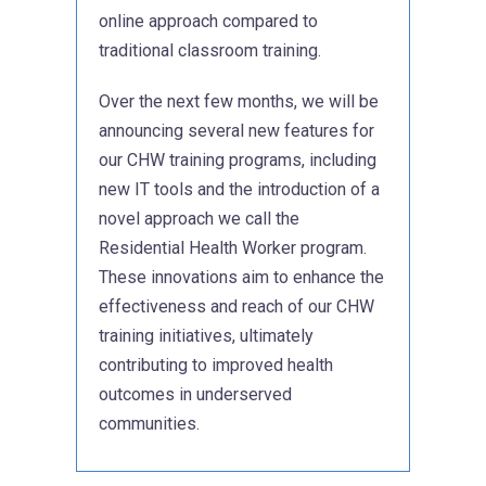
online approach compared to
traditional classroom training.
Over the next few months, we will be
announcing several new features for
our CHW training programs, including
new IT tools and the introduction of a
novel approach we call the
Residential Health Worker program.
These innovations aim to enhance the
effectiveness and reach of our CHW
training initiatives, ultimately
contributing to improved health
outcomes in underserved
communities.