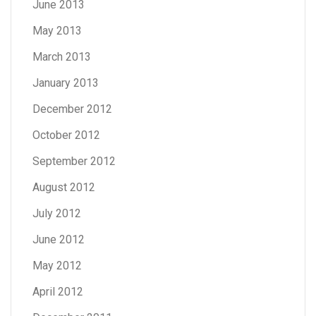
June 2013
May 2013
March 2013
January 2013
December 2012
October 2012
September 2012
August 2012
July 2012
June 2012
May 2012
April 2012