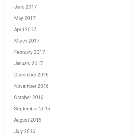
June 2017
May 2017
April 2017
March 2017
February 2017
January 2017
December 2016
November 2016
October 2016
September 2016
August 2016
July 2016