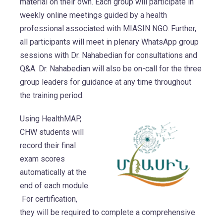
material on their own. Each group will participate in
weekly online meetings guided by a health
professional associated with MIASIN NGO. Further,
all participants will meet in plenary WhatsApp group
sessions with Dr. Nahabedian for consultations and
Q&A. Dr. Nahabedian will also be on-call for the three
group leaders for guidance at any time throughout
the training period.
Using HealthMAP,
CHW students will
record their final
exam scores
automatically at the
end of each module.
For certification,
they will be required to complete a comprehensive