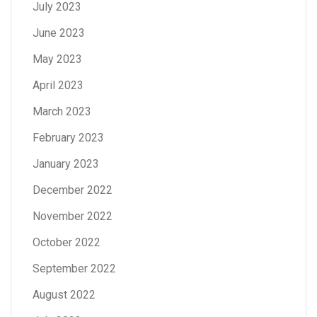
July 2023
June 2023
May 2023
April 2023
March 2023
February 2023
January 2023
December 2022
November 2022
October 2022
September 2022
August 2022