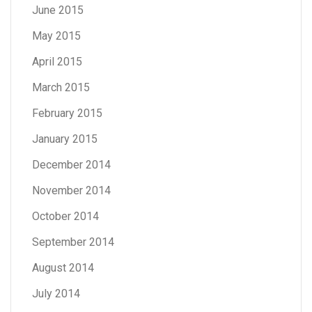
June 2015
May 2015
April 2015
March 2015
February 2015
January 2015
December 2014
November 2014
October 2014
September 2014
August 2014
July 2014