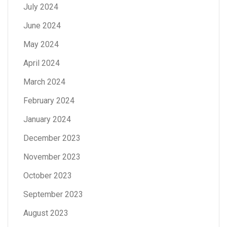
July 2024
June 2024
May 2024
April 2024
March 2024
February 2024
January 2024
December 2023
November 2023
October 2023
September 2023
August 2023