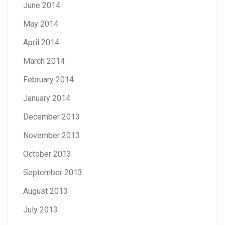
June 2014
May 2014
April 2014
March 2014
February 2014
January 2014
December 2013
November 2013
October 2013
September 2013
August 2013
July 2013