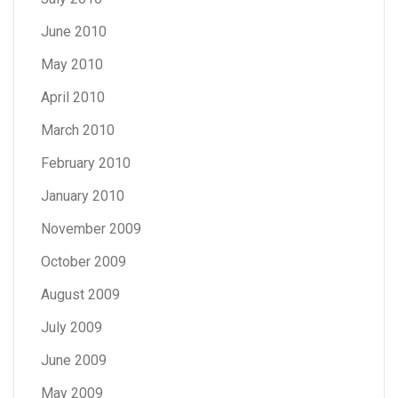
June 2010
May 2010
April 2010
March 2010
February 2010
January 2010
November 2009
October 2009
August 2009
July 2009
June 2009
May 2009