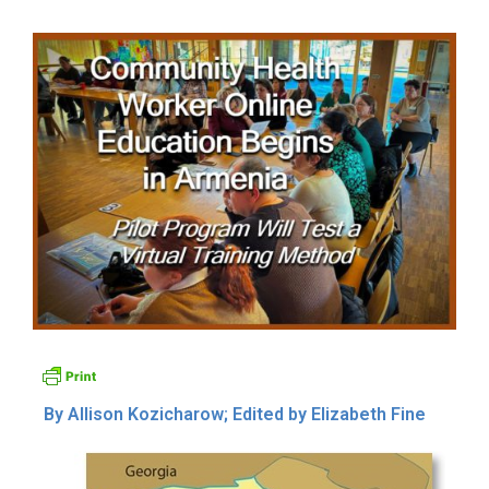
By Allison Kozicharow; Edited by Elizabeth Fine