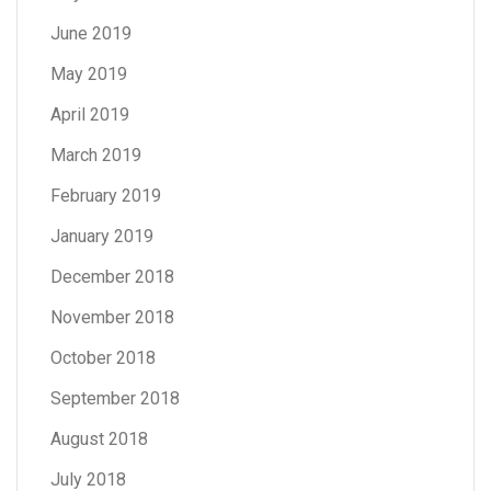
June 2019
May 2019
April 2019
March 2019
February 2019
January 2019
December 2018
November 2018
October 2018
September 2018
August 2018
July 2018