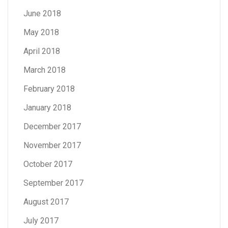
June 2018
May 2018
April 2018
March 2018
February 2018
January 2018
December 2017
November 2017
October 2017
September 2017
August 2017
July 2017