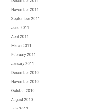
December 2011
November 2011
September 2011
June 2011
April 2011
March 2011
February 2011
January 2011
December 2010
November 2010
October 2010
August 2010
July 2010