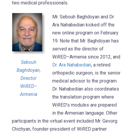
two medical professionals.
Mr. Sebouh Baghdoyan and Dr.
Ara Nahabedian kicked off the
new online program on February
19. Note that Mr. Baghdoyan has
served as the director of
WiRED–Armenia since 2012, and
Sebouh
Dr. Ara Nahabedian
, a retired
Baghdoyan,
orthopedic surgeon, is the senior
Director
medical advisor to the program.
WiRED–
Dr. Nahabedian also coordinates
Armenia
the translation program where
WiRED’s modules are prepared
in the Armenian language. Other
participants in the virtual event included Mr. Gevorg
Chichyan, founder-president of WiRED partner