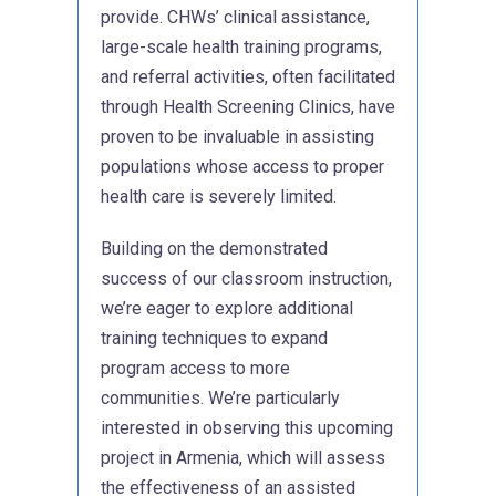
provide. CHWs’ clinical assistance,
large-scale health training programs,
and referral activities, often facilitated
through Health Screening Clinics, have
proven to be invaluable in assisting
populations whose access to proper
health care is severely limited.
Building on the demonstrated
success of our classroom instruction,
we’re eager to explore additional
training techniques to expand
program access to more
communities. We’re particularly
interested in observing this upcoming
project in Armenia, which will assess
the effectiveness of an assisted