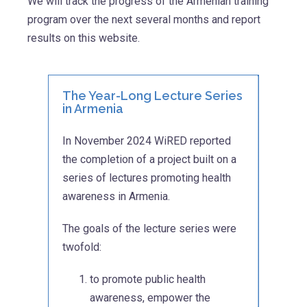
We will track the progress of the Armenian training
program over the next several months and report
results on this website.
The Year-Long Lecture Series
in Armenia
In November 2024 WiRED reported
the completion of a project built on a
series of lectures promoting health
awareness in Armenia.
The goals of the lecture series were
twofold:
to promote public health
awareness, empower the