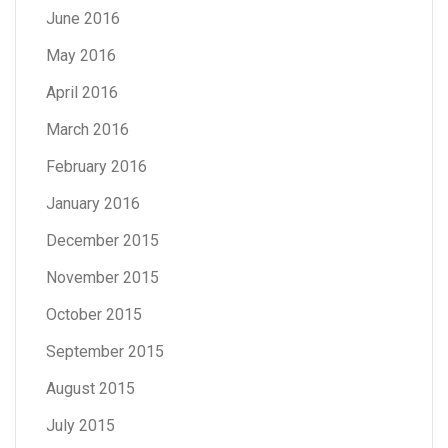
June 2016
May 2016
April 2016
March 2016
February 2016
January 2016
December 2015
November 2015
October 2015
September 2015
August 2015
July 2015