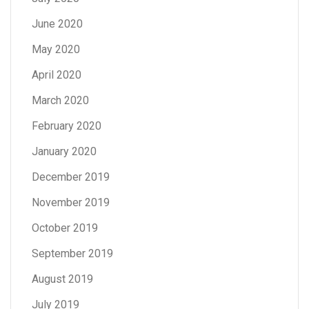
June 2020
May 2020
April 2020
March 2020
February 2020
January 2020
December 2019
November 2019
October 2019
September 2019
August 2019
July 2019