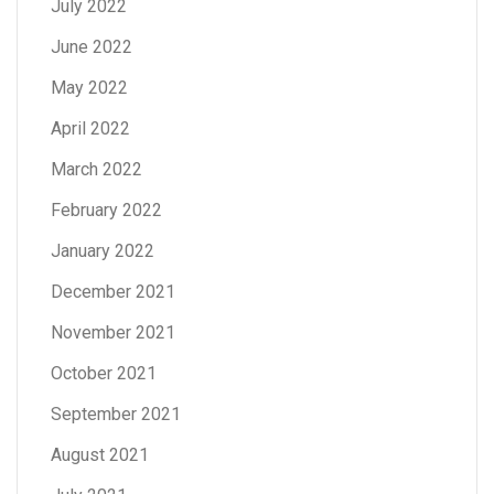
July 2022
June 2022
May 2022
April 2022
March 2022
February 2022
January 2022
December 2021
November 2021
October 2021
September 2021
August 2021