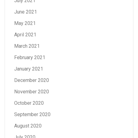
July 2021
June 2021
May 2021
April 2021
March 2021
February 2021
January 2021
December 2020
November 2020
October 2020
September 2020
August 2020
July 2020