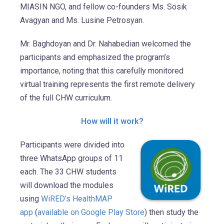
MIASIN NGO, and fellow co-founders Ms. Sosik
Avagyan and Ms. Lusine Petrosyan.
Mr. Baghdoyan and Dr. Nahabedian welcomed the
participants and emphasized the program’s
importance, noting that this carefully monitored
virtual training represents the first remote delivery
of the full CHW curriculum.
How will it work?
Participants were divided into
three WhatsApp groups of 11
each. The 33 CHW students
will download the modules
using
WiRED’s HealthMAP
app
(
available on Google Play Store
) then study the