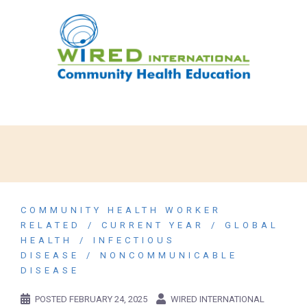
COMMUNITY HEALTH WORKER
RELATED
CURRENT YEAR
GLOBAL
HEALTH
INFECTIOUS
DISEASE
NONCOMMUNICABLE
DISEASE
POSTED
FEBRUARY 24, 2025
WIRED INTERNATIONAL