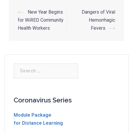
⟵
New Year Begins
Dangers of Viral
for WiRED Community
Hemorrhagic
Health Workers
Fevers
⟶
Coronavirus Series
Module Package
for Distance Learning