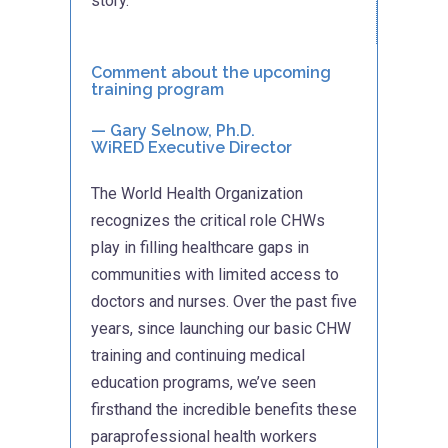
story.
Comment about the upcoming
training program
—
Gary Selnow, Ph.D.
WiRED Executive Director
The World Health Organization
recognizes the critical role CHWs
play in filling healthcare gaps in
communities with limited access to
doctors and nurses. Over the past five
years, since launching our basic CHW
training and continuing medical
education programs, we’ve seen
firsthand the incredible benefits these
paraprofessional health workers