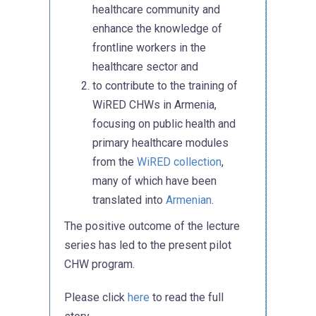
healthcare community and
enhance the knowledge of
frontline workers in the
healthcare sector and
to contribute to the training of
WiRED CHWs in Armenia,
focusing on public health and
primary healthcare modules
from the
WiRED collection
,
many of which have been
translated into
Armenian
.
The positive outcome of the lecture
series has led to the present pilot
CHW program.
Please click
here
to read the full