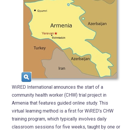
WiRED International announces the start of a
community health worker (CHW) trial project in
Armenia that features guided online study. This
virtual learning method is a first for WiRED’s CHW
training program, which typically involves daily
classroom sessions for five weeks, taught by one or