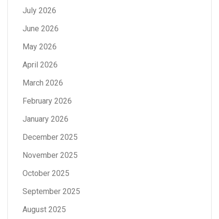
July 2026
June 2026
May 2026
April 2026
March 2026
February 2026
January 2026
December 2025
November 2025
October 2025
September 2025
August 2025