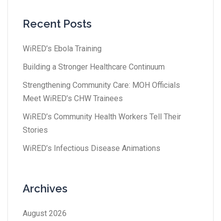
Recent Posts
WiRED’s Ebola Training
Building a Stronger Healthcare Continuum
Strengthening Community Care: MOH Officials
Meet WiRED’s CHW Trainees
WiRED’s Community Health Workers Tell Their
Stories
WiRED’s Infectious Disease Animations
Archives
August 2026