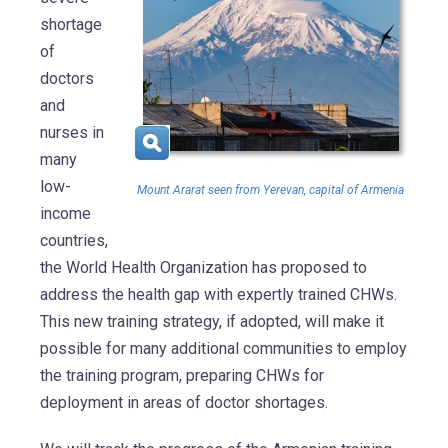
shortage
of
doctors
and
nurses in
many
low-
Mount Ararat seen from Yerevan, capital of Armenia
income
countries,
the World Health Organization has proposed to
address the health gap with expertly trained CHWs.
This new training strategy, if adopted, will make it
possible for many additional communities to employ
the training program, preparing CHWs for
deployment in areas of doctor shortages.