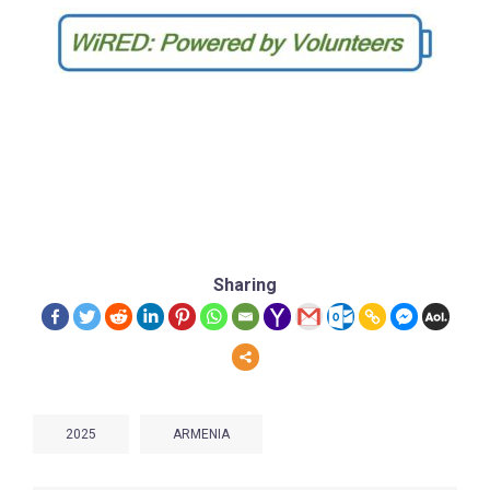
Sharing
2025
ARMENIA