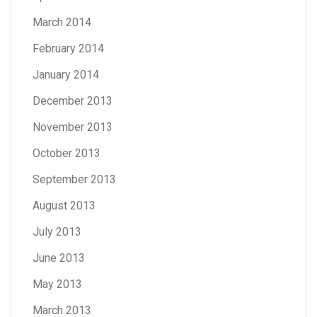
March 2014
February 2014
January 2014
December 2013
November 2013
October 2013
September 2013
August 2013
July 2013
June 2013
May 2013
March 2013