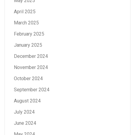
May 2025
April 2025
March 2025
February 2025
January 2025
December 2024
November 2024
October 2024
September 2024
August 2024
July 2024
June 2024
May 2024