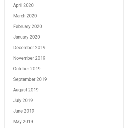
April 2020
March 2020
February 2020
January 2020
December 2019
November 2019
October 2019
September 2019
August 2019
July 2019
June 2019
May 2019