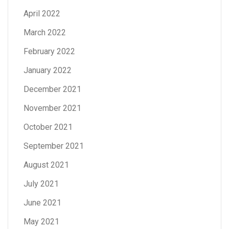
April 2022
March 2022
February 2022
January 2022
December 2021
November 2021
October 2021
September 2021
August 2021
July 2021
June 2021
May 2021