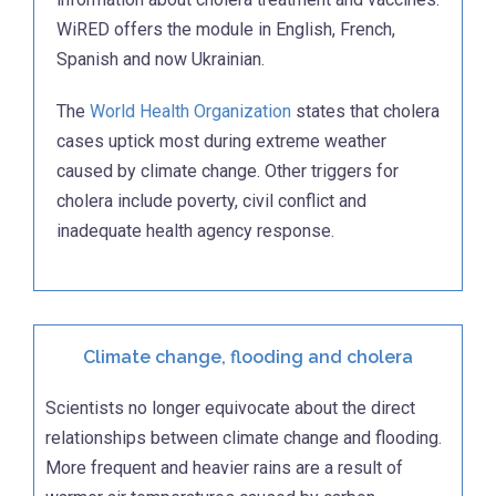
WiRED offers the module in English, French,
Spanish and now Ukrainian.
The
World Health Organization
states that cholera
cases uptick most during extreme weather
caused by climate change. Other triggers for
cholera include poverty, civil conflict and
inadequate health agency response.
Climate change, flooding and cholera
Scientists no longer equivocate about the direct
relationships between climate change and flooding.
More frequent and heavier rains are a result of