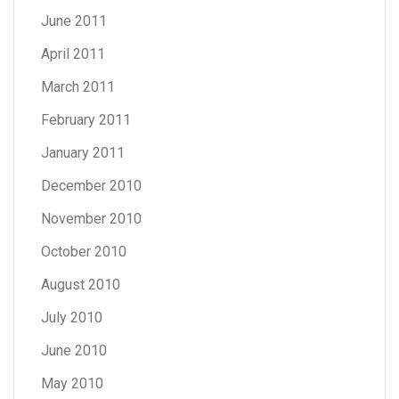
June 2011
April 2011
March 2011
February 2011
January 2011
December 2010
November 2010
October 2010
August 2010
July 2010
June 2010
May 2010