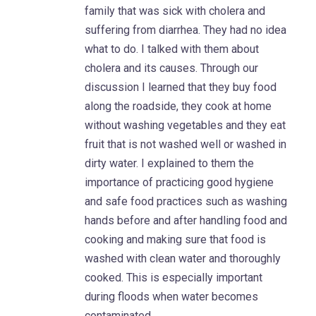
family that was sick with cholera and
suffering from diarrhea. They had no idea
what to do. I talked with them about
cholera and its causes. Through our
discussion I learned that they buy food
along the roadside, they cook at home
without washing vegetables and they eat
fruit that is not washed well or washed in
dirty water. I explained to them the
importance of practicing good hygiene
and safe food practices such as washing
hands before and after handling food and
cooking and making sure that food is
washed with clean water and thoroughly
cooked. This is especially important
during floods when water becomes
contaminated.