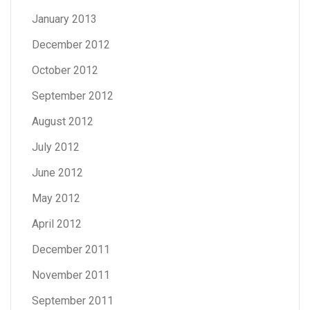
January 2013
December 2012
October 2012
September 2012
August 2012
July 2012
June 2012
May 2012
April 2012
December 2011
November 2011
September 2011