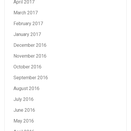
April 2017
March 2017
February 2017
January 2017
December 2016
November 2016
October 2016
September 2016
August 2016
July 2016
June 2016
May 2016