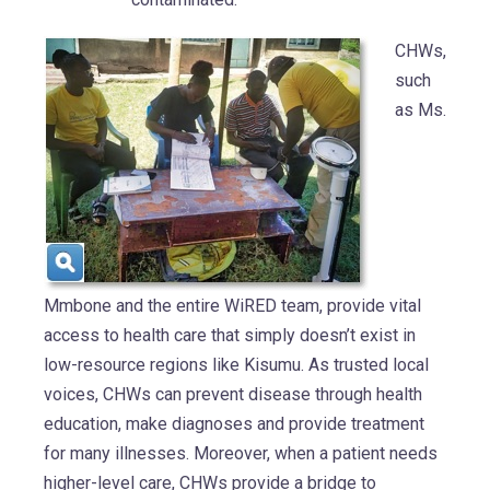
CHWs,
such
as Ms.
Mmbone and the entire WiRED team, provide vital
access to health care that simply doesn’t exist in
low-resource regions like Kisumu. As trusted local
voices, CHWs can prevent disease through health
education, make diagnoses and provide treatment
for many illnesses. Moreover, when a patient needs
higher-level care, CHWs provide a bridge to