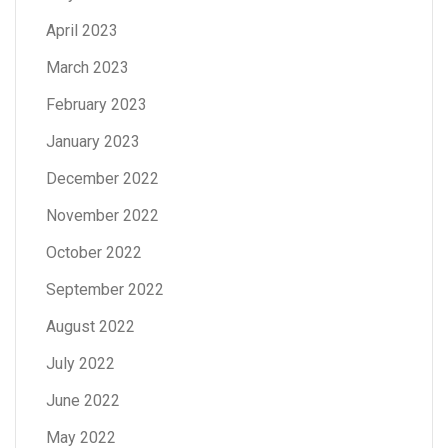
April 2023
March 2023
February 2023
January 2023
December 2022
November 2022
October 2022
September 2022
August 2022
July 2022
June 2022
May 2022