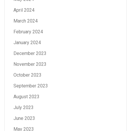
April 2024
March 2024
February 2024
January 2024
December 2023
November 2023
October 2023
September 2023
August 2023
July 2023
June 2023
May 2023