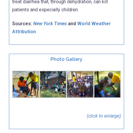
treat diarrhea that, through dehydration, can kill
patients and especially children.
Sources:
New York Times
and
World Weather
Attribution
Photo Gallery
(click to enlarge)