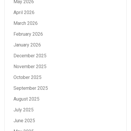
May 2026
April 2026
March 2026
February 2026
January 2026
December 2025
November 2025
October 2025
September 2025
August 2025
July 2025
June 2025