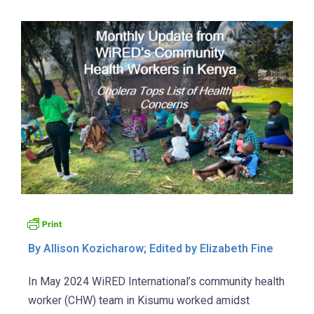
By Allison Kozicharow; Edited by Elizabeth Fine
In May 2024 WiRED International’s community health
worker (CHW) team in Kisumu worked amidst