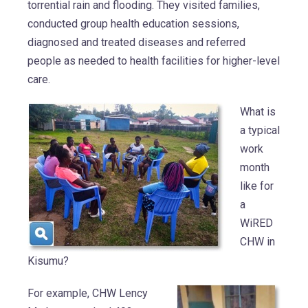
torrential rain and flooding. They visited families,
conducted group health education sessions,
diagnosed and treated diseases and referred
people as needed to health facilities for higher-level
care.
What is
a typical
work
month
like for
a
WiRED
CHW in
Kisumu?
For example, CHW Lency