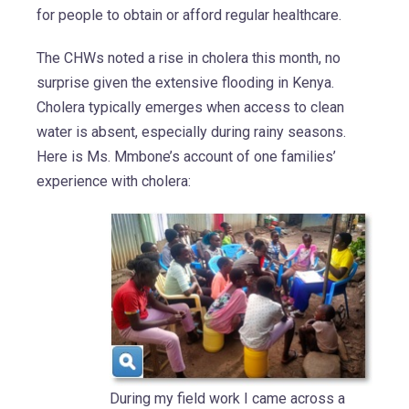
for people to obtain or afford regular healthcare.
The CHWs noted a rise in cholera this month, no
surprise given the extensive flooding in Kenya.
Cholera typically emerges when access to clean
water is absent, especially during rainy seasons.
Here is Ms. Mmbone’s account of one families’
experience with cholera:
During my field work I came across a