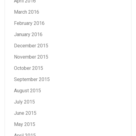
April 2016
March 2016
February 2016
January 2016
December 2015
November 2015
October 2015
September 2015
August 2015
July 2015
June 2015
May 2015
April 2015