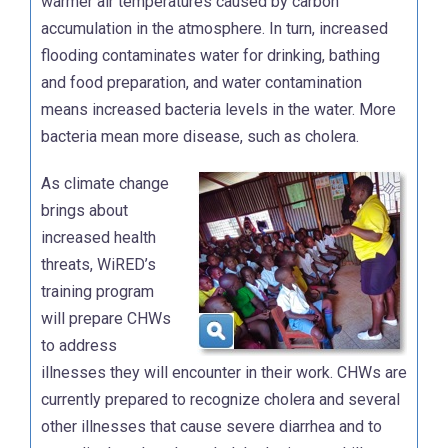
warmer air temperatures caused by carbon
accumulation in the atmosphere. In turn, increased
flooding contaminates water for drinking, bathing
and food preparation, and water contamination
means increased bacteria levels in the water. More
bacteria mean more disease, such as cholera.
As climate change
brings about
increased health
threats, WiRED’s
training program
will prepare CHWs
to address
illnesses they will encounter in their work. CHWs are
currently prepared to recognize cholera and several
other illnesses that cause severe diarrhea and to