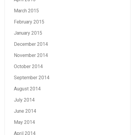
March 2015
February 2015
January 2015
December 2014
November 2014
October 2014
September 2014
August 2014
July 2014
June 2014
May 2014
April 2014