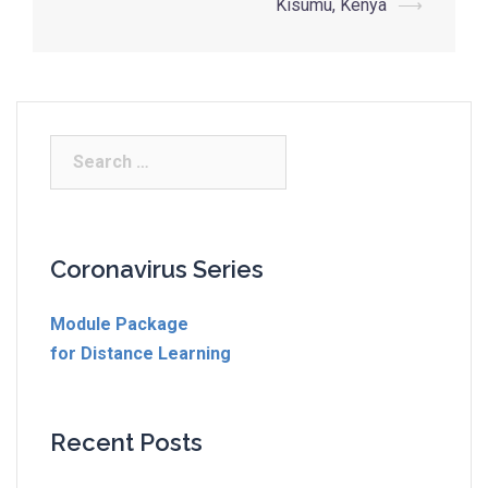
Kisumu, Kenya
⟶
Coronavirus Series
Module Package
for Distance Learning
Recent Posts