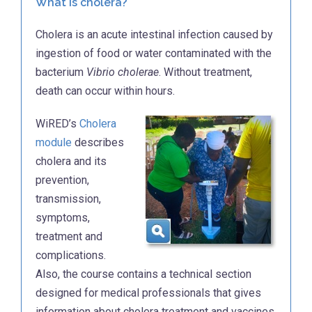
What is cholera?
Cholera is an acute intestinal infection caused by
ingestion of food or water contaminated with the
bacterium
Vibrio cholerae
. Without treatment,
death can occur within hours.
WiRED’s
Cholera
module
describes
cholera and its
prevention,
transmission,
symptoms,
treatment and
complications.
Also, the course contains a technical section
designed for medical professionals that gives
information about cholera treatment and vaccines.