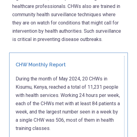
healthcare professionals. CHWs also are trained in
community health surveillance techniques where
they are on watch for conditions that might call for
intervention by health authorities. Such surveillance
is critical in preventing disease outbreaks.
CHW Monthly Report
During the month of May 2024, 20 CHWs in
Kisumu, Kenya, reached a total of 11,231 people
with health services. Working 24 hours per week,
each of the CHWs met with at least 84 patients a
week, and the largest number seen in a week by
a single CHW was 506, most of them in health
training classes.