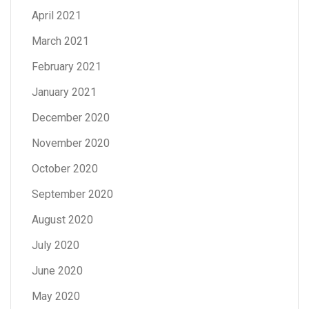
April 2021
March 2021
February 2021
January 2021
December 2020
November 2020
October 2020
September 2020
August 2020
July 2020
June 2020
May 2020