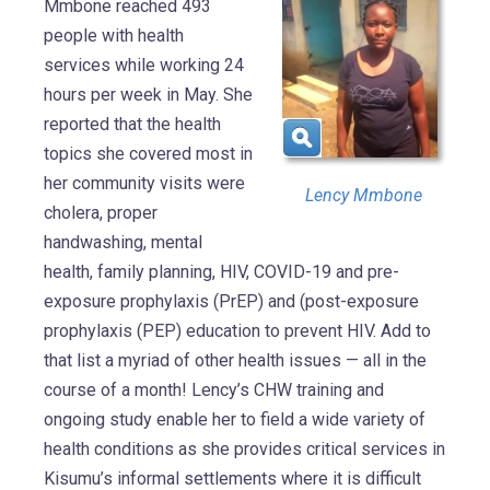
Mmbone reached 493
people with health
services while working 24
hours per week in May. She
reported that the health
topics she covered most in
her community visits were
Lency Mmbone
cholera, proper
handwashing, mental
health, family planning, HIV, COVID-19 and pre-
exposure prophylaxis (PrEP) and (post-exposure
prophylaxis (PEP) education to prevent HIV. Add to
that list a myriad of other health issues — all in the
course of a month! Lency’s CHW training and
ongoing study enable her to field a wide variety of
health conditions as she provides critical services in
Kisumu’s informal settlements where it is difficult