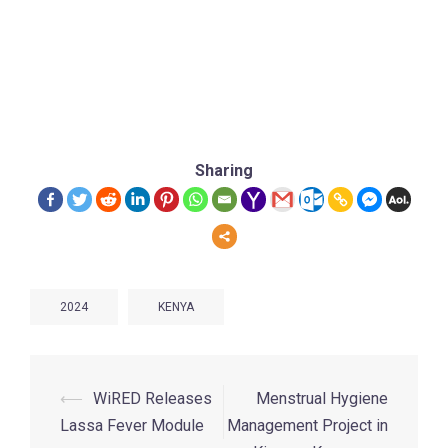
Sharing
2024
KENYA
⟵
WiRED Releases
Menstrual Hygiene
Lassa Fever Module
Management Project in