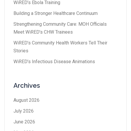
WiRED’s Ebola Training
Building a Stronger Healthcare Continuum
Strengthening Community Care: MOH Officials
Meet WiRED’s CHW Trainees
WiRED’s Community Health Workers Tell Their
Stories
WiRED’s Infectious Disease Animations
Archives
August 2026
July 2026
June 2026