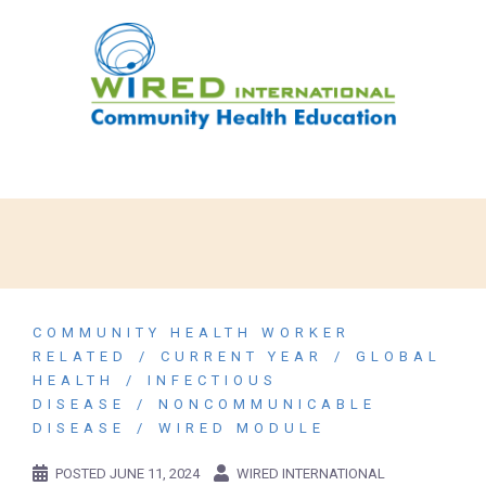
COMMUNITY HEALTH WORKER
RELATED
CURRENT YEAR
GLOBAL
HEALTH
INFECTIOUS
DISEASE
NONCOMMUNICABLE
DISEASE
WIRED MODULE
POSTED
JUNE 11, 2024
WIRED INTERNATIONAL