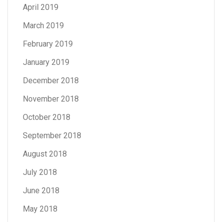
April 2019
March 2019
February 2019
January 2019
December 2018
November 2018
October 2018
September 2018
August 2018
July 2018
June 2018
May 2018