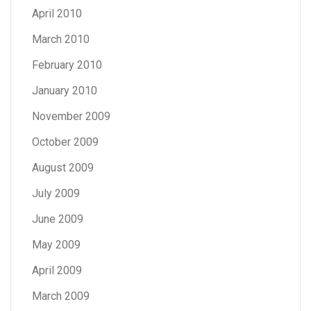
April 2010
March 2010
February 2010
January 2010
November 2009
October 2009
August 2009
July 2009
June 2009
May 2009
April 2009
March 2009