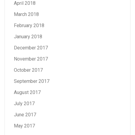
April 2018
March 2018
February 2018
January 2018
December 2017
November 2017
October 2017
September 2017
August 2017
July 2017
June 2017
May 2017