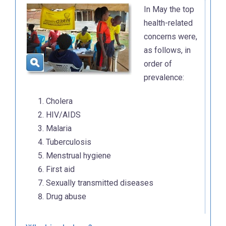
In May the top
health-related
concerns were,
as follows, in
order of
prevalence:
Cholera
HIV/AIDS
Malaria
Tuberculosis
Menstrual hygiene
First aid
Sexually transmitted diseases
Drug abuse