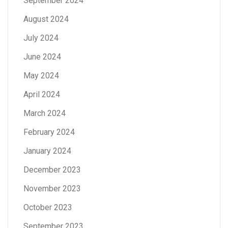
September 2024
August 2024
July 2024
June 2024
May 2024
April 2024
March 2024
February 2024
January 2024
December 2023
November 2023
October 2023
September 2023