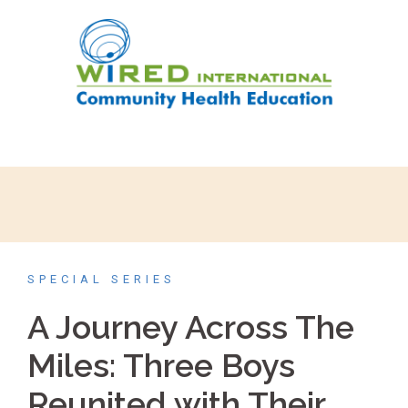
SPECIAL SERIES
A Journey Across The
Miles: Three Boys
Reunited with Their