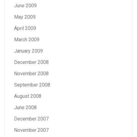
June 2009
May 2009
April 2009
March 2009
January 2009
December 2008
November 2008
September 2008
August 2008
June 2008
December 2007
November 2007