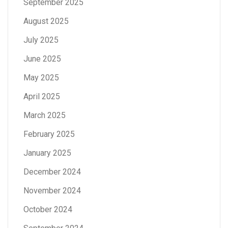
September 2025
August 2025
July 2025
June 2025
May 2025
April 2025
March 2025
February 2025
January 2025
December 2024
November 2024
October 2024