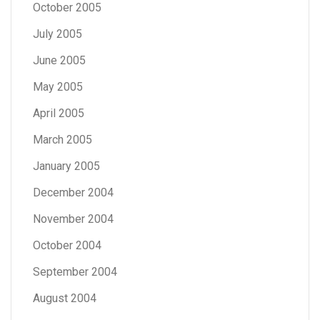
October 2005
July 2005
June 2005
May 2005
April 2005
March 2005
January 2005
December 2004
November 2004
October 2004
September 2004
August 2004