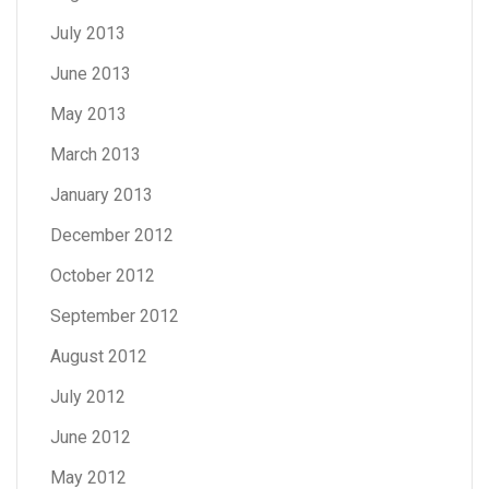
July 2013
June 2013
May 2013
March 2013
January 2013
December 2012
October 2012
September 2012
August 2012
July 2012
June 2012
May 2012