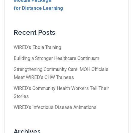
Module Package
for Distance Learning
Recent Posts
WiRED’s Ebola Training
Building a Stronger Healthcare Continuum
Strengthening Community Care: MOH Officials
Meet WiRED’s CHW Trainees
WiRED’s Community Health Workers Tell Their
Stories
WiRED’s Infectious Disease Animations
Archives