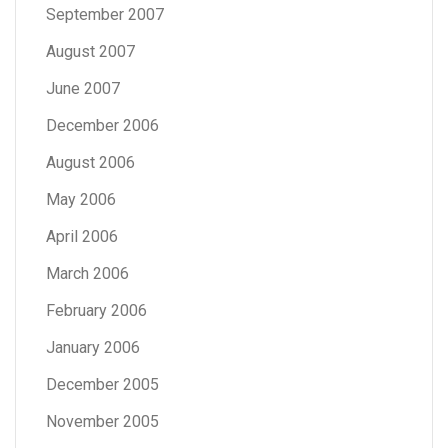
September 2007
August 2007
June 2007
December 2006
August 2006
May 2006
April 2006
March 2006
February 2006
January 2006
December 2005
November 2005