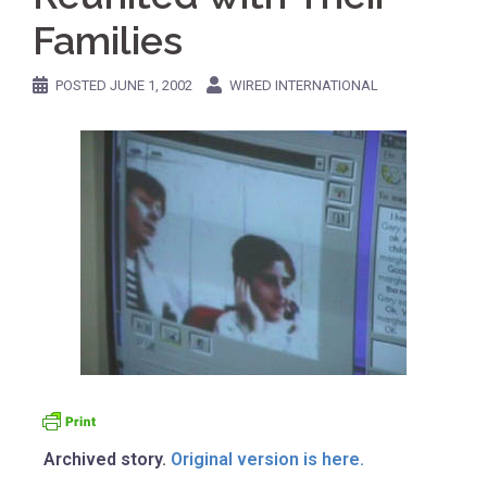
Families
POSTED
JUNE 1, 2002
WIRED INTERNATIONAL
Archived story.
Original version is here.