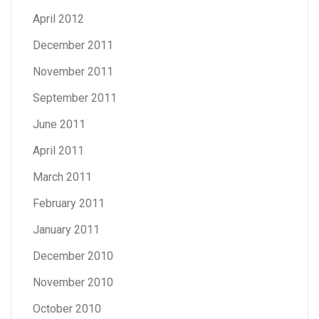
April 2012
December 2011
November 2011
September 2011
June 2011
April 2011
March 2011
February 2011
January 2011
December 2010
November 2010
October 2010