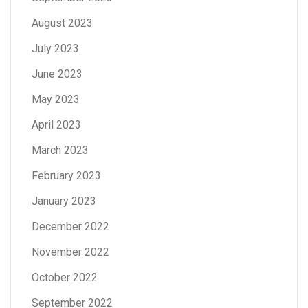
August 2023
July 2023
June 2023
May 2023
April 2023
March 2023
February 2023
January 2023
December 2022
November 2022
October 2022
September 2022