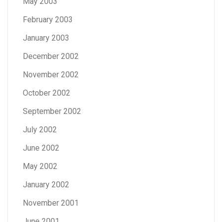
May 2003
February 2003
January 2003
December 2002
November 2002
October 2002
September 2002
July 2002
June 2002
May 2002
January 2002
November 2001
June 2001