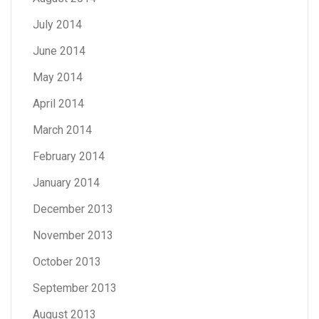
July 2014
June 2014
May 2014
April 2014
March 2014
February 2014
January 2014
December 2013
November 2013
October 2013
September 2013
August 2013