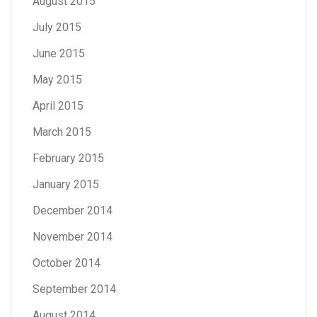
August 2015
July 2015
June 2015
May 2015
April 2015
March 2015
February 2015
January 2015
December 2014
November 2014
October 2014
September 2014
August 2014