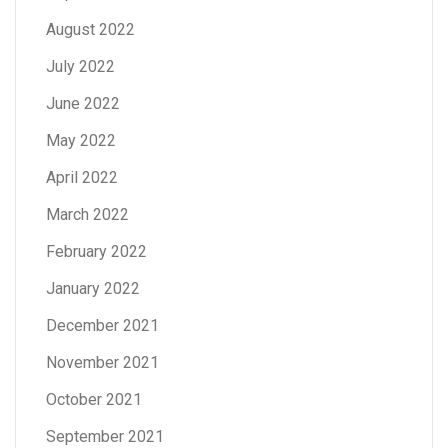
August 2022
July 2022
June 2022
May 2022
April 2022
March 2022
February 2022
January 2022
December 2021
November 2021
October 2021
September 2021