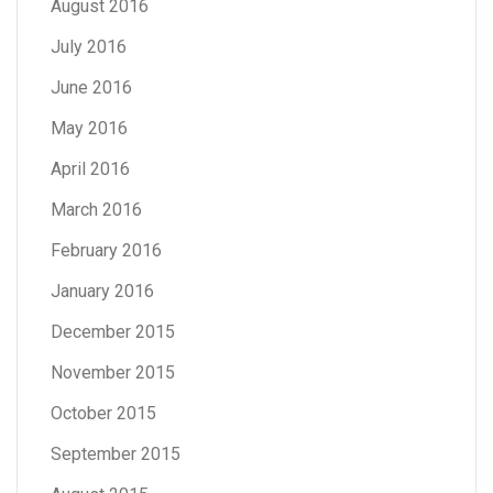
August 2016
July 2016
June 2016
May 2016
April 2016
March 2016
February 2016
January 2016
December 2015
November 2015
October 2015
September 2015