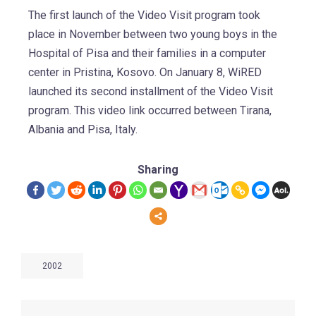
The first launch of the Video Visit program took
place in November between two young boys in the
Hospital of Pisa and their families in a computer
center in Pristina, Kosovo. On January 8, WiRED
launched its second installment of the Video Visit
program. This video link occurred between Tirana,
Albania and Pisa, Italy.
Sharing
2002