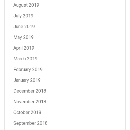
August 2019
July 2019
June 2019
May 2019
April 2019
March 2019
February 2019
January 2019
December 2018
November 2018
October 2018
September 2018