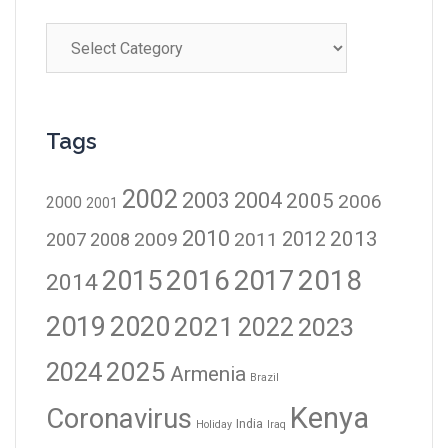
Tags
2002
2003
2004
2005
2006
2000
2001
2010
2012
2013
2009
2011
2007
2008
2016
2017
2018
2015
2014
2019
2020
2021
2023
2022
2024
2025
Armenia
Brazil
Kenya
Coronavirus
India
Holiday
Iraq