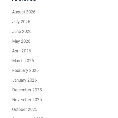
August 2026
July 2026
June 2026
May 2026
April 2026
March 2026
February 2026
January 2026
December 2025
November 2025
October 2025