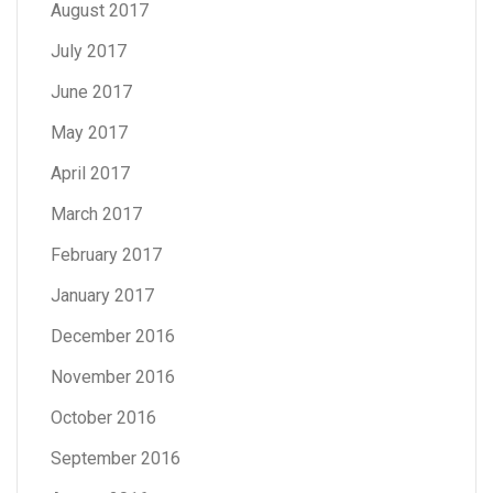
August 2017
July 2017
June 2017
May 2017
April 2017
March 2017
February 2017
January 2017
December 2016
November 2016
October 2016
September 2016