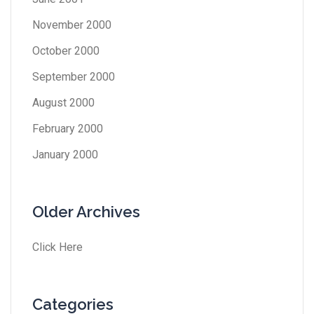
November 2000
October 2000
September 2000
August 2000
February 2000
January 2000
Older Archives
Click Here
Categories