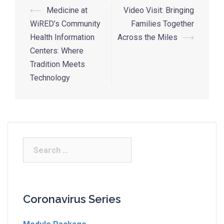
⟵
Medicine at
Video Visit: Bringing
WiRED’s Community
Families Together
Health Information
Across the Miles
⟶
Centers: Where
Tradition Meets
Technology
Coronavirus Series