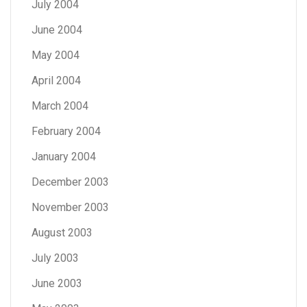
July 2004
June 2004
May 2004
April 2004
March 2004
February 2004
January 2004
December 2003
November 2003
August 2003
July 2003
June 2003