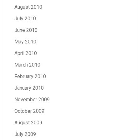
August 2010
July 2010
June 2010
May 2010
April 2010
March 2010
February 2010
January 2010
November 2009
October 2009
August 2009
July 2009