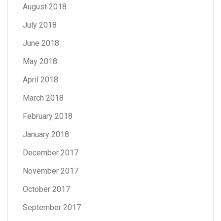
August 2018
July 2018
June 2018
May 2018
April 2018
March 2018
February 2018
January 2018
December 2017
November 2017
October 2017
September 2017