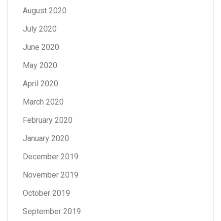
August 2020
July 2020
June 2020
May 2020
April 2020
March 2020
February 2020
January 2020
December 2019
November 2019
October 2019
September 2019