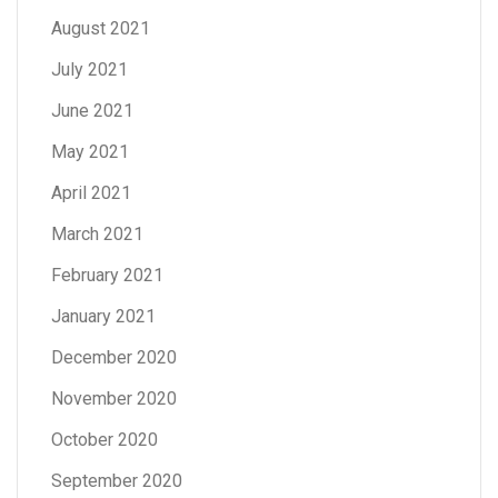
August 2021
July 2021
June 2021
May 2021
April 2021
March 2021
February 2021
January 2021
December 2020
November 2020
October 2020
September 2020