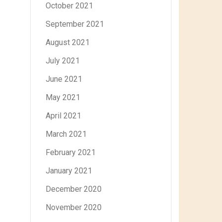
October 2021
September 2021
August 2021
July 2021
June 2021
May 2021
April 2021
March 2021
February 2021
January 2021
December 2020
November 2020