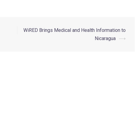
WiRED Brings Medical and Health Information to
Nicaragua
⟶