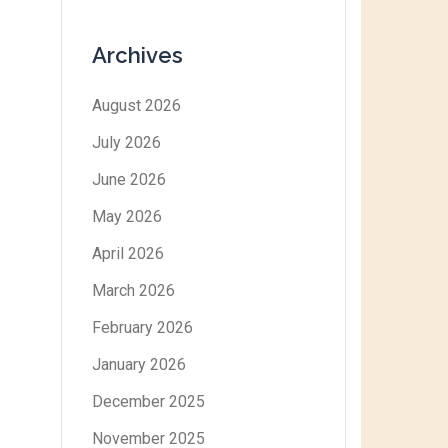
Archives
August 2026
July 2026
June 2026
May 2026
April 2026
March 2026
February 2026
January 2026
December 2025
November 2025