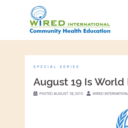
SPECIAL SERIES
August 19 Is World
POSTED
AUGUST 18, 2015
WIRED INTERNATION