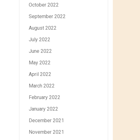
October 2022
September 2022
August 2022
July 2022
June 2022
May 2022
April 2022
March 2022
February 2022
January 2022
December 2021
November 2021