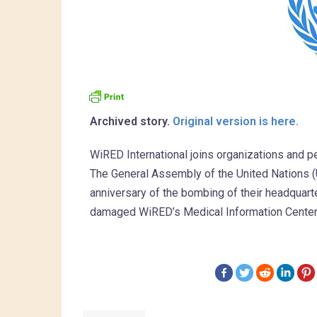
Archived story.
Original version is here.
WiRED International joins organizations and pe
The General Assembly of the United Nations 
anniversary of the bombing of their headquart
damaged WiRED’s Medical Information Center a