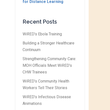
for Distance Learning
Recent Posts
WiRED’s Ebola Training
Building a Stronger Healthcare
Continuum
Strengthening Community Care:
MOH Officials Meet WiRED’s
CHW Trainees
WiRED’s Community Health
Workers Tell Their Stories
WiRED’s Infectious Disease
Animations