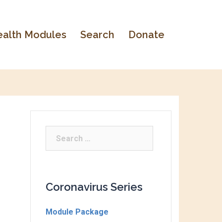
alth Modules
Search
Donate
Coronavirus Series
Module Package