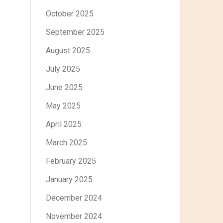
October 2025
September 2025
August 2025
July 2025
June 2025
May 2025
April 2025
March 2025
February 2025
January 2025
December 2024
November 2024