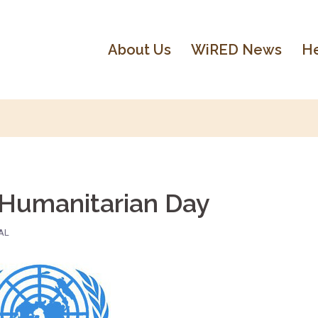
About Us
WiRED News
He
 Humanitarian Day
AL