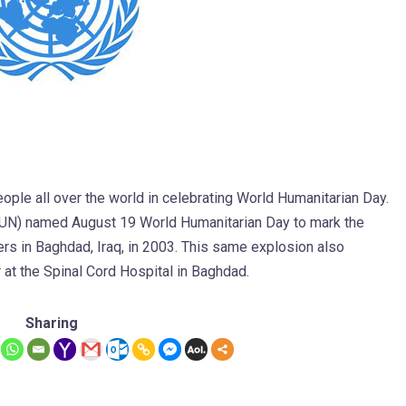
ople all over the world in celebrating World Humanitarian Day.
(UN) named August 19 World Humanitarian Day to mark the
ers in Baghdad, Iraq, in 2003. This same explosion also
t the Spinal Cord Hospital in Baghdad.
Sharing