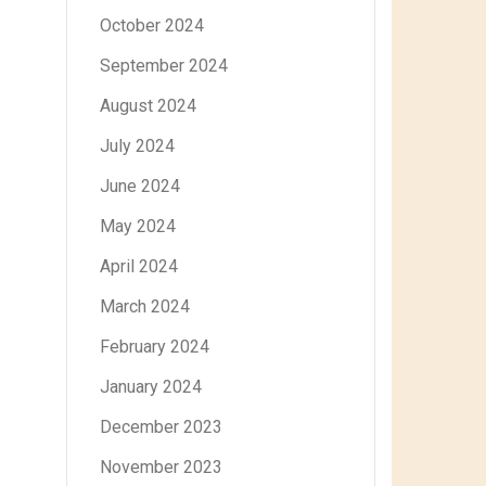
October 2024
September 2024
August 2024
July 2024
June 2024
May 2024
April 2024
March 2024
February 2024
January 2024
December 2023
November 2023