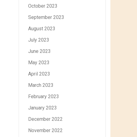
October 2023
September 2023
August 2023
July 2023
June 2023
May 2023
April 2023
March 2023
February 2023
January 2023
December 2022
November 2022