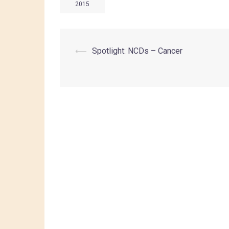
2015
⟵
Spotlight: NCDs – Cancer