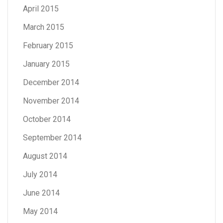
April 2015
March 2015
February 2015
January 2015
December 2014
November 2014
October 2014
September 2014
August 2014
July 2014
June 2014
May 2014