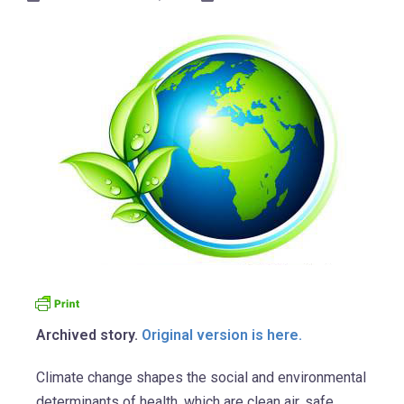
Archived story.
Original version is here.
Climate change shapes the social and environmental
determinants of health, which are clean air, safe