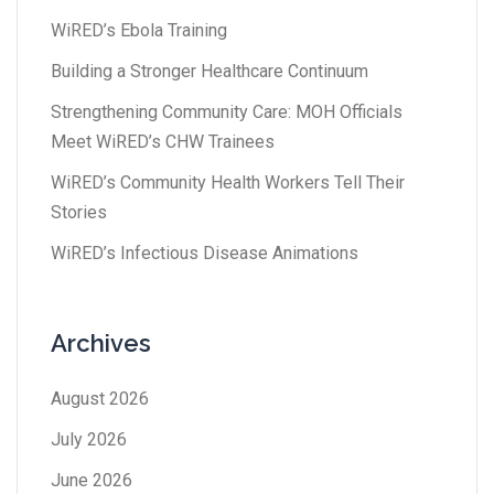
WiRED’s Ebola Training
Building a Stronger Healthcare Continuum
Strengthening Community Care: MOH Officials
Meet WiRED’s CHW Trainees
WiRED’s Community Health Workers Tell Their
Stories
WiRED’s Infectious Disease Animations
Archives
August 2026
July 2026
June 2026