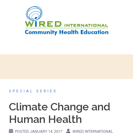
SPECIAL SERIES
Climate Change and
Human Health
POSTED
JANUARY 14, 2017
WIRED INTERNATIONAL