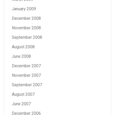
January 2009
December 2008
November 2008
September 2008
August 2008
June 2008
December 2007
November 2007
September 2007
August 2007
June 2007
December 2006