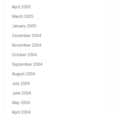
April 2005
March 2005
January 2005
December 2004
November 2004
October 2004
September 2004
August 2004
July 2004
June 2004
May 2004
April 2004