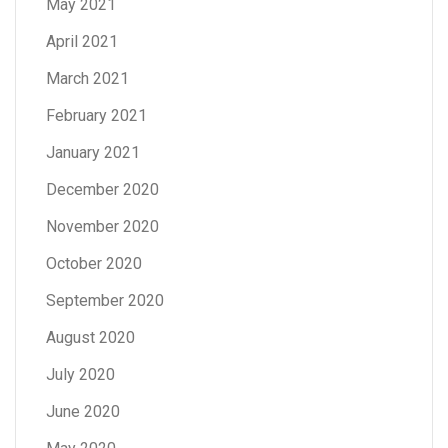
May 2021
April 2021
March 2021
February 2021
January 2021
December 2020
November 2020
October 2020
September 2020
August 2020
July 2020
June 2020