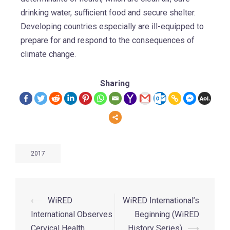
drinking water, sufficient food and secure shelter.
Developing countries especially are ill-equipped to
prepare for and respond to the consequences of
climate change.
Sharing
2017
⟵
WiRED
WiRED International’s
International Observes
Beginning (WiRED
Cervical Health
History Series)
⟶