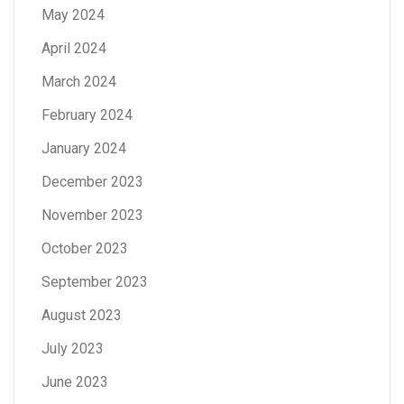
May 2024
April 2024
March 2024
February 2024
January 2024
December 2023
November 2023
October 2023
September 2023
August 2023
July 2023
June 2023