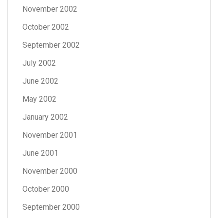
November 2002
October 2002
September 2002
July 2002
June 2002
May 2002
January 2002
November 2001
June 2001
November 2000
October 2000
September 2000