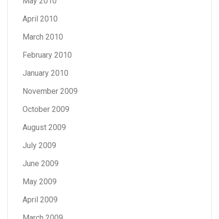
May 2010
April 2010
March 2010
February 2010
January 2010
November 2009
October 2009
August 2009
July 2009
June 2009
May 2009
April 2009
March 2009