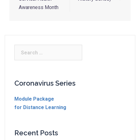
Awareness Month
Coronavirus Series
Module Package
for Distance Learning
Recent Posts