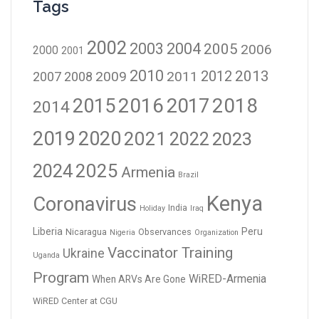
Tags
2002
2003
2004
2005
2006
2000
2001
2010
2012
2013
2009
2011
2007
2008
2016
2017
2018
2015
2014
2019
2020
2021
2023
2022
2024
2025
Armenia
Brazil
Kenya
Coronavirus
India
Holiday
Iraq
Liberia
Peru
Nicaragua
Observances
Nigeria
Organization
Vaccinator Training
Ukraine
Uganda
Program
WiRED-Armenia
When ARVs Are Gone
WiRED Center at CGU