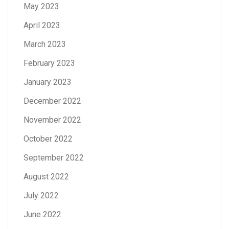
May 2023
April 2023
March 2023
February 2023
January 2023
December 2022
November 2022
October 2022
September 2022
August 2022
July 2022
June 2022