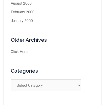
August 2000
February 2000
January 2000
Older Archives
Click Here
Categories