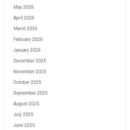
May 2026
April 2026
March 2026
February 2026
January 2026
December 2025
November 2025
October 2025
September 2025
August 2025
July 2025
June 2025