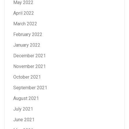
May 2022
April 2022
March 2022
February 2022
January 2022
December 2021
November 2021
October 2021
September 2021
August 2021
July 2021
June 2021