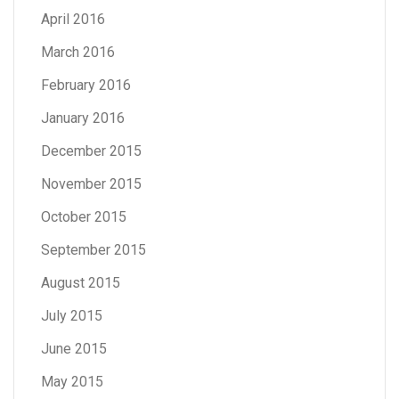
April 2016
March 2016
February 2016
January 2016
December 2015
November 2015
October 2015
September 2015
August 2015
July 2015
June 2015
May 2015