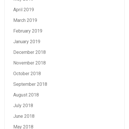
April 2019
March 2019
February 2019
January 2019
December 2018
November 2018
October 2018
September 2018
August 2018
July 2018
June 2018
May 2018