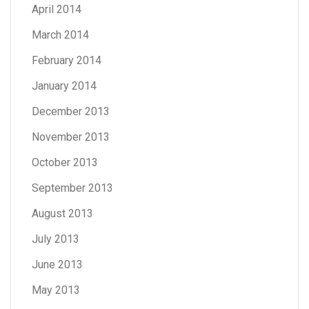
April 2014
March 2014
February 2014
January 2014
December 2013
November 2013
October 2013
September 2013
August 2013
July 2013
June 2013
May 2013