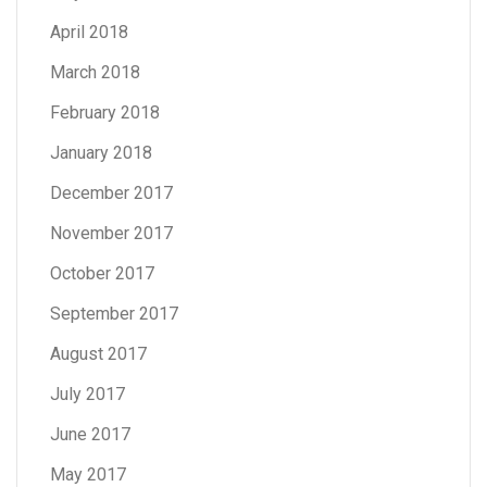
April 2018
March 2018
February 2018
January 2018
December 2017
November 2017
October 2017
September 2017
August 2017
July 2017
June 2017
May 2017