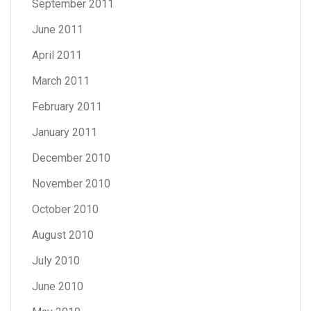
September 2011
June 2011
April 2011
March 2011
February 2011
January 2011
December 2010
November 2010
October 2010
August 2010
July 2010
June 2010