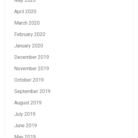
May 2020
April 2020
March 2020
February 2020
January 2020
December 2019
November 2019
October 2019
September 2019
August 2019
July 2019
June 2019
May 2019