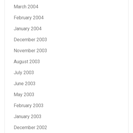
March 2004
February 2004
January 2004
December 2003
November 2003
August 2003
July 2003
June 2003
May 2003
February 2003
January 2003
December 2002