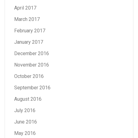
April 2017
March 2017
February 2017
January 2017
December 2016
November 2016
October 2016
September 2016
August 2016
July 2016
June 2016
May 2016