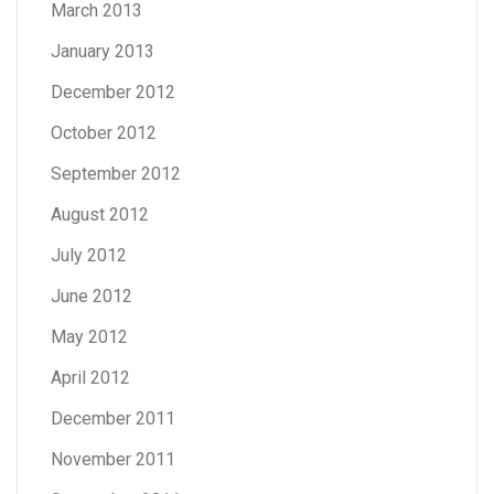
March 2013
January 2013
December 2012
October 2012
September 2012
August 2012
July 2012
June 2012
May 2012
April 2012
December 2011
November 2011