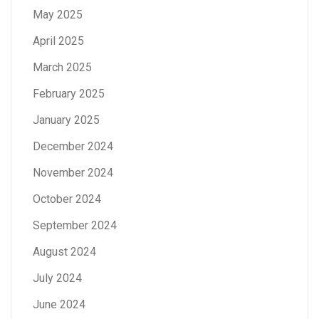
May 2025
April 2025
March 2025
February 2025
January 2025
December 2024
November 2024
October 2024
September 2024
August 2024
July 2024
June 2024