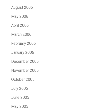
August 2006
May 2006
April 2006
March 2006
February 2006
January 2006
December 2005
November 2005
October 2005
July 2005
June 2005
May 2005