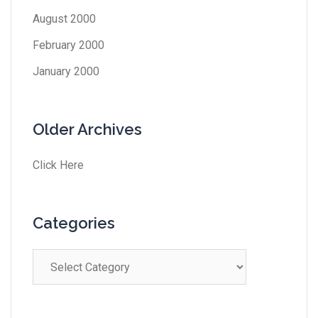
August 2000
February 2000
January 2000
Older Archives
Click Here
Categories