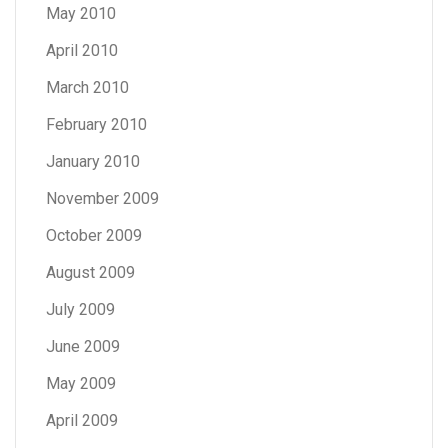
May 2010
April 2010
March 2010
February 2010
January 2010
November 2009
October 2009
August 2009
July 2009
June 2009
May 2009
April 2009