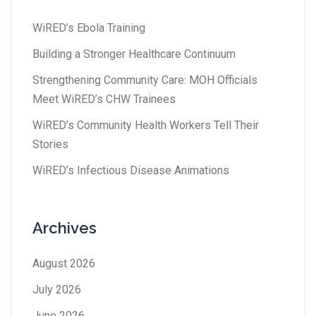
WiRED’s Ebola Training
Building a Stronger Healthcare Continuum
Strengthening Community Care: MOH Officials
Meet WiRED’s CHW Trainees
WiRED’s Community Health Workers Tell Their
Stories
WiRED’s Infectious Disease Animations
Archives
August 2026
July 2026
June 2026