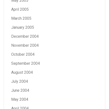
May 2005
April 2005
March 2005
January 2005
December 2004
November 2004
October 2004
September 2004
August 2004
July 2004
June 2004
May 2004
April 2004