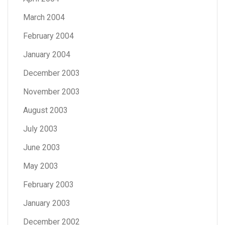
March 2004
February 2004
January 2004
December 2003
November 2003
August 2003
July 2003
June 2003
May 2003
February 2003
January 2003
December 2002