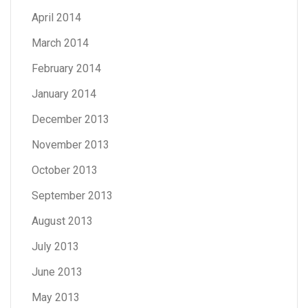
April 2014
March 2014
February 2014
January 2014
December 2013
November 2013
October 2013
September 2013
August 2013
July 2013
June 2013
May 2013