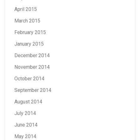
April 2015
March 2015
February 2015
January 2015
December 2014
November 2014
October 2014
September 2014
August 2014
July 2014
June 2014
May 2014