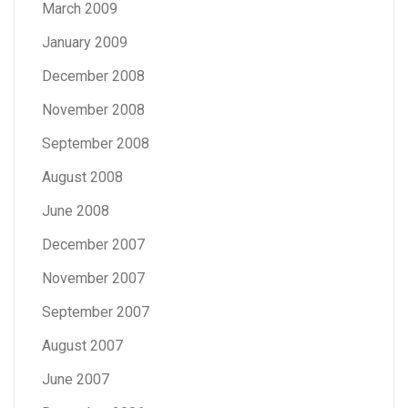
March 2009
January 2009
December 2008
November 2008
September 2008
August 2008
June 2008
December 2007
November 2007
September 2007
August 2007
June 2007