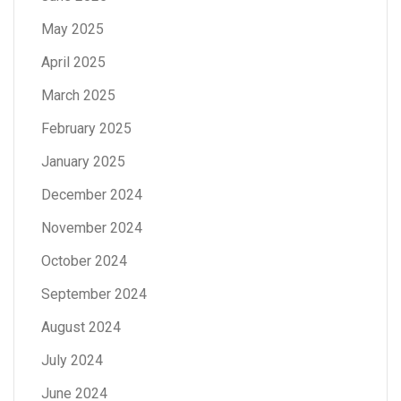
May 2025
April 2025
March 2025
February 2025
January 2025
December 2024
November 2024
October 2024
September 2024
August 2024
July 2024
June 2024