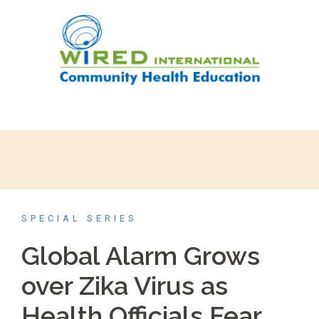
SPECIAL SERIES
Global Alarm Grows
over Zika Virus as
Health Officials Fear