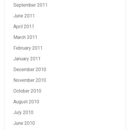
September 2011
June 2011
April 2011
March 2011
February 2011
January 2011
December 2010
November 2010
October 2010
August 2010
July 2010
June 2010