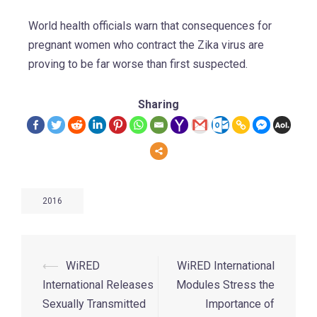
World health officials warn that consequences for
pregnant women who contract the Zika virus are
proving to be far worse than first suspected.
Sharing
2016
⟵
WiRED
WiRED International
International Releases
Modules Stress the
Sexually Transmitted
Importance of