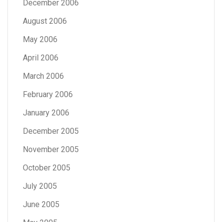
December 2006
August 2006
May 2006
April 2006
March 2006
February 2006
January 2006
December 2005
November 2005
October 2005
July 2005
June 2005