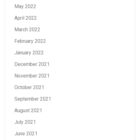
May 2022
April 2022
March 2022
February 2022
January 2022
December 2021
November 2021
October 2021
September 2021
August 2021
July 2021
June 2021