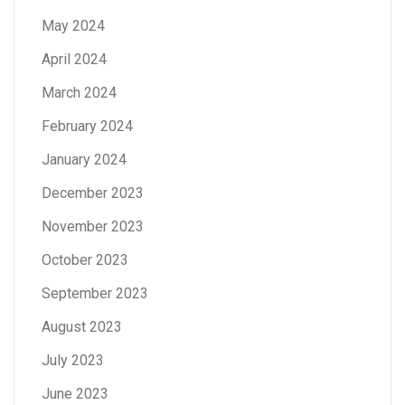
May 2024
April 2024
March 2024
February 2024
January 2024
December 2023
November 2023
October 2023
September 2023
August 2023
July 2023
June 2023