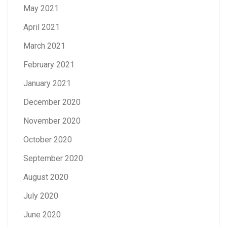
May 2021
April 2021
March 2021
February 2021
January 2021
December 2020
November 2020
October 2020
September 2020
August 2020
July 2020
June 2020