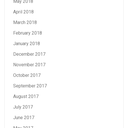
May 2018
April 2018
March 2018
February 2018
January 2018
December 2017
November 2017
October 2017
September 2017
August 2017
July 2017
June 2017