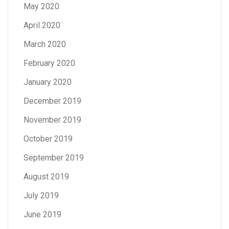
May 2020
April 2020
March 2020
February 2020
January 2020
December 2019
November 2019
October 2019
September 2019
August 2019
July 2019
June 2019