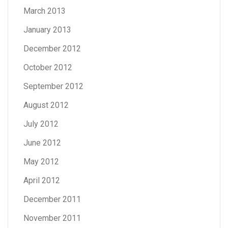
March 2013
January 2013
December 2012
October 2012
September 2012
August 2012
July 2012
June 2012
May 2012
April 2012
December 2011
November 2011