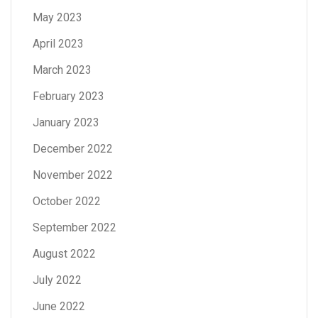
May 2023
April 2023
March 2023
February 2023
January 2023
December 2022
November 2022
October 2022
September 2022
August 2022
July 2022
June 2022