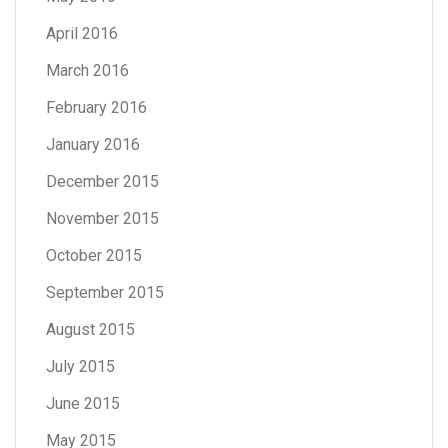
April 2016
March 2016
February 2016
January 2016
December 2015
November 2015
October 2015
September 2015
August 2015
July 2015
June 2015
May 2015