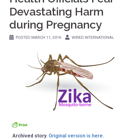
Devastating Harm
during Pregnancy
POSTED
MARCH 11, 2016
WIRED INTERNATIONAL
Archived story.
Original version is here.