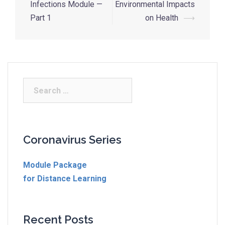
Infections Module —
Environmental Impacts
Part 1
on Health
⟶
Coronavirus Series
Module Package
for Distance Learning
Recent Posts