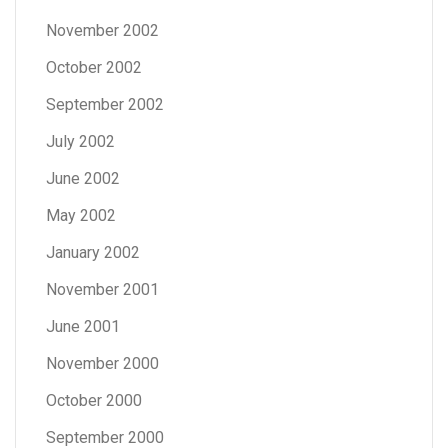
November 2002
October 2002
September 2002
July 2002
June 2002
May 2002
January 2002
November 2001
June 2001
November 2000
October 2000
September 2000