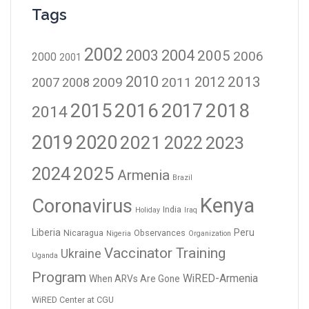
Tags
2002
2003
2004
2005
2006
2000
2001
2010
2012
2013
2009
2011
2007
2008
2016
2017
2018
2015
2014
2019
2020
2021
2023
2022
2024
2025
Armenia
Brazil
Kenya
Coronavirus
India
Holiday
Iraq
Liberia
Peru
Nicaragua
Observances
Nigeria
Organization
Vaccinator Training
Ukraine
Uganda
Program
WiRED-Armenia
When ARVs Are Gone
WiRED Center at CGU