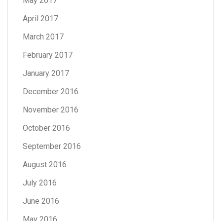
May 2017
April 2017
March 2017
February 2017
January 2017
December 2016
November 2016
October 2016
September 2016
August 2016
July 2016
June 2016
May 2016