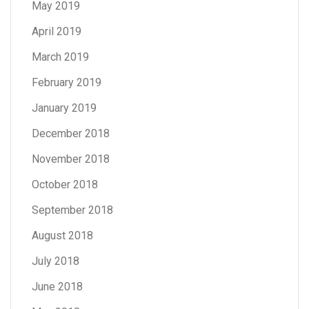
May 2019
April 2019
March 2019
February 2019
January 2019
December 2018
November 2018
October 2018
September 2018
August 2018
July 2018
June 2018