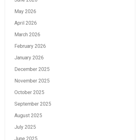
May 2026
April 2026
March 2026
February 2026
January 2026
December 2025
November 2025
October 2025
September 2025
August 2025
July 2025
June 2025