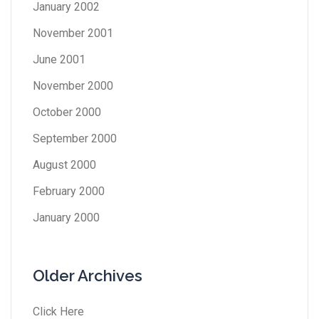
January 2002
November 2001
June 2001
November 2000
October 2000
September 2000
August 2000
February 2000
January 2000
Older Archives
Click Here