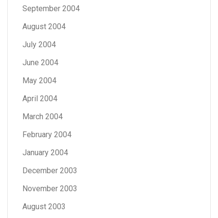
September 2004
August 2004
July 2004
June 2004
May 2004
April 2004
March 2004
February 2004
January 2004
December 2003
November 2003
August 2003