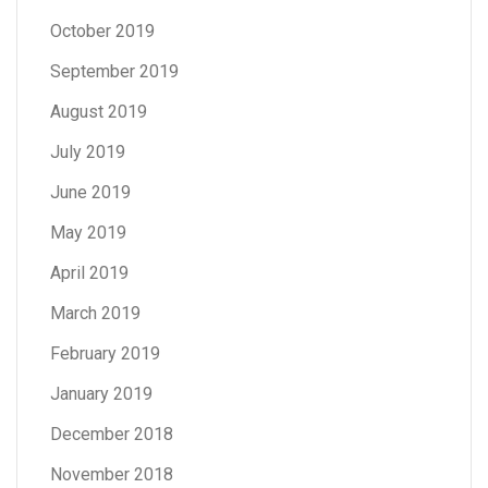
October 2019
September 2019
August 2019
July 2019
June 2019
May 2019
April 2019
March 2019
February 2019
January 2019
December 2018
November 2018