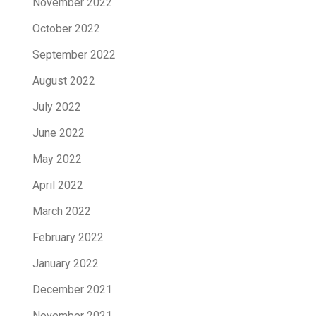
November 2022
October 2022
September 2022
August 2022
July 2022
June 2022
May 2022
April 2022
March 2022
February 2022
January 2022
December 2021
November 2021