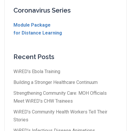
Coronavirus Series
Module Package
for Distance Learning
Recent Posts
WiRED’s Ebola Training
Building a Stronger Healthcare Continuum
Strengthening Community Care: MOH Officials
Meet WiRED’s CHW Trainees
WiRED’s Community Health Workers Tell Their
Stories
WiRED’s Infectious Disease Animations