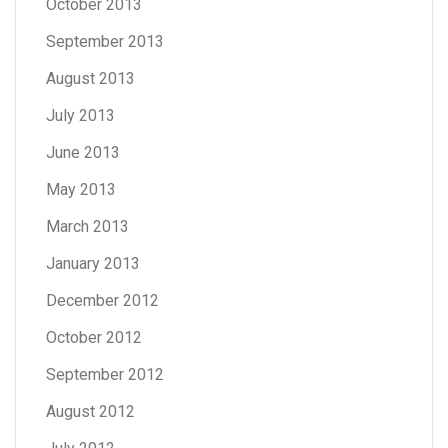
October 2013
September 2013
August 2013
July 2013
June 2013
May 2013
March 2013
January 2013
December 2012
October 2012
September 2012
August 2012