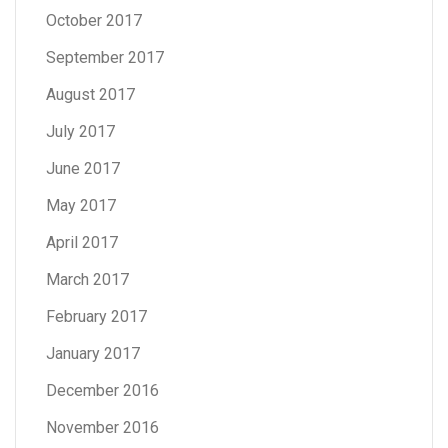
October 2017
September 2017
August 2017
July 2017
June 2017
May 2017
April 2017
March 2017
February 2017
January 2017
December 2016
November 2016