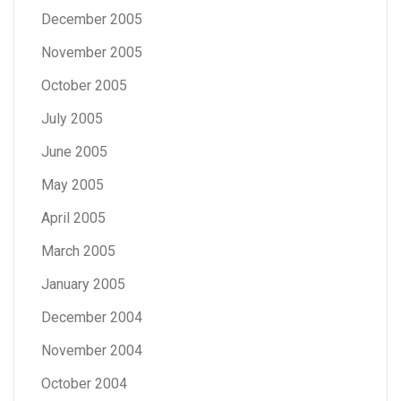
December 2005
November 2005
October 2005
July 2005
June 2005
May 2005
April 2005
March 2005
January 2005
December 2004
November 2004
October 2004