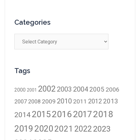
Categories
Tags
2002
2003
2004
2005
2006
2000
2001
2010
2012
2013
2009
2011
2007
2008
2016
2017
2018
2015
2014
2019
2020
2021
2023
2022