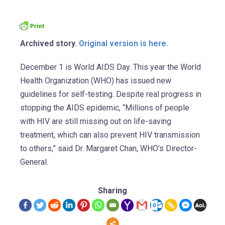
Archived story.
Original version is here.
December 1 is World AIDS Day. This year the World
Health Organization (WHO) has issued new
guidelines for self-testing. Despite real progress in
stopping the AIDS epidemic, “Millions of people
with HIV are still missing out on life-saving
treatment, which can also prevent HIV transmission
to others,” said Dr. Margaret Chan, WHO’s Director-
General.
Sharing