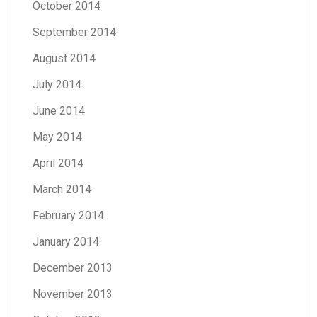
October 2014
September 2014
August 2014
July 2014
June 2014
May 2014
April 2014
March 2014
February 2014
January 2014
December 2013
November 2013