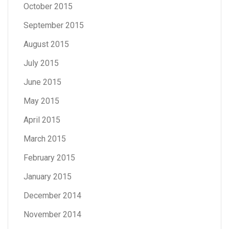
October 2015
September 2015
August 2015
July 2015
June 2015
May 2015
April 2015
March 2015
February 2015
January 2015
December 2014
November 2014