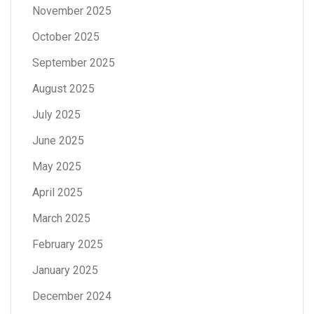
November 2025
October 2025
September 2025
August 2025
July 2025
June 2025
May 2025
April 2025
March 2025
February 2025
January 2025
December 2024