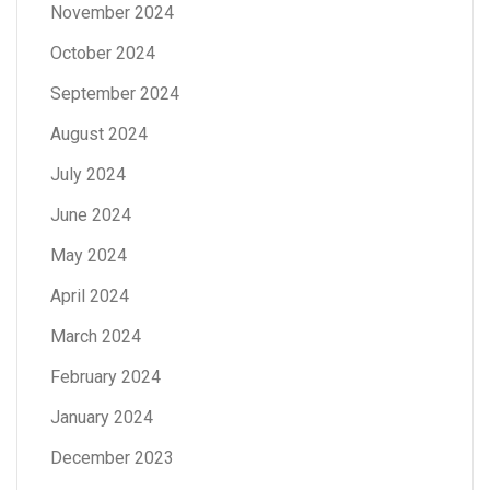
November 2024
October 2024
September 2024
August 2024
July 2024
June 2024
May 2024
April 2024
March 2024
February 2024
January 2024
December 2023