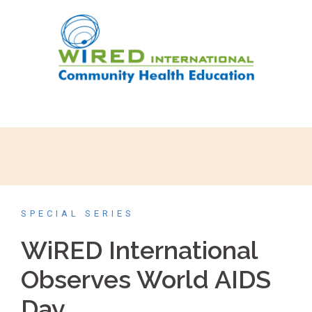
SPECIAL SERIES
WiRED International
Observes World AIDS
Day