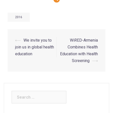
2016
⟵
We invite you to
WiRED-Armenia
join us in global health
Combines Health
education
Education with Health
Screening
⟶