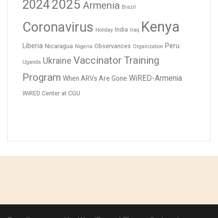
2024
2025
Armenia
Brazil
Kenya
Coronavirus
India
Holiday
Iraq
Liberia
Peru
Nicaragua
Observances
Nigeria
Organization
Vaccinator Training
Ukraine
Uganda
Program
WiRED-Armenia
When ARVs Are Gone
WiRED Center at CGU