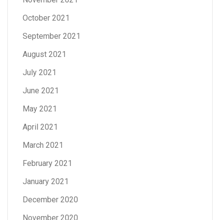
October 2021
September 2021
August 2021
July 2021
June 2021
May 2021
April 2021
March 2021
February 2021
January 2021
December 2020
November 2020