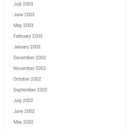
July 2003
June 2003
May 2003
February 2003
January 2003
December 2002
November 2002
October 2002
September 2002
July 2002
June 2002
May 2002