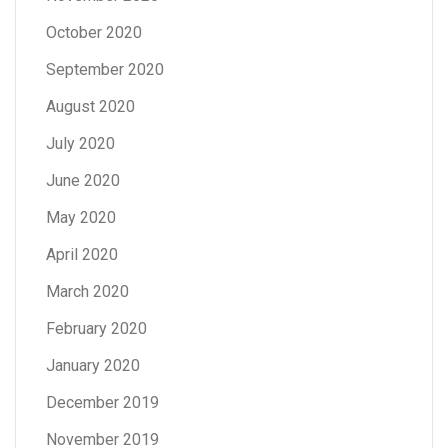
October 2020
September 2020
August 2020
July 2020
June 2020
May 2020
April 2020
March 2020
February 2020
January 2020
December 2019
November 2019