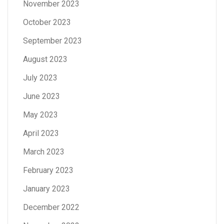
November 2023
October 2023
September 2023
August 2023
July 2023
June 2023
May 2023
April 2023
March 2023
February 2023
January 2023
December 2022