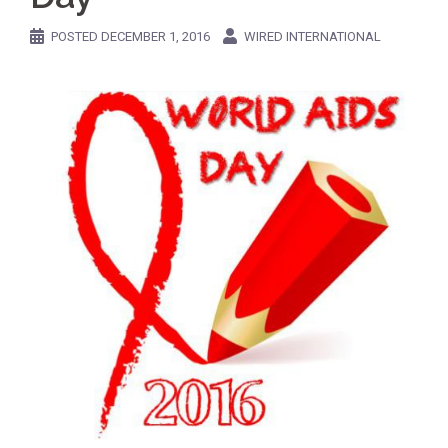
POSTED
DECEMBER 1, 2016
WIRED INTERNATIONAL