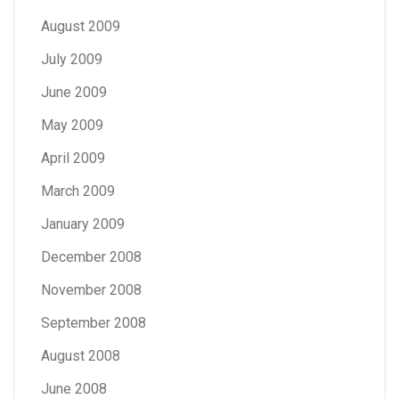
August 2009
July 2009
June 2009
May 2009
April 2009
March 2009
January 2009
December 2008
November 2008
September 2008
August 2008
June 2008