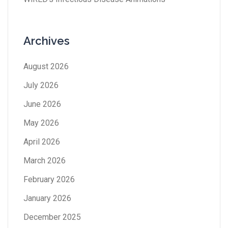
Archives
August 2026
July 2026
June 2026
May 2026
April 2026
March 2026
February 2026
January 2026
December 2025