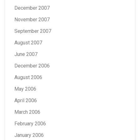
December 2007
November 2007
September 2007
August 2007
June 2007
December 2006
August 2006
May 2006
April 2006
March 2006
February 2006
January 2006