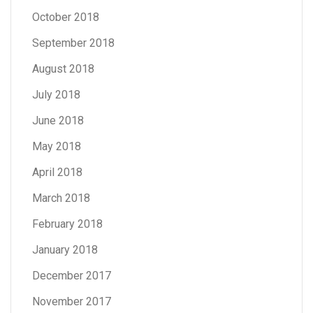
October 2018
September 2018
August 2018
July 2018
June 2018
May 2018
April 2018
March 2018
February 2018
January 2018
December 2017
November 2017