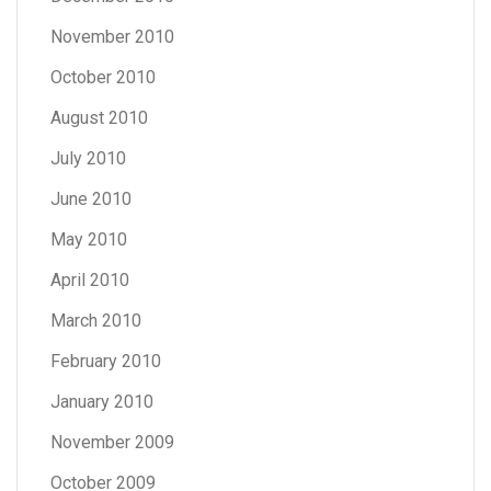
November 2010
October 2010
August 2010
July 2010
June 2010
May 2010
April 2010
March 2010
February 2010
January 2010
November 2009
October 2009