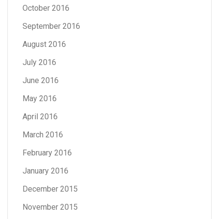
October 2016
September 2016
August 2016
July 2016
June 2016
May 2016
April 2016
March 2016
February 2016
January 2016
December 2015
November 2015