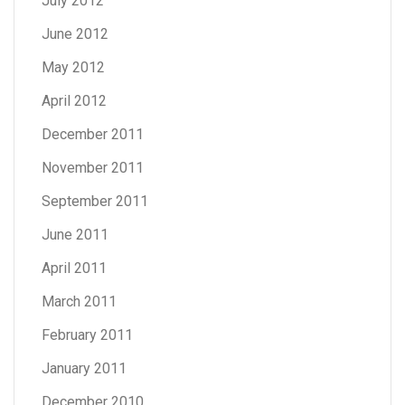
July 2012
June 2012
May 2012
April 2012
December 2011
November 2011
September 2011
June 2011
April 2011
March 2011
February 2011
January 2011
December 2010