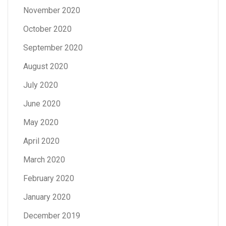
November 2020
October 2020
September 2020
August 2020
July 2020
June 2020
May 2020
April 2020
March 2020
February 2020
January 2020
December 2019