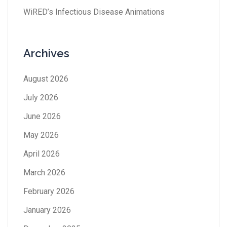
WiRED’s Infectious Disease Animations
Archives
August 2026
July 2026
June 2026
May 2026
April 2026
March 2026
February 2026
January 2026