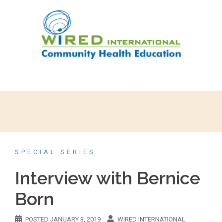
SPECIAL SERIES
Interview with Bernice
Born
POSTED
JANUARY 3, 2019
WIRED INTERNATIONAL