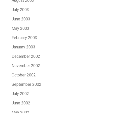
August 2003
July 2003
June 2003
May 2003
February 2003
January 2003
December 2002
November 2002
October 2002
September 2002
July 2002
June 2002
May 2002