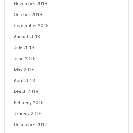
November 2018
October 2018
September 2018
August 2018
July 2018
June 2018
May 2018
April 2018
March 2018
February 2018
January 2018
December 2017