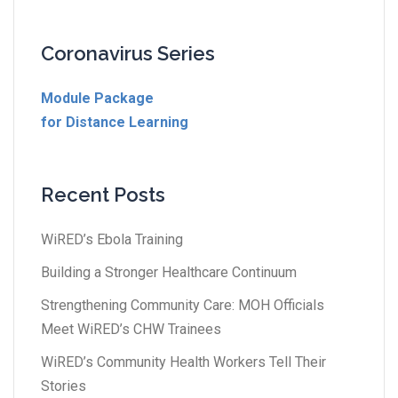
Coronavirus Series
Module Package
for Distance Learning
Recent Posts
WiRED’s Ebola Training
Building a Stronger Healthcare Continuum
Strengthening Community Care: MOH Officials
Meet WiRED’s CHW Trainees
WiRED’s Community Health Workers Tell Their
Stories