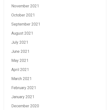
November 2021
October 2021
September 2021
August 2021
July 2021
June 2021
May 2021
April 2021
March 2021
February 2021
January 2021
December 2020