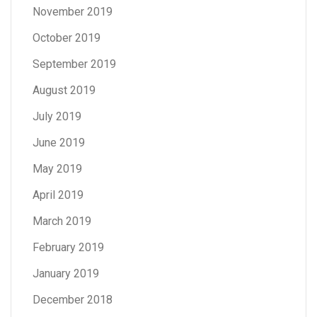
November 2019
October 2019
September 2019
August 2019
July 2019
June 2019
May 2019
April 2019
March 2019
February 2019
January 2019
December 2018