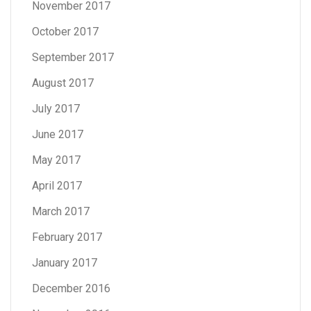
November 2017
October 2017
September 2017
August 2017
July 2017
June 2017
May 2017
April 2017
March 2017
February 2017
January 2017
December 2016