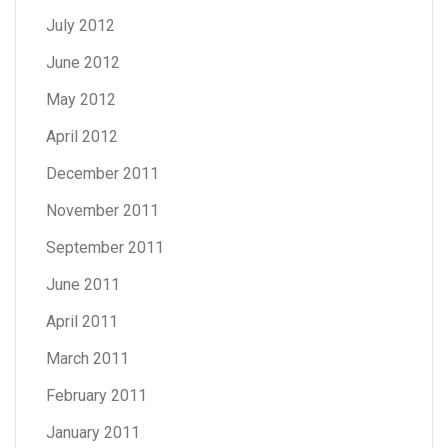
July 2012
June 2012
May 2012
April 2012
December 2011
November 2011
September 2011
June 2011
April 2011
March 2011
February 2011
January 2011