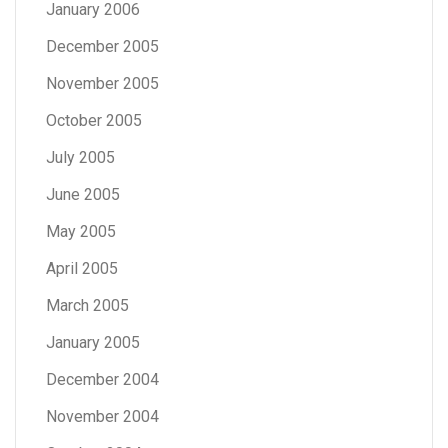
January 2006
December 2005
November 2005
October 2005
July 2005
June 2005
May 2005
April 2005
March 2005
January 2005
December 2004
November 2004