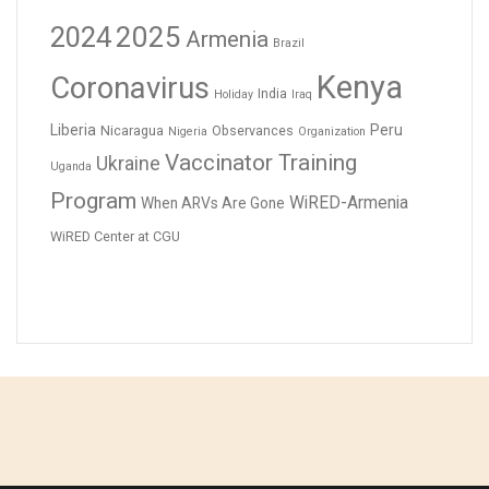
2024
2025
Armenia
Brazil
Kenya
Coronavirus
India
Holiday
Iraq
Liberia
Peru
Nicaragua
Observances
Nigeria
Organization
Vaccinator Training
Ukraine
Uganda
Program
WiRED-Armenia
When ARVs Are Gone
WiRED Center at CGU