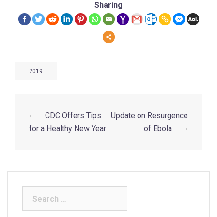
Sharing
2019
⟵
CDC Offers Tips
Update on Resurgence
for a Healthy New Year
of Ebola
⟶