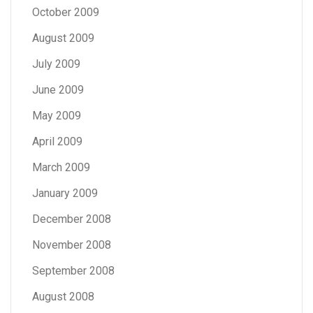
October 2009
August 2009
July 2009
June 2009
May 2009
April 2009
March 2009
January 2009
December 2008
November 2008
September 2008
August 2008