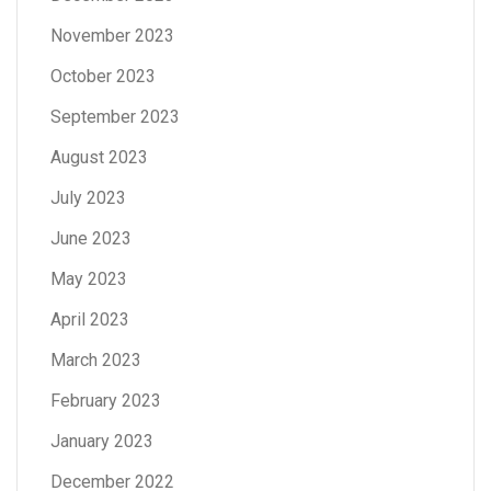
November 2023
October 2023
September 2023
August 2023
July 2023
June 2023
May 2023
April 2023
March 2023
February 2023
January 2023
December 2022