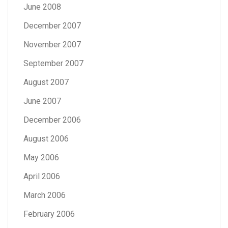
June 2008
December 2007
November 2007
September 2007
August 2007
June 2007
December 2006
August 2006
May 2006
April 2006
March 2006
February 2006