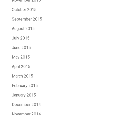
November 2015
October 2015
September 2015
August 2015
July 2015
June 2015
May 2015
April 2015
March 2015
February 2015
January 2015
December 2014
November 2014