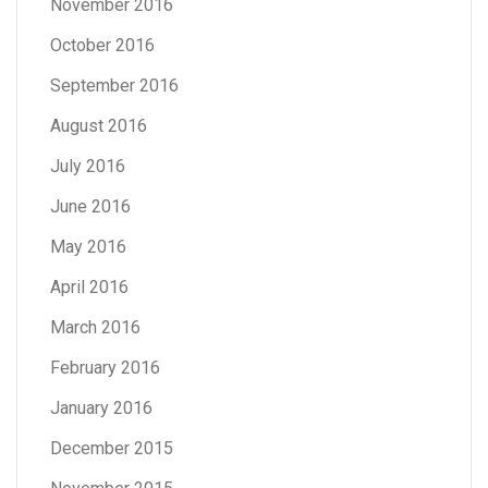
November 2016
October 2016
September 2016
August 2016
July 2016
June 2016
May 2016
April 2016
March 2016
February 2016
January 2016
December 2015