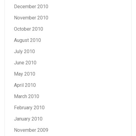
December 2010
November 2010
October 2010
August 2010
July 2010
June 2010
May 2010
April 2010
March 2010
February 2010
January 2010
November 2009