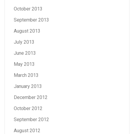
October 2013
September 2013
August 2013
July 2013
June 2013
May 2013
March 2013
January 2013
December 2012
October 2012
September 2012
August 2012