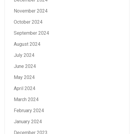
November 2024
October 2024
September 2024
August 2024
July 2024
June 2024
May 2024
April 2024
March 2024
February 2024
January 2024
December 2023