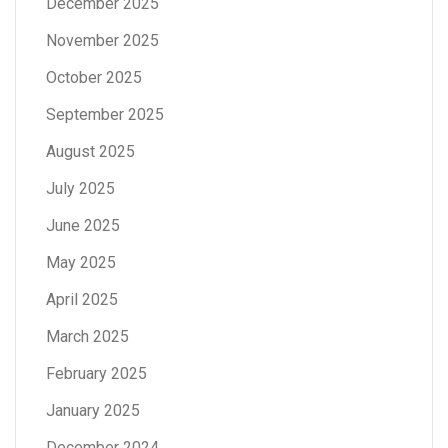
December 2025
November 2025
October 2025
September 2025
August 2025
July 2025
June 2025
May 2025
April 2025
March 2025
February 2025
January 2025
December 2024