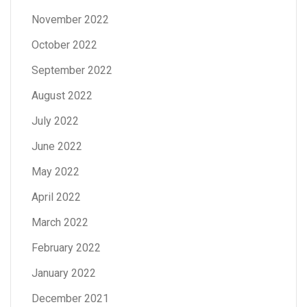
November 2022
October 2022
September 2022
August 2022
July 2022
June 2022
May 2022
April 2022
March 2022
February 2022
January 2022
December 2021