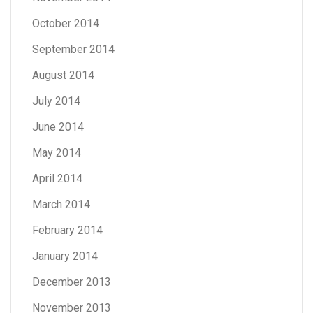
October 2014
September 2014
August 2014
July 2014
June 2014
May 2014
April 2014
March 2014
February 2014
January 2014
December 2013
November 2013