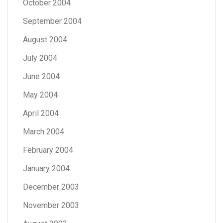
October 2004
September 2004
August 2004
July 2004
June 2004
May 2004
April 2004
March 2004
February 2004
January 2004
December 2003
November 2003