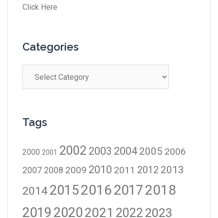
Click Here
Categories
Tags
2002
2003
2004
2005
2006
2000
2001
2010
2012
2013
2009
2011
2007
2008
2016
2017
2018
2015
2014
2019
2020
2021
2023
2022