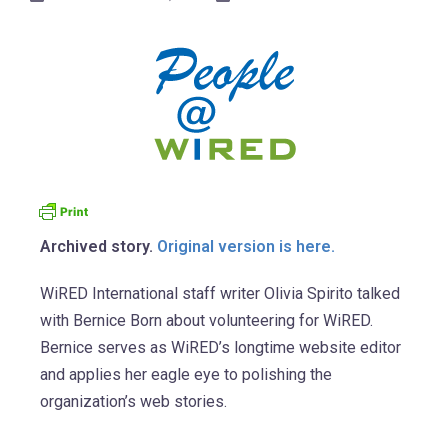
Archived story.
Original version is here.
WiRED International staff writer Olivia Spirito talked
with Bernice Born about volunteering for WiRED.
Bernice serves as WiRED’s longtime website editor
and applies her eagle eye to polishing the
organization’s web stories.