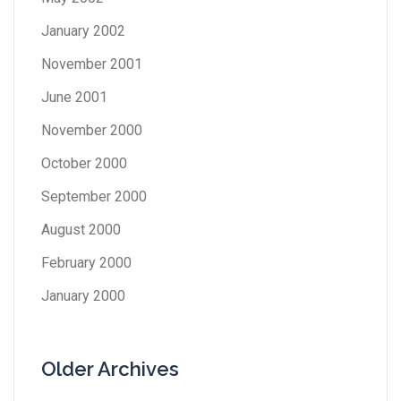
January 2002
November 2001
June 2001
November 2000
October 2000
September 2000
August 2000
February 2000
January 2000
Older Archives