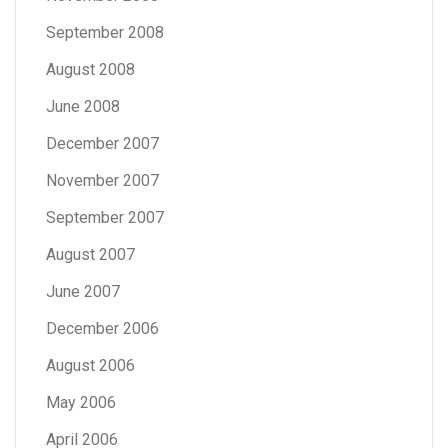
September 2008
August 2008
June 2008
December 2007
November 2007
September 2007
August 2007
June 2007
December 2006
August 2006
May 2006
April 2006