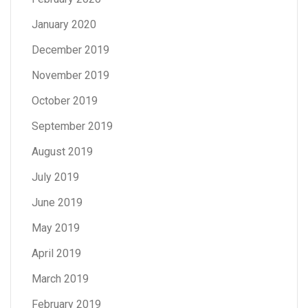
January 2020
December 2019
November 2019
October 2019
September 2019
August 2019
July 2019
June 2019
May 2019
April 2019
March 2019
February 2019