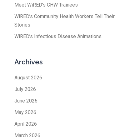
Meet WiRED’s CHW Trainees
WiRED’s Community Health Workers Tell Their
Stories
WiRED’s Infectious Disease Animations
Archives
August 2026
July 2026
June 2026
May 2026
April 2026
March 2026