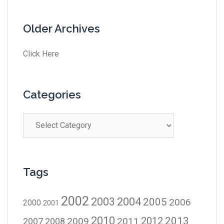
Older Archives
Click Here
Categories
Tags
2002
2003
2004
2005
2006
2000
2001
2010
2012
2013
2009
2011
2007
2008