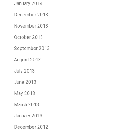
January 2014
December 2013
November 2013
October 2013
September 2013
August 2013
July 2013
June 2013
May 2013
March 2013
January 2013
December 2012