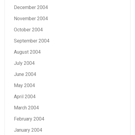
December 2004
November 2004
October 2004
September 2004
August 2004
July 2004
June 2004
May 2004
April 2004
March 2004
February 2004
January 2004