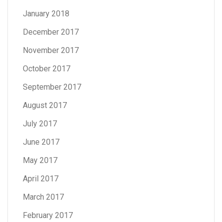
January 2018
December 2017
November 2017
October 2017
September 2017
August 2017
July 2017
June 2017
May 2017
April 2017
March 2017
February 2017