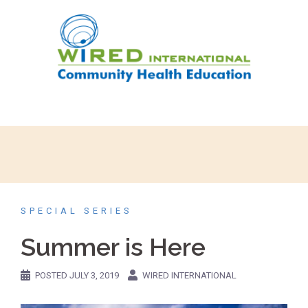
SPECIAL SERIES
Summer is Here
POSTED
JULY 3, 2019
WIRED INTERNATIONAL