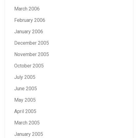
March 2006
February 2006
January 2006
December 2005
November 2005
October 2005
July 2005
June 2005
May 2005
April 2005
March 2005
January 2005