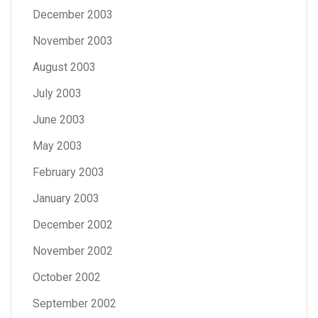
December 2003
November 2003
August 2003
July 2003
June 2003
May 2003
February 2003
January 2003
December 2002
November 2002
October 2002
September 2002