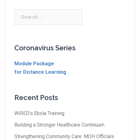
Coronavirus Series
Module Package
for Distance Learning
Recent Posts
WiRED’s Ebola Training
Building a Stronger Healthcare Continuum
Strengthening Community Care: MOH Officials