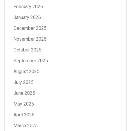
February 2026
January 2026
December 2025
November 2025
October 2025
September 2025
August 2025
July 2025
June 2025
May 2025
April 2025
March 2025