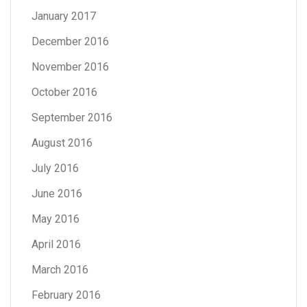
January 2017
December 2016
November 2016
October 2016
September 2016
August 2016
July 2016
June 2016
May 2016
April 2016
March 2016
February 2016