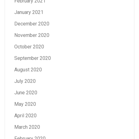
February 2021
January 2021
December 2020
November 2020
October 2020
September 2020
August 2020
July 2020
June 2020
May 2020
April 2020
March 2020
February 2020