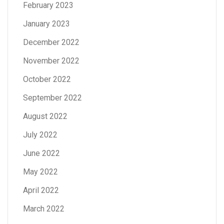
February 2023
January 2023
December 2022
November 2022
October 2022
September 2022
August 2022
July 2022
June 2022
May 2022
April 2022
March 2022