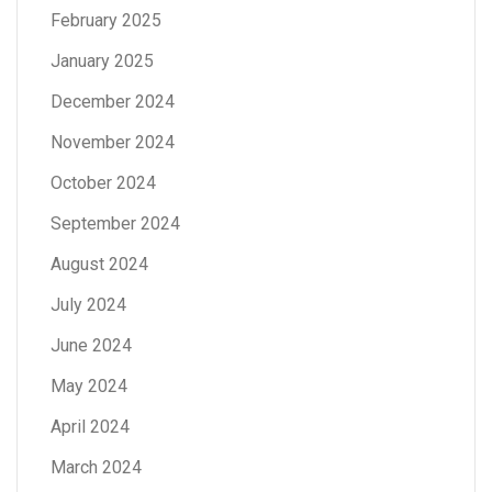
February 2025
January 2025
December 2024
November 2024
October 2024
September 2024
August 2024
July 2024
June 2024
May 2024
April 2024
March 2024