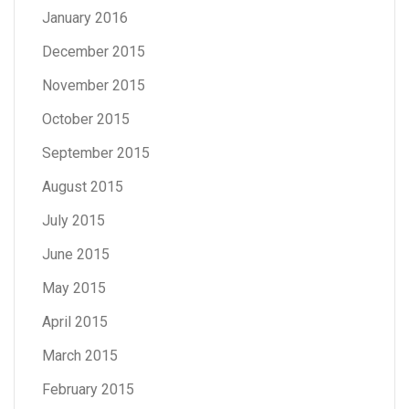
January 2016
December 2015
November 2015
October 2015
September 2015
August 2015
July 2015
June 2015
May 2015
April 2015
March 2015
February 2015