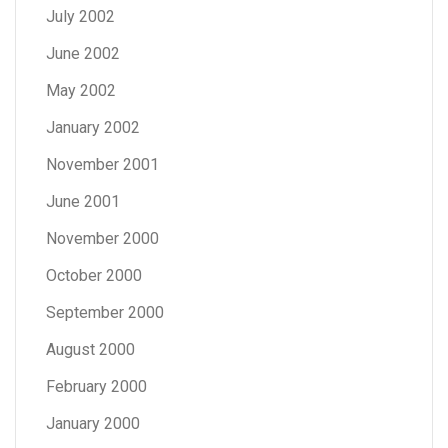
July 2002
June 2002
May 2002
January 2002
November 2001
June 2001
November 2000
October 2000
September 2000
August 2000
February 2000
January 2000