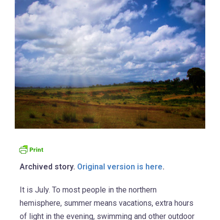
Archived story.
Original version is here
.
It is July. To most people in the northern
hemisphere, summer means vacations, extra hours
of light in the evening, swimming and other outdoor