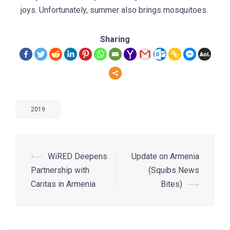
joys. Unfortunately, summer also brings mosquitoes.
Sharing
2019
⟵
WiRED Deepens
Update on Armenia
Partnership with
(Squibs News
Caritas in Armenia
Bites)
⟶