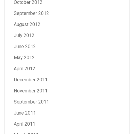
October 2012
September 2012
August 2012
July 2012
June 2012
May 2012
April 2012
December 2011
November 2011
September 2011
June 2011
April 2011