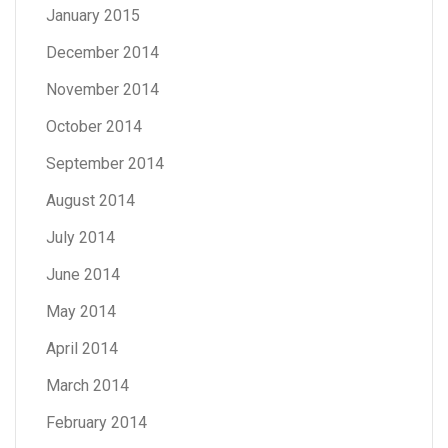
January 2015
December 2014
November 2014
October 2014
September 2014
August 2014
July 2014
June 2014
May 2014
April 2014
March 2014
February 2014