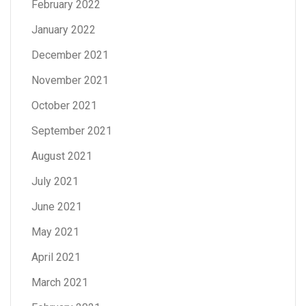
February 2022
January 2022
December 2021
November 2021
October 2021
September 2021
August 2021
July 2021
June 2021
May 2021
April 2021
March 2021