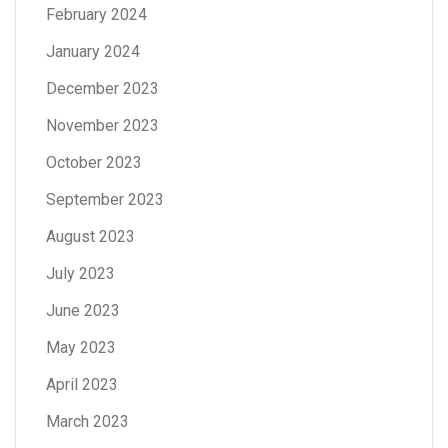
February 2024
January 2024
December 2023
November 2023
October 2023
September 2023
August 2023
July 2023
June 2023
May 2023
April 2023
March 2023