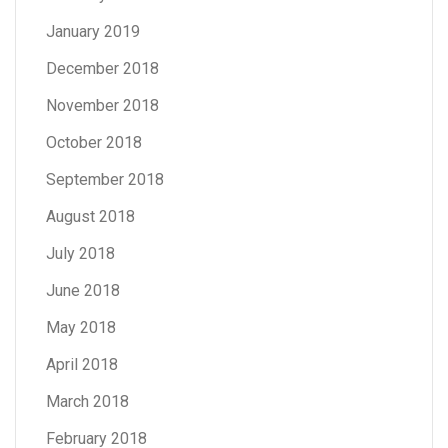
January 2019
December 2018
November 2018
October 2018
September 2018
August 2018
July 2018
June 2018
May 2018
April 2018
March 2018
February 2018