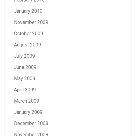
January 2010
November 2009
October 2009
August 2009
July 2009
June 2009
May 2009
April 2009
March 2009
January 2009
December 2008
November 2008