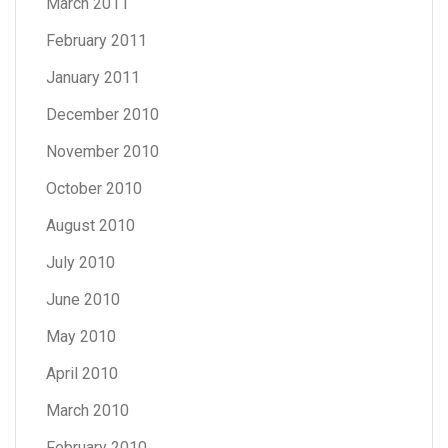
March 2011
February 2011
January 2011
December 2010
November 2010
October 2010
August 2010
July 2010
June 2010
May 2010
April 2010
March 2010
February 2010