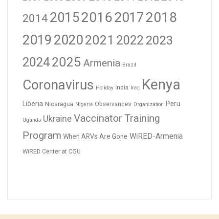
2016
2017
2018
2015
2014
2019
2020
2021
2023
2022
2024
2025
Armenia
Brazil
Kenya
Coronavirus
India
Holiday
Iraq
Liberia
Peru
Nicaragua
Observances
Nigeria
Organization
Vaccinator Training
Ukraine
Uganda
Program
WiRED-Armenia
When ARVs Are Gone
WiRED Center at CGU