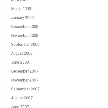
March 2009
January 2009
December 2008
November 2008
September 2008
August 2008
June 2008
December 2007
November 2007
September 2007
August 2007
June 2007