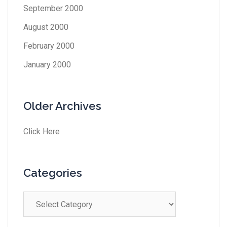
September 2000
August 2000
February 2000
January 2000
Older Archives
Click Here
Categories
Categories