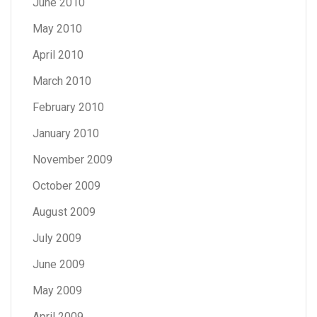
June 2010
May 2010
April 2010
March 2010
February 2010
January 2010
November 2009
October 2009
August 2009
July 2009
June 2009
May 2009
April 2009