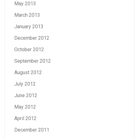
May 2013
March 2013
January 2013
December 2012
October 2012
September 2012
August 2012
July 2012
June 2012
May 2012
April 2012
December 2011