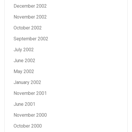
December 2002
November 2002
October 2002
September 2002
July 2002
June 2002
May 2002
January 2002
November 2001
June 2001
November 2000
October 2000