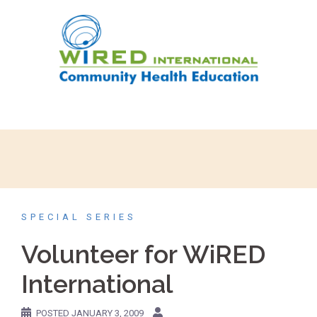
Skip
to
content
SPECIAL SERIES
Volunteer for WiRED
International
POSTED
JANUARY 3, 2009