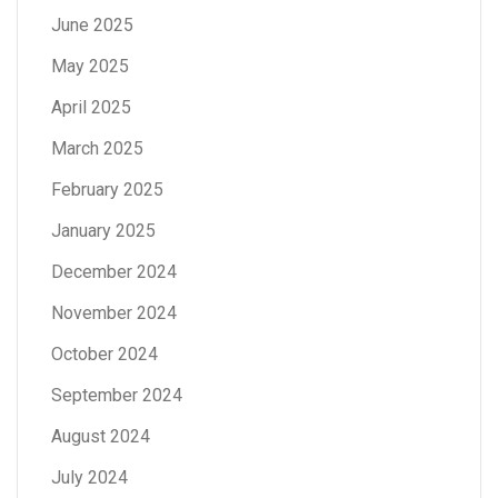
June 2025
May 2025
April 2025
March 2025
February 2025
January 2025
December 2024
November 2024
October 2024
September 2024
August 2024
July 2024