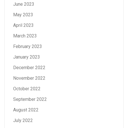
June 2023
May 2023
April 2023
March 2023
February 2023
January 2023
December 2022
November 2022
October 2022
September 2022
August 2022
July 2022