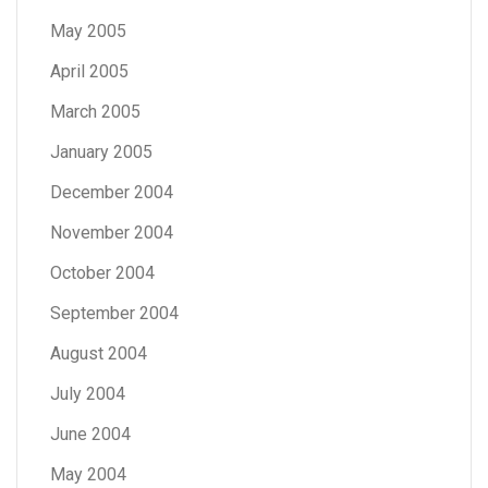
May 2005
April 2005
March 2005
January 2005
December 2004
November 2004
October 2004
September 2004
August 2004
July 2004
June 2004
May 2004