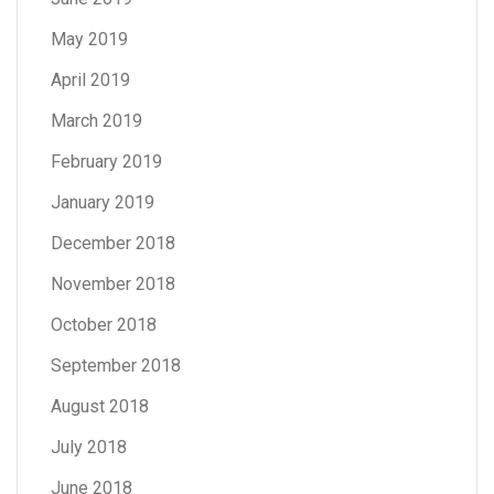
May 2019
April 2019
March 2019
February 2019
January 2019
December 2018
November 2018
October 2018
September 2018
August 2018
July 2018
June 2018