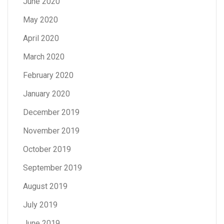
June 2020
May 2020
April 2020
March 2020
February 2020
January 2020
December 2019
November 2019
October 2019
September 2019
August 2019
July 2019
June 2019