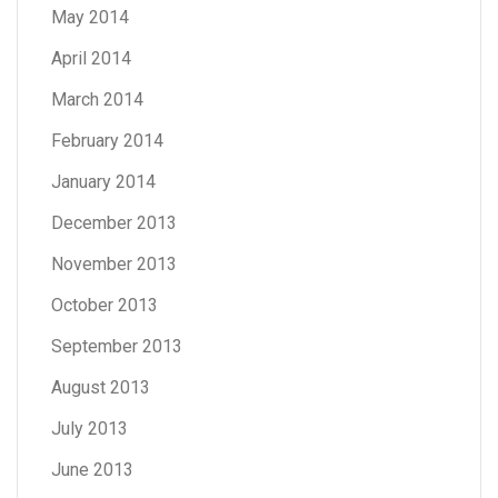
May 2014
April 2014
March 2014
February 2014
January 2014
December 2013
November 2013
October 2013
September 2013
August 2013
July 2013
June 2013