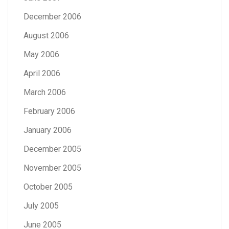
December 2006
August 2006
May 2006
April 2006
March 2006
February 2006
January 2006
December 2005
November 2005
October 2005
July 2005
June 2005