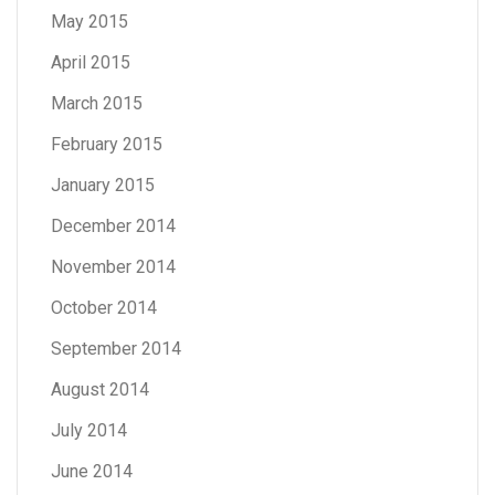
May 2015
April 2015
March 2015
February 2015
January 2015
December 2014
November 2014
October 2014
September 2014
August 2014
July 2014
June 2014