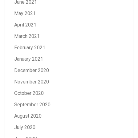
June 2021
May 2021
April 2021
March 2021
February 2021
January 2021
December 2020
November 2020
October 2020
September 2020
August 2020
July 2020