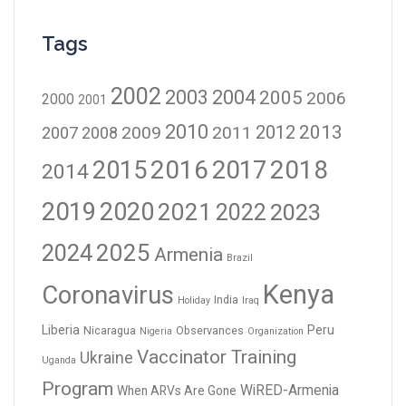
Tags
2002
2003
2004
2005
2006
2000
2001
2010
2012
2013
2009
2011
2007
2008
2016
2017
2018
2015
2014
2019
2020
2021
2023
2022
2024
2025
Armenia
Brazil
Kenya
Coronavirus
India
Holiday
Iraq
Liberia
Peru
Nicaragua
Observances
Nigeria
Organization
Vaccinator Training
Ukraine
Uganda
Program
WiRED-Armenia
When ARVs Are Gone