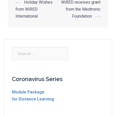
Post
⟵
Holiday Wishes
WiRED receives grant
navigation
from WiRED
from the Medtronic
International
Foundation
⟶
Search
for:
Coronavirus Series
Module Package
for Distance Learning