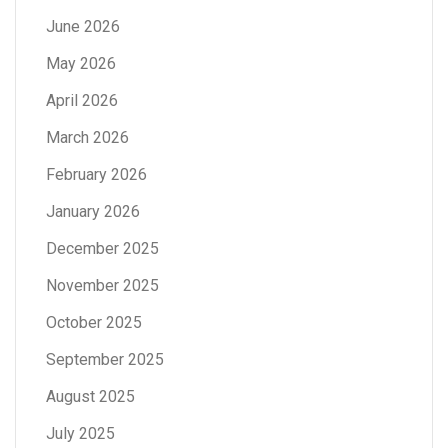
June 2026
May 2026
April 2026
March 2026
February 2026
January 2026
December 2025
November 2025
October 2025
September 2025
August 2025
July 2025