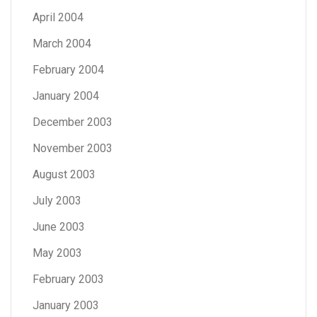
April 2004
March 2004
February 2004
January 2004
December 2003
November 2003
August 2003
July 2003
June 2003
May 2003
February 2003
January 2003