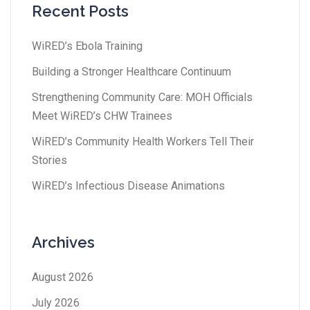
Recent Posts
WiRED’s Ebola Training
Building a Stronger Healthcare Continuum
Strengthening Community Care: MOH Officials
Meet WiRED’s CHW Trainees
WiRED’s Community Health Workers Tell Their
Stories
WiRED’s Infectious Disease Animations
Archives
August 2026
July 2026