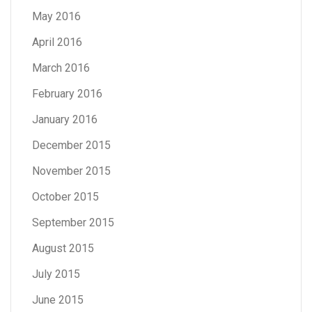
May 2016
April 2016
March 2016
February 2016
January 2016
December 2015
November 2015
October 2015
September 2015
August 2015
July 2015
June 2015