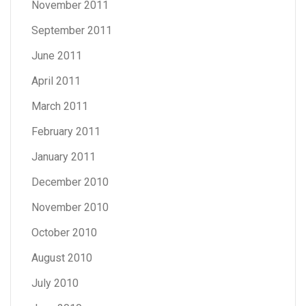
November 2011
September 2011
June 2011
April 2011
March 2011
February 2011
January 2011
December 2010
November 2010
October 2010
August 2010
July 2010