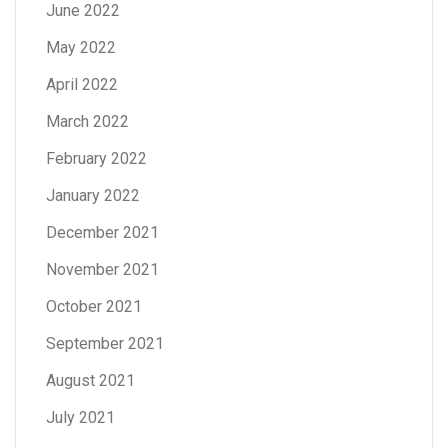
June 2022
May 2022
April 2022
March 2022
February 2022
January 2022
December 2021
November 2021
October 2021
September 2021
August 2021
July 2021