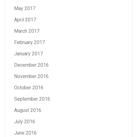
May 2017
April 2017
March 2017
February 2017
January 2017
December 2016
November 2016
October 2016
September 2016
August 2016
July 2016
June 2016