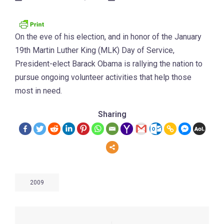
On the eve of his election, and in honor of the January
19th Martin Luther King (MLK) Day of Service,
President-elect Barack Obama is rallying the nation to
pursue ongoing volunteer activities that help those
most in need.
Sharing
2009