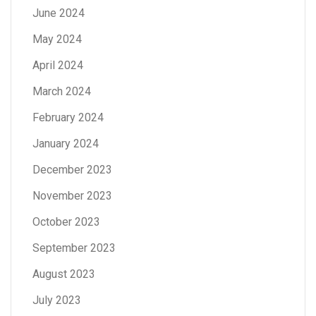
June 2024
May 2024
April 2024
March 2024
February 2024
January 2024
December 2023
November 2023
October 2023
September 2023
August 2023
July 2023