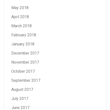
May 2018
April 2018
March 2018
February 2018
January 2018
December 2017
November 2017
October 2017
September 2017
August 2017
July 2017
June 2017