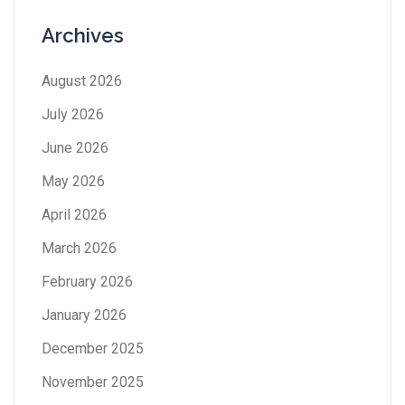
Archives
August 2026
July 2026
June 2026
May 2026
April 2026
March 2026
February 2026
January 2026
December 2025
November 2025