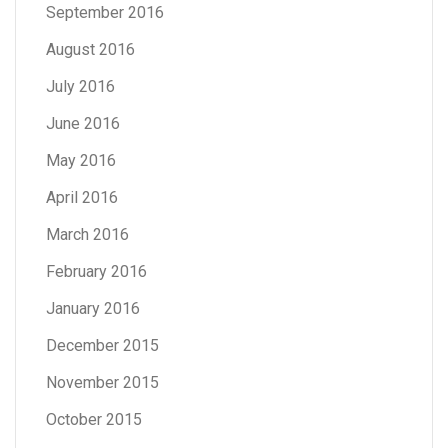
September 2016
August 2016
July 2016
June 2016
May 2016
April 2016
March 2016
February 2016
January 2016
December 2015
November 2015
October 2015