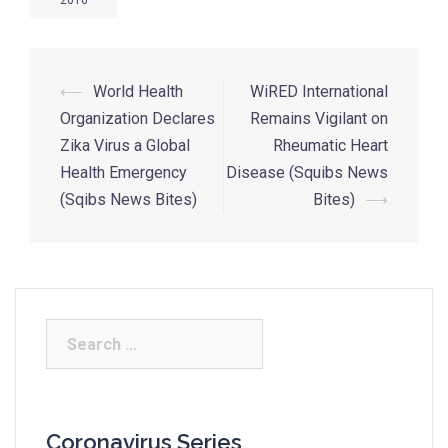
2016
⟵
World Health
WiRED International
Organization Declares
Remains Vigilant on
Zika Virus a Global
Rheumatic Heart
Health Emergency
Disease (Squibs News
(Sqibs News Bites)
Bites)
⟶
Coronavirus Series