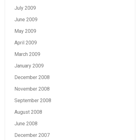
July 2009
June 2009
May 2009
April 2009
March 2009
January 2009
December 2008
November 2008
September 2008
August 2008
June 2008
December 2007