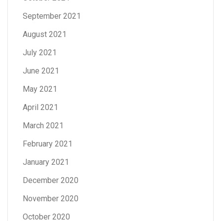
September 2021
August 2021
July 2021
June 2021
May 2021
April 2021
March 2021
February 2021
January 2021
December 2020
November 2020
October 2020