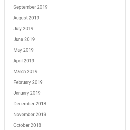
September 2019
August 2019
July 2019
June 2019
May 2019
April 2019
March 2019
February 2019
January 2019
December 2018
November 2018
October 2018