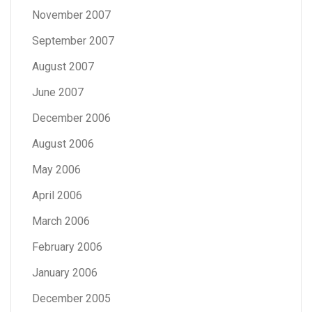
November 2007
September 2007
August 2007
June 2007
December 2006
August 2006
May 2006
April 2006
March 2006
February 2006
January 2006
December 2005