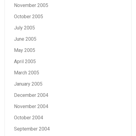
November 2005
October 2005
July 2005
June 2005
May 2005
April 2005
March 2005
January 2005
December 2004
November 2004
October 2004
September 2004