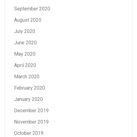
September 2020
August 2020
July 2020
June 2020
May 2020
April 2020
March 2020
February 2020
January 2020
December 2019
November 2019
October 2019