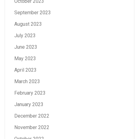
October 2023
September 2023
August 2023
July 2023
June 2023
May 2023
April 2023
March 2023
February 2023
January 2023
December 2022
November 2022
October 2022