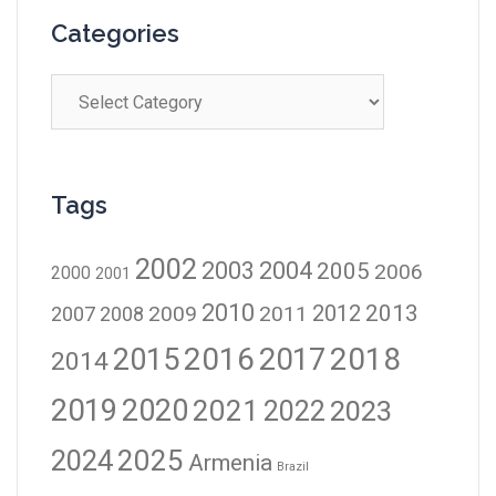
Categories
Tags
2002
2003
2004
2005
2006
2000
2001
2010
2012
2013
2009
2011
2007
2008
2016
2017
2018
2015
2014
2019
2020
2021
2023
2022
2024
2025
Armenia
Brazil