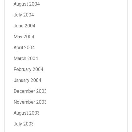
August 2004
July 2004
June 2004
May 2004
April 2004
March 2004
February 2004
January 2004
December 2003
November 2003
August 2003
July 2003