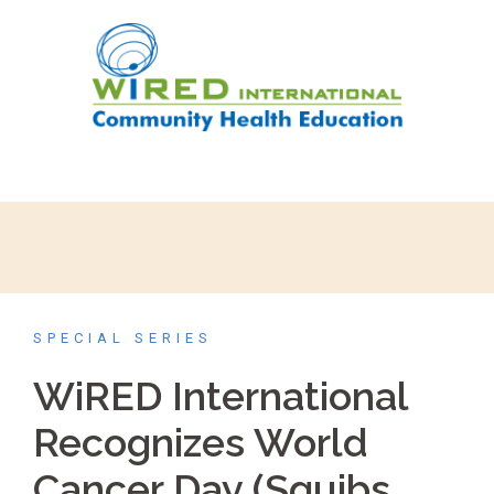
SPECIAL SERIES
WiRED International
Recognizes World
Cancer Day (Squibs