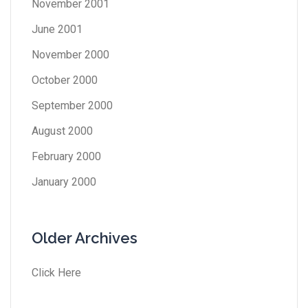
November 2001
June 2001
November 2000
October 2000
September 2000
August 2000
February 2000
January 2000
Older Archives
Click Here