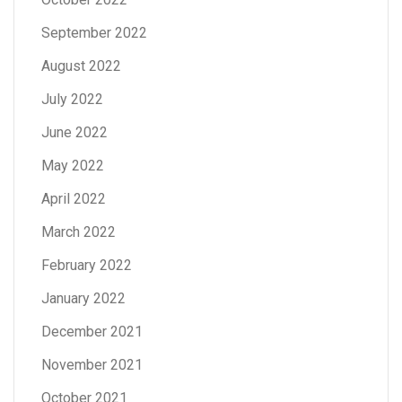
September 2022
August 2022
July 2022
June 2022
May 2022
April 2022
March 2022
February 2022
January 2022
December 2021
November 2021
October 2021