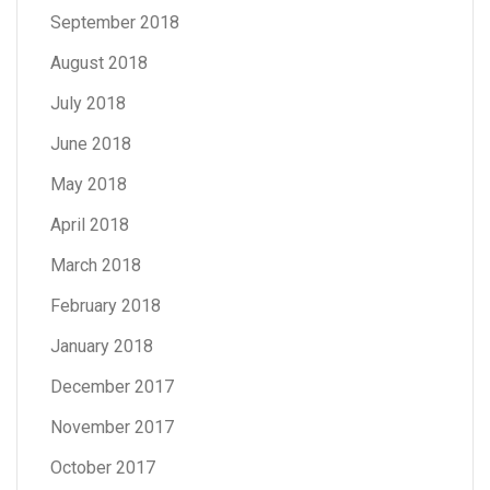
September 2018
August 2018
July 2018
June 2018
May 2018
April 2018
March 2018
February 2018
January 2018
December 2017
November 2017
October 2017