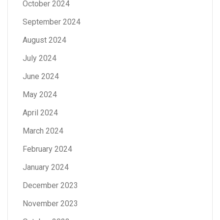
October 2024
September 2024
August 2024
July 2024
June 2024
May 2024
April 2024
March 2024
February 2024
January 2024
December 2023
November 2023