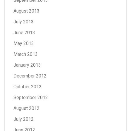
September 2013
August 2013
July 2013
June 2013
May 2013
March 2013
January 2013
December 2012
October 2012
September 2012
August 2012
July 2012
June 2012