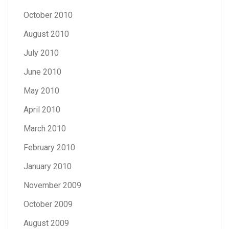
October 2010
August 2010
July 2010
June 2010
May 2010
April 2010
March 2010
February 2010
January 2010
November 2009
October 2009
August 2009