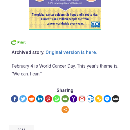
Archived story.
Original version is here.
February 4 is World Cancer Day. This year’s theme is,
“We can. I can.”
Sharing