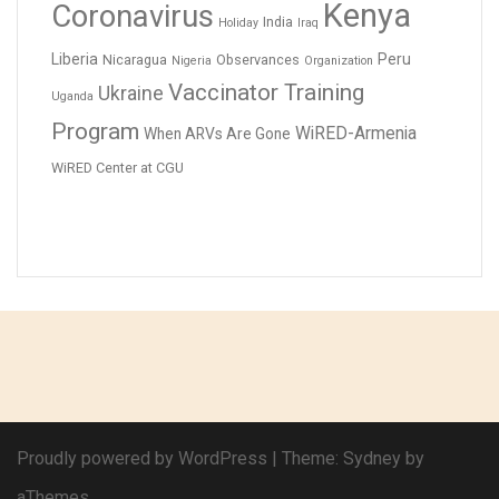
Kenya
Coronavirus
India
Holiday
Iraq
Liberia
Peru
Nicaragua
Observances
Nigeria
Organization
Vaccinator Training
Ukraine
Uganda
Program
WiRED-Armenia
When ARVs Are Gone
WiRED Center at CGU
Proudly powered by WordPress
|
Theme:
Sydney
by
aThemes.