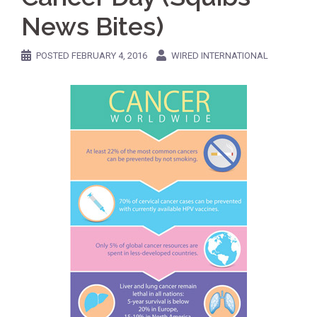
News Bites)
POSTED
FEBRUARY 4, 2016
WIRED INTERNATIONAL