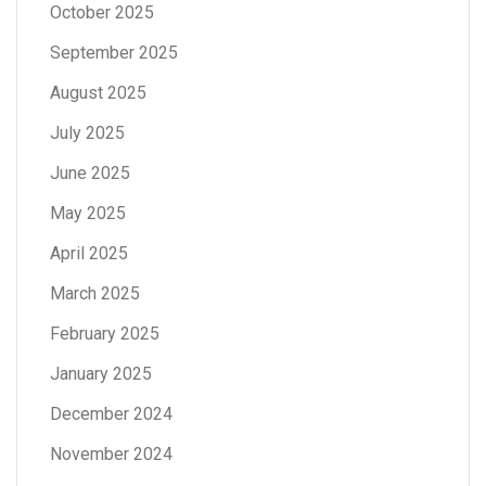
October 2025
September 2025
August 2025
July 2025
June 2025
May 2025
April 2025
March 2025
February 2025
January 2025
December 2024
November 2024