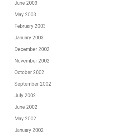
June 2003
May 2003
February 2003
January 2003
December 2002
November 2002
October 2002
September 2002
July 2002
June 2002
May 2002
January 2002