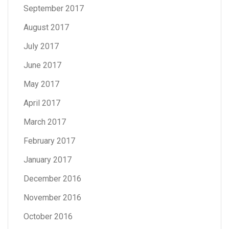
September 2017
August 2017
July 2017
June 2017
May 2017
April 2017
March 2017
February 2017
January 2017
December 2016
November 2016
October 2016