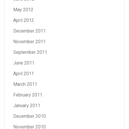
May 2012
April 2012
December 2011
November 2011
September 2011
June 2011
April 2011
March 2011
February 2011
January 2011
December 2010
November 2010