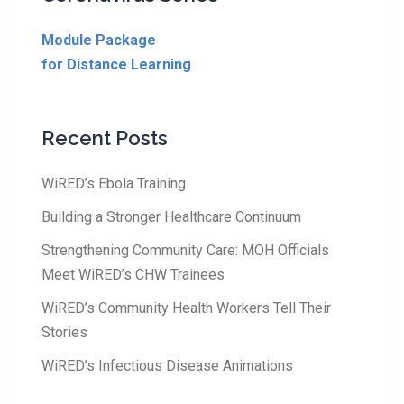
Module Package
for Distance Learning
Recent Posts
WiRED’s Ebola Training
Building a Stronger Healthcare Continuum
Strengthening Community Care: MOH Officials
Meet WiRED’s CHW Trainees
WiRED’s Community Health Workers Tell Their
Stories
WiRED’s Infectious Disease Animations