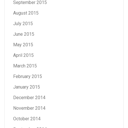
September 2015
August 2015
July 2015
June 2015
May 2015
April 2015
March 2015
February 2015
January 2015
December 2014
November 2014
October 2014