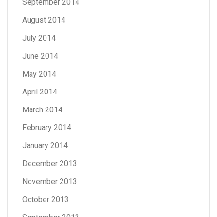
September 2014
August 2014
July 2014
June 2014
May 2014
April 2014
March 2014
February 2014
January 2014
December 2013
November 2013
October 2013