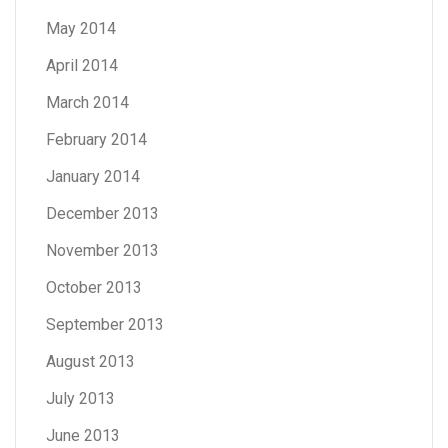
May 2014
April 2014
March 2014
February 2014
January 2014
December 2013
November 2013
October 2013
September 2013
August 2013
July 2013
June 2013