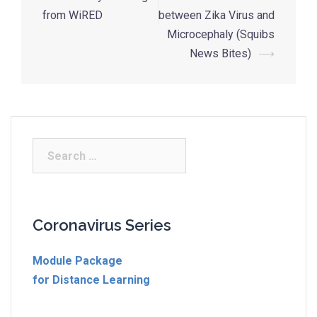
from WiRED
between Zika Virus and
Microcephaly (Squibs
News Bites)
⟶
Coronavirus Series
Module Package
for Distance Learning