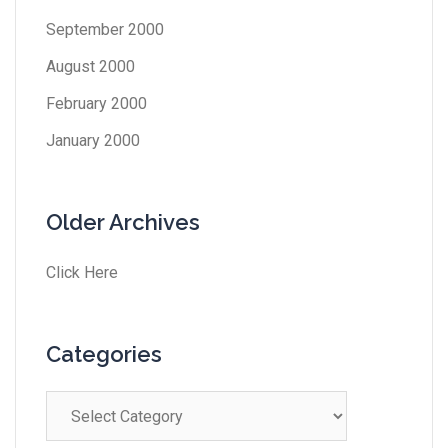
September 2000
August 2000
February 2000
January 2000
Older Archives
Click Here
Categories