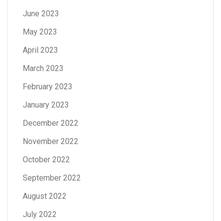
June 2023
May 2023
April 2023
March 2023
February 2023
January 2023
December 2022
November 2022
October 2022
September 2022
August 2022
July 2022