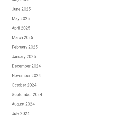
June 2025
May 2025
April 2025
March 2025
February 2025
January 2025
December 2024
November 2024
October 2024
September 2024
August 2024
July 2024