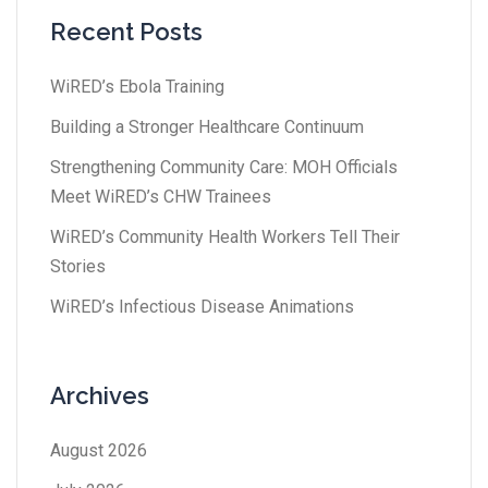
Recent Posts
WiRED’s Ebola Training
Building a Stronger Healthcare Continuum
Strengthening Community Care: MOH Officials
Meet WiRED’s CHW Trainees
WiRED’s Community Health Workers Tell Their
Stories
WiRED’s Infectious Disease Animations
Archives
August 2026