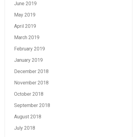
June 2019
May 2019
April 2019
March 2019
February 2019
January 2019
December 2018
November 2018
October 2018
September 2018
August 2018
July 2018