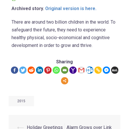
Archived story.
Original version is here.
There are around two billion children in the world. To
safeguard their future, they need to experience
healthy physical, socio-economical and cognitive
development in order to grow and thrive.
Sharing
2015
⟵
Holiday Greetings
Alarm Grows over Link