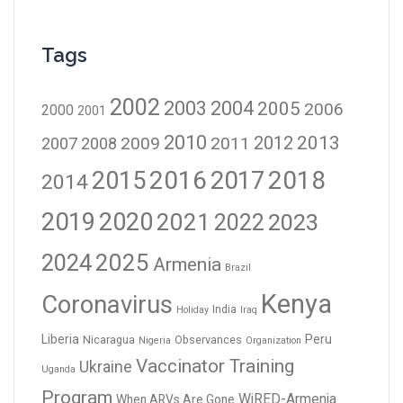
Tags
2002
2003
2004
2005
2006
2000
2001
2010
2012
2013
2009
2011
2007
2008
2016
2017
2018
2015
2014
2019
2020
2021
2023
2022
2024
2025
Armenia
Brazil
Kenya
Coronavirus
India
Holiday
Iraq
Liberia
Peru
Nicaragua
Observances
Nigeria
Organization
Vaccinator Training
Ukraine
Uganda
Program
WiRED-Armenia
When ARVs Are Gone