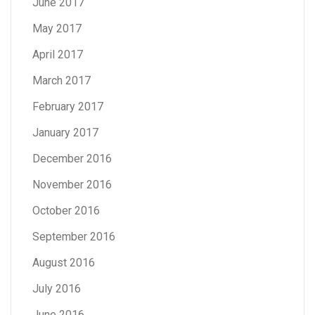
June 2017
May 2017
April 2017
March 2017
February 2017
January 2017
December 2016
November 2016
October 2016
September 2016
August 2016
July 2016
June 2016