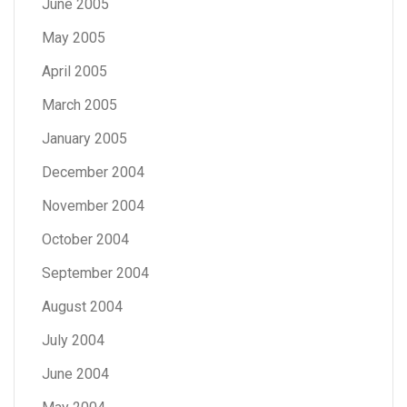
June 2005
May 2005
April 2005
March 2005
January 2005
December 2004
November 2004
October 2004
September 2004
August 2004
July 2004
June 2004