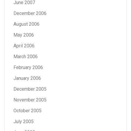
June 2007
December 2006
August 2006
May 2006
April 2006
March 2006
February 2006
January 2006
December 2005
November 2005
October 2005
July 2005