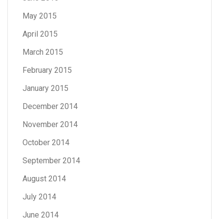
May 2015
April 2015
March 2015
February 2015
January 2015
December 2014
November 2014
October 2014
September 2014
August 2014
July 2014
June 2014