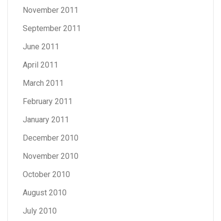
November 2011
September 2011
June 2011
April 2011
March 2011
February 2011
January 2011
December 2010
November 2010
October 2010
August 2010
July 2010