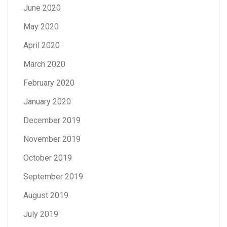
June 2020
May 2020
April 2020
March 2020
February 2020
January 2020
December 2019
November 2019
October 2019
September 2019
August 2019
July 2019