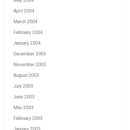
May 2004
April 2004
March 2004
February 2004
January 2004
December 2003
November 2003
August 2003
July 2003
June 2003
May 2003
February 2003
January 2003