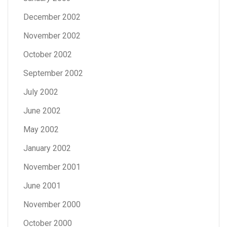
December 2002
November 2002
October 2002
September 2002
July 2002
June 2002
May 2002
January 2002
November 2001
June 2001
November 2000
October 2000