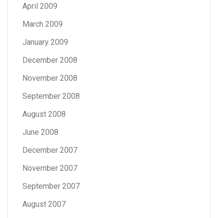
April 2009
March 2009
January 2009
December 2008
November 2008
September 2008
August 2008
June 2008
December 2007
November 2007
September 2007
August 2007