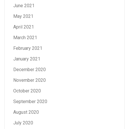
June 2021
May 2021
April 2021
March 2021
February 2021
January 2021
December 2020
November 2020
October 2020
September 2020
August 2020
July 2020