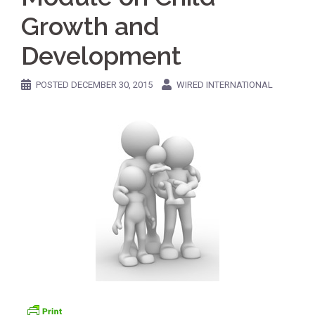
Growth and
Development
POSTED
DECEMBER 30, 2015
WIRED INTERNATIONAL