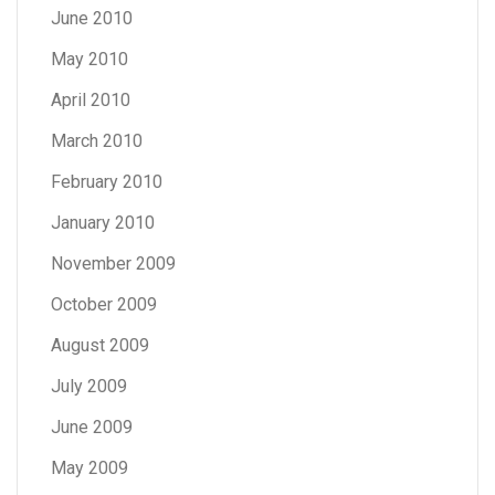
June 2010
May 2010
April 2010
March 2010
February 2010
January 2010
November 2009
October 2009
August 2009
July 2009
June 2009
May 2009