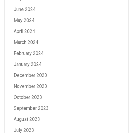
June 2024
May 2024
April 2024
March 2024
February 2024
January 2024
December 2023
November 2023
October 2023
September 2023
August 2023
July 2023