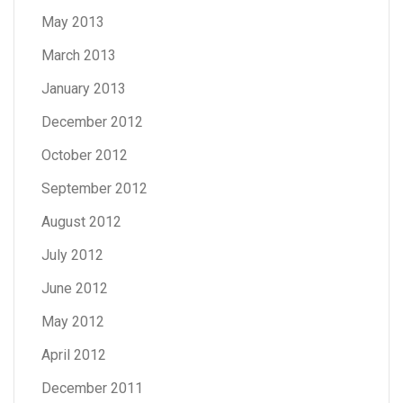
May 2013
March 2013
January 2013
December 2012
October 2012
September 2012
August 2012
July 2012
June 2012
May 2012
April 2012
December 2011