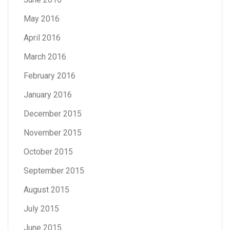
May 2016
April 2016
March 2016
February 2016
January 2016
December 2015
November 2015
October 2015
September 2015
August 2015
July 2015
June 2015