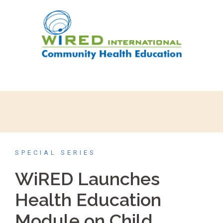
SPECIAL SERIES
WiRED Launches
Health Education
Module on Child