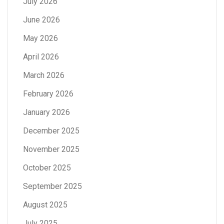
July 2026
June 2026
May 2026
April 2026
March 2026
February 2026
January 2026
December 2025
November 2025
October 2025
September 2025
August 2025
July 2025