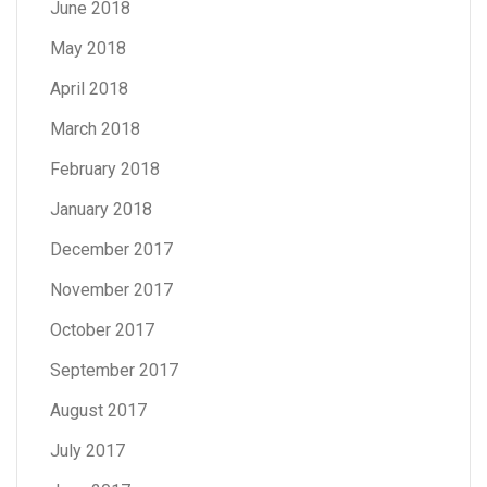
June 2018
May 2018
April 2018
March 2018
February 2018
January 2018
December 2017
November 2017
October 2017
September 2017
August 2017
July 2017