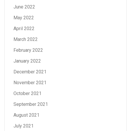
June 2022
May 2022
April 2022
March 2022
February 2022
January 2022
December 2021
November 2021
October 2021
September 2021
August 2021
July 2021