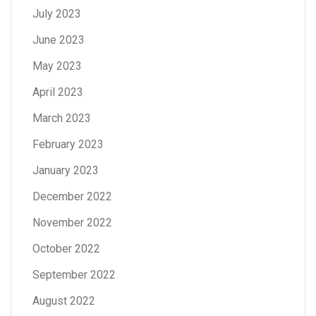
July 2023
June 2023
May 2023
April 2023
March 2023
February 2023
January 2023
December 2022
November 2022
October 2022
September 2022
August 2022