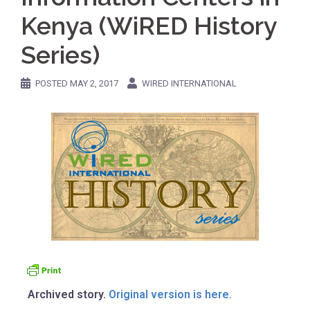
Kenya (WiRED History
Series)
POSTED
MAY 2, 2017
WIRED INTERNATIONAL
Archived story.
Original version is here.