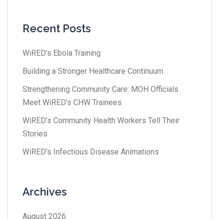
Recent Posts
WiRED’s Ebola Training
Building a Stronger Healthcare Continuum
Strengthening Community Care: MOH Officials
Meet WiRED’s CHW Trainees
WiRED’s Community Health Workers Tell Their
Stories
WiRED’s Infectious Disease Animations
Archives
August 2026