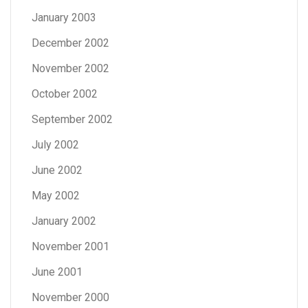
January 2003
December 2002
November 2002
October 2002
September 2002
July 2002
June 2002
May 2002
January 2002
November 2001
June 2001
November 2000