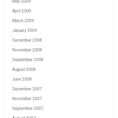
May 2009
April 2009
March 2009
January 2009
December 2008
November 2008
September 2008
August 2008
June 2008
December 2007
November 2007
September 2007