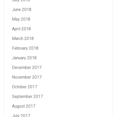
June 2018
May 2018
April 2018
March 2018
February 2018
January 2018
December 2017
November 2017
October 2017
September 2017
August 2017
July 2017