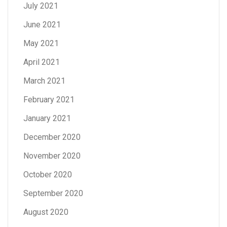
July 2021
June 2021
May 2021
April 2021
March 2021
February 2021
January 2021
December 2020
November 2020
October 2020
September 2020
August 2020