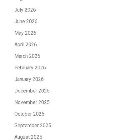
July 2026
June 2026
May 2026
April 2026
March 2026
February 2026
January 2026
December 2025
November 2025
October 2025
September 2025
August 2025