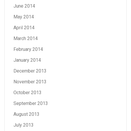
June 2014
May 2014
April 2014
March 2014
February 2014
January 2014
December 2013
November 2013
October 2013
September 2013
August 2013
July 2013