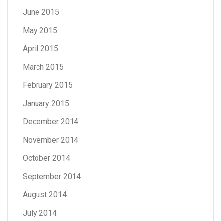
June 2015
May 2015
April 2015
March 2015
February 2015
January 2015
December 2014
November 2014
October 2014
September 2014
August 2014
July 2014