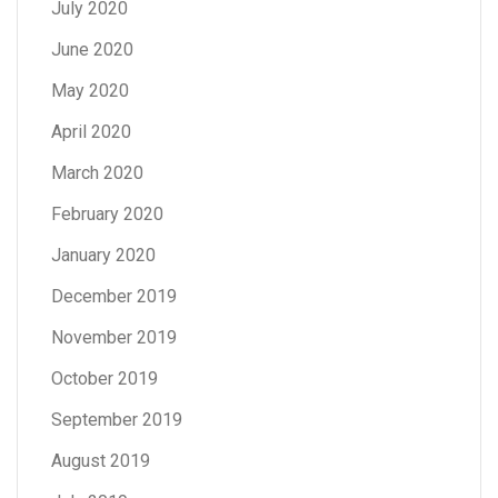
July 2020
June 2020
May 2020
April 2020
March 2020
February 2020
January 2020
December 2019
November 2019
October 2019
September 2019
August 2019