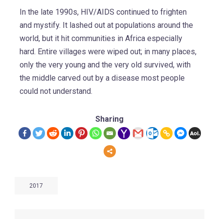
In the late 1990s, HIV/AIDS continued to frighten
and mystify. It lashed out at populations around the
world, but it hit communities in Africa especially
hard. Entire villages were wiped out; in many places,
only the very young and the very old survived, with
the middle carved out by a disease most people
could not understand.
Sharing
2017