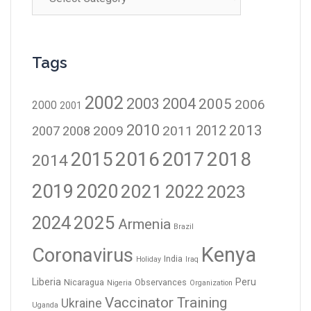
Tags
2002
2003
2004
2005
2006
2000
2001
2010
2012
2013
2009
2011
2007
2008
2016
2017
2018
2015
2014
2019
2020
2021
2023
2022
2024
2025
Armenia
Brazil
Kenya
Coronavirus
India
Holiday
Iraq
Liberia
Peru
Nicaragua
Observances
Nigeria
Organization
Vaccinator Training
Ukraine
Uganda