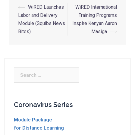
⟵
WiRED Launches
WiRED International
Labor and Delivery
Training Programs
Module (Squibs News
Inspire Kenyan Aaron
Bites)
Masiga
⟶
Coronavirus Series
Module Package
for Distance Learning