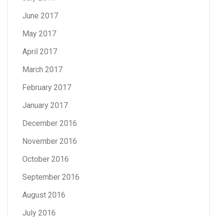
June 2017
May 2017
April 2017
March 2017
February 2017
January 2017
December 2016
November 2016
October 2016
September 2016
August 2016
July 2016