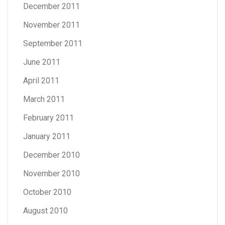
December 2011
November 2011
September 2011
June 2011
April 2011
March 2011
February 2011
January 2011
December 2010
November 2010
October 2010
August 2010