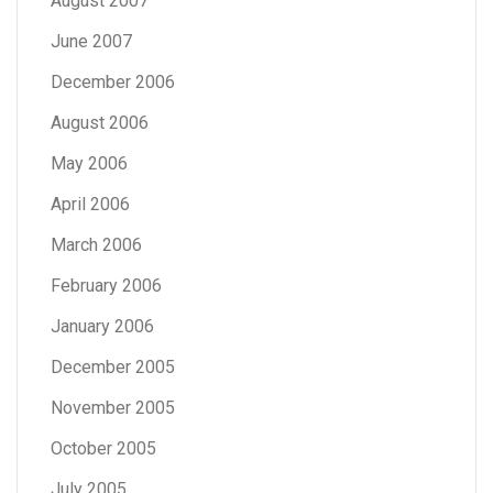
August 2007
June 2007
December 2006
August 2006
May 2006
April 2006
March 2006
February 2006
January 2006
December 2005
November 2005
October 2005
July 2005