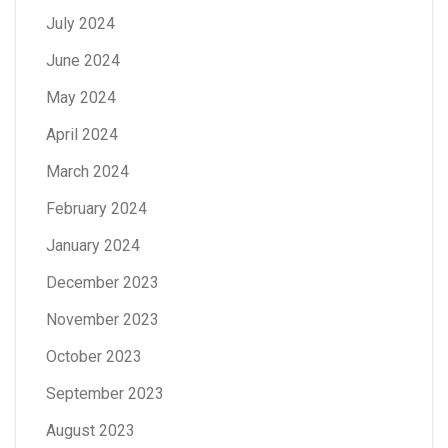
July 2024
June 2024
May 2024
April 2024
March 2024
February 2024
January 2024
December 2023
November 2023
October 2023
September 2023
August 2023