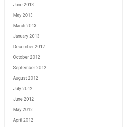
June 2013
May 2013
March 2013
January 2013
December 2012
October 2012
September 2012
August 2012
July 2012
June 2012
May 2012
April 2012