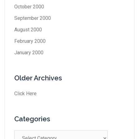
October 2000
September 2000
August 2000
February 2000
January 2000
Older Archives
Click Here
Categories