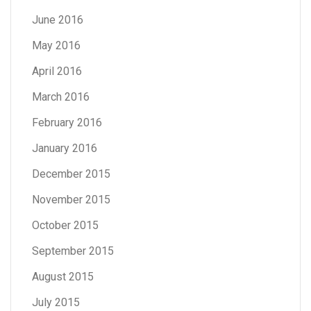
June 2016
May 2016
April 2016
March 2016
February 2016
January 2016
December 2015
November 2015
October 2015
September 2015
August 2015
July 2015