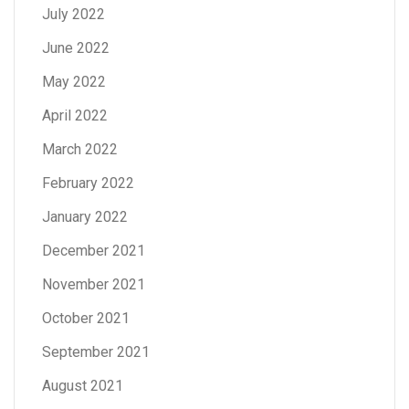
July 2022
June 2022
May 2022
April 2022
March 2022
February 2022
January 2022
December 2021
November 2021
October 2021
September 2021
August 2021