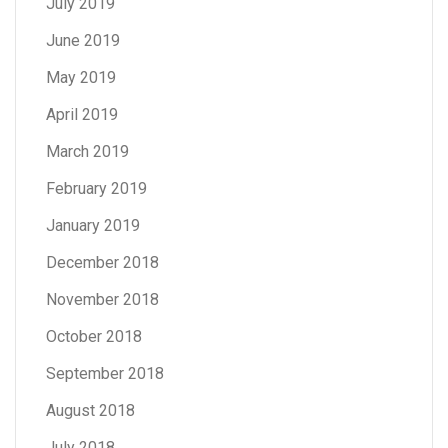
July 2019
June 2019
May 2019
April 2019
March 2019
February 2019
January 2019
December 2018
November 2018
October 2018
September 2018
August 2018
July 2018