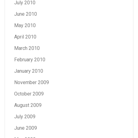
July 2010
June 2010
May 2010
April 2010
March 2010
February 2010
January 2010
November 2009
October 2009
August 2009
July 2009
June 2009