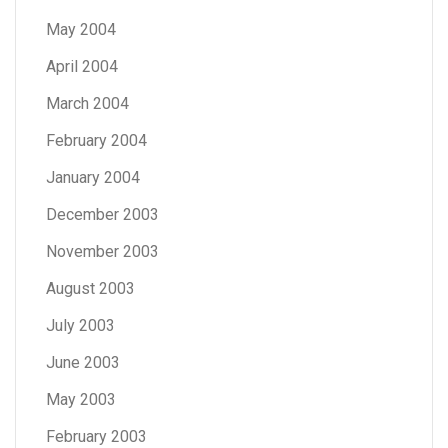
May 2004
April 2004
March 2004
February 2004
January 2004
December 2003
November 2003
August 2003
July 2003
June 2003
May 2003
February 2003