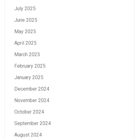
July 2025
June 2025
May 2025
April 2025
March 2025
February 2025
January 2025
December 2024
November 2024
October 2024
September 2024
August 2024