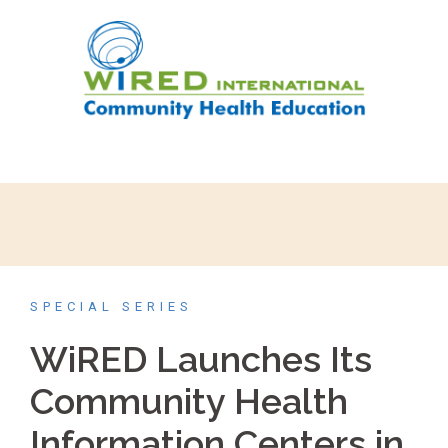
SPECIAL SERIES
WiRED Launches Its
Community Health
Information Centers in