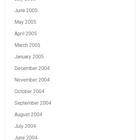
June 2005
May 2005
April 2005
March 2005
January 2005
December 2004
November 2004
October 2004
September 2004
August 2004
July 2004
June 2004