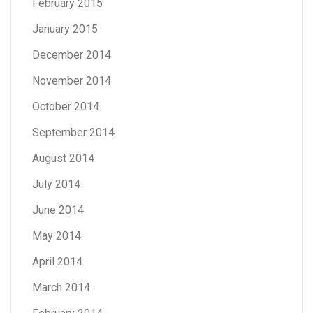
February 2015
January 2015
December 2014
November 2014
October 2014
September 2014
August 2014
July 2014
June 2014
May 2014
April 2014
March 2014