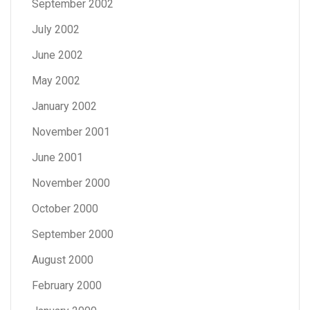
September 2002
July 2002
June 2002
May 2002
January 2002
November 2001
June 2001
November 2000
October 2000
September 2000
August 2000
February 2000