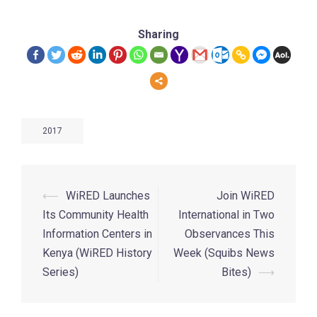
Sharing
2017
⟵
WiRED Launches
Join WiRED
Its Community Health
International in Two
Information Centers in
Observances This
Kenya (WiRED History
Week (Squibs News
Series)
Bites)
⟶