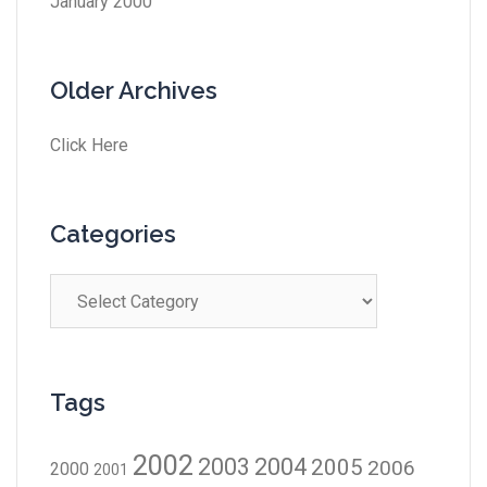
January 2000
Older Archives
Click Here
Categories
Tags
2002
2003
2004
2005
2006
2000
2001