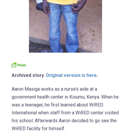
Archived story.
Original version is here.
Aaron Masiga works as a nurse’s aide at a
government health center in Kisumu, Kenya. When he
was a teenager, he first learned about WiRED
International when staff from a WiRED center visited
his school. Afterwards Aaron decided to go see the
WiRED facility for himself.