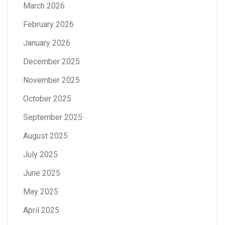
March 2026
February 2026
January 2026
December 2025
November 2025
October 2025
September 2025
August 2025
July 2025
June 2025
May 2025
April 2025