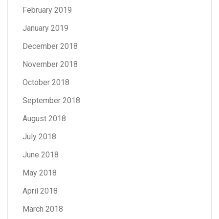
February 2019
January 2019
December 2018
November 2018
October 2018
September 2018
August 2018
July 2018
June 2018
May 2018
April 2018
March 2018