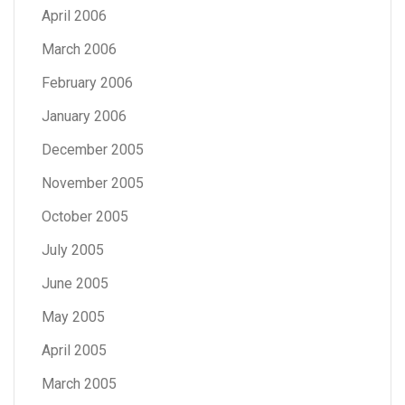
April 2006
March 2006
February 2006
January 2006
December 2005
November 2005
October 2005
July 2005
June 2005
May 2005
April 2005
March 2005