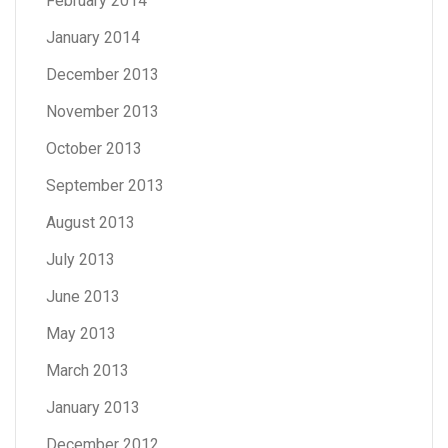
February 2014
January 2014
December 2013
November 2013
October 2013
September 2013
August 2013
July 2013
June 2013
May 2013
March 2013
January 2013
December 2012