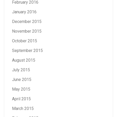
February 2016
January 2016
December 2015
November 2015
October 2015
September 2015
August 2015
July 2015
June 2015
May 2015
April 2015
March 2015