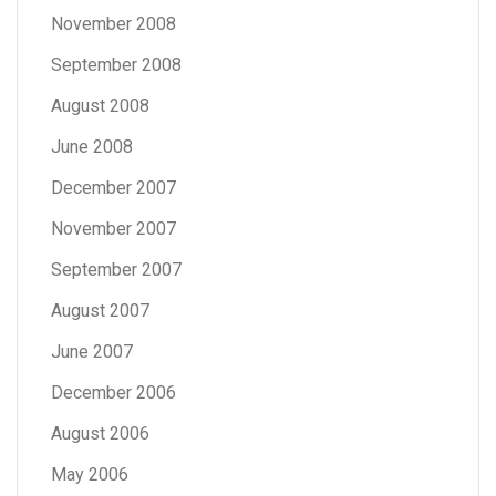
November 2008
September 2008
August 2008
June 2008
December 2007
November 2007
September 2007
August 2007
June 2007
December 2006
August 2006
May 2006