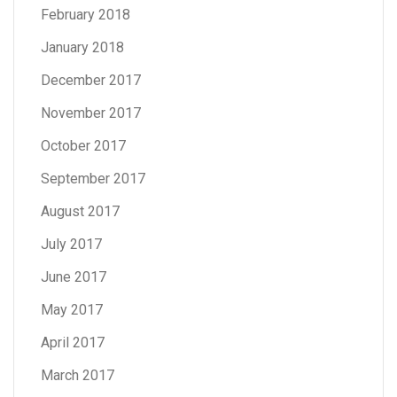
February 2018
January 2018
December 2017
November 2017
October 2017
September 2017
August 2017
July 2017
June 2017
May 2017
April 2017
March 2017