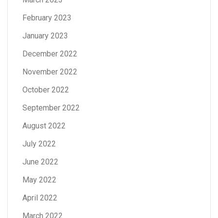
February 2023
January 2023
December 2022
November 2022
October 2022
September 2022
August 2022
July 2022
June 2022
May 2022
April 2022
March 2022