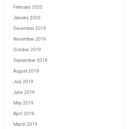
February 2020
January 2020
December 2019
November 2019
October 2019
September 2019
August 2019
July 2019
June 2019
May 2019
April 2019
March 2019