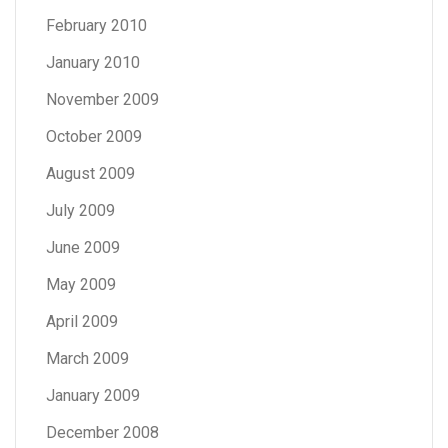
February 2010
January 2010
November 2009
October 2009
August 2009
July 2009
June 2009
May 2009
April 2009
March 2009
January 2009
December 2008