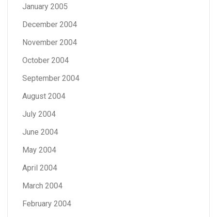
January 2005
December 2004
November 2004
October 2004
September 2004
August 2004
July 2004
June 2004
May 2004
April 2004
March 2004
February 2004