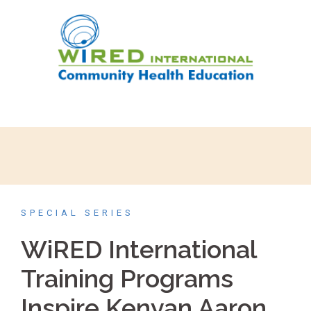
SPECIAL SERIES
WiRED International
Training Programs
Inspire Kenyan Aaron