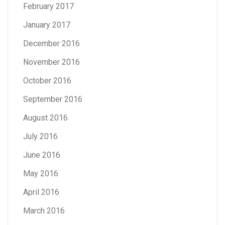
February 2017
January 2017
December 2016
November 2016
October 2016
September 2016
August 2016
July 2016
June 2016
May 2016
April 2016
March 2016