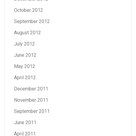
October 2012
September 2012
August 2012
July 2012
June 2012
May 2012
April 2012
December 2011
November 2011
September 2011
June 2011
April 2011