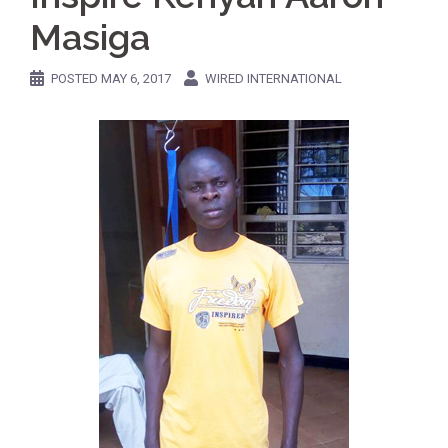
Masiga
POSTED
MAY 6, 2017
WIRED INTERNATIONAL