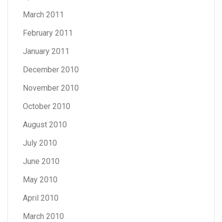
March 2011
February 2011
January 2011
December 2010
November 2010
October 2010
August 2010
July 2010
June 2010
May 2010
April 2010
March 2010