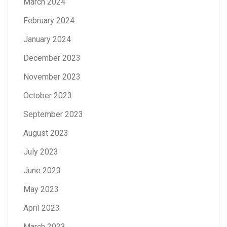
March 2024
February 2024
January 2024
December 2023
November 2023
October 2023
September 2023
August 2023
July 2023
June 2023
May 2023
April 2023
March 2023