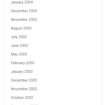
January 2004
December 2003
November 2003
August 2003
July 2003
June 2003
May 2003
February 2003
January 2003
December 2002
November 2002
October 2002