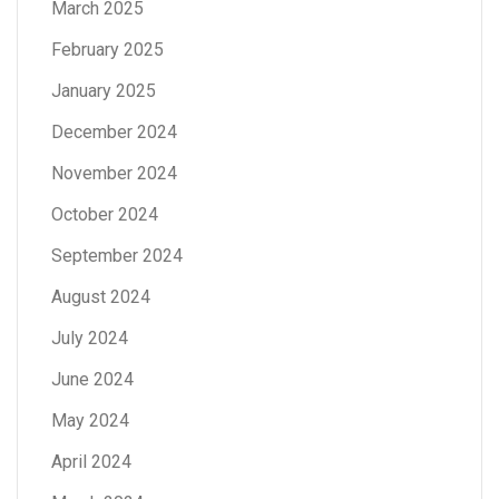
March 2025
February 2025
January 2025
December 2024
November 2024
October 2024
September 2024
August 2024
July 2024
June 2024
May 2024
April 2024