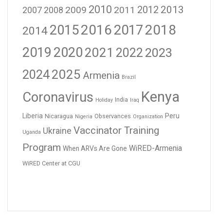
2010
2012
2013
2009
2011
2007
2008
2016
2017
2018
2015
2014
2019
2020
2021
2023
2022
2024
2025
Armenia
Brazil
Kenya
Coronavirus
India
Holiday
Iraq
Liberia
Peru
Nicaragua
Observances
Nigeria
Organization
Vaccinator Training
Ukraine
Uganda
Program
WiRED-Armenia
When ARVs Are Gone
WiRED Center at CGU