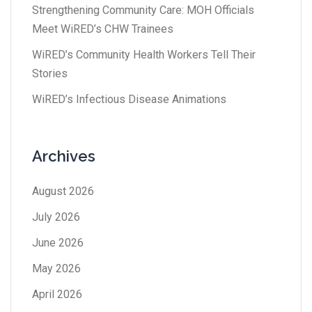
Strengthening Community Care: MOH Officials
Meet WiRED’s CHW Trainees
WiRED’s Community Health Workers Tell Their
Stories
WiRED’s Infectious Disease Animations
Archives
August 2026
July 2026
June 2026
May 2026
April 2026