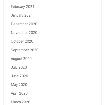
February 2021
January 2021
December 2020
November 2020
October 2020
September 2020
August 2020
July 2020
June 2020
May 2020
April 2020
March 2020