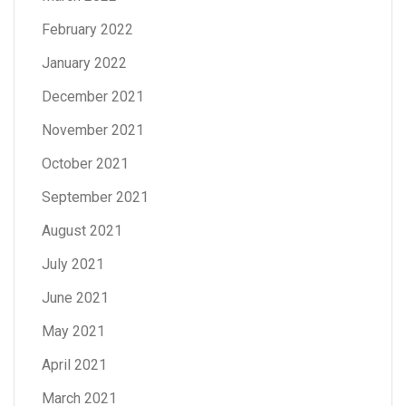
February 2022
January 2022
December 2021
November 2021
October 2021
September 2021
August 2021
July 2021
June 2021
May 2021
April 2021
March 2021