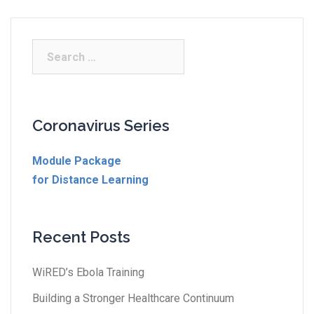
Coronavirus Series
Module Package
for Distance Learning
Recent Posts
WiRED’s Ebola Training
Building a Stronger Healthcare Continuum