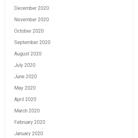
December 2020
November 2020
October 2020
September 2020
August 2020
July 2020
June 2020
May 2020
April 2020
March 2020
February 2020
January 2020