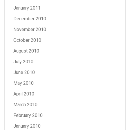
January 2011
December 2010
November 2010
October 2010
August 2010
July 2010
June 2010
May 2010
April 2010
March 2010
February 2010
January 2010