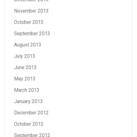
November 2013
October 2013
September 2013
August 2013
July 2013
June 2013
May 2013
March 2013
January 2013
December 2012
October 2012
September 2012