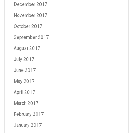
December 2017
November 2017
October 2017
September 2017
August 2017
July 2017
June 2017
May 2017
April 2017
March 2017
February 2017
January 2017