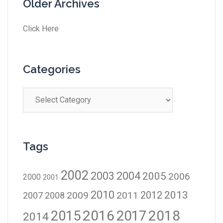
Older Archives
Click Here
Categories
Tags
2002
2003
2004
2005
2006
2000
2001
2010
2012
2013
2009
2011
2007
2008
2016
2017
2018
2015
2014