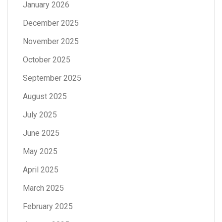
January 2026
December 2025
November 2025
October 2025
September 2025
August 2025
July 2025
June 2025
May 2025
April 2025
March 2025
February 2025