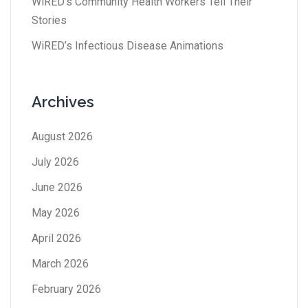
WiRED’s Community Health Workers Tell Their
Stories
WiRED’s Infectious Disease Animations
Archives
August 2026
July 2026
June 2026
May 2026
April 2026
March 2026
February 2026