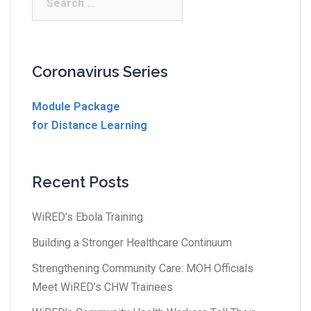
Coronavirus Series
Module Package
for Distance Learning
Recent Posts
WiRED’s Ebola Training
Building a Stronger Healthcare Continuum
Strengthening Community Care: MOH Officials
Meet WiRED’s CHW Trainees