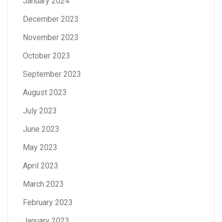
January 2024
December 2023
November 2023
October 2023
September 2023
August 2023
July 2023
June 2023
May 2023
April 2023
March 2023
February 2023
January 2023