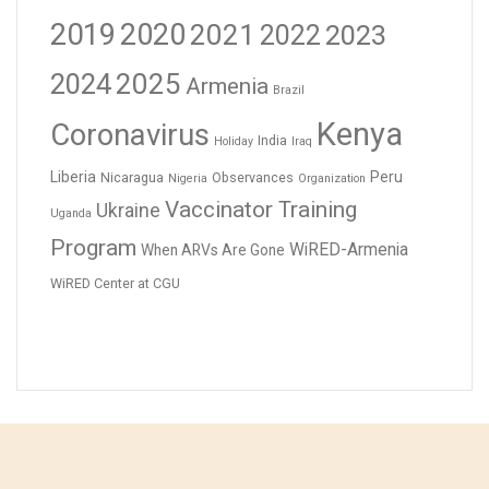
2019
2020
2021
2023
2022
2024
2025
Armenia
Brazil
Kenya
Coronavirus
India
Holiday
Iraq
Liberia
Peru
Nicaragua
Observances
Nigeria
Organization
Vaccinator Training
Ukraine
Uganda
Program
WiRED-Armenia
When ARVs Are Gone
WiRED Center at CGU