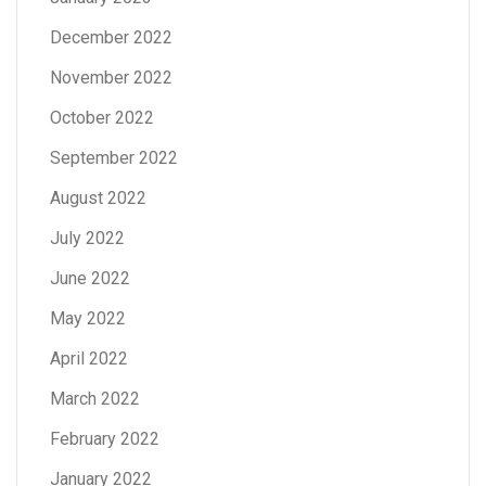
December 2022
November 2022
October 2022
September 2022
August 2022
July 2022
June 2022
May 2022
April 2022
March 2022
February 2022
January 2022