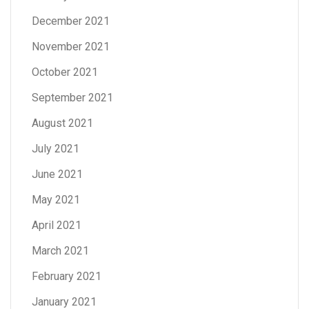
December 2021
November 2021
October 2021
September 2021
August 2021
July 2021
June 2021
May 2021
April 2021
March 2021
February 2021
January 2021