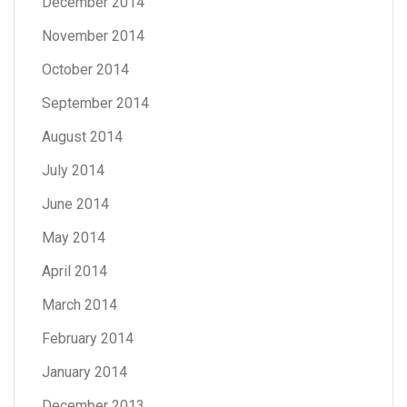
December 2014
November 2014
October 2014
September 2014
August 2014
July 2014
June 2014
May 2014
April 2014
March 2014
February 2014
January 2014
December 2013