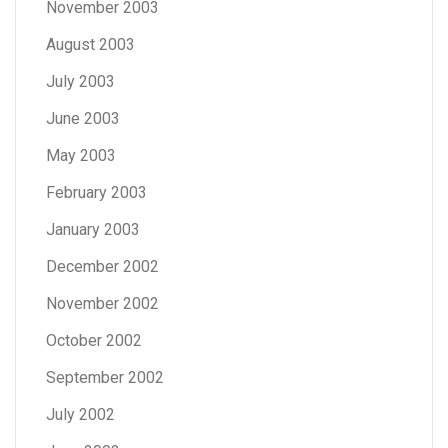
November 2003
August 2003
July 2003
June 2003
May 2003
February 2003
January 2003
December 2002
November 2002
October 2002
September 2002
July 2002