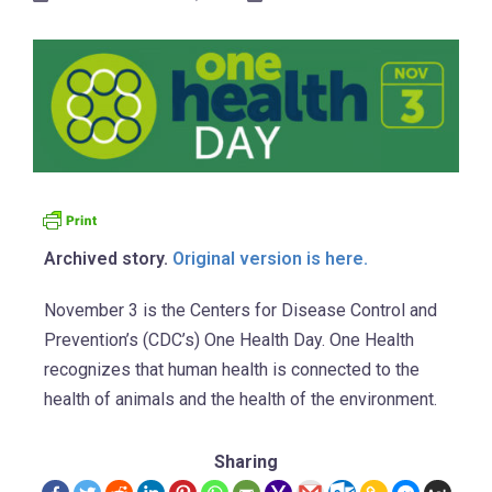
Archived story.
Original version is here.
November 3 is the Centers for Disease Control and
Prevention’s (CDC’s) One Health Day. One Health
recognizes that human health is connected to the
health of animals and the health of the environment.
Sharing