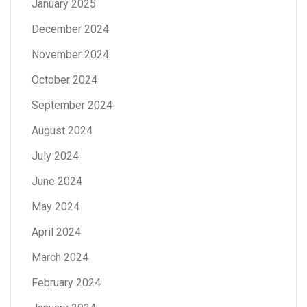
January 2025
December 2024
November 2024
October 2024
September 2024
August 2024
July 2024
June 2024
May 2024
April 2024
March 2024
February 2024