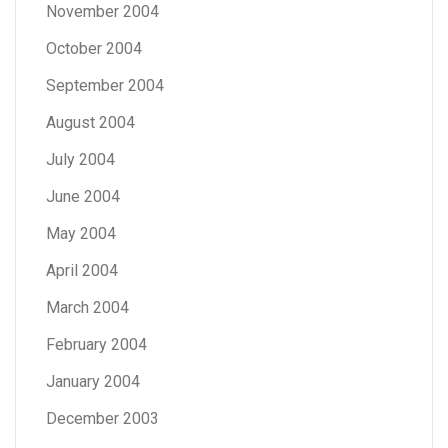
November 2004
October 2004
September 2004
August 2004
July 2004
June 2004
May 2004
April 2004
March 2004
February 2004
January 2004
December 2003