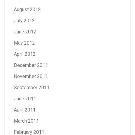
August 2012
July 2012
June 2012
May 2012
April 2012
December 2011
November 2011
September 2011
June 2011
April 2011
March 2011
February 2011