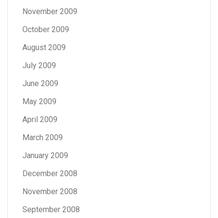
November 2009
October 2009
August 2009
July 2009
June 2009
May 2009
April 2009
March 2009
January 2009
December 2008
November 2008
September 2008