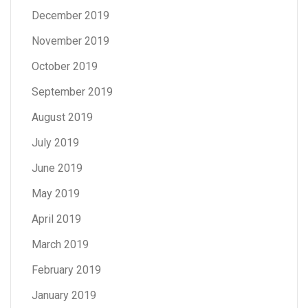
December 2019
November 2019
October 2019
September 2019
August 2019
July 2019
June 2019
May 2019
April 2019
March 2019
February 2019
January 2019