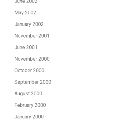
June 2002
May 2002
January 2002
November 2001
June 2001
November 2000
October 2000
September 2000
August 2000
February 2000
January 2000