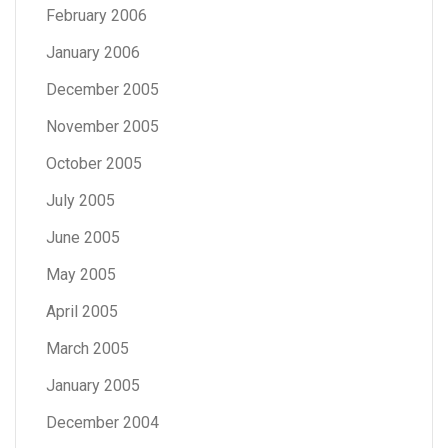
February 2006
January 2006
December 2005
November 2005
October 2005
July 2005
June 2005
May 2005
April 2005
March 2005
January 2005
December 2004