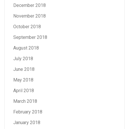
December 2018
November 2018
October 2018
September 2018
August 2018
July 2018
June 2018
May 2018
April 2018
March 2018
February 2018
January 2018