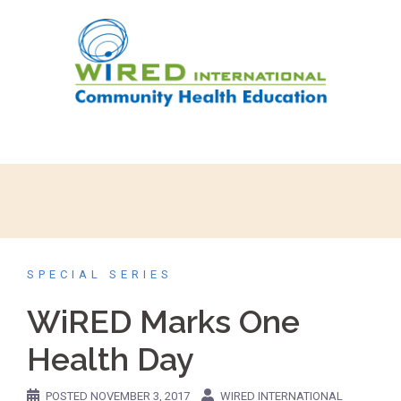
SPECIAL SERIES
WiRED Marks One
Health Day
POSTED
NOVEMBER 3, 2017
WIRED INTERNATIONAL