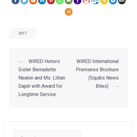
2017
⟵
WiRED Honors
WiRED International
Sister Bernadette
Premieres Brochure
Nealon and Ms. Lillian
(Squibs News
Dajoh with Award for
Bites)
⟶
Longtime Service