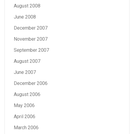
August 2008
June 2008
December 2007
November 2007
September 2007
August 2007
June 2007
December 2006
August 2006
May 2006
April 2006
March 2006