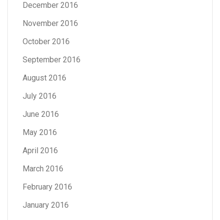
December 2016
November 2016
October 2016
September 2016
August 2016
July 2016
June 2016
May 2016
April 2016
March 2016
February 2016
January 2016