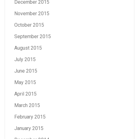
December 2015
November 2015
October 2015
September 2015
August 2015
July 2015
June 2015
May 2015
April 2015
March 2015
February 2015
January 2015