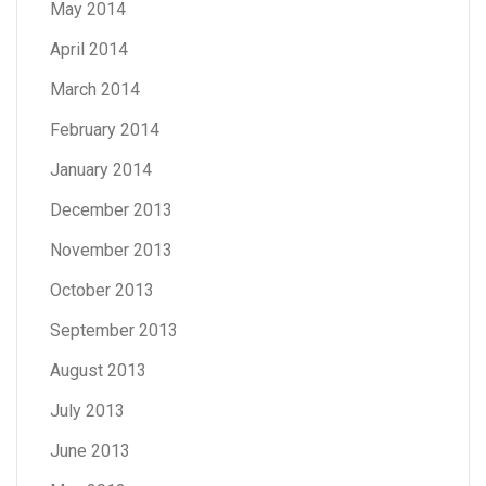
May 2014
April 2014
March 2014
February 2014
January 2014
December 2013
November 2013
October 2013
September 2013
August 2013
July 2013
June 2013