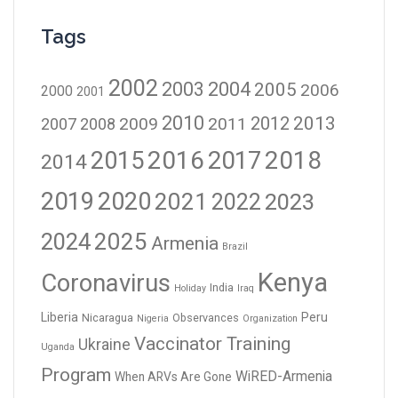
Tags
2002
2003
2004
2005
2006
2000
2001
2010
2012
2013
2009
2011
2007
2008
2016
2017
2018
2015
2014
2019
2020
2021
2023
2022
2024
2025
Armenia
Brazil
Kenya
Coronavirus
India
Holiday
Iraq
Liberia
Peru
Nicaragua
Observances
Nigeria
Organization
Vaccinator Training
Ukraine
Uganda
Program
WiRED-Armenia
When ARVs Are Gone