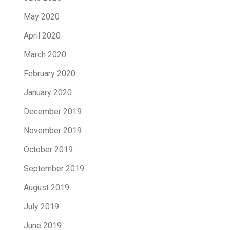
May 2020
April 2020
March 2020
February 2020
January 2020
December 2019
November 2019
October 2019
September 2019
August 2019
July 2019
June 2019