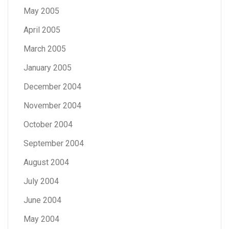
May 2005
April 2005
March 2005
January 2005
December 2004
November 2004
October 2004
September 2004
August 2004
July 2004
June 2004
May 2004