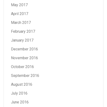
May 2017
April 2017
March 2017
February 2017
January 2017
December 2016
November 2016
October 2016
September 2016
August 2016
July 2016
June 2016