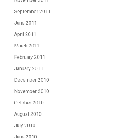
November 2011
September 2011
June 2011
April 2011
March 2011
February 2011
January 2011
December 2010
November 2010
October 2010
August 2010
July 2010
June 2010