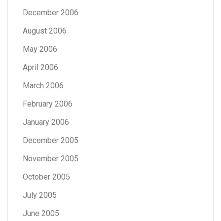
December 2006
August 2006
May 2006
April 2006
March 2006
February 2006
January 2006
December 2005
November 2005
October 2005
July 2005
June 2005