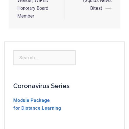
Wendel, WiRED
(Squibs News
Honorary Board
Bites)
⟶
Member
Coronavirus Series
Module Package
for Distance Learning