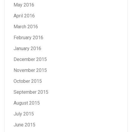
May 2016
April 2016
March 2016
February 2016
January 2016
December 2015
November 2015
October 2015
September 2015
August 2015
July 2015
June 2015