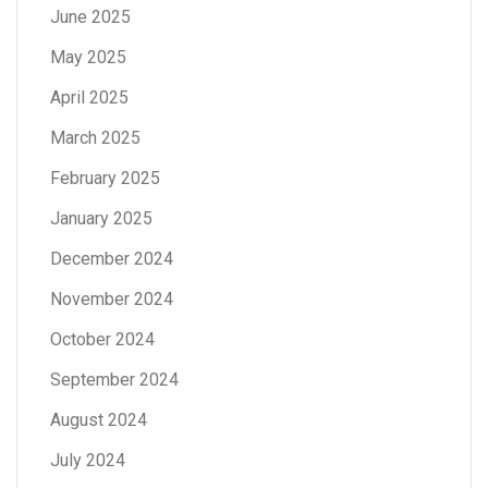
June 2025
May 2025
April 2025
March 2025
February 2025
January 2025
December 2024
November 2024
October 2024
September 2024
August 2024
July 2024