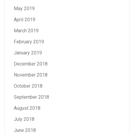
May 2019
April 2019
March 2019
February 2019
January 2019
December 2018
November 2018
October 2018
September 2018
August 2018
July 2018
June 2018