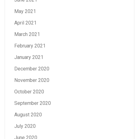
May 2021
April 2021
March 2021
February 2021
January 2021
December 2020
November 2020
October 2020
September 2020
August 2020
July 2020
June 2020