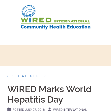
SPECIAL SERIES
WiRED Marks World
Hepatitis Day
POSTED
JULY 27, 2018
WIRED INTERNATIONAL