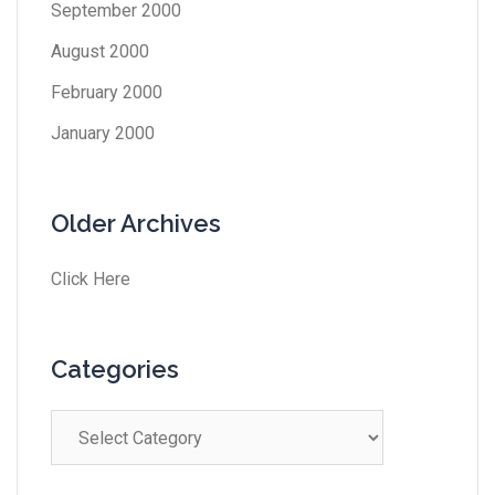
September 2000
August 2000
February 2000
January 2000
Older Archives
Click Here
Categories