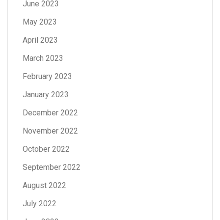
June 2023
May 2023
April 2023
March 2023
February 2023
January 2023
December 2022
November 2022
October 2022
September 2022
August 2022
July 2022