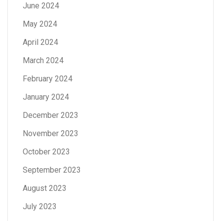
June 2024
May 2024
April 2024
March 2024
February 2024
January 2024
December 2023
November 2023
October 2023
September 2023
August 2023
July 2023