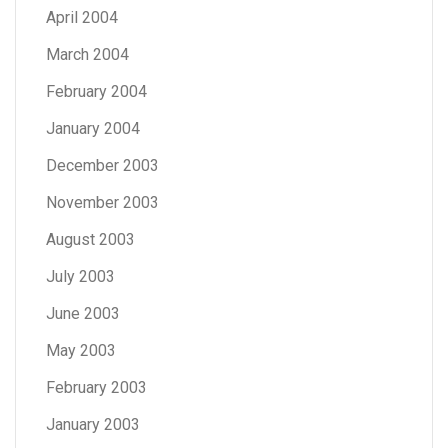
April 2004
March 2004
February 2004
January 2004
December 2003
November 2003
August 2003
July 2003
June 2003
May 2003
February 2003
January 2003