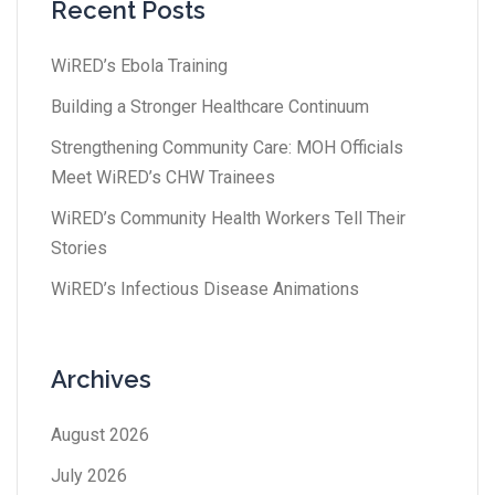
Recent Posts
WiRED’s Ebola Training
Building a Stronger Healthcare Continuum
Strengthening Community Care: MOH Officials
Meet WiRED’s CHW Trainees
WiRED’s Community Health Workers Tell Their
Stories
WiRED’s Infectious Disease Animations
Archives
August 2026
July 2026