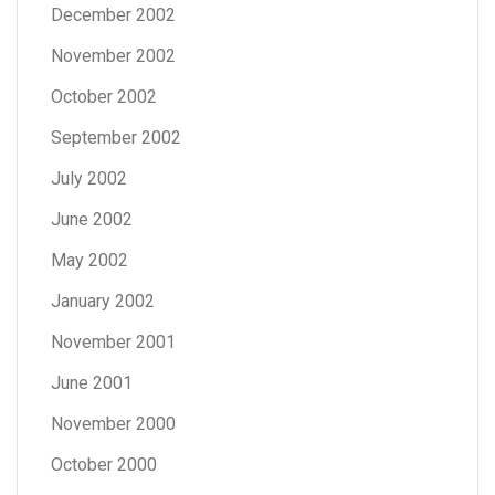
December 2002
November 2002
October 2002
September 2002
July 2002
June 2002
May 2002
January 2002
November 2001
June 2001
November 2000
October 2000