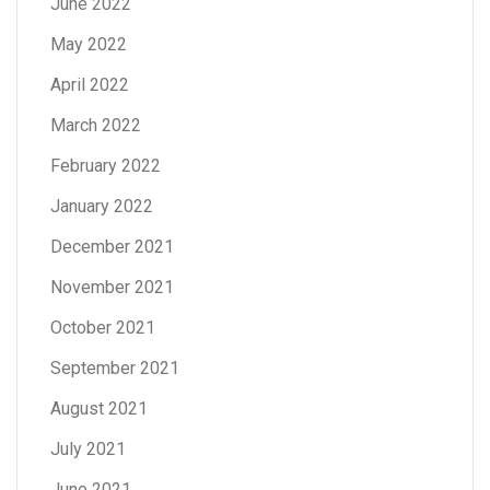
June 2022
May 2022
April 2022
March 2022
February 2022
January 2022
December 2021
November 2021
October 2021
September 2021
August 2021
July 2021
June 2021