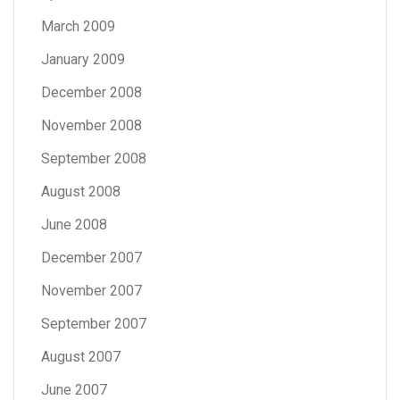
March 2009
January 2009
December 2008
November 2008
September 2008
August 2008
June 2008
December 2007
November 2007
September 2007
August 2007
June 2007