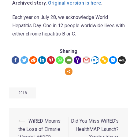
Archived story.
Original version is here
.
Each year on July 28, we acknowledge World
Hepatitis Day. One in 12 people worldwide lives with
either chronic hepatitis B or C.
Sharing
2018
⟵
WiRED Mourns
Did You Miss WiRED’s
the Loss of Elmarie
HealthMAP Launch?