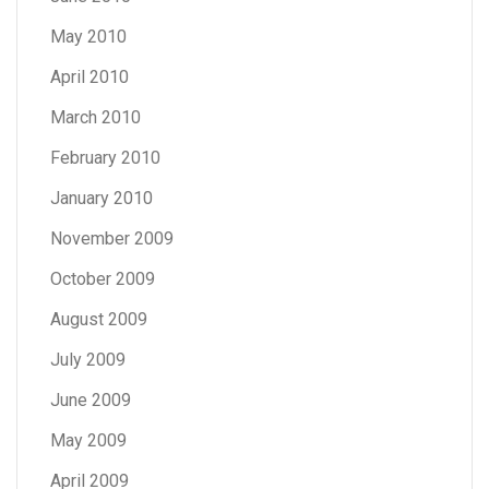
May 2010
April 2010
March 2010
February 2010
January 2010
November 2009
October 2009
August 2009
July 2009
June 2009
May 2009
April 2009