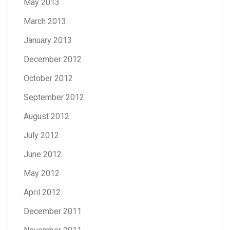
May 2013
March 2013
January 2013
December 2012
October 2012
September 2012
August 2012
July 2012
June 2012
May 2012
April 2012
December 2011