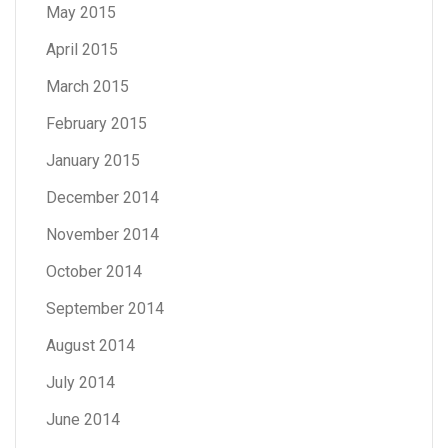
May 2015
April 2015
March 2015
February 2015
January 2015
December 2014
November 2014
October 2014
September 2014
August 2014
July 2014
June 2014