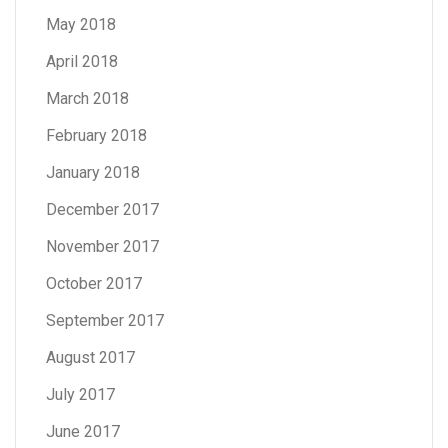
May 2018
April 2018
March 2018
February 2018
January 2018
December 2017
November 2017
October 2017
September 2017
August 2017
July 2017
June 2017