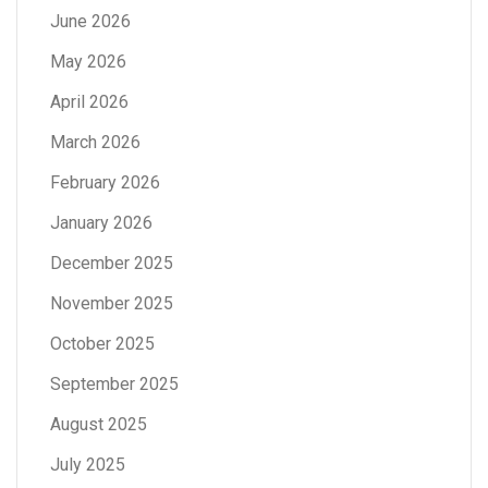
June 2026
May 2026
April 2026
March 2026
February 2026
January 2026
December 2025
November 2025
October 2025
September 2025
August 2025
July 2025