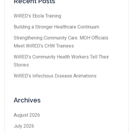
Recent Posts
WiRED’s Ebola Training
Building a Stronger Healthcare Continuum
Strengthening Community Care: MOH Officials
Meet WiRED’s CHW Trainees
WiRED’s Community Health Workers Tell Their
Stories
WiRED’s Infectious Disease Animations
Archives
August 2026
July 2026