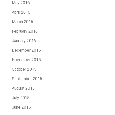
May 2016
April 2016
March 2016
February 2016
January 2016
December 2015
November 2015
October 2015
September 2015
August 2015
July 2015
June 2015