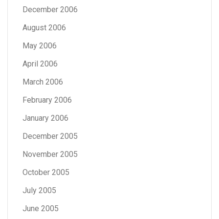
December 2006
August 2006
May 2006
April 2006
March 2006
February 2006
January 2006
December 2005
November 2005
October 2005
July 2005
June 2005