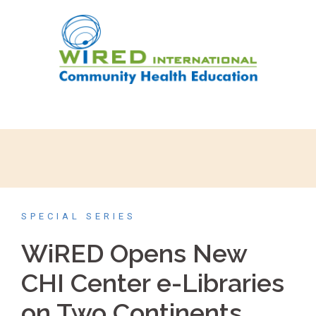
SPECIAL SERIES
WiRED Opens New
CHI Center e-Libraries
on Two Continents