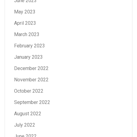
June 2023
May 2023
April 2023
March 2023
February 2023
January 2023
December 2022
November 2022
October 2022
September 2022
August 2022
July 2022
June 2022