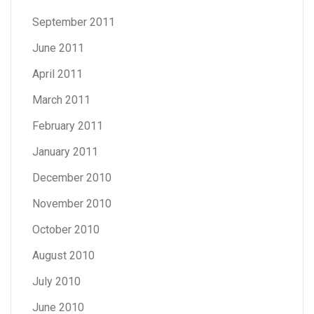
September 2011
June 2011
April 2011
March 2011
February 2011
January 2011
December 2010
November 2010
October 2010
August 2010
July 2010
June 2010