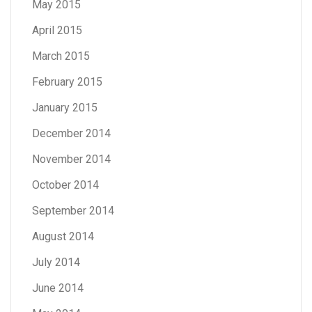
May 2015
April 2015
March 2015
February 2015
January 2015
December 2014
November 2014
October 2014
September 2014
August 2014
July 2014
June 2014