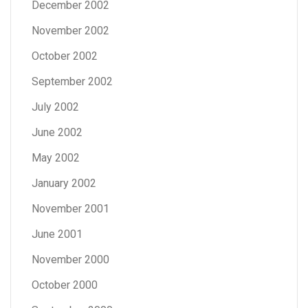
December 2002
November 2002
October 2002
September 2002
July 2002
June 2002
May 2002
January 2002
November 2001
June 2001
November 2000
October 2000