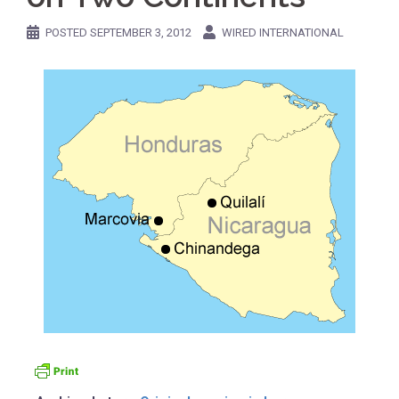
POSTED
SEPTEMBER 3, 2012
WIRED INTERNATIONAL