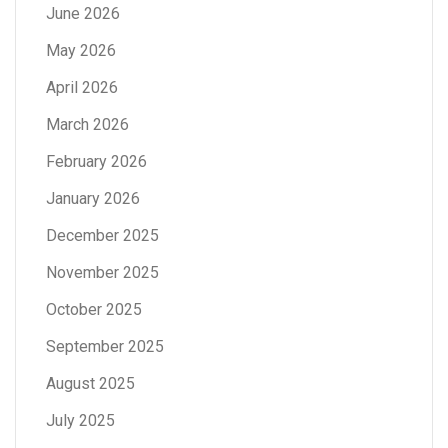
June 2026
May 2026
April 2026
March 2026
February 2026
January 2026
December 2025
November 2025
October 2025
September 2025
August 2025
July 2025