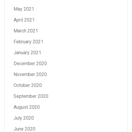
May 2021
April 2021
March 2021
February 2021
January 2021
December 2020
November 2020
October 2020
September 2020
August 2020
July 2020
June 2020