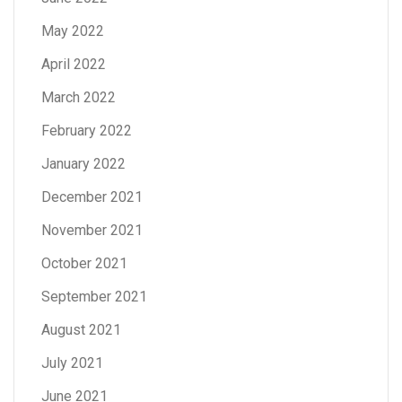
May 2022
April 2022
March 2022
February 2022
January 2022
December 2021
November 2021
October 2021
September 2021
August 2021
July 2021
June 2021