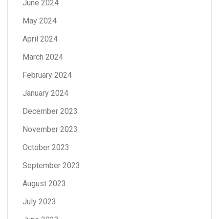
June 2024
May 2024
April 2024
March 2024
February 2024
January 2024
December 2023
November 2023
October 2023
September 2023
August 2023
July 2023