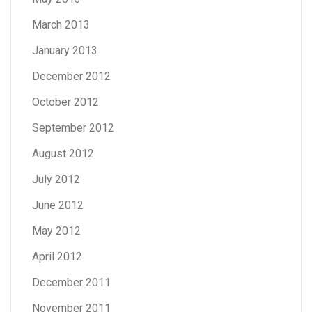
March 2013
January 2013
December 2012
October 2012
September 2012
August 2012
July 2012
June 2012
May 2012
April 2012
December 2011
November 2011