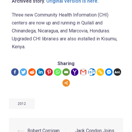
Archived story.
Original version is here.
Three new Community Health Information (CHI)
centers are now up and running in Quilalí and
Chinandega, Nicaragua, and Marcovia, Honduras.
Upgraded CHI libraries are also installed in Kisumu,
Kenya.
Sharing
2012
⟵
Robert Corrigan
Jack Condon Joins