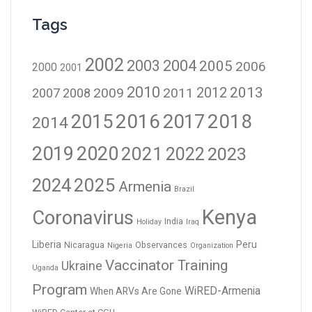
Tags
2002
2003
2004
2005
2006
2000
2001
2010
2012
2013
2009
2011
2007
2008
2016
2017
2018
2015
2014
2019
2020
2021
2023
2022
2024
2025
Armenia
Brazil
Kenya
Coronavirus
India
Holiday
Iraq
Liberia
Peru
Nicaragua
Observances
Nigeria
Organization
Vaccinator Training
Ukraine
Uganda
Program
WiRED-Armenia
When ARVs Are Gone