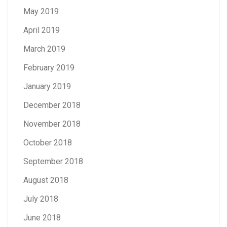
May 2019
April 2019
March 2019
February 2019
January 2019
December 2018
November 2018
October 2018
September 2018
August 2018
July 2018
June 2018