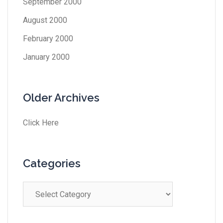
September 2000
August 2000
February 2000
January 2000
Older Archives
Click Here
Categories