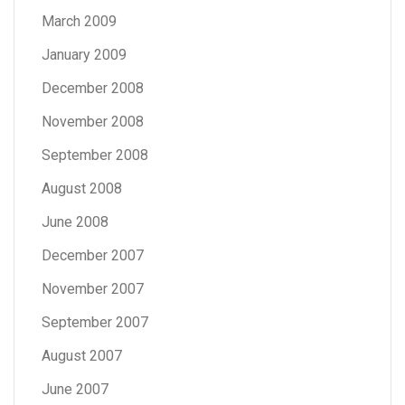
March 2009
January 2009
December 2008
November 2008
September 2008
August 2008
June 2008
December 2007
November 2007
September 2007
August 2007
June 2007