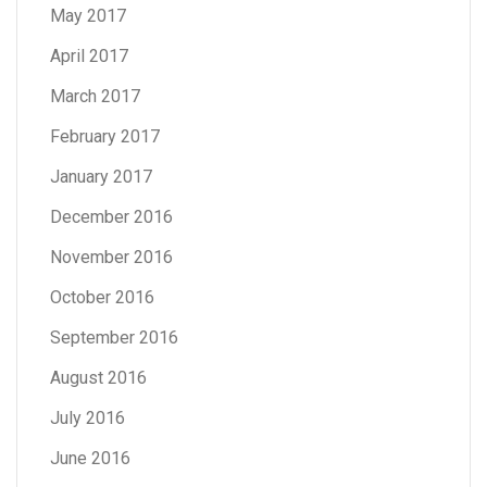
May 2017
April 2017
March 2017
February 2017
January 2017
December 2016
November 2016
October 2016
September 2016
August 2016
July 2016
June 2016