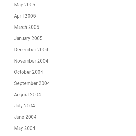
May 2005
April 2005
March 2005
January 2005
December 2004
November 2004
October 2004
September 2004
August 2004
July 2004
June 2004
May 2004