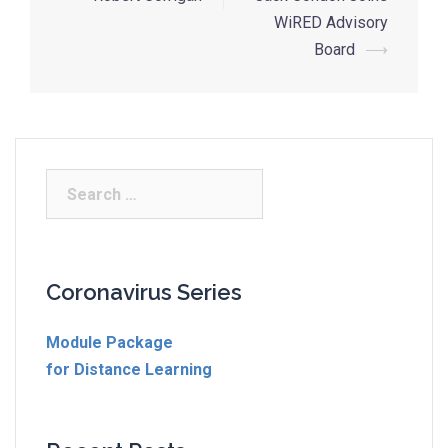
WiRED Advisory
Board
⟶
Coronavirus Series
Module Package
for Distance Learning