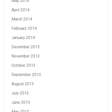
May 2014
April 2014
March 2014
February 2014
January 2014
December 2013
November 2013
October 2013
September 2013
August 2013
July 2013
June 2013
May 2013