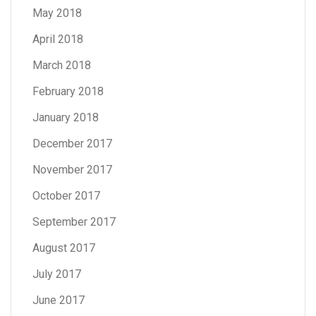
May 2018
April 2018
March 2018
February 2018
January 2018
December 2017
November 2017
October 2017
September 2017
August 2017
July 2017
June 2017