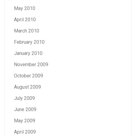
May 2010
April 2010
March 2010
February 2010
January 2010
November 2009
October 2009
August 2009
July 2009
June 2009
May 2009
April 2009