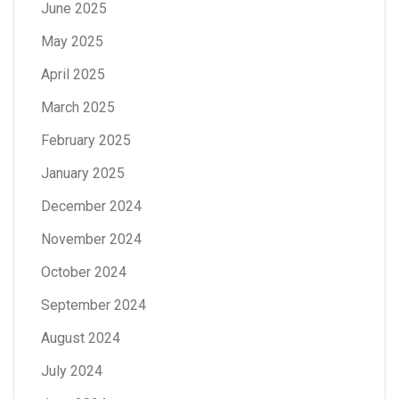
June 2025
May 2025
April 2025
March 2025
February 2025
January 2025
December 2024
November 2024
October 2024
September 2024
August 2024
July 2024