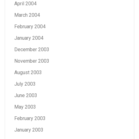
April 2004
March 2004
February 2004
January 2004
December 2003
November 2003
August 2003
July 2003
June 2003
May 2003
February 2003
January 2003