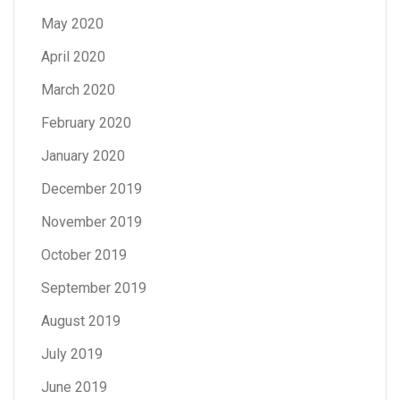
May 2020
April 2020
March 2020
February 2020
January 2020
December 2019
November 2019
October 2019
September 2019
August 2019
July 2019
June 2019